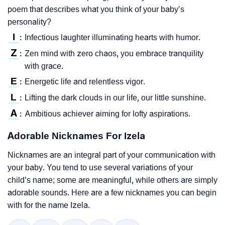
poem that describes what you think of your baby’s
personality?
I
Infectious laughter illuminating hearts with humor.
:
Z
Zen mind with zero chaos, you embrace tranquility
:
with grace.
E
Energetic life and relentless vigor.
:
L
Lifting the dark clouds in our life, our little sunshine.
:
A
Ambitious achiever aiming for lofty aspirations.
:
Adorable Nicknames For Izela
Nicknames are an integral part of your communication with
your baby. You tend to use several variations of your
child’s name; some are meaningful, while others are simply
adorable sounds. Here are a few nicknames you can begin
with for the name Izela.