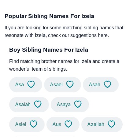
Popular Sibling Names For Izela
If you are looking for some matching sibling names that
resonate with Izela, check our suggestions here.
Boy Sibling Names For Izela
Find matching brother names for Izela and create a
wonderful team of siblings.
Asa
Asael
Asah
Asaiah
Asaya
Asiel
Aus
Azaliah