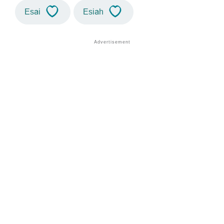
Esai
Esiah