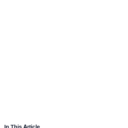
In This Article