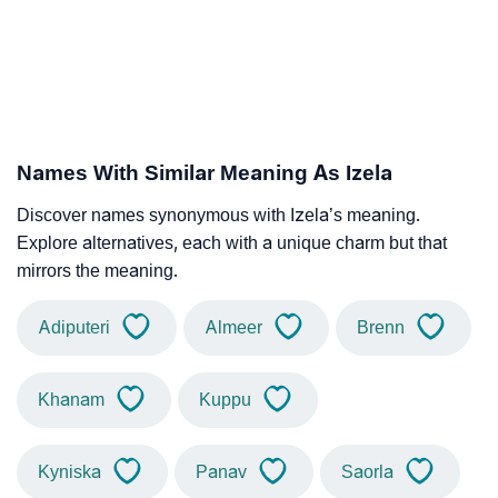
Names With Similar Meaning As Izela
Discover names synonymous with Izela’s meaning.
Explore alternatives, each with a unique charm but that
mirrors the meaning.
Adiputeri
Almeer
Brenn
Khanam
Kuppu
Kyniska
Panav
Saorla