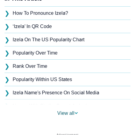
❯
How To Pronounce Izela?
❯
‘Izela’ In QR Code
❯
Izela On The US Popularity Chart
❯
Popularity Over Time
❯
Rank Over Time
❯
Popularity Within US States
❯
Izela Name's Presence On Social Media
❯
Names With Similar Sound As Izela
View all
❯
Popular Sibling Names For Izela
❯
Other Popular Names Beginning With I