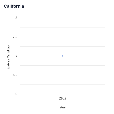
California
8
7.5
Babies Per Million
7
6.5
6
2005
Year