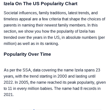
Izela On The US Popularity Chart
Societal influences, family traditions, latest trends, and
timeless appeal are a few criteria that shape the choices of
parents in naming their newest family members. In this
section, we show you how the popularity of Izela has
trended over the years in the US, in absolute numbers (per
million) as well as in its ranking.
Popularity Over Time
As per the SSA, data covering the name Izela spans 23
years, with the trend starting in 2000 and lasting until
2022. In 2005, the name reached its peak popularity, given
to 11 in every million babies. The name had 8 records in
2021.