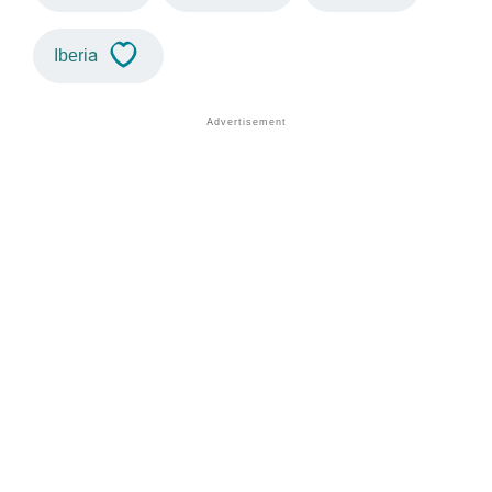
Iberia