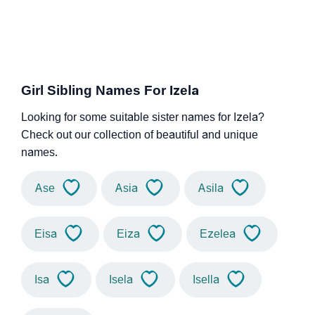
Girl Sibling Names For Izela
Looking for some suitable sister names for Izela?
Check out our collection of beautiful and unique
names.
Ase
Asia
Asila
Eisa
Eiza
Ezelea
Isa
Isela
Isella