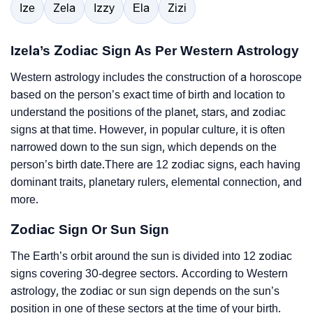
Ize
Zela
Izzy
Ela
Zizi
Izela’s Zodiac Sign As Per Western Astrology
Western astrology includes the construction of a horoscope
based on the person’s exact time of birth and location to
understand the positions of the planet, stars, and zodiac
signs at that time. However, in popular culture, it is often
narrowed down to the sun sign, which depends on the
person’s birth date.There are 12 zodiac signs, each having
dominant traits, planetary rulers, elemental connection, and
more.
Zodiac Sign Or Sun Sign
The Earth’s orbit around the sun is divided into 12 zodiac
signs covering 30-degree sectors. According to Western
astrology, the zodiac or sun sign depends on the sun’s
position in one of these sectors at the time of your birth.