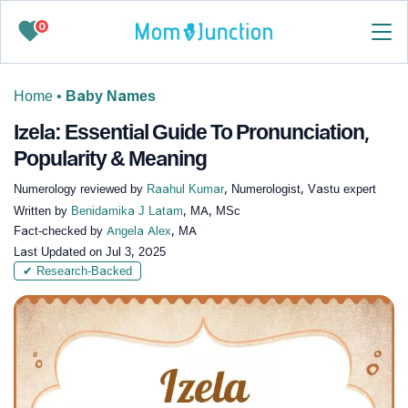
0
Home
•
Baby Names
Izela: Essential Guide To Pronunciation,
Popularity & Meaning
Numerology reviewed by
Raahul Kumar
, Numerologist, Vastu expert
Written by
Benidamika J Latam
, MA, MSc
Fact-checked by
Angela Alex
, MA
Last Updated on
Jul 3, 2025
✔ Research-Backed