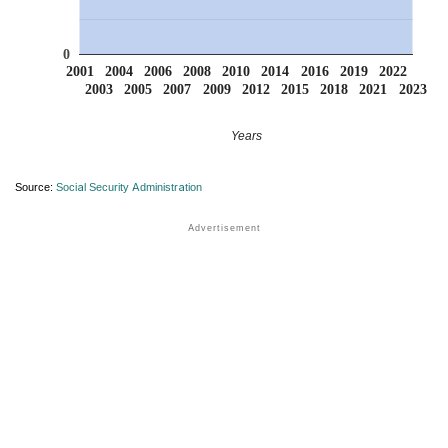
0
2001
2004
2006
2008
2010
2014
2016
2019
2022
2003
2005
2007
2009
2012
2015
2018
2021
2023
Years
Source:
Social Security Administration