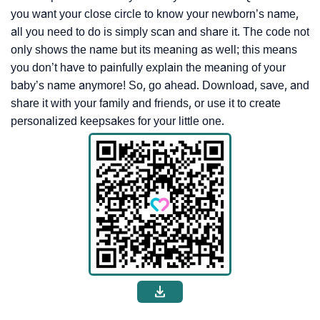
you want your close circle to know your newborn’s name,
all you need to do is simply scan and share it. The code not
only shows the name but its meaning as well; this means
you don’t have to painfully explain the meaning of your
baby’s name anymore! So, go ahead. Download, save, and
share it with your family and friends, or use it to create
personalized keepsakes for your little one.