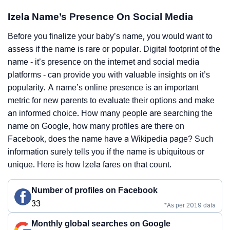
Izela Name’s Presence On Social Media
Before you finalize your baby’s name, you would want to
assess if the name is rare or popular. Digital footprint of the
name - it’s presence on the internet and social media
platforms - can provide you with valuable insights on it’s
popularity. A name’s online presence is an important
metric for new parents to evaluate their options and make
an informed choice. How many people are searching the
name on Google, how many profiles are there on
Facebook, does the name have a Wikipedia page? Such
information surely tells you if the name is ubiquitous or
unique. Here is how Izela fares on that count.
Number of profiles on Facebook
33
*As per 2019 data
Monthly global searches on Google