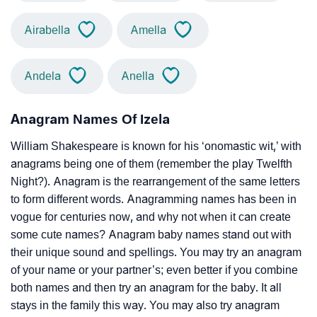
Airabella
Amella
Andela
Anella
Anagram Names Of Izela
William Shakespeare is known for his ‘onomastic wit,’ with
anagrams being one of them (remember the play Twelfth
Night?). Anagram is the rearrangement of the same letters
to form different words. Anagramming names has been in
vogue for centuries now, and why not when it can create
some cute names? Anagram baby names stand out with
their unique sound and spellings. You may try an anagram
of your name or your partner’s; even better if you combine
both names and then try an anagram for the baby. It all
stays in the family this way. You may also try anagram