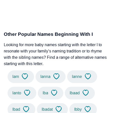
Other Popular Names Beginning With I
Looking for more baby names starting with the letter I to
resonate with your family’s naming tradition or to rhyme
with the sibling names? Find a range of alternative names
starting with this letter.
Iam
Ianna
Ianne
Ianto
Iba
Ibaad
Ibad
Ibadat
Ibby