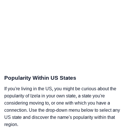
Popularity Within US States
If you're living in the US, you might be curious about the
popularity of Izela in your own state, a state you're
considering moving to, or one with which you have a
connection. Use the drop-down menu below to select any
US state and discover the name's popularity within that
region.