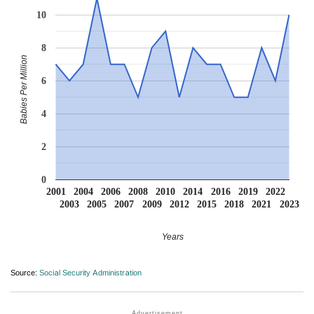
10
8
Babies Per Million
6
4
2
0
2001
2004
2006
2008
2010
2014
2016
2019
2022
2003
2005
2007
2009
2012
2015
2018
2021
2023
Years
Source:
Social Security Administration