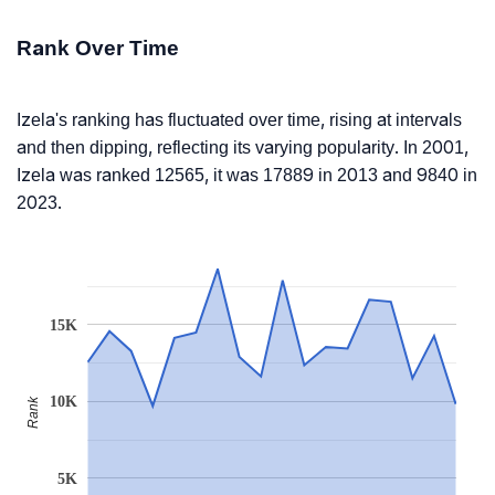
Rank Over Time
Izela's ranking has fluctuated over time, rising at intervals
and then dipping, reflecting its varying popularity. In 2001,
Izela was ranked 12565, it was 17889 in 2013 and 9840 in
2023.
15K
10K
Rank
5K