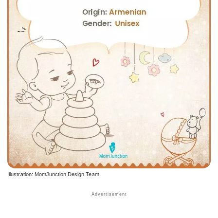
Illustration: MomJunction Design Team