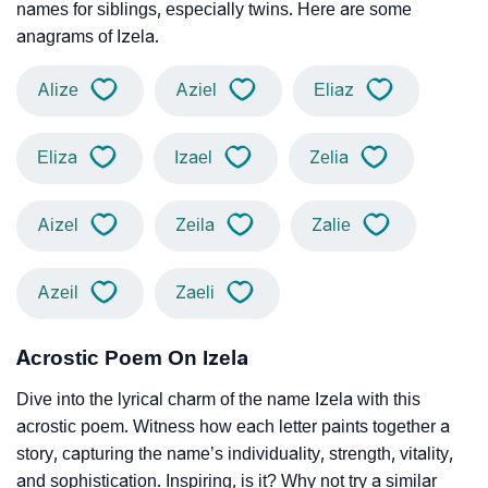
names for siblings, especially twins. Here are some
anagrams of Izela.
Alize
Aziel
Eliaz
Eliza
Izael
Zelia
Aizel
Zeila
Zalie
Azeil
Zaeli
Acrostic Poem On Izela
Dive into the lyrical charm of the name Izela with this
acrostic poem. Witness how each letter paints together a
story, capturing the name’s individuality, strength, vitality,
and sophistication. Inspiring, is it? Why not try a similar