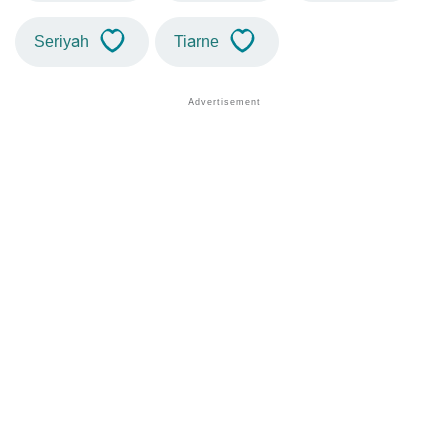
Seriyah
Tiarne