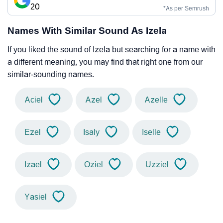
20
*As per Semrush
Names With Similar Sound As Izela
If you liked the sound of Izela but searching for a name with
a different meaning, you may find that right one from our
similar-sounding names.
Aciel
Azel
Azelle
Ezel
Isaly
Iselle
Izael
Oziel
Uzziel
Yasiel