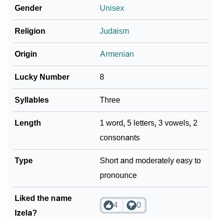
Gender
Unisex
❯
Izela In Different Languages
Religion
Judaism
❯
Izela In Fancy Fonts
Origin
Armenian
❯
Adorable ‘Izela’ Wallpapers To Share
Lucky Number
8
How To Communicate The Name Izela In Sign
❯
Languages
Syllables
Three
❯
Name Numerology For Izela
Length
1 word, 5 letters, 3 vowels, 2
consonants
❯
Baby Name Lists Containing Izela
❯
Type
Frequently Asked Questions
Short and moderately easy to
pronounce
❯
Look Up For Many More Names
Liked the name
❯
Phonemic Representation Of Izela
4
0
Izela?