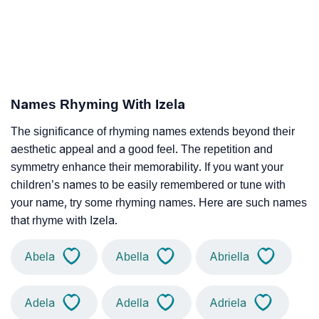
Names Rhyming With Izela
The significance of rhyming names extends beyond their
aesthetic appeal and a good feel. The repetition and
symmetry enhance their memorability. If you want your
children’s names to be easily remembered or tune with
your name, try some rhyming names. Here are such names
that rhyme with Izela.
Abela
Abella
Abriella
Adela
Adella
Adriela