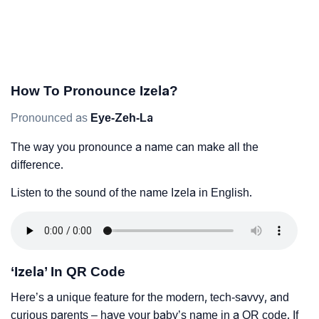
How To Pronounce Izela?
Pronounced as
Eye-Zeh-La
The way you pronounce a name can make all the
difference.
Listen to the sound of the name Izela in English.
‘Izela’ In QR Code
Here’s a unique feature for the modern, tech-savvy, and
curious parents – have your baby’s name in a QR code. If