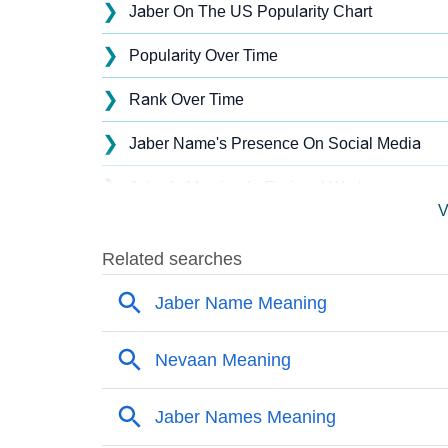
❯
Jaber On The US Popularity Chart
❯
Popularity Over Time
❯
Rank Over Time
❯
Jaber Name's Presence On Social Media
❯
Jaber’s Mention In Fictional Works
V
❯
Names With Similar Sound As Jaber
❯
Popular Sibling Names For Jaber
❯
Other Popular Names Beginning With J
❯
Names With Similar Meaning As Jaber
❯
Names Rhyming With Jaber