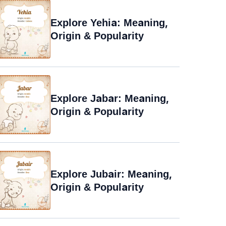
Explore Yehia: Meaning,
Origin & Popularity
Explore Jabar: Meaning,
Origin & Popularity
Explore Jubair: Meaning,
Origin & Popularity