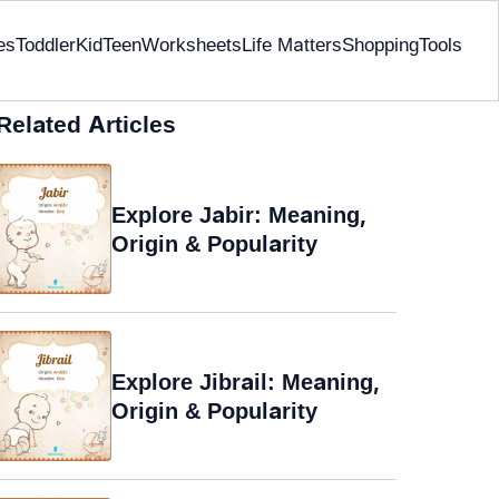
es
Toddler
Kid
Teen
Worksheets
Life Matters
Shopping
Tools
Related Articles
Explore Jabir: Meaning,
Origin & Popularity
Explore Jibrail: Meaning,
Origin & Popularity