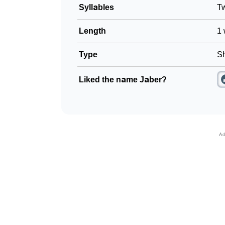
Syllables
T
Length
1 
Type
Sh
Liked the name Jaber?