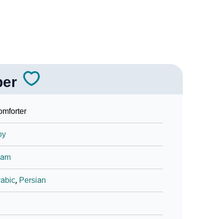
ber
mforter
oy
lam
abic
,
Persian