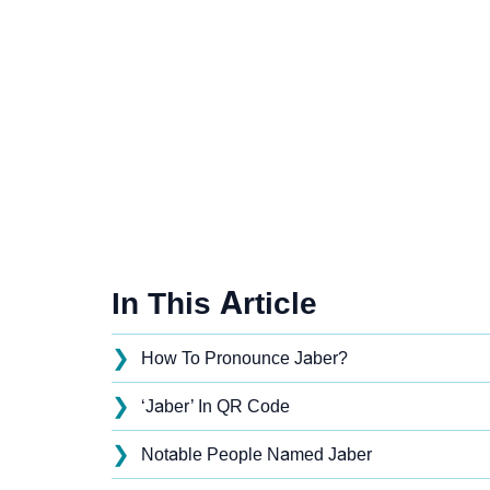
In This Article
❯
How To Pronounce Jaber?
❯
‘Jaber’ In QR Code
❯
Notable People Named Jaber