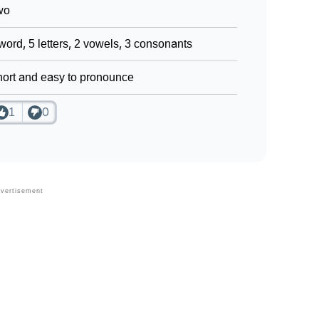
wo
word, 5 letters, 2 vowels, 3 consonants
ort and easy to pronounce
1
0