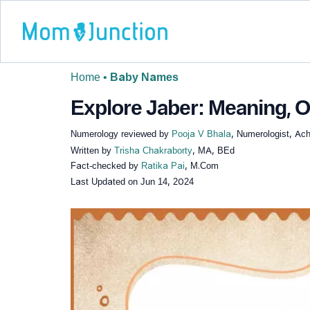
Home
•
Baby Names
Explore Jaber: Meaning, O
Numerology reviewed by
Pooja V Bhala
, Numerologist, Ach
Written by
Trisha Chakraborty
, MA, BEd
Fact-checked by
Ratika Pai
, M.Com
Last Updated on
Jun 14, 2024