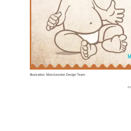
Illustration: MomJunction Design Team