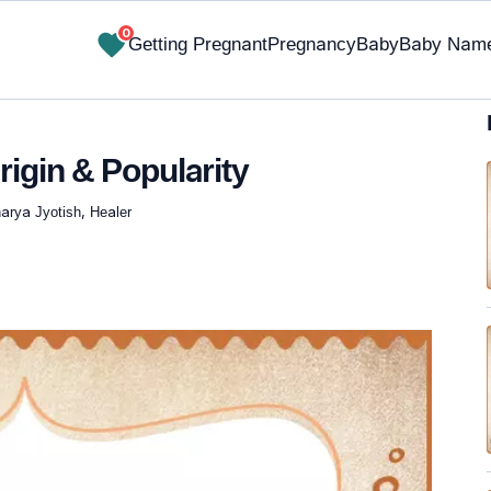
0
Getting Pregnant
Pregnancy
Baby
Baby Nam
rigin & Popularity
arya Jyotish, Healer
✔ Research-Backed