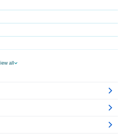
iew all