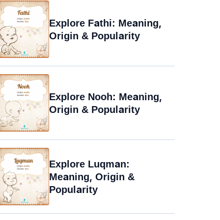
Explore Fathi: Meaning,
Origin & Popularity
Explore Nooh: Meaning,
Origin & Popularity
Explore Luqman:
Meaning, Origin &
Popularity