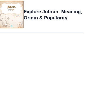
Explore Jubran: Meaning,
Origin & Popularity