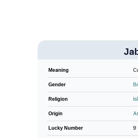
❯
Name Numerology For Jaber
❯
Baby Name Lists Containing Jaber
❯
Frequently Asked Questions
Ja
❯
Look Up For Many More Names
❯
Phonemic Representation Of Jaber
Meaning
Co
Community Experiences
Gender
B
Religion
Is
Origin
Ar
Lucky Number
9