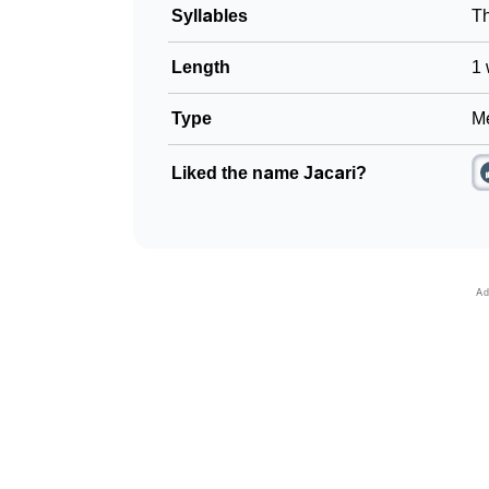
Syllables
T
Length
1 
Type
Me
Liked the name Jacari?