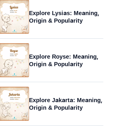
Explore Lysias: Meaning,
Origin & Popularity
Explore Royse: Meaning,
Origin & Popularity
Explore Jakarta: Meaning,
Origin & Popularity