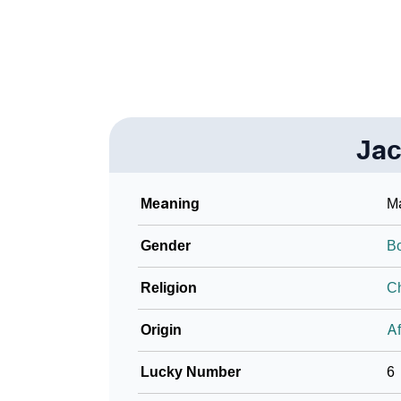
❯
Look Up For Many More Names
❯
Phonemic Representation Of Jacari
Community Experiences
Jac
Meaning
Ma
Gender
B
Religion
Ch
Origin
Af
Lucky Number
6