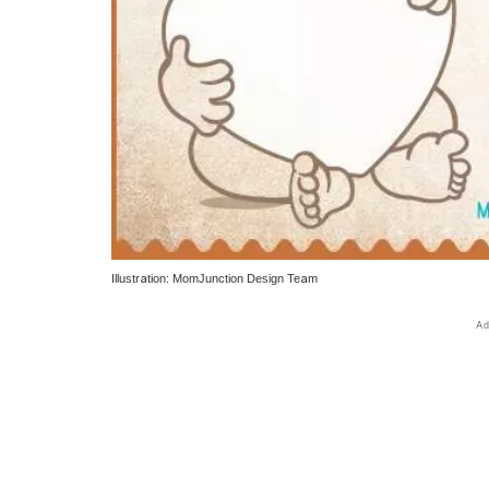
Illustration: MomJunction Design Team