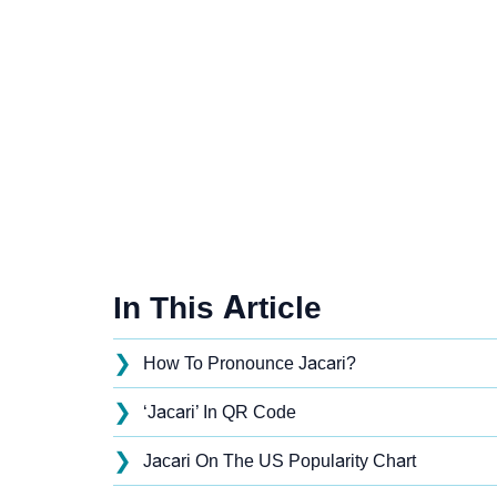
In This Article
❯
How To Pronounce Jacari?
❯
‘Jacari’ In QR Code
❯
Jacari On The US Popularity Chart