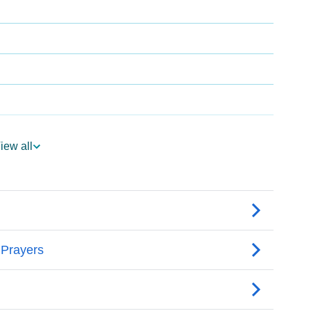
iew all