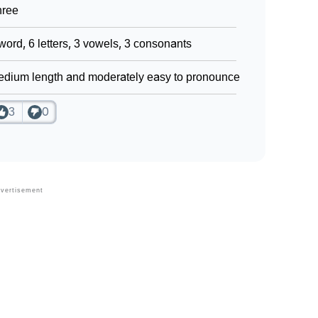
hree
word, 6 letters, 3 vowels, 3 consonants
dium length and moderately easy to pronounce
3
0