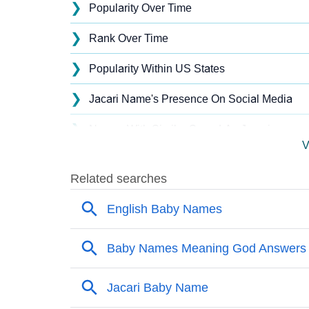
❯
Popularity Over Time
❯
Rank Over Time
❯
Popularity Within US States
❯
Jacari Name's Presence On Social Media
❯
Names With Similar Sound As Jacari
V
❯
Popular Sibling Names For Jacari
❯
Other Popular Names Beginning With J
❯
Names With Similar Meaning As Jacari
❯
Acrostic Poem On Jacari
❯
Adorable Nicknames For Jacari