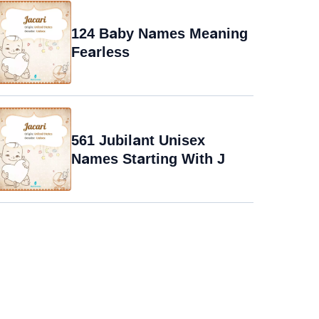
124 Baby Names Meaning
Fearless
561 Jubilant Unisex
Names Starting With J