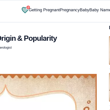
0
Getting Pregnant
Pregnancy
Baby
Baby Nam
rigin & Popularity
erologist
✔ Research-Backed