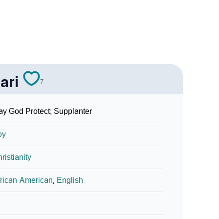
ari
7
y God Protect; Supplanter
oy
ristianity
rican American
,
English