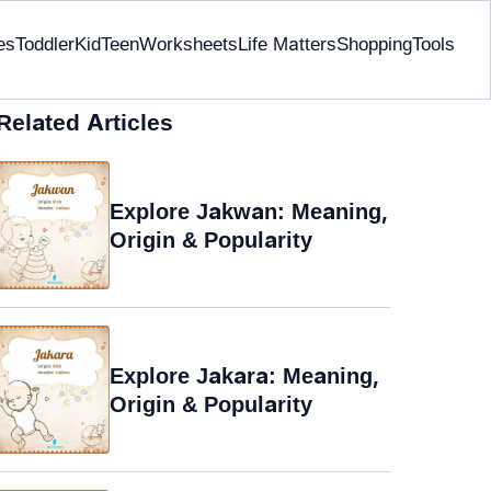
es
Toddler
Kid
Teen
Worksheets
Life Matters
Shopping
Tools
Related Articles
Explore Jakwan: Meaning,
Origin & Popularity
Explore Jakara: Meaning,
Origin & Popularity