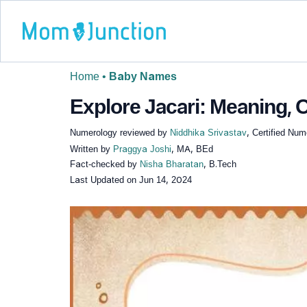
Home
•
Baby Names
Explore Jacari: Meaning, O
Numerology reviewed by
Niddhika Srivastav
, Certified Num
Written by
Praggya Joshi
, MA, BEd
Fact-checked by
Nisha Bharatan
, B.Tech
Last Updated on
Jun 14, 2024