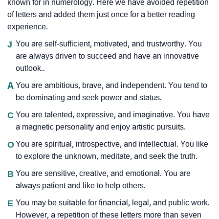
known for in numerology. Here we have avoided repetition
of letters and added them just once for a better reading
experience.
J
You are self-sufficient, motivated, and trustworthy. You
are always driven to succeed and have an innovative
outlook..
A
You are ambitious, brave, and independent. You tend to
be dominating and seek power and status.
C
You are talented, expressive, and imaginative. You have
a magnetic personality and enjoy artistic pursuits.
O
You are spiritual, introspective, and intellectual. You like
to explore the unknown, meditate, and seek the truth.
B
You are sensitive, creative, and emotional. You are
always patient and like to help others.
E
You may be suitable for financial, legal, and public work.
However, a repetition of these letters more than seven