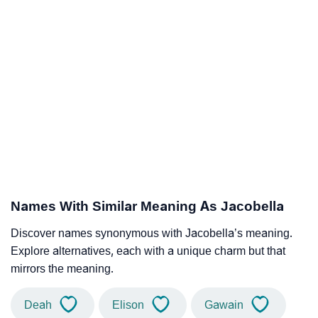
Names With Similar Meaning As Jacobella
Discover names synonymous with Jacobella’s meaning.
Explore alternatives, each with a unique charm but that
mirrors the meaning.
Deah
Elison
Gawain