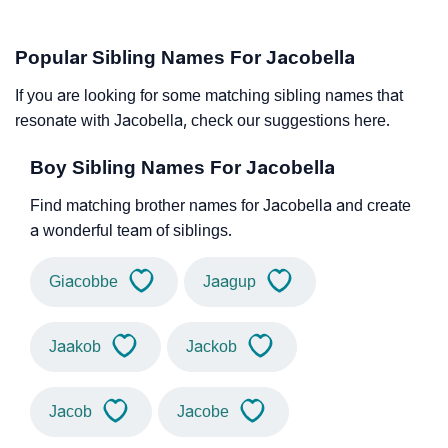
Popular Sibling Names For Jacobella
If you are looking for some matching sibling names that
resonate with Jacobella, check our suggestions here.
Boy Sibling Names For Jacobella
Find matching brother names for Jacobella and create
a wonderful team of siblings.
Giacobbe
Jaagup
Jaakob
Jackob
Jacob
Jacobe