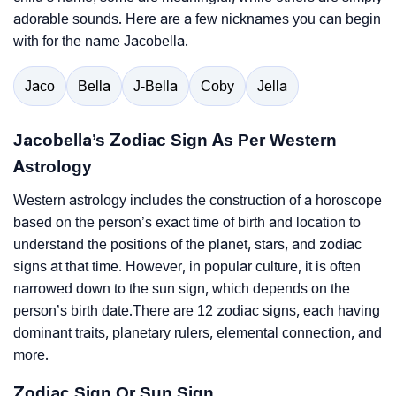
adorable sounds. Here are a few nicknames you can begin
with for the name Jacobella.
Jaco
Bella
J-Bella
Coby
Jella
Jacobella’s Zodiac Sign As Per Western
Astrology
Western astrology includes the construction of a horoscope
based on the person’s exact time of birth and location to
understand the positions of the planet, stars, and zodiac
signs at that time. However, in popular culture, it is often
narrowed down to the sun sign, which depends on the
person’s birth date.There are 12 zodiac signs, each having
dominant traits, planetary rulers, elemental connection, and
more.
Zodiac Sign Or Sun Sign