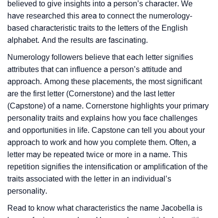
believed to give insights into a person’s character. We
have researched this area to connect the numerology-
based characteristic traits to the letters of the English
alphabet. And the results are fascinating.
Numerology followers believe that each letter signifies
attributes that can influence a person’s attitude and
approach. Among these placements, the most significant
are the first letter (Cornerstone) and the last letter
(Capstone) of a name. Cornerstone highlights your primary
personality traits and explains how you face challenges
and opportunities in life. Capstone can tell you about your
approach to work and how you complete them. Often, a
letter may be repeated twice or more in a name. This
repetition signifies the intensification or amplification of the
traits associated with the letter in an individual’s
personality.
Read to know what characteristics the name Jacobella is