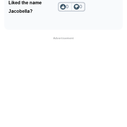
Liked the name
0
0
Jacobella?