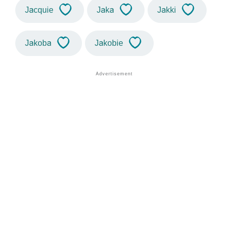
Jacquie
Jaka
Jakki
Jakoba
Jakobie