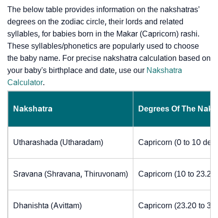
The below table provides information on the nakshatras’
degrees on the zodiac circle, their lords and related
syllables, for babies born in the Makar (Capricorn) rashi.
These syllables/phonetics are popularly used to choose
the baby name. For precise nakshatra calculation based on
your baby's birthplace and date, use our
Nakshatra
Calculator
.
Nakshatra
Degrees Of The Naks
Utharashada (Utharadam)
Capricorn (0 to 10 deg
Sravana (Shravana, Thiruvonam)
Capricorn (10 to 23.20
Dhanishta (Avittam)
Capricorn (23.20 to 30