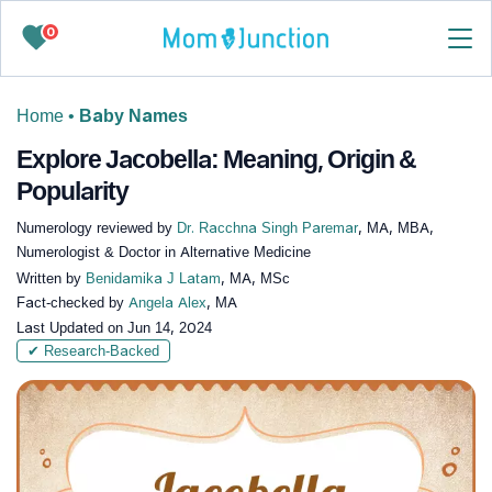
0
Home
•
Baby Names
Explore Jacobella: Meaning, Origin &
Popularity
Numerology reviewed by
Dr. Racchna Singh Paremar
, MA, MBA,
Numerologist & Doctor in Alternative Medicine
Written by
Benidamika J Latam
, MA, MSc
Fact-checked by
Angela Alex
, MA
Last Updated on
Jun 14, 2024
✔ Research-Backed