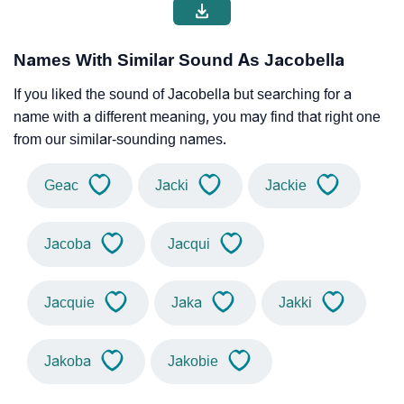
Names With Similar Sound As Jacobella
If you liked the sound of Jacobella but searching for a
name with a different meaning, you may find that right one
from our similar-sounding names.
Geac
Jacki
Jackie
Jacoba
Jacqui
Jacquie
Jaka
Jakki
Jakoba
Jakobie