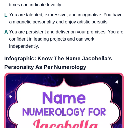
times can indicate frivolity.
L
You are talented, expressive, and imaginative. You have
a magnetic personality and enjoy artistic pursuits.
A
You are persistent and deliver on your promises. You are
confident in leading projects and can work
independently.
Infographic: Know The Name Jacobella‘s
Personality As Per Numerology