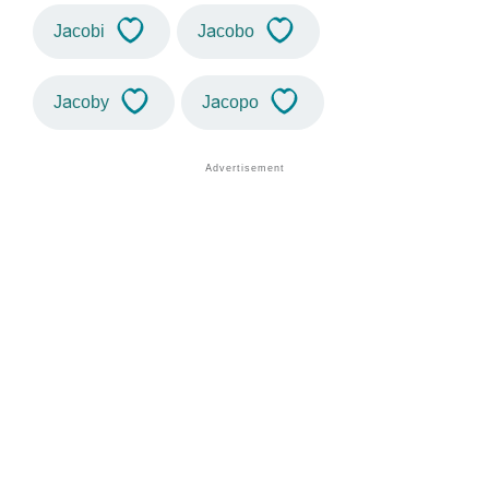
Jacobi
Jacobo
Jacoby
Jacopo