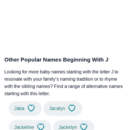
Other Popular Names Beginning With J
Looking for more baby names starting with the letter J to
resonate with your family’s naming tradition or to rhyme
with the sibling names? Find a range of alternative names
starting with this letter.
Jaba
Jacalyn
Jackeline
Jackelyn