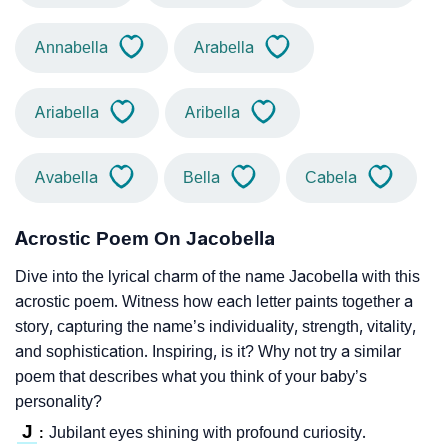
Annabella
Arabella
Ariabella
Aribella
Avabella
Bella
Cabela
Acrostic Poem On Jacobella
Dive into the lyrical charm of the name Jacobella with this
acrostic poem. Witness how each letter paints together a
story, capturing the name’s individuality, strength, vitality,
and sophistication. Inspiring, is it? Why not try a similar
poem that describes what you think of your baby’s
personality?
J
Jubilant eyes shining with profound curiosity.
: