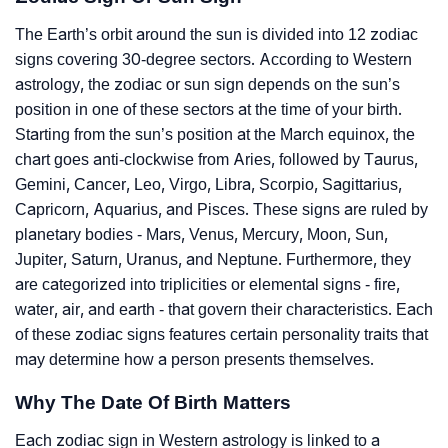
The Earth’s orbit around the sun is divided into 12 zodiac
signs covering 30-degree sectors. According to Western
astrology, the zodiac or sun sign depends on the sun’s
position in one of these sectors at the time of your birth.
Starting from the sun’s position at the March equinox, the
chart goes anti-clockwise from Aries, followed by Taurus,
Gemini, Cancer, Leo, Virgo, Libra, Scorpio, Sagittarius,
Capricorn, Aquarius, and Pisces. These signs are ruled by
planetary bodies - Mars, Venus, Mercury, Moon, Sun,
Jupiter, Saturn, Uranus, and Neptune. Furthermore, they
are categorized into triplicities or elemental signs - fire,
water, air, and earth - that govern their characteristics. Each
of these zodiac signs features certain personality traits that
may determine how a person presents themselves.
Why The Date Of Birth Matters
Each zodiac sign in Western astrology is linked to a