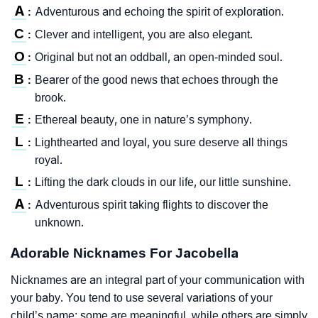
A
Adventurous and echoing the spirit of exploration.
:
C
Clever and intelligent, you are also elegant.
:
O
Original but not an oddball, an open-minded soul.
:
B
Bearer of the good news that echoes through the
:
brook.
E
Ethereal beauty, one in nature’s symphony.
:
L
Lighthearted and loyal, you sure deserve all things
:
royal.
L
Lifting the dark clouds in our life, our little sunshine.
:
A
Adventurous spirit taking flights to discover the
:
unknown.
Adorable Nicknames For Jacobella
Nicknames are an integral part of your communication with
your baby. You tend to use several variations of your
child’s name; some are meaningful, while others are simply