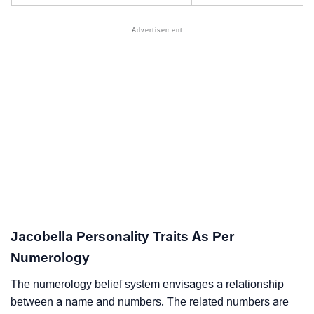
Jacobella Personality Traits As Per
Numerology
The numerology belief system envisages a relationship
between a name and numbers. The related numbers are