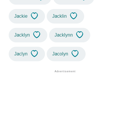
Jackie
Jacklin
Jacklyn
Jacklynn
Jaclyn
Jacolyn