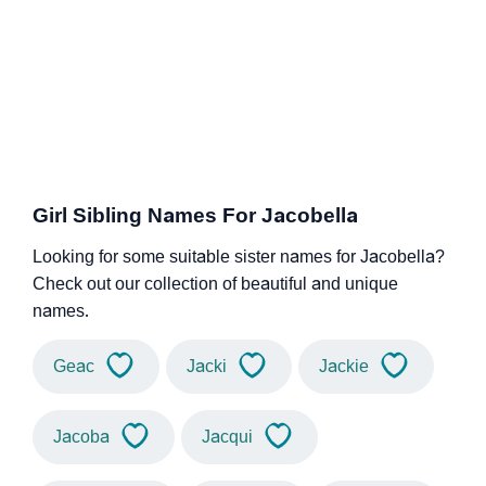
Girl Sibling Names For Jacobella
Looking for some suitable sister names for Jacobella?
Check out our collection of beautiful and unique
names.
Geac
Jacki
Jackie
Jacoba
Jacqui