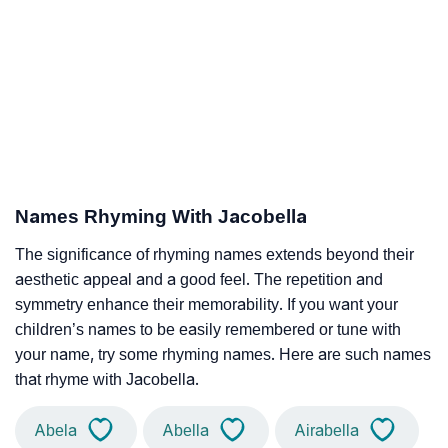
Names Rhyming With Jacobella
The significance of rhyming names extends beyond their
aesthetic appeal and a good feel. The repetition and
symmetry enhance their memorability. If you want your
children’s names to be easily remembered or tune with
your name, try some rhyming names. Here are such names
that rhyme with Jacobella.
Abela
Abella
Airabella