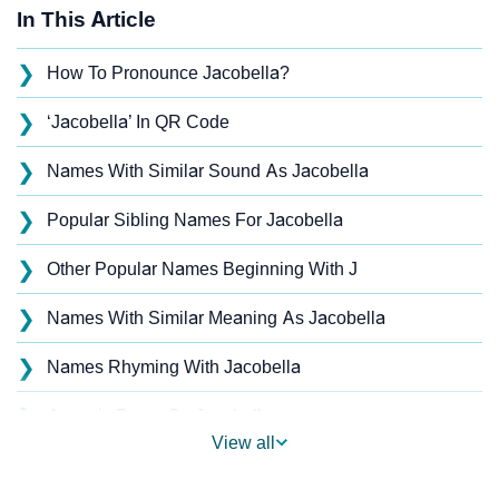
In This Article
❯
How To Pronounce Jacobella?
❯
‘Jacobella’ In QR Code
❯
Names With Similar Sound As Jacobella
❯
Popular Sibling Names For Jacobella
❯
Other Popular Names Beginning With J
❯
Names With Similar Meaning As Jacobella
❯
Names Rhyming With Jacobella
❯
Acrostic Poem On Jacobella
View all
❯
Adorable Nicknames For Jacobella