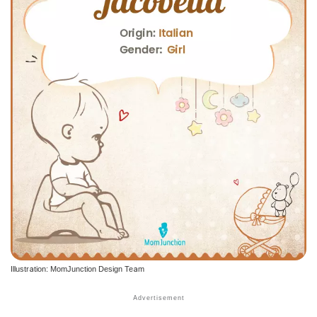
Illustration: MomJunction Design Team