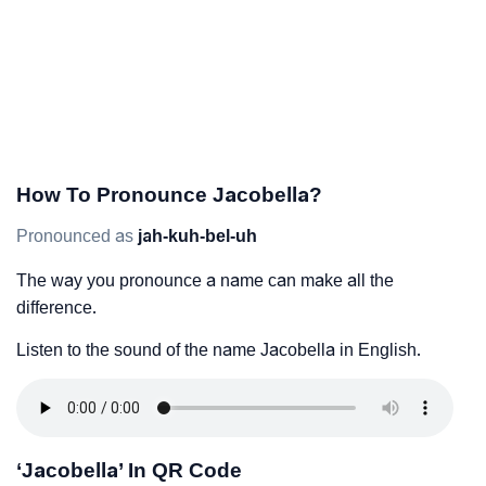
How To Pronounce Jacobella?
Pronounced as
jah-kuh-bel-uh
The way you pronounce a name can make all the
difference.
Listen to the sound of the name Jacobella in English.
‘Jacobella’ In QR Code