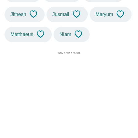
Jithesh
Jusmail
Maryum
Matthaeus
Niam