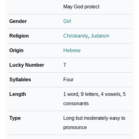
May God protect
❯
Baby Name Lists Containing Jacobella
Gender
Girl
❯
Frequently Asked Questions
Religion
Christianity
,
Judaism
❯
Look Up For Many More Names
Origin
Hebrew
❯
Phonemic Representation Of Jacobella
Lucky Number
7
Community Experiences
Syllables
Four
Length
1 word, 9 letters, 4 vowels, 5
consonants
Type
Long but moderately easy to
pronounce