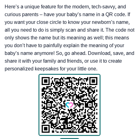
Here’s a unique feature for the modern, tech-savvy, and
curious parents – have your baby’s name in a QR code. If
you want your close circle to know your newborn’s name,
all you need to do is simply scan and share it. The code not
only shows the name but its meaning as well; this means
you don’t have to painfully explain the meaning of your
baby’s name anymore! So, go ahead. Download, save, and
share it with your family and friends, or use it to create
personalized keepsakes for your little one.