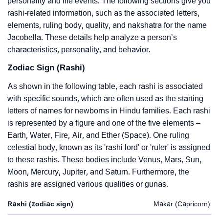
personality and life events. The following sections give you
rashi-related information, such as the associated letters,
elements, ruling body, quality, and nakshatra for the name
Jacobella. These details help analyze a person’s
characteristics, personality, and behavior.
Zodiac Sign (Rashi)
As shown in the following table, each rashi is associated
with specific sounds, which are often used as the starting
letters of names for newborns in Hindu families. Each rashi
is represented by a figure and one of the five elements –
Earth, Water, Fire, Air, and Ether (Space). One ruling
celestial body, known as its 'rashi lord' or 'ruler' is assigned
to these rashis. These bodies include Venus, Mars, Sun,
Moon, Mercury, Jupiter, and Saturn. Furthermore, the
rashis are assigned various qualities or gunas.
Rashi (zodiac sign)
Makar (Capricorn)