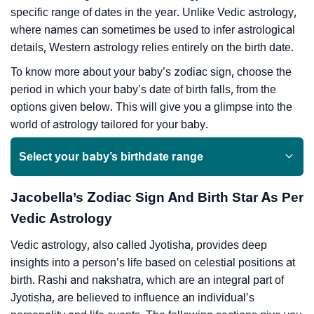
specific range of dates in the year. Unlike Vedic astrology,
where names can sometimes be used to infer astrological
details, Western astrology relies entirely on the birth date.
To know more about your baby’s zodiac sign, choose the
period in which your baby’s date of birth falls, from the
options given below. This will give you a glimpse into the
world of astrology tailored for your baby.
Select your baby’s birthdate range
Jacobella’s Zodiac Sign And Birth Star As Per
Vedic Astrology
Vedic astrology, also called Jyotisha, provides deep
insights into a person’s life based on celestial positions at
birth. Rashi and nakshatra, which are an integral part of
Jyotisha, are believed to influence an individual’s