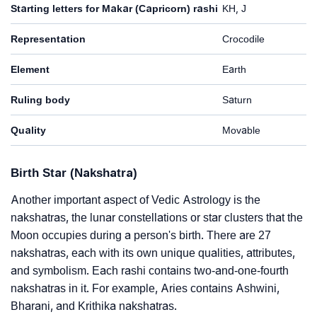
Starting letters for Makar (Capricorn) rashi
KH, J
Representation
Crocodile
Element
Earth
Ruling body
Saturn
Quality
Movable
Birth Star (Nakshatra)
Another important aspect of Vedic Astrology is the
nakshatras, the lunar constellations or star clusters that the
Moon occupies during a person's birth. There are 27
nakshatras, each with its own unique qualities, attributes,
and symbolism. Each rashi contains two-and-one-fourth
nakshatras in it. For example, Aries contains Ashwini,
Bharani, and Krithika nakshatras.