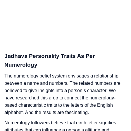
Jadhava Personality Traits As Per
Numerology
The numerology belief system envisages a relationship
between a name and numbers. The related numbers are
believed to give insights into a person’s character. We
have researched this area to connect the numerology-
based characteristic traits to the letters of the English
alphabet. And the results are fascinating.
Numerology followers believe that each letter signifies
attributes that can influence a person’s attitude and