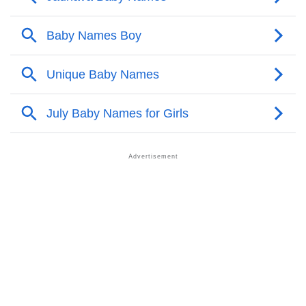
Infographic: Know The Name Jadhava's Personality
❯
As Per Numerology
❯
Jadhava In Different Languages
❯
Jadhava In Fancy Fonts
❯
Adorable ‘Jadhava’ Wallpapers To Share
How To Communicate The Name Jadhava In Sign
❯
Languages
❯
Name Numerology For Jadhava
❯
Baby Name Lists Containing Jadhava
❯
Frequently Asked Questions
❯
Look Up For Many More Names