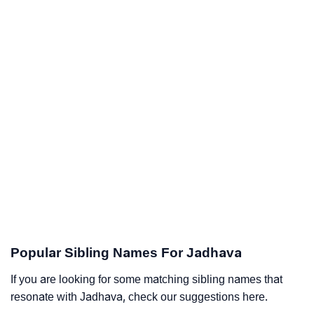
Popular Sibling Names For Jadhava
If you are looking for some matching sibling names that
resonate with Jadhava, check our suggestions here.