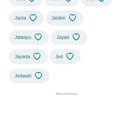
Jaida
Jaidee
Jataayu
Jayad
Jayada
Jed
Jedaiah