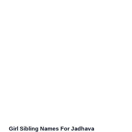
Girl Sibling Names For Jadhava