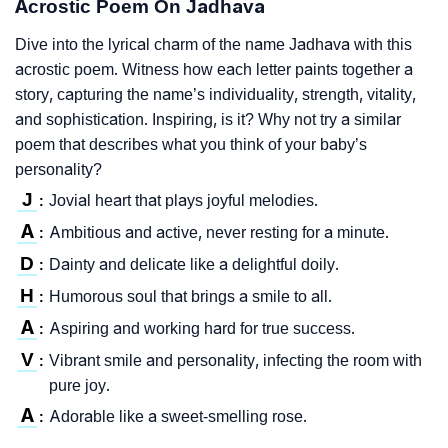
Acrostic Poem On Jadhava
Dive into the lyrical charm of the name Jadhava with this
acrostic poem. Witness how each letter paints together a
story, capturing the name’s individuality, strength, vitality,
and sophistication. Inspiring, is it? Why not try a similar
poem that describes what you think of your baby’s
personality?
J
Jovial heart that plays joyful melodies.
:
A
Ambitious and active, never resting for a minute.
:
D
Dainty and delicate like a delightful doily.
:
H
Humorous soul that brings a smile to all.
:
A
Aspiring and working hard for true success.
:
V
Vibrant smile and personality, infecting the room with
:
pure joy.
A
Adorable like a sweet-smelling rose.
: