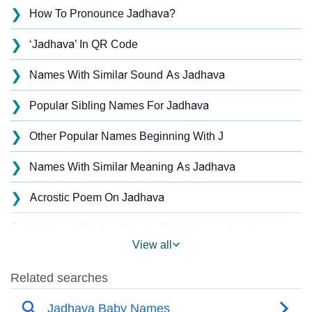
❯
How To Pronounce Jadhava?
❯
‘Jadhava’ In QR Code
❯
Names With Similar Sound As Jadhava
❯
Popular Sibling Names For Jadhava
❯
Other Popular Names Beginning With J
❯
Names With Similar Meaning As Jadhava
❯
Acrostic Poem On Jadhava
❯
Jadhava’s Zodiac Sign As Per Western Astrology
View all
Jadhava’s Zodiac Sign And Birth Star As Per Vedic
❯
Astrology
❯
Jadhava Personality Traits As Per Numerology