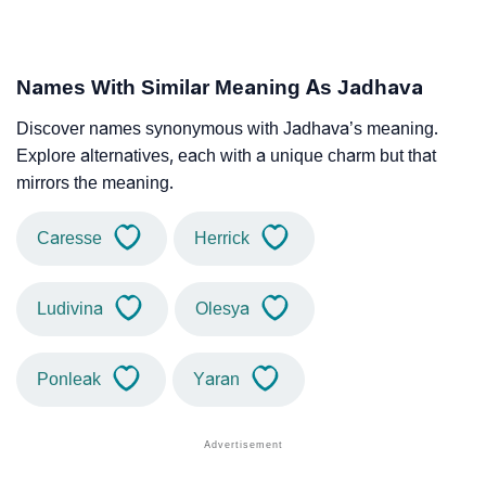
Names With Similar Meaning As Jadhava
Discover names synonymous with Jadhava’s meaning.
Explore alternatives, each with a unique charm but that
mirrors the meaning.
Caresse
Herrick
Ludivina
Olesya
Ponleak
Yaran