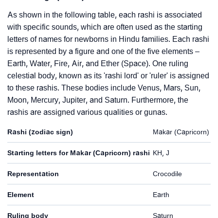
As shown in the following table, each rashi is associated
with specific sounds, which are often used as the starting
letters of names for newborns in Hindu families. Each rashi
is represented by a figure and one of the five elements –
Earth, Water, Fire, Air, and Ether (Space). One ruling
celestial body, known as its 'rashi lord' or 'ruler' is assigned
to these rashis. These bodies include Venus, Mars, Sun,
Moon, Mercury, Jupiter, and Saturn. Furthermore, the
rashis are assigned various qualities or gunas.
Rashi (zodiac sign)
Makar (Capricorn)
Starting letters for Makar (Capricorn) rashi
KH, J
Representation
Crocodile
Element
Earth
Ruling body
Saturn