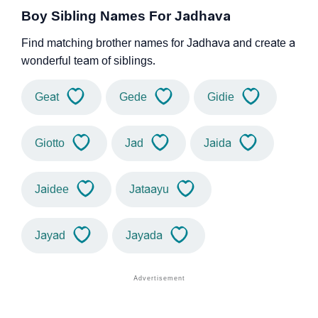
Boy Sibling Names For Jadhava
Find matching brother names for Jadhava and create a
wonderful team of siblings.
Geat
Gede
Gidie
Giotto
Jad
Jaida
Jaidee
Jataayu
Jayad
Jayada