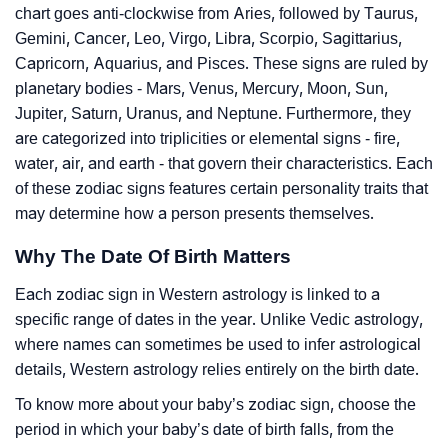
chart goes anti-clockwise from Aries, followed by Taurus,
Gemini, Cancer, Leo, Virgo, Libra, Scorpio, Sagittarius,
Capricorn, Aquarius, and Pisces. These signs are ruled by
planetary bodies - Mars, Venus, Mercury, Moon, Sun,
Jupiter, Saturn, Uranus, and Neptune. Furthermore, they
are categorized into triplicities or elemental signs - fire,
water, air, and earth - that govern their characteristics. Each
of these zodiac signs features certain personality traits that
may determine how a person presents themselves.
Why The Date Of Birth Matters
Each zodiac sign in Western astrology is linked to a
specific range of dates in the year. Unlike Vedic astrology,
where names can sometimes be used to infer astrological
details, Western astrology relies entirely on the birth date.
To know more about your baby’s zodiac sign, choose the
period in which your baby’s date of birth falls, from the