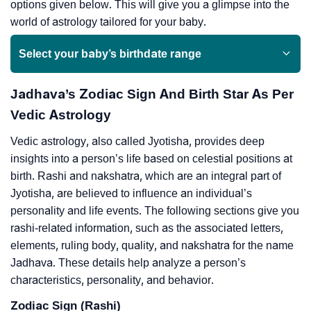
options given below. This will give you a glimpse into the
world of astrology tailored for your baby.
Select your baby’s birthdate range
Jadhava’s Zodiac Sign And Birth Star As Per
Vedic Astrology
Vedic astrology, also called Jyotisha, provides deep
insights into a person’s life based on celestial positions at
birth. Rashi and nakshatra, which are an integral part of
Jyotisha, are believed to influence an individual’s
personality and life events. The following sections give you
rashi-related information, such as the associated letters,
elements, ruling body, quality, and nakshatra for the name
Jadhava. These details help analyze a person’s
characteristics, personality, and behavior.
Zodiac Sign (Rashi)