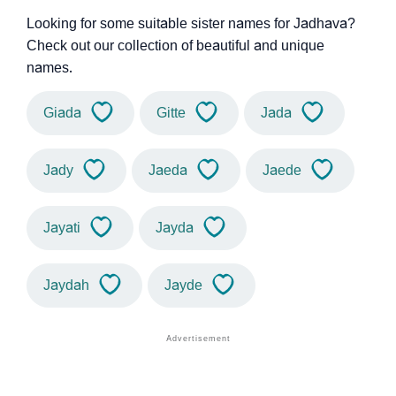
Looking for some suitable sister names for Jadhava?
Check out our collection of beautiful and unique
names.
Giada
Gitte
Jada
Jady
Jaeda
Jaede
Jayati
Jayda
Jaydah
Jayde