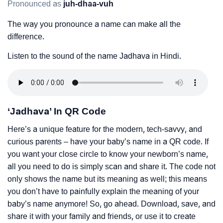
Pronounced as
juh-dhaa-vuh
The way you pronounce a name can make all the
difference.
Listen to the sound of the name Jadhava in Hindi.
‘Jadhava’ In QR Code
Here’s a unique feature for the modern, tech-savvy, and
curious parents – have your baby’s name in a QR code. If
you want your close circle to know your newborn’s name,
all you need to do is simply scan and share it. The code not
only shows the name but its meaning as well; this means
you don’t have to painfully explain the meaning of your
baby’s name anymore! So, go ahead. Download, save, and
share it with your family and friends, or use it to create