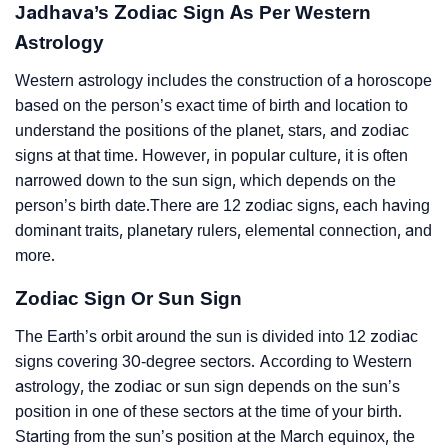
Jadhava’s Zodiac Sign As Per Western
Astrology
Western astrology includes the construction of a horoscope
based on the person’s exact time of birth and location to
understand the positions of the planet, stars, and zodiac
signs at that time. However, in popular culture, it is often
narrowed down to the sun sign, which depends on the
person’s birth date.There are 12 zodiac signs, each having
dominant traits, planetary rulers, elemental connection, and
more.
Zodiac Sign Or Sun Sign
The Earth’s orbit around the sun is divided into 12 zodiac
signs covering 30-degree sectors. According to Western
astrology, the zodiac or sun sign depends on the sun’s
position in one of these sectors at the time of your birth.
Starting from the sun’s position at the March equinox, the