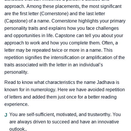
approach. Among these placements, the most significant
are the first letter (Cornerstone) and the last letter
(Capstone) of a name. Cornerstone highlights your primary
personality traits and explains how you face challenges
and opportunities in life. Capstone can tell you about your
approach to work and how you complete them. Often, a
letter may be repeated twice or more in a name. This
repetition signifies the intensification or amplification of the
traits associated with the letter in an individual’s
personality.
Read to know what characteristics the name Jadhava is
known for in numerology. Here we have avoided repetition
of letters and added them just once for a better reading
experience.
J
You are self-sufficient, motivated, and trustworthy. You
are always driven to succeed and have an innovative
outlook..