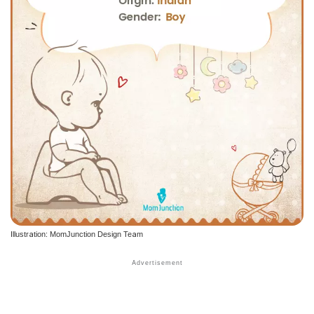
Illustration: MomJunction Design Team