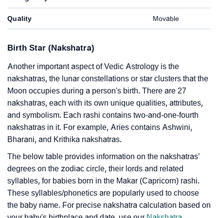
Quality
Movable
Birth Star (Nakshatra)
Another important aspect of Vedic Astrology is the
nakshatras, the lunar constellations or star clusters that the
Moon occupies during a person's birth. There are 27
nakshatras, each with its own unique qualities, attributes,
and symbolism. Each rashi contains two-and-one-fourth
nakshatras in it. For example, Aries contains Ashwini,
Bharani, and Krithika nakshatras.
The below table provides information on the nakshatras’
degrees on the zodiac circle, their lords and related
syllables, for babies born in the Makar (Capricorn) rashi.
These syllables/phonetics are popularly used to choose
the baby name. For precise nakshatra calculation based on
your baby's birthplace and date, use our
Nakshatra