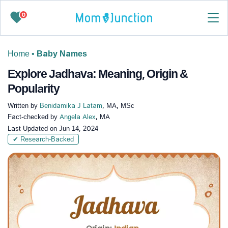
0
Home
•
Baby Names
Explore Jadhava: Meaning, Origin &
Popularity
Written by
Benidamika J Latam
, MA, MSc
Fact-checked by
Angela Alex
, MA
Last Updated on
Jun 14, 2024
✔ Research-Backed