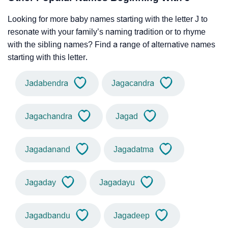
Looking for more baby names starting with the letter J to
resonate with your family’s naming tradition or to rhyme
with the sibling names? Find a range of alternative names
starting with this letter.
Jadabendra
Jagacandra
Jagachandra
Jagad
Jagadanand
Jagadatma
Jagaday
Jagadayu
Jagadbandu
Jagadeep