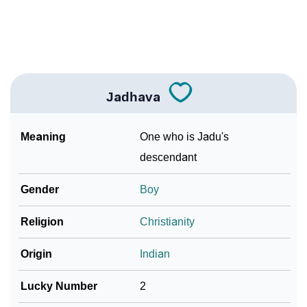
Community Experiences
Jadhava
Meaning
One who is Jadu's
descendant
Gender
Boy
Religion
Christianity
Origin
Indian
Lucky Number
2