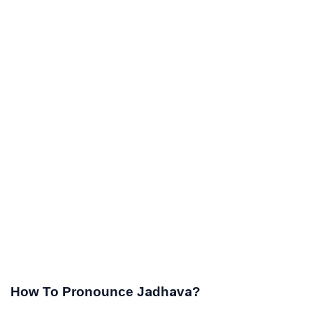
How To Pronounce Jadhava?