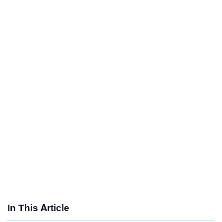
In This Article