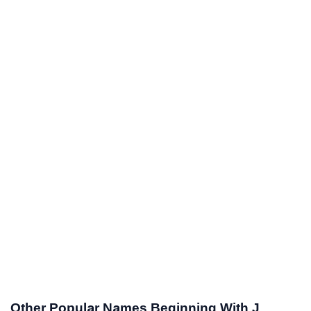
Other Popular Names Beginning With J