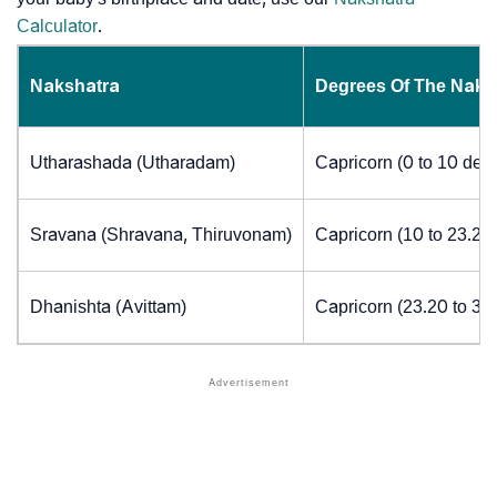
Calculator
.
Nakshatra
Degrees Of The Naks
Utharashada (Utharadam)
Capricorn (0 to 10 deg
Sravana (Shravana, Thiruvonam)
Capricorn (10 to 23.20
Dhanishta (Avittam)
Capricorn (23.20 to 30