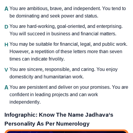
A
You are ambitious, brave, and independent. You tend to
be dominating and seek power and status.
D
You are hard-working, goal-oriented, and enterprising.
You will succeed in business and financial matters.
H
You may be suitable for financial, legal, and public work.
However, a repetition of these letters more than seven
times can indicate frivolity.
V
You are sincere, responsible, and caring. You enjoy
domesticity and humanitarian work.
A
You are persistent and deliver on your promises. You are
confident in leading projects and can work
independently.
Infographic: Know The Name Jadhava‘s
Personality As Per Numerology