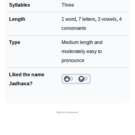
Syllables
Three
Length
1 word, 7 letters, 3 vowels, 4
consonants
Type
Medium length and
moderately easy to
pronounce
Liked the name
0
0
Jadhava?