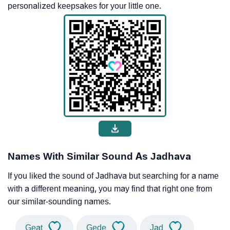
personalized keepsakes for your little one.
Names With Similar Sound As Jadhava
If you liked the sound of Jadhava but searching for a name
with a different meaning, you may find that right one from
our similar-sounding names.
Geat
Gede
Jad