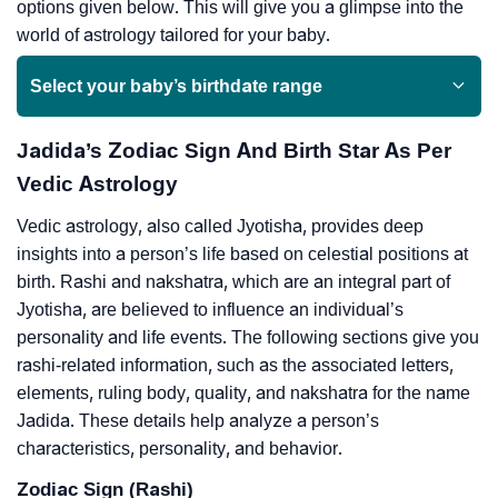
options given below. This will give you a glimpse into the
world of astrology tailored for your baby.
Select your baby’s birthdate range
Jadida’s Zodiac Sign And Birth Star As Per
Vedic Astrology
Vedic astrology, also called Jyotisha, provides deep
insights into a person’s life based on celestial positions at
birth. Rashi and nakshatra, which are an integral part of
Jyotisha, are believed to influence an individual’s
personality and life events. The following sections give you
rashi-related information, such as the associated letters,
elements, ruling body, quality, and nakshatra for the name
Jadida. These details help analyze a person’s
characteristics, personality, and behavior.
Zodiac Sign (Rashi)