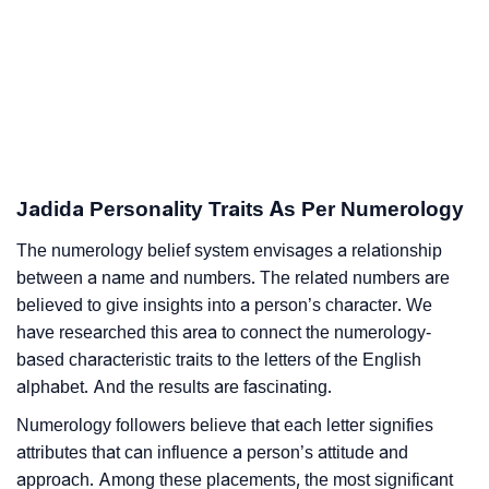
Jadida Personality Traits As Per Numerology
The numerology belief system envisages a relationship
between a name and numbers. The related numbers are
believed to give insights into a person’s character. We
have researched this area to connect the numerology-
based characteristic traits to the letters of the English
alphabet. And the results are fascinating.
Numerology followers believe that each letter signifies
attributes that can influence a person’s attitude and
approach. Among these placements, the most significant