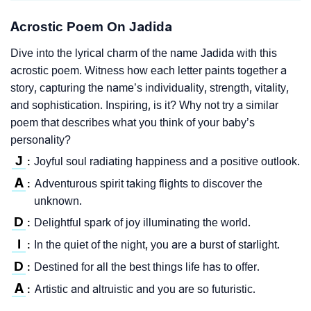
Acrostic Poem On Jadida
Dive into the lyrical charm of the name Jadida with this
acrostic poem. Witness how each letter paints together a
story, capturing the name’s individuality, strength, vitality,
and sophistication. Inspiring, is it? Why not try a similar
poem that describes what you think of your baby’s
personality?
J
Joyful soul radiating happiness and a positive outlook.
:
A
Adventurous spirit taking flights to discover the
:
unknown.
D
Delightful spark of joy illuminating the world.
:
I
In the quiet of the night, you are a burst of starlight.
:
D
Destined for all the best things life has to offer.
:
A
Artistic and altruistic and you are so futuristic.
: