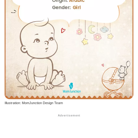
Illustration: MomJunction Design Team