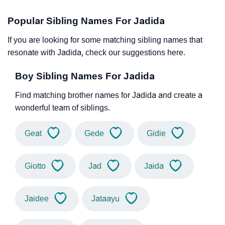
Popular Sibling Names For Jadida
If you are looking for some matching sibling names that
resonate with Jadida, check our suggestions here.
Boy Sibling Names For Jadida
Find matching brother names for Jadida and create a
wonderful team of siblings.
Geat
Gede
Gidie
Giotto
Jad
Jaida
Jaidee
Jataayu