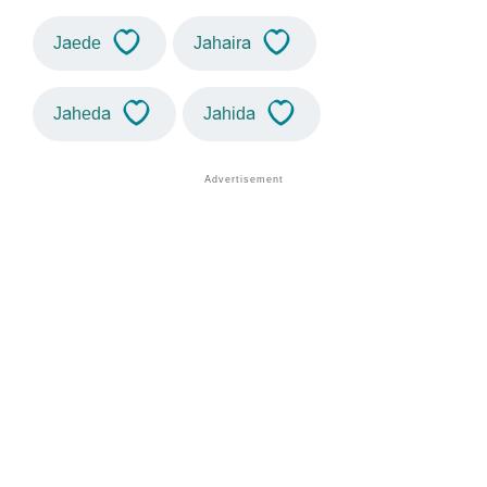
Jaede
Jahaira
Jaheda
Jahida