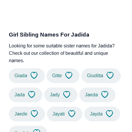
Girl Sibling Names For Jadida
Looking for some suitable sister names for Jadida?
Check out our collection of beautiful and unique
names.
Giada
Gitte
Giuditta
Jada
Jady
Jaeda
Jaede
Jayati
Jayda