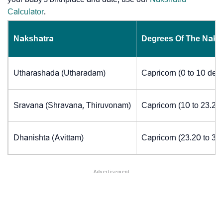
Calculator
.
Nakshatra
Degrees Of The Naks
Utharashada (Utharadam)
Capricorn (0 to 10 deg
Sravana (Shravana, Thiruvonam)
Capricorn (10 to 23.20
Dhanishta (Avittam)
Capricorn (23.20 to 30