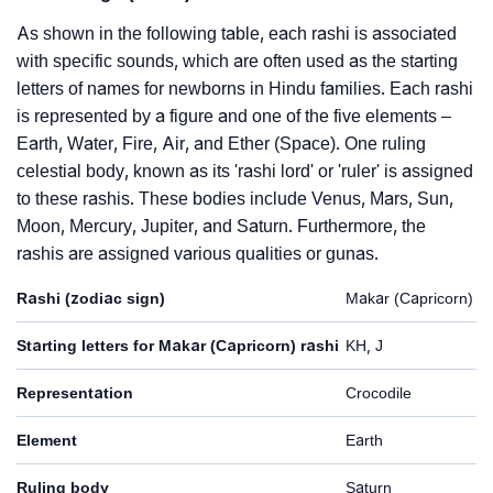
As shown in the following table, each rashi is associated
with specific sounds, which are often used as the starting
letters of names for newborns in Hindu families. Each rashi
is represented by a figure and one of the five elements –
Earth, Water, Fire, Air, and Ether (Space). One ruling
celestial body, known as its 'rashi lord' or 'ruler' is assigned
to these rashis. These bodies include Venus, Mars, Sun,
Moon, Mercury, Jupiter, and Saturn. Furthermore, the
rashis are assigned various qualities or gunas.
Rashi (zodiac sign)
Makar (Capricorn)
Starting letters for Makar (Capricorn) rashi
KH, J
Representation
Crocodile
Element
Earth
Ruling body
Saturn