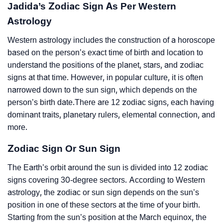
Jadida’s Zodiac Sign As Per Western
Astrology
Western astrology includes the construction of a horoscope
based on the person’s exact time of birth and location to
understand the positions of the planet, stars, and zodiac
signs at that time. However, in popular culture, it is often
narrowed down to the sun sign, which depends on the
person’s birth date.There are 12 zodiac signs, each having
dominant traits, planetary rulers, elemental connection, and
more.
Zodiac Sign Or Sun Sign
The Earth’s orbit around the sun is divided into 12 zodiac
signs covering 30-degree sectors. According to Western
astrology, the zodiac or sun sign depends on the sun’s
position in one of these sectors at the time of your birth.
Starting from the sun’s position at the March equinox, the