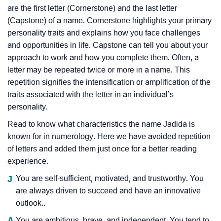
are the first letter (Cornerstone) and the last letter
(Capstone) of a name. Cornerstone highlights your primary
personality traits and explains how you face challenges
and opportunities in life. Capstone can tell you about your
approach to work and how you complete them. Often, a
letter may be repeated twice or more in a name. This
repetition signifies the intensification or amplification of the
traits associated with the letter in an individual’s
personality.
Read to know what characteristics the name Jadida is
known for in numerology. Here we have avoided repetition
of letters and added them just once for a better reading
experience.
J
You are self-sufficient, motivated, and trustworthy. You
are always driven to succeed and have an innovative
outlook..
A
You are ambitious, brave, and independent. You tend to