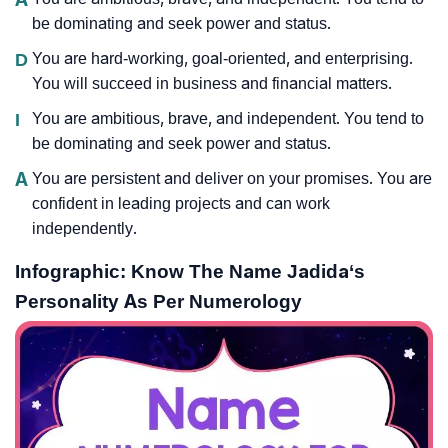
be dominating and seek power and status.
D
You are hard-working, goal-oriented, and enterprising.
You will succeed in business and financial matters.
I
You are ambitious, brave, and independent. You tend to
be dominating and seek power and status.
A
You are persistent and deliver on your promises. You are
confident in leading projects and can work
independently.
Infographic: Know The Name Jadida‘s
Personality As Per Numerology