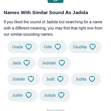
Names With Similar Sound As Jadida
If you liked the sound of Jadida but searching for a name
with a different meaning, you may find that right one from
our similar-sounding names.
Giada
Gitte
Giuditta
Jada
Jedidah
Jodette
Judit
Judita
Judite
Judyta