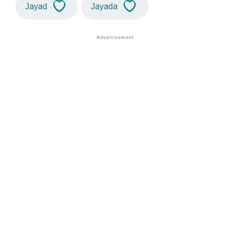
Jayad
Jayada