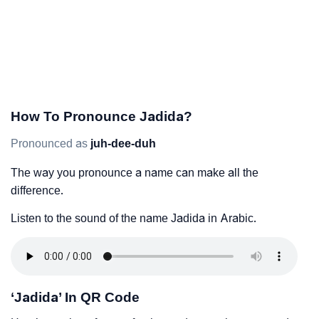
How To Pronounce Jadida?
Pronounced as
juh-dee-duh
The way you pronounce a name can make all the
difference.
Listen to the sound of the name Jadida in Arabic.
‘Jadida’ In QR Code