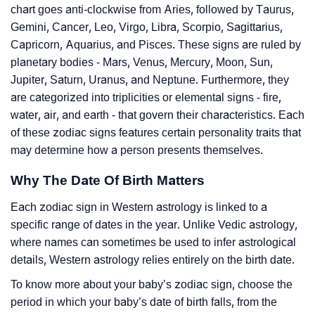
chart goes anti-clockwise from Aries, followed by Taurus,
Gemini, Cancer, Leo, Virgo, Libra, Scorpio, Sagittarius,
Capricorn, Aquarius, and Pisces. These signs are ruled by
planetary bodies - Mars, Venus, Mercury, Moon, Sun,
Jupiter, Saturn, Uranus, and Neptune. Furthermore, they
are categorized into triplicities or elemental signs - fire,
water, air, and earth - that govern their characteristics. Each
of these zodiac signs features certain personality traits that
may determine how a person presents themselves.
Why The Date Of Birth Matters
Each zodiac sign in Western astrology is linked to a
specific range of dates in the year. Unlike Vedic astrology,
where names can sometimes be used to infer astrological
details, Western astrology relies entirely on the birth date.
To know more about your baby’s zodiac sign, choose the
period in which your baby’s date of birth falls, from the