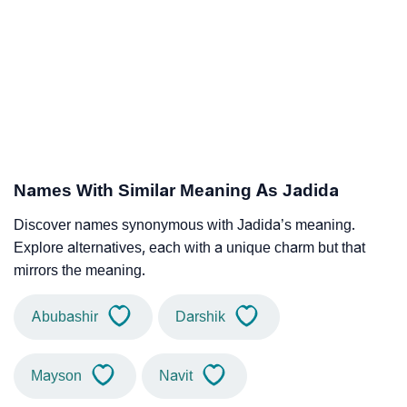
Names With Similar Meaning As Jadida
Discover names synonymous with Jadida’s meaning.
Explore alternatives, each with a unique charm but that
mirrors the meaning.
Abubashir
Darshik
Mayson
Navit