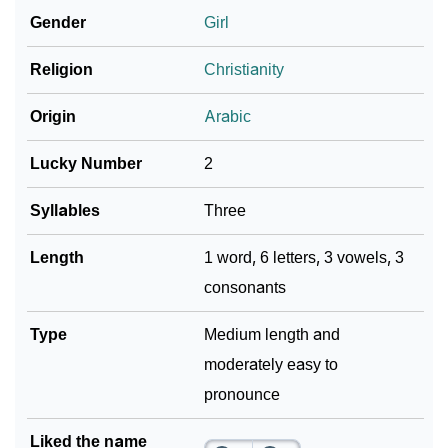
Gender
Girl
❯
Look Up For Many More Names
Religion
Christianity
Community Experiences
Origin
Arabic
Lucky Number
2
Syllables
Three
Length
1 word, 6 letters, 3 vowels, 3
consonants
Type
Medium length and
moderately easy to
pronounce
Liked the name