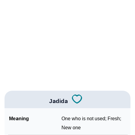
❯
Jadida Personality Traits As Per Numerology
Infographic: Know The Name Jadida's Personality As
❯
Per Numerology
❯
Jadida In Different Languages
❯
Jadida In Fancy Fonts
❯
Adorable ‘Jadida’ Wallpapers To Share
How To Communicate The Name Jadida In Sign
❯
Languages
Jadida
❯
Name Numerology For Jadida
Meaning
One who is not used; Fresh;
❯
Baby Name Lists Containing Jadida
New one
❯
Frequently Asked Questions