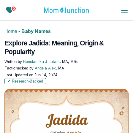
0
Home
•
Baby Names
Explore Jadida: Meaning, Origin &
Popularity
Written by
Benidamika J Latam
, MA, MSc
Fact-checked by
Angela Alex
, MA
Last Updated on
Jun 14, 2024
✔ Research-Backed