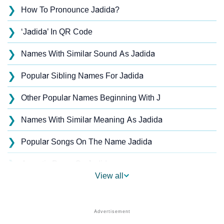
❯
How To Pronounce Jadida?
❯
‘Jadida’ In QR Code
❯
Names With Similar Sound As Jadida
❯
Popular Sibling Names For Jadida
❯
Other Popular Names Beginning With J
❯
Names With Similar Meaning As Jadida
❯
Popular Songs On The Name Jadida
❯
Acrostic Poem On Jadida
View all
❯
Jadida’s Zodiac Sign As Per Western Astrology
Jadida’s Zodiac Sign And Birth Star As Per Vedic
❯
Astrology