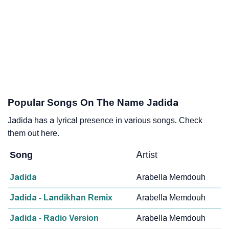
Popular Songs On The Name Jadida
Jadida has a lyrical presence in various songs. Check
them out here.
Song
Artist
Jadida
Arabella Memdouh
Jadida - Landikhan Remix
Arabella Memdouh
Jadida - Radio Version
Arabella Memdouh