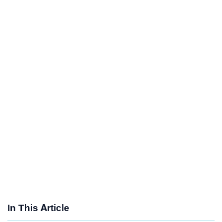
In This Article