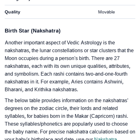
Quality
Movable
Birth Star (Nakshatra)
Another important aspect of Vedic Astrology is the
nakshatras, the lunar constellations or star clusters that the
Moon occupies during a person's birth. There are 27
nakshatras, each with its own unique qualities, attributes,
and symbolism. Each rashi contains two-and-one-fourth
nakshatras in it. For example, Aries contains Ashwini,
Bharani, and Krithika nakshatras.
The below table provides information on the nakshatras’
degrees on the zodiac circle, their lords and related
syllables, for babies born in the Makar (Capricorn) rashi.
These syllables/phonetics are popularly used to choose
the baby name. For precise nakshatra calculation based on
your baby's birthplace and date, use our
Nakshatra