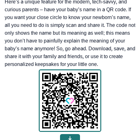
Here’s a unique feature for the modern, tech-savvy, and
curious parents – have your baby’s name in a QR code. If
you want your close circle to know your newborn’s name,
all you need to do is simply scan and share it. The code not
only shows the name but its meaning as well; this means
you don’t have to painfully explain the meaning of your
baby’s name anymore! So, go ahead. Download, save, and
share it with your family and friends, or use it to create
personalized keepsakes for your little one.