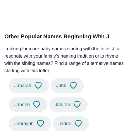
Other Popular Names Beginning With J
Looking for more baby names starting with the letter J to
resonate with your family’s naming tradition or to rhyme
with the sibling names? Find a range of alternative names
starting with this letter.
Jabarah
Jabb
Jabeen
Jabirah
Jabrayah
Jadee