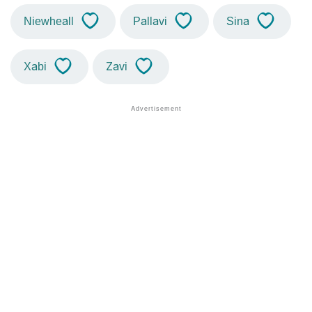
Niewheall
Pallavi
Sina
Xabi
Zavi