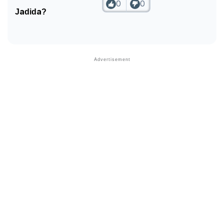
0
0
Jadida?