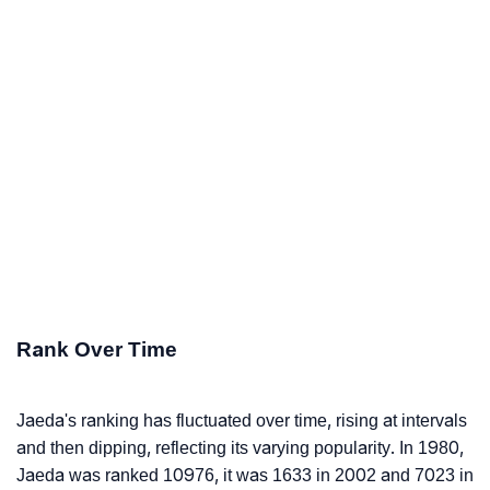
Rank Over Time
Jaeda's ranking has fluctuated over time, rising at intervals
and then dipping, reflecting its varying popularity. In 1980,
Jaeda was ranked 10976, it was 1633 in 2002 and 7023 in