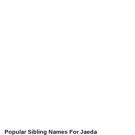
Popular Sibling Names For Jaeda