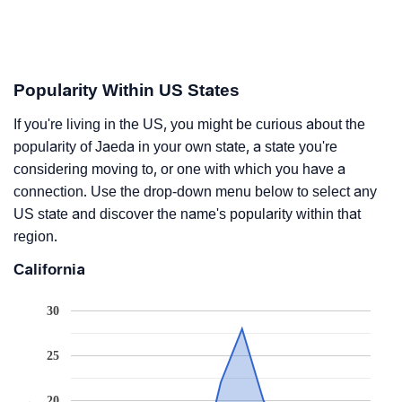
Popularity Within US States
If you're living in the US, you might be curious about the
popularity of Jaeda in your own state, a state you're
considering moving to, or one with which you have a
connection. Use the drop-down menu below to select any
US state and discover the name's popularity within that
region.
California
30
25
20