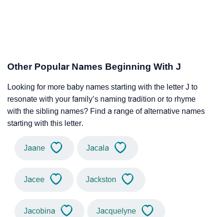
Other Popular Names Beginning With J
Looking for more baby names starting with the letter J to
resonate with your family’s naming tradition or to rhyme
with the sibling names? Find a range of alternative names
starting with this letter.
Jaane
Jacala
Jacee
Jackston
Jacobina
Jacquelyne