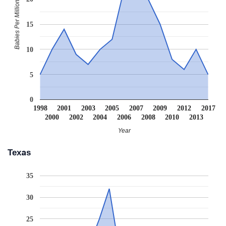
Babies Per Million
15
10
5
0
1998
2001
2003
2005
2007
2009
2012
2017
2000
2002
2004
2006
2008
2010
2013
Year
Texas
35
30
25