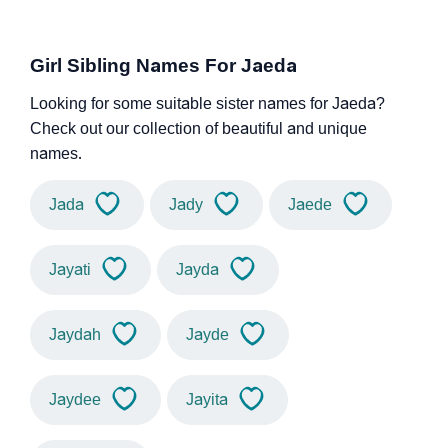
Girl Sibling Names For Jaeda
Looking for some suitable sister names for Jaeda?
Check out our collection of beautiful and unique
names.
Jada
Jady
Jaede
Jayati
Jayda
Jaydah
Jayde
Jaydee
Jayita