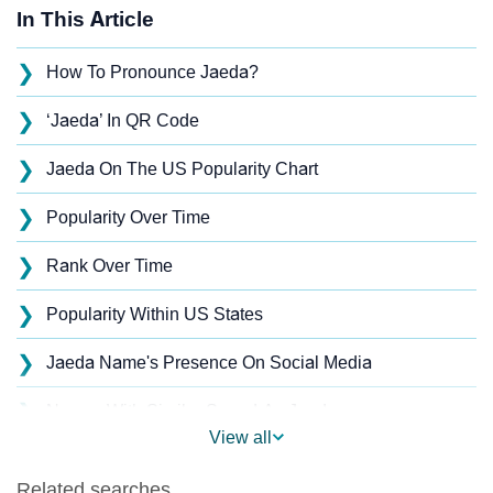
In This Article
❯
How To Pronounce Jaeda?
❯
‘Jaeda’ In QR Code
❯
Jaeda On The US Popularity Chart
❯
Popularity Over Time
❯
Rank Over Time
❯
Popularity Within US States
❯
Jaeda Name's Presence On Social Media
❯
Names With Similar Sound As Jaeda
View all
❯
Popular Sibling Names For Jaeda