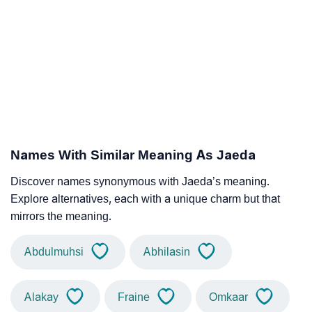
Names With Similar Meaning As Jaeda
Discover names synonymous with Jaeda’s meaning.
Explore alternatives, each with a unique charm but that
mirrors the meaning.
Abdulmuhsi
Abhilasin
Alakay
Fraine
Omkaar