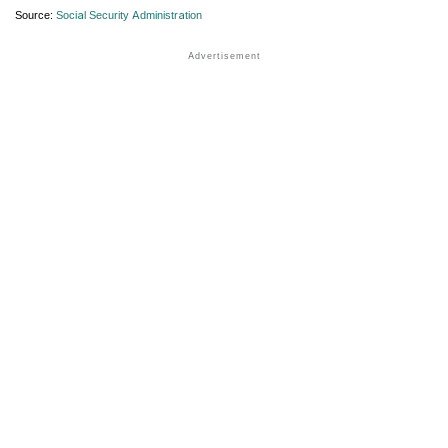
Source:
Social Security Administration