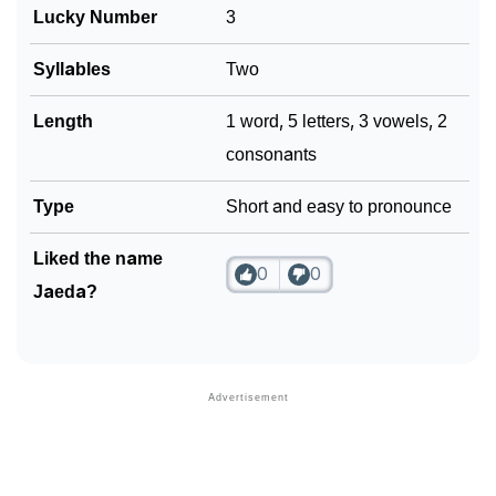
Lucky Number
3
Community Experiences
Syllables
Two
Length
1 word, 5 letters, 3 vowels, 2
consonants
Type
Short and easy to pronounce
Liked the name
0
0
Jaeda?