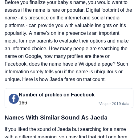
Before you finalize your baby’s name, you would want to
assess if the name is rare or popular. Digital footprint of the
name - it’s presence on the internet and social media
platforms - can provide you with valuable insights on it’s
popularity. A name’s online presence is an important
metric for new parents to evaluate their options and make
an informed choice. How many people are searching the
name on Google, how many profiles are there on
Facebook, does the name have a Wikipedia page? Such
information surely tells you if the name is ubiquitous or
unique. Here is how Jaeda fares on that count.
Number of profiles on Facebook
166
*As per 2019 data
Names With Similar Sound As Jaeda
If you liked the sound of Jaeda but searching for a name
with a different meaning, you may find that right one from