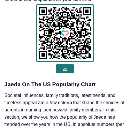
Jaeda On The US Popularity Chart
Societal influences, family traditions, latest trends, and
timeless appeal are a few criteria that shape the choices of
parents in naming their newest family members. In this
section, we show you how the popularity of Jaeda has
trended over the years in the US, in absolute numbers (per