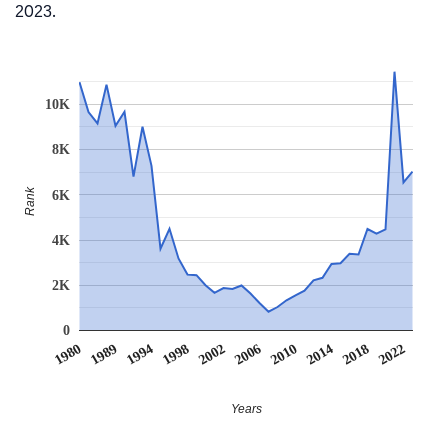
2023.
10K
8K
Rank
6K
4K
2K
0
1980
1989
1994
1998
2002
2006
2010
2014
2018
2022
Years