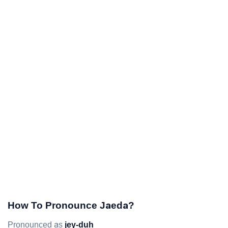
How To Pronounce Jaeda?
Pronounced as
jey-duh