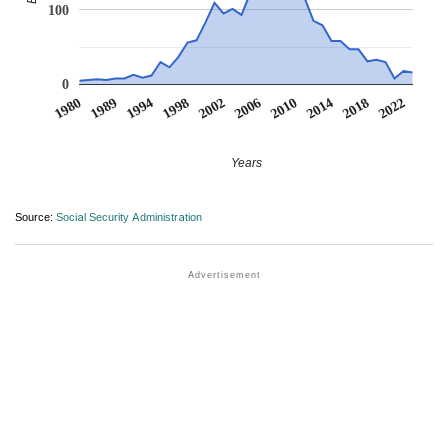
100
0
1980
1989
1994
1998
2002
2006
2010
2014
2018
2022
Years
Source:
Social Security Administration