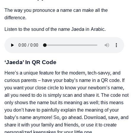
The way you pronounce a name can make all the
difference.
Listen to the sound of the name Jaeda in Arabic.
‘Jaeda’ In QR Code
Here’s a unique feature for the modern, tech-savvy, and
curious parents – have your baby’s name in a QR code. If
you want your close circle to know your newborn’s name,
all you need to do is simply scan and share it. The code not
only shows the name but its meaning as well; this means
you don’t have to painfully explain the meaning of your
baby’s name anymore! So, go ahead. Download, save, and
share it with your family and friends, or use it to create
personalized keepsakes for your little one.