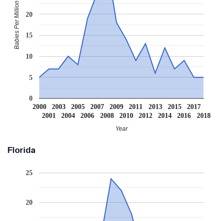
Babies Per Million
20
15
10
5
0
2000
2003
2005
2007
2009
2011
2013
2015
2017
2001
2004
2006
2008
2010
2012
2014
2016
2018
Year
Florida
25
20