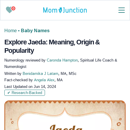
0
Home
•
Baby Names
Explore Jaeda: Meaning, Origin &
Popularity
Numerology reviewed by
Caronda Hampton
, Spiritual Life Coach &
Numerologist
Written by
Benidamika J Latam
, MA, MSc
Fact-checked by
Angela Alex
, MA
Last Updated on
Jun 14, 2024
✔ Research-Backed