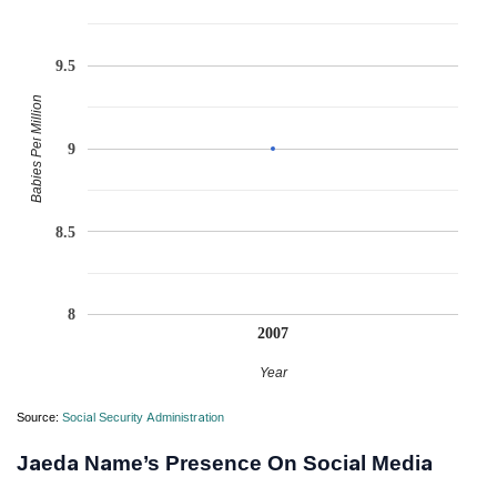
9.5
Babies Per Million
9
8.5
8
2007
Year
Source:
Social Security Administration
Jaeda Name’s Presence On Social Media