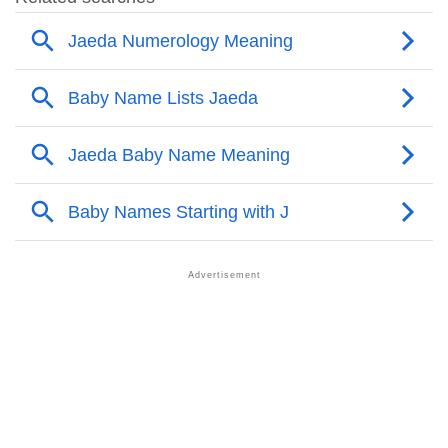
❯
Other Popular Names Beginning With J
❯
Names With Similar Meaning As Jaeda
❯
Names Rhyming With Jaeda
❯
Popular Songs On The Name Jaeda
❯
Acrostic Poem On Jaeda
❯
Adorable Nicknames For Jaeda
❯
Jaeda’s Zodiac Sign As Per Western Astrology
Jaeda’s Zodiac Sign And Birth Star As Per Vedic
❯
Astrology
❯
Jaeda Personality Traits As Per Numerology
Infographic: Know The Name Jaeda's Personality As