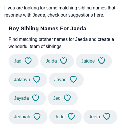
If you are looking for some matching sibling names that
resonate with Jaeda, check our suggestions here.
Boy Sibling Names For Jaeda
Find matching brother names for Jaeda and create a
wonderful team of siblings.
Jad
Jaida
Jaidee
Jataayu
Jayad
Jayada
Jed
Jedaiah
Jedd
Jeeta