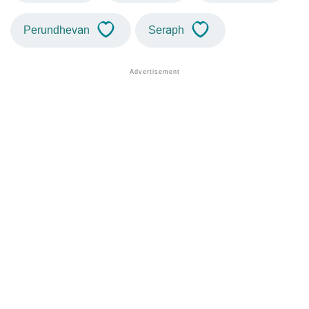
Perundhevan
Seraph