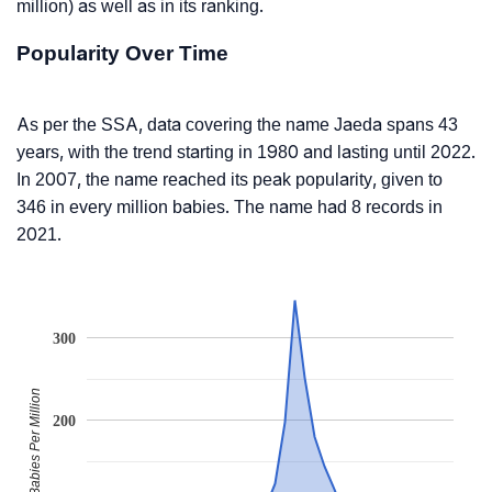
million) as well as in its ranking.
Popularity Over Time
As per the SSA, data covering the name Jaeda spans 43
years, with the trend starting in 1980 and lasting until 2022.
In 2007, the name reached its peak popularity, given to
346 in every million babies. The name had 8 records in
2021.
300
Babies Per Million
200