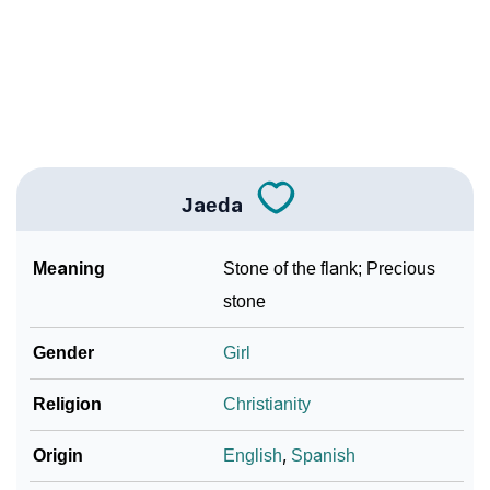
❯
Per Numerology
❯
Jaeda In Different Languages
❯
Jaeda In Fancy Fonts
❯
Adorable ‘Jaeda’ Wallpapers To Share
Jaeda
How To Communicate The Name Jaeda In Sign
❯
Languages
Meaning
Stone of the flank; Precious
❯
Name Numerology For Jaeda
stone
❯
Baby Name Lists Containing Jaeda
Gender
Girl
❯
Frequently Asked Questions
Religion
Christianity
❯
Look Up For Many More Names
Origin
English
,
Spanish
❯
Phonemic Representation Of Jaeda