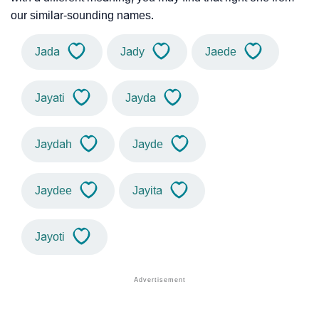
our similar-sounding names.
Jada
Jady
Jaede
Jayati
Jayda
Jaydah
Jayde
Jaydee
Jayita
Jayoti