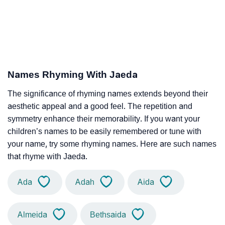
Names Rhyming With Jaeda
The significance of rhyming names extends beyond their
aesthetic appeal and a good feel. The repetition and
symmetry enhance their memorability. If you want your
children’s names to be easily remembered or tune with
your name, try some rhyming names. Here are such names
that rhyme with Jaeda.
Ada
Adah
Aida
Almeida
Bethsaida