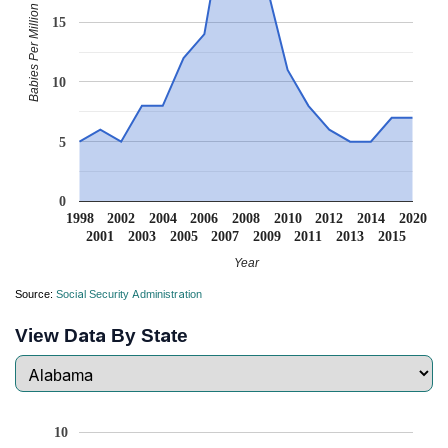
Babies Per Million
15
10
5
0
1998
2002
2004
2006
2008
2010
2012
2014
2020
2001
2003
2005
2007
2009
2011
2013
2015
Year
Source:
Social Security Administration
View Data By State
10