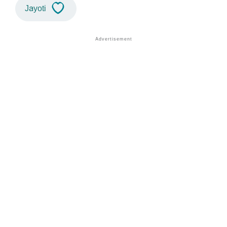
Jayoti