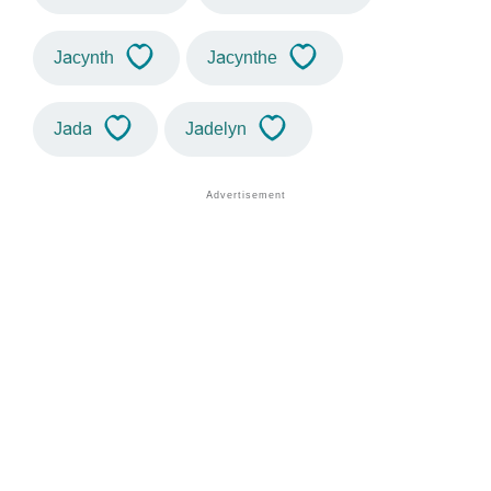
Jacynth
Jacynthe
Jada
Jadelyn