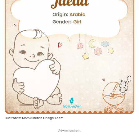
Illustration: MomJunction Design Team