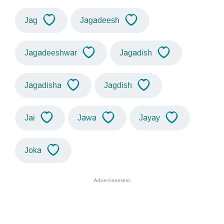
Jag
Jagadeesh
Jagadeeshwar
Jagadish
Jagadisha
Jagdish
Jai
Jawa
Jayay
Joka