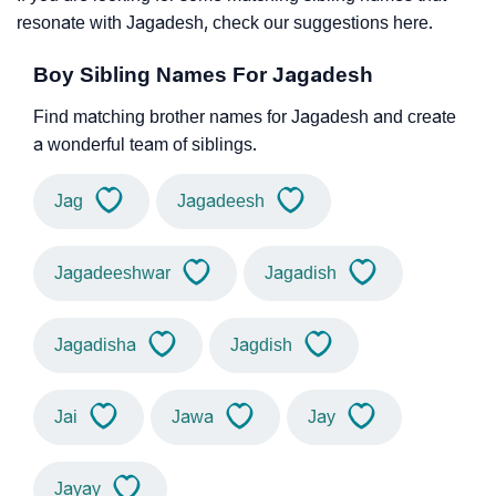
resonate with Jagadesh, check our suggestions here.
Boy Sibling Names For Jagadesh
Find matching brother names for Jagadesh and create
a wonderful team of siblings.
Jag
Jagadeesh
Jagadeeshwar
Jagadish
Jagadisha
Jagdish
Jai
Jawa
Jay
Jayay