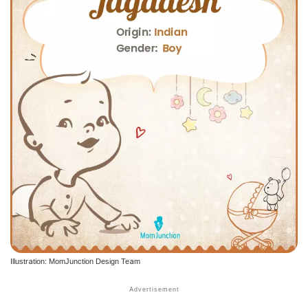
Illustration: MomJunction Design Team