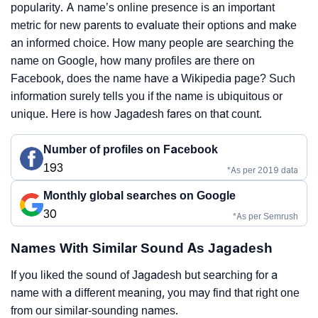
popularity. A name’s online presence is an important
metric for new parents to evaluate their options and make
an informed choice. How many people are searching the
name on Google, how many profiles are there on
Facebook, does the name have a Wikipedia page? Such
information surely tells you if the name is ubiquitous or
unique. Here is how Jagadesh fares on that count.
Number of profiles on Facebook
193
*As per 2019 data
Monthly global searches on Google
30
*As per Semrush
Names With Similar Sound As Jagadesh
If you liked the sound of Jagadesh but searching for a
name with a different meaning, you may find that right one
from our similar-sounding names.