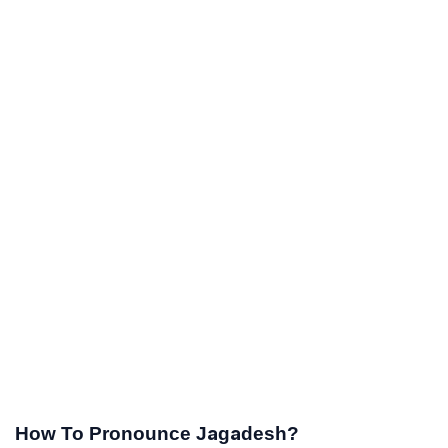
How To Pronounce Jagadesh?