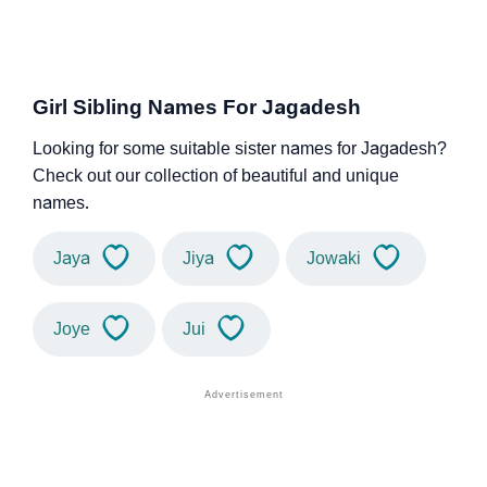
Girl Sibling Names For Jagadesh
Looking for some suitable sister names for Jagadesh?
Check out our collection of beautiful and unique
names.
Jaya
Jiya
Jowaki
Joye
Jui