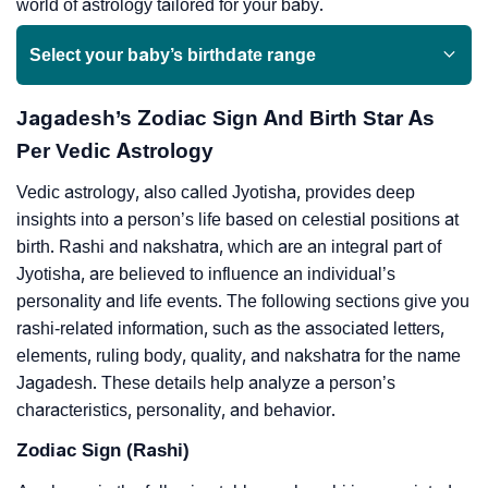
world of astrology tailored for your baby.
Select your baby’s birthdate range
Jagadesh’s Zodiac Sign And Birth Star As
Per Vedic Astrology
Vedic astrology, also called Jyotisha, provides deep
insights into a person’s life based on celestial positions at
birth. Rashi and nakshatra, which are an integral part of
Jyotisha, are believed to influence an individual’s
personality and life events. The following sections give you
rashi-related information, such as the associated letters,
elements, ruling body, quality, and nakshatra for the name
Jagadesh. These details help analyze a person’s
characteristics, personality, and behavior.
Zodiac Sign (Rashi)