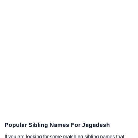
Popular Sibling Names For Jagadesh
If you are looking for some matching sibling names that