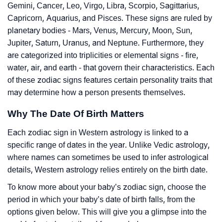
Gemini, Cancer, Leo, Virgo, Libra, Scorpio, Sagittarius,
Capricorn, Aquarius, and Pisces. These signs are ruled by
planetary bodies - Mars, Venus, Mercury, Moon, Sun,
Jupiter, Saturn, Uranus, and Neptune. Furthermore, they
are categorized into triplicities or elemental signs - fire,
water, air, and earth - that govern their characteristics. Each
of these zodiac signs features certain personality traits that
may determine how a person presents themselves.
Why The Date Of Birth Matters
Each zodiac sign in Western astrology is linked to a
specific range of dates in the year. Unlike Vedic astrology,
where names can sometimes be used to infer astrological
details, Western astrology relies entirely on the birth date.
To know more about your baby’s zodiac sign, choose the
period in which your baby’s date of birth falls, from the
options given below. This will give you a glimpse into the