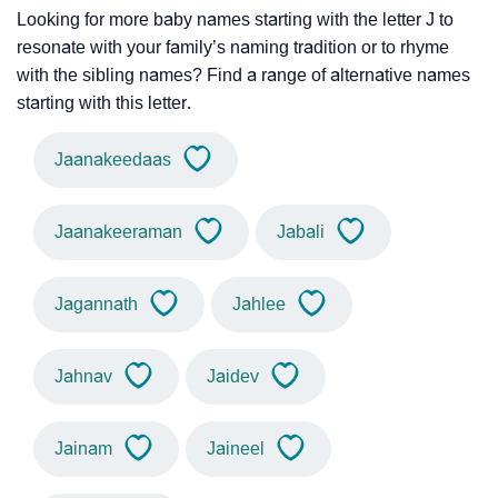
Looking for more baby names starting with the letter J to
resonate with your family’s naming tradition or to rhyme
with the sibling names? Find a range of alternative names
starting with this letter.
Jaanakeedaas
Jaanakeeraman
Jabali
Jagannath
Jahlee
Jahnav
Jaidev
Jainam
Jaineel