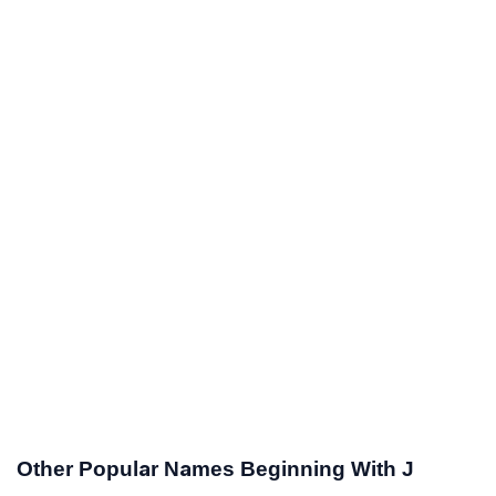
Other Popular Names Beginning With J