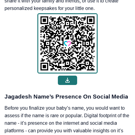
share it with your family and friends, or use it to create
personalized keepsakes for your little one.
Jagadesh Name’s Presence On Social Media
Before you finalize your baby’s name, you would want to
assess if the name is rare or popular. Digital footprint of the
name - it’s presence on the internet and social media
platforms - can provide you with valuable insights on it’s