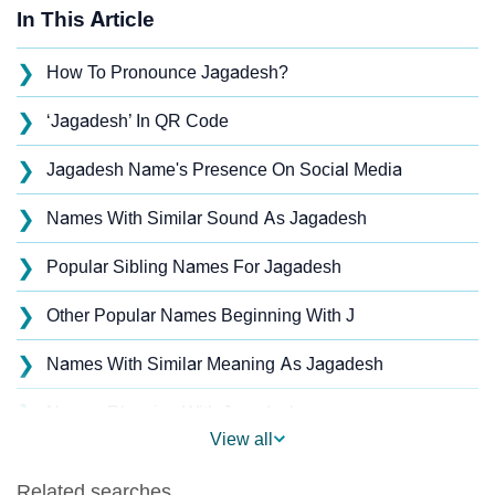
In This Article
❯
How To Pronounce Jagadesh?
❯
‘Jagadesh’ In QR Code
❯
Jagadesh Name's Presence On Social Media
❯
Names With Similar Sound As Jagadesh
❯
Popular Sibling Names For Jagadesh
❯
Other Popular Names Beginning With J
❯
Names With Similar Meaning As Jagadesh
❯
Names Rhyming With Jagadesh
View all
❯
Acrostic Poem On Jagadesh