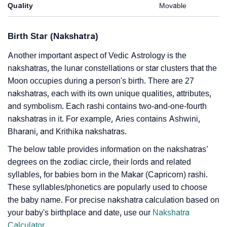
Quality
Movable
Birth Star (Nakshatra)
Another important aspect of Vedic Astrology is the
nakshatras, the lunar constellations or star clusters that the
Moon occupies during a person's birth. There are 27
nakshatras, each with its own unique qualities, attributes,
and symbolism. Each rashi contains two-and-one-fourth
nakshatras in it. For example, Aries contains Ashwini,
Bharani, and Krithika nakshatras.
The below table provides information on the nakshatras’
degrees on the zodiac circle, their lords and related
syllables, for babies born in the Makar (Capricorn) rashi.
These syllables/phonetics are popularly used to choose
the baby name. For precise nakshatra calculation based on
your baby's birthplace and date, use our
Nakshatra
Calculator
.