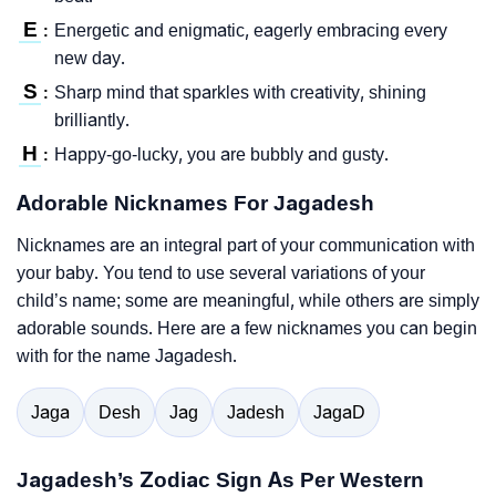
E
Energetic and enigmatic, eagerly embracing every
:
new day.
S
Sharp mind that sparkles with creativity, shining
:
brilliantly.
H
Happy-go-lucky, you are bubbly and gusty.
:
Adorable Nicknames For Jagadesh
Nicknames are an integral part of your communication with
your baby. You tend to use several variations of your
child’s name; some are meaningful, while others are simply
adorable sounds. Here are a few nicknames you can begin
with for the name Jagadesh.
Jaga
Desh
Jag
Jadesh
JagaD
Jagadesh’s Zodiac Sign As Per Western