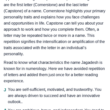
are the first letter (Cornerstone) and the last letter
(Capstone) of a name. Cornerstone highlights your primary
personality traits and explains how you face challenges
and opportunities in life. Capstone can tell you about your
approach to work and how you complete them. Often, a
letter may be repeated twice or more in a name. This
repetition signifies the intensification or amplification of the
traits associated with the letter in an individual’s
personality.
Read to know what characteristics the name Jagadesh is
known for in numerology. Here we have avoided repetition
of letters and added them just once for a better reading
experience.
J
You are self-sufficient, motivated, and trustworthy. You
are always driven to succeed and have an innovative
outlook..