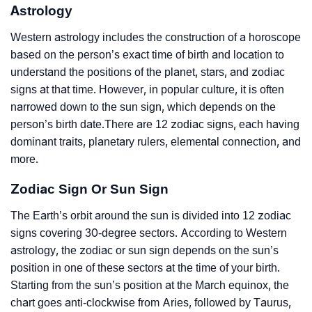
Astrology
Western astrology includes the construction of a horoscope
based on the person’s exact time of birth and location to
understand the positions of the planet, stars, and zodiac
signs at that time. However, in popular culture, it is often
narrowed down to the sun sign, which depends on the
person’s birth date.There are 12 zodiac signs, each having
dominant traits, planetary rulers, elemental connection, and
more.
Zodiac Sign Or Sun Sign
The Earth’s orbit around the sun is divided into 12 zodiac
signs covering 30-degree sectors. According to Western
astrology, the zodiac or sun sign depends on the sun’s
position in one of these sectors at the time of your birth.
Starting from the sun’s position at the March equinox, the
chart goes anti-clockwise from Aries, followed by Taurus,