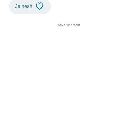
Jainesh