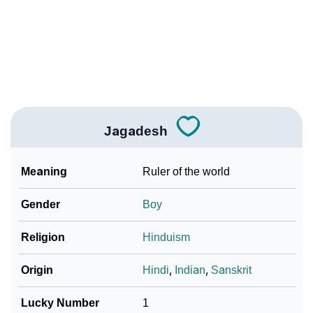
❯
Name Numerology For Jagadesh
❯
Baby Name Lists Containing Jagadesh
❯
Frequently Asked Questions
❯
Look Up For Many More Names
Jagadesh
❯
Phonemic Representation Of Jagadesh
Meaning
Ruler of the world
Community Experiences
Gender
Boy
Religion
Hinduism
Origin
Hindi
,
Indian
,
Sanskrit
Lucky Number
1