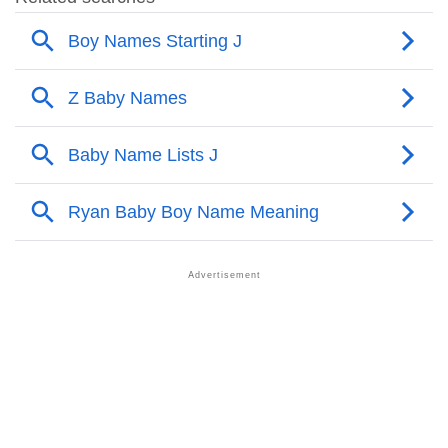
❯
Adorable Nicknames For Jagadesh
❯
Jagadesh’s Zodiac Sign As Per Western Astrology
Jagadesh’s Zodiac Sign And Birth Star As Per Vedic
❯
Astrology
❯
Jagadesh Personality Traits As Per Numerology
Infographic: Know The Name Jagadesh's Personality
❯
As Per Numerology
❯
Jagadesh In Different Languages
❯
Jagadesh In Fancy Fonts
❯
Adorable ‘Jagadesh’ Wallpapers To Share
How To Communicate The Name Jagadesh In Sign
❯
Languages