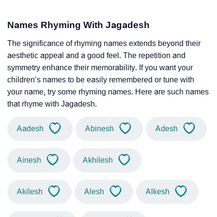
Names Rhyming With Jagadesh
The significance of rhyming names extends beyond their
aesthetic appeal and a good feel. The repetition and
symmetry enhance their memorability. If you want your
children’s names to be easily remembered or tune with
your name, try some rhyming names. Here are such names
that rhyme with Jagadesh.
Aadesh
Abinesh
Adesh
Ainesh
Akhilesh
Akilesh
Alesh
Alkesh