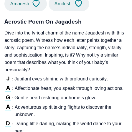
Amaresh
Amitesh
Acrostic Poem On Jagadesh
Dive into the lyrical charm of the name Jagadesh with this
acrostic poem. Witness how each letter paints together a
story, capturing the name’s individuality, strength, vitality,
and sophistication. Inspiring, is it? Why not try a similar
poem that describes what you think of your baby’s
personality?
J
Jubilant eyes shining with profound curiosity.
:
A
Affectionate heart, you speak through loving actions.
:
G
Gentle heart restoring our home’s glow.
:
A
Adventurous spirit taking flights to discover the
:
unknown.
D
Daring little darling, making the world dance to your
:
beat.