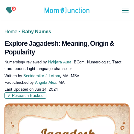
0
Home
•
Baby Names
Explore Jagadesh: Meaning, Origin &
Popularity
Numerology reviewed by
Nyirjara Aura
, BCom, Numerologist, Tarot
card reader, Light language channeller
Written by
Benidamika J Latam
, MA, MSc
Fact-checked by
Angela Alex
, MA
Last Updated on
Jun 14, 2024
✔ Research-Backed