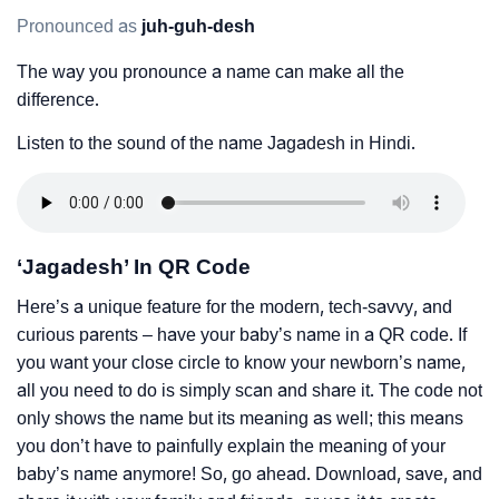
Pronounced as
juh-guh-desh
The way you pronounce a name can make all the
difference.
Listen to the sound of the name Jagadesh in Hindi.
‘Jagadesh’ In QR Code
Here’s a unique feature for the modern, tech-savvy, and
curious parents – have your baby’s name in a QR code. If
you want your close circle to know your newborn’s name,
all you need to do is simply scan and share it. The code not
only shows the name but its meaning as well; this means
you don’t have to painfully explain the meaning of your
baby’s name anymore! So, go ahead. Download, save, and