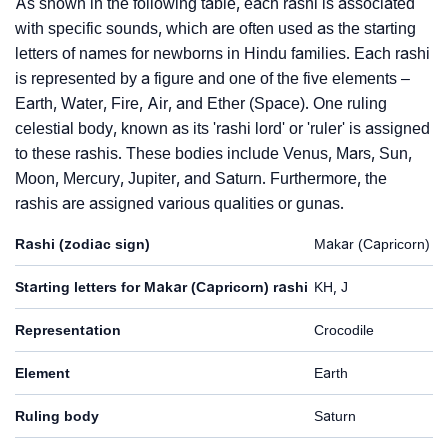
As shown in the following table, each rashi is associated
with specific sounds, which are often used as the starting
letters of names for newborns in Hindu families. Each rashi
is represented by a figure and one of the five elements –
Earth, Water, Fire, Air, and Ether (Space). One ruling
celestial body, known as its 'rashi lord' or 'ruler' is assigned
to these rashis. These bodies include Venus, Mars, Sun,
Moon, Mercury, Jupiter, and Saturn. Furthermore, the
rashis are assigned various qualities or gunas.
Rashi (zodiac sign)
Makar (Capricorn)
Starting letters for Makar (Capricorn) rashi
KH, J
Representation
Crocodile
Element
Earth
Ruling body
Saturn