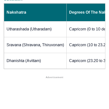
Nakshatra
Degrees Of The Naks
Utharashada (Utharadam)
Capricorn (0 to 10 deg
Sravana (Shravana, Thiruvonam)
Capricorn (10 to 23.20
Dhanishta (Avittam)
Capricorn (23.20 to 30