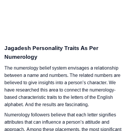
Jagadesh Personality Traits As Per
Numerology
The numerology belief system envisages a relationship
between a name and numbers. The related numbers are
believed to give insights into a person’s character. We
have researched this area to connect the numerology-
based characteristic traits to the letters of the English
alphabet. And the results are fascinating.
Numerology followers believe that each letter signifies
attributes that can influence a person’s attitude and
approach. Among these placements, the most significant