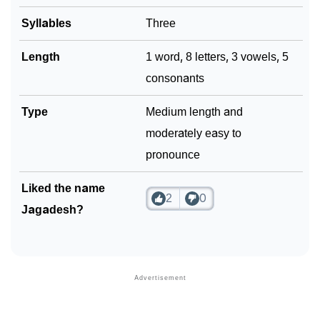
Syllables
Three
Length
1 word, 8 letters, 3 vowels, 5
consonants
Type
Medium length and
moderately easy to
pronounce
Liked the name
2
0
Jagadesh?