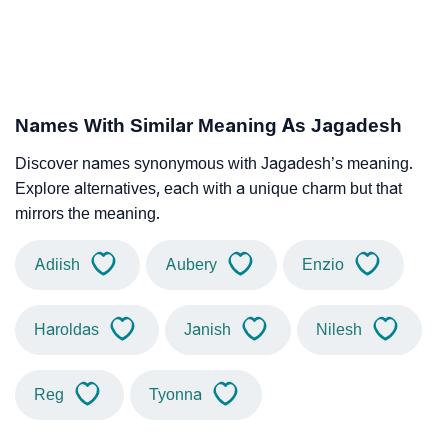
Names With Similar Meaning As Jagadesh
Discover names synonymous with Jagadesh’s meaning.
Explore alternatives, each with a unique charm but that
mirrors the meaning.
Adiish
Aubery
Enzio
Haroldas
Janish
Nilesh
Reg
Tyonna