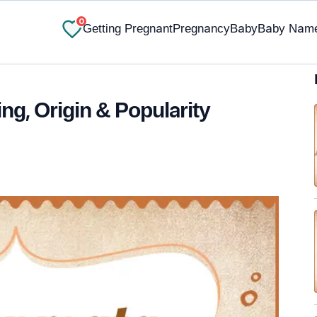
0
Getting Pregnant
Pregnancy
Baby
Baby Nam
g, Origin & Popularity
✔ Research-Backed