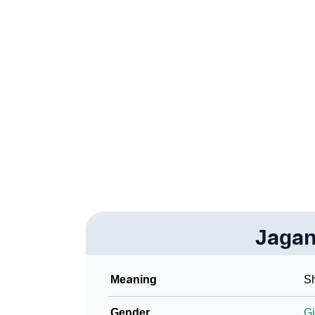
❯
Adorable ‘Jaganmata’ Wallpapers To Share
❯
How To Communicate The Name Jaganmata 
❯
Name Numerology For Jaganmata
❯
Baby Name Lists Containing Jaganmata
❯
Frequently Asked Questions
❯
Look Up For Many More Names
Community Experiences
Jaga
Meaning
Sh
Gender
Gi