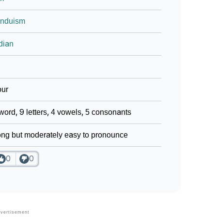
induism
dian
our
word, 9 letters, 4 vowels, 5 consonants
ng but moderately easy to pronounce
0
0