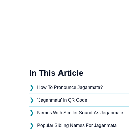
In This Article
❯
How To Pronounce Jaganmata?
❯
‘Jaganmata’ In QR Code
❯
Names With Similar Sound As Jaganmata
❯
Popular Sibling Names For Jaganmata