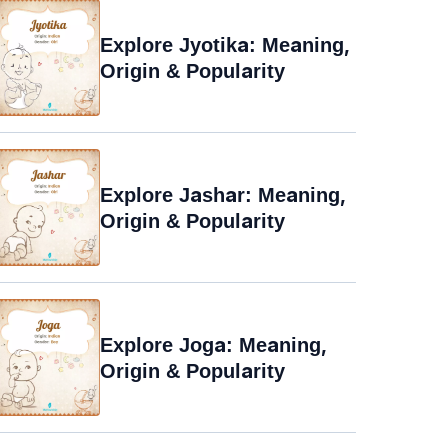
Explore Jyotika: Meaning,
Origin & Popularity
Explore Jashar: Meaning,
Origin & Popularity
Explore Joga: Meaning,
Origin & Popularity