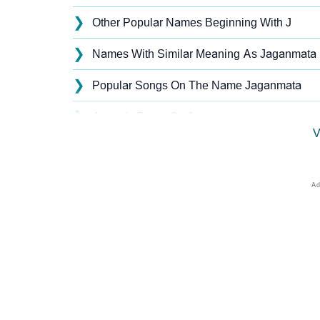
❯
Other Popular Names Beginning With J
❯
Names With Similar Meaning As Jaganmata
❯
Popular Songs On The Name Jaganmata
❯
Acrostic Poem On Jaganmata
V
❯
Jaganmata’s Zodiac Sign As Per Western As
❯
Jaganmata’s Zodiac Sign And Birth Star As 
❯
Jaganmata Personality Traits As Per Numer
❯
Infographic: Know The Name Jaganmata's Pe
❯
Jaganmata In Different Languages
❯
Jaganmata In Fancy Fonts