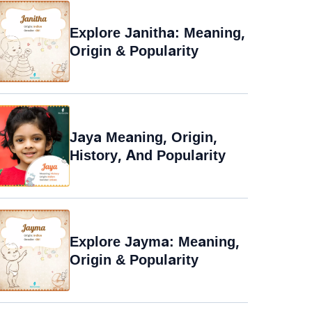
Explore Janitha: Meaning,
Origin & Popularity
Jaya Meaning, Origin,
History, And Popularity
Explore Jayma: Meaning,
Origin & Popularity