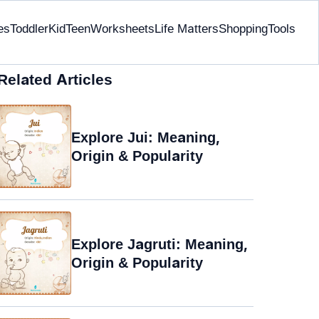
es
Toddler
Kid
Teen
Worksheets
Life Matters
Shopping
Tools
Related Articles
Explore Jui: Meaning,
Origin & Popularity
Explore Jagruti: Meaning,
Origin & Popularity