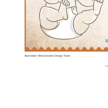
Illustration: MomJunction Design Team