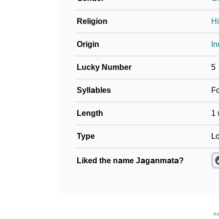
Religion
H
Origin
In
Lucky Number
5
Syllables
F
Length
1 
Type
Lo
Liked the name Jaganmata?