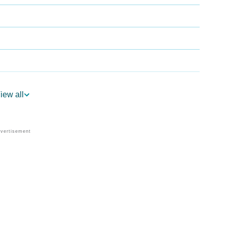
iew all
trology
Per Vedic Astrology
ology
rsonality As Per Numerology