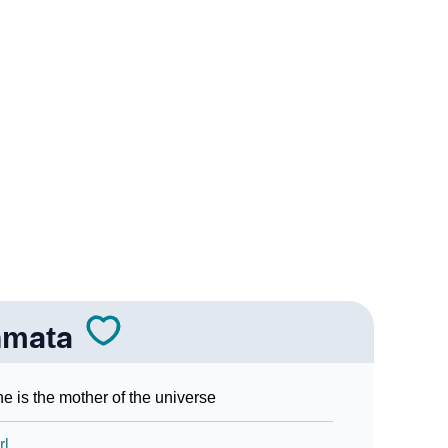
In Sign Languages
nmata
e is the mother of the universe
rl