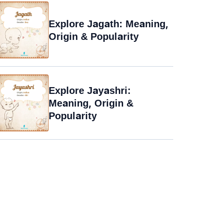
Explore Jagath: Meaning,
Origin & Popularity
Explore Jayashri:
Meaning, Origin &
Popularity