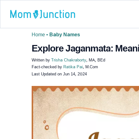
Home
•
Baby Names
Explore Jaganmata: Meanin
Written by
Trisha Chakraborty
, MA, BEd
Fact-checked by
Ratika Pai
, M.Com
Last Updated on
Jun 14, 2024