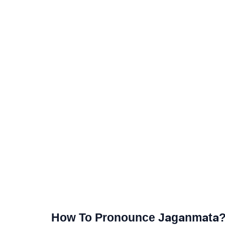
How To Pronounce Jaganmata