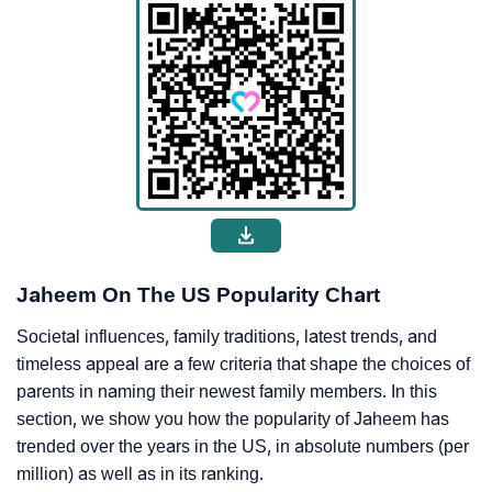
Jaheem On The US Popularity Chart
Societal influences, family traditions, latest trends, and
timeless appeal are a few criteria that shape the choices of
parents in naming their newest family members. In this
section, we show you how the popularity of Jaheem has
trended over the years in the US, in absolute numbers (per
million) as well as in its ranking.