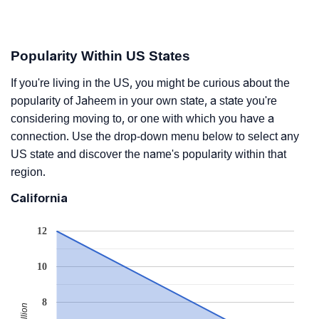
Popularity Within US States
If you're living in the US, you might be curious about the
popularity of Jaheem in your own state, a state you're
considering moving to, or one with which you have a
connection. Use the drop-down menu below to select any
US state and discover the name's popularity within that
region.
California
12
10
8