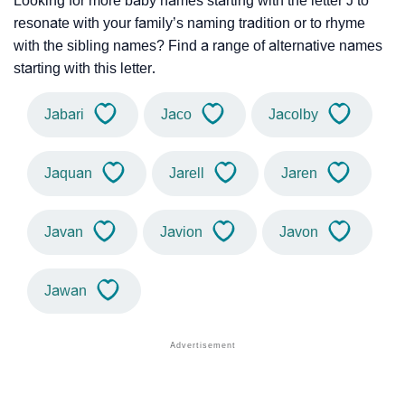
Looking for more baby names starting with the letter J to
resonate with your family’s naming tradition or to rhyme
with the sibling names? Find a range of alternative names
starting with this letter.
Jabari
Jaco
Jacolby
Jaquan
Jarell
Jaren
Javan
Javion
Javon
Jawan