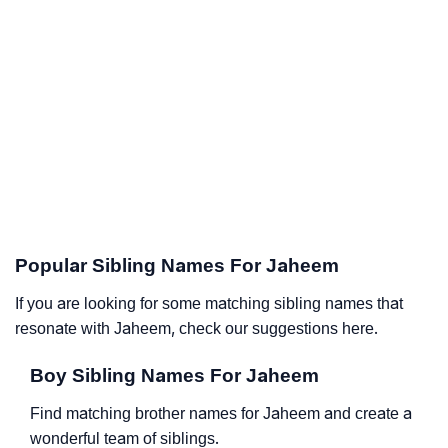
Popular Sibling Names For Jaheem
If you are looking for some matching sibling names that
resonate with Jaheem, check our suggestions here.
Boy Sibling Names For Jaheem
Find matching brother names for Jaheem and create a
wonderful team of siblings.