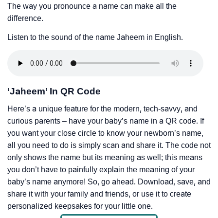
The way you pronounce a name can make all the
difference.
Listen to the sound of the name Jaheem in English.
‘Jaheem’ In QR Code
Here’s a unique feature for the modern, tech-savvy, and
curious parents – have your baby’s name in a QR code. If
you want your close circle to know your newborn’s name,
all you need to do is simply scan and share it. The code not
only shows the name but its meaning as well; this means
you don’t have to painfully explain the meaning of your
baby’s name anymore! So, go ahead. Download, save, and
share it with your family and friends, or use it to create
personalized keepsakes for your little one.