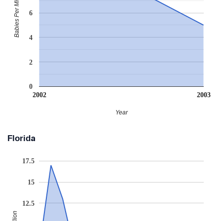
Babies Per Million
6
4
2
0
2002
2003
Year
Florida
17.5
15
12.5