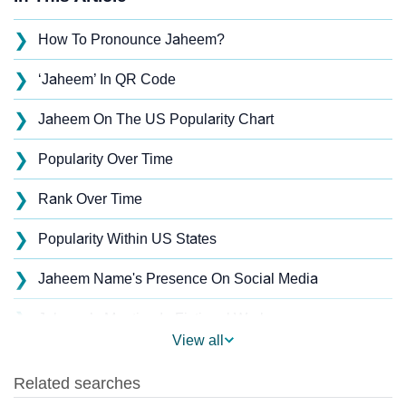
❯
How To Pronounce Jaheem?
❯
‘Jaheem’ In QR Code
❯
Jaheem On The US Popularity Chart
❯
Popularity Over Time
❯
Rank Over Time
❯
Popularity Within US States
❯
Jaheem Name's Presence On Social Media
❯
Jaheem’s Mention In Fictional Works
View all
❯
Names With Similar Sound As Jaheem
❯
Popular Sibling Names For Jaheem