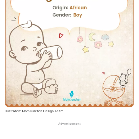
Illustration: MomJunction Design Team