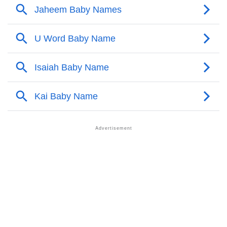
❯
Other Popular Names Beginning With J
❯
Names With Similar Meaning As Jaheem
❯
Names Rhyming With Jaheem
❯
Popular Songs On The Name Jaheem
❯
Acrostic Poem On Jaheem
❯
Adorable Nicknames For Jaheem
❯
Jaheem’s Zodiac Sign As Per Western Astrology
Jaheem’s Zodiac Sign And Birth Star As Per Vedic
❯
Astrology
❯
Jaheem Personality Traits As Per Numerology