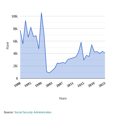
10K
8K
6K
Rank
4K
2K
0
1988
1995
1999
2003
2007
2011
2015
2019
2023
Years
Source:
Social Security Administration