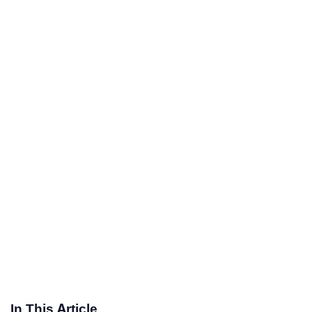
In This Article