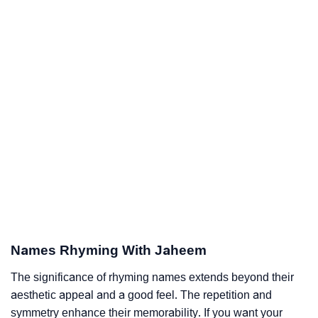
Names Rhyming With Jaheem
The significance of rhyming names extends beyond their
aesthetic appeal and a good feel. The repetition and
symmetry enhance their memorability. If you want your