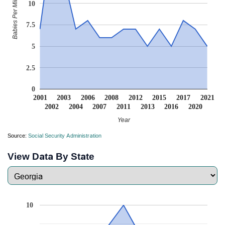
Babies Per Million
10
7.5
5
2.5
0
2001
2003
2006
2008
2012
2015
2017
2021
2002
2004
2007
2011
2013
2016
2020
Year
Source:
Social Security Administration
View Data By State
10