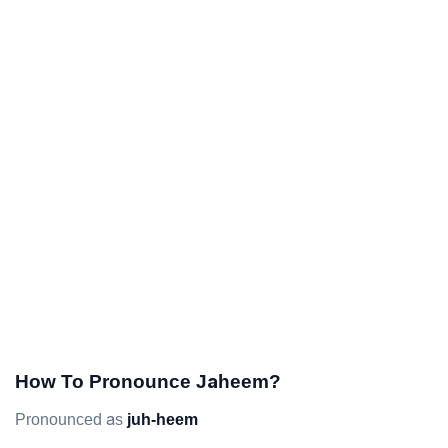
How To Pronounce Jaheem?
Pronounced as
juh-heem