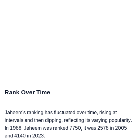
Rank Over Time
Jaheem's ranking has fluctuated over time, rising at
intervals and then dipping, reflecting its varying popularity.
In 1988, Jaheem was ranked 7750, it was 2578 in 2005
and 4140 in 2023.