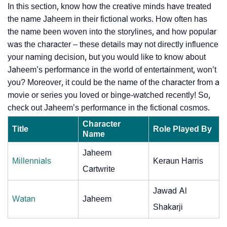
In this section, know how the creative minds have treated
the name Jaheem in their fictional works. How often has
the name been woven into the storylines, and how popular
was the character – these details may not directly influence
your naming decision, but you would like to know about
Jaheem’s performance in the world of entertainment, won’t
you? Moreover, it could be the name of the character from a
movie or series you loved or binge-watched recently! So,
check out Jaheem’s performance in the fictional cosmos.
Character
Title
Role Played By
Name
Jaheem
Millennials
Keraun Harris
Cartwrite
Jawad Al
Watan
Jaheem
Shakarji