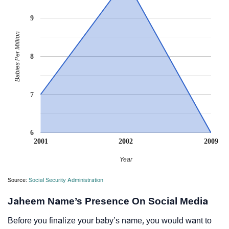
9
Babies Per Million
8
7
6
2001
2002
2009
Year
Source:
Social Security Administration
Jaheem Name’s Presence On Social Media
Before you finalize your baby’s name, you would want to