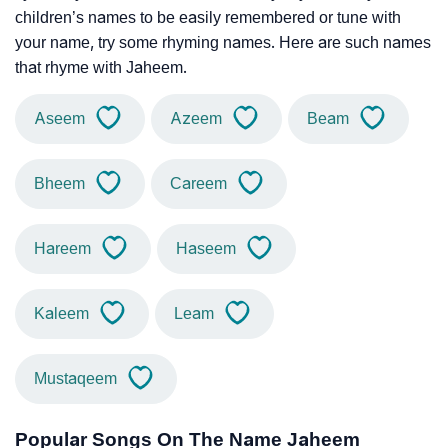
children’s names to be easily remembered or tune with
your name, try some rhyming names. Here are such names
that rhyme with Jaheem.
Aseem
Azeem
Beam
Bheem
Careem
Hareem
Haseem
Kaleem
Leam
Mustaqeem
Popular Songs On The Name Jaheem