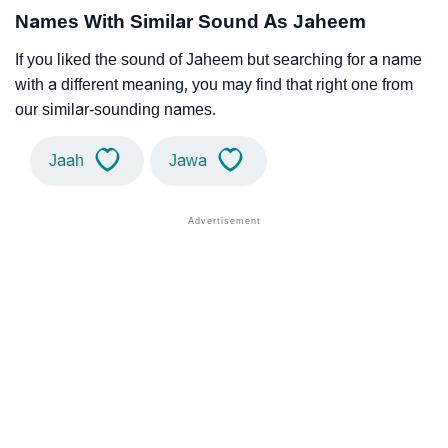
Names With Similar Sound As Jaheem
If you liked the sound of Jaheem but searching for a name
with a different meaning, you may find that right one from
our similar-sounding names.
Jaah
Jawa