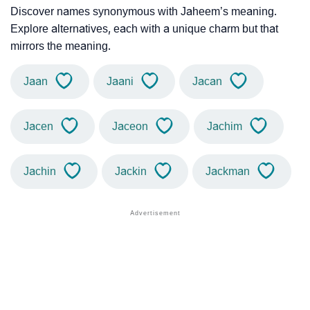
Discover names synonymous with Jaheem’s meaning.
Explore alternatives, each with a unique charm but that
mirrors the meaning.
Jaan
Jaani
Jacan
Jacen
Jaceon
Jachim
Jachin
Jackin
Jackman