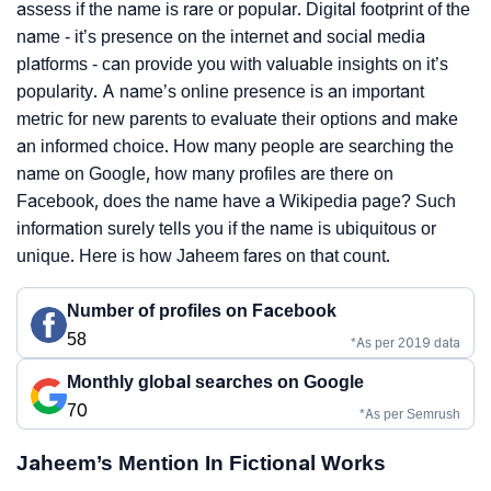
assess if the name is rare or popular. Digital footprint of the
name - it’s presence on the internet and social media
platforms - can provide you with valuable insights on it’s
popularity. A name’s online presence is an important
metric for new parents to evaluate their options and make
an informed choice. How many people are searching the
name on Google, how many profiles are there on
Facebook, does the name have a Wikipedia page? Such
information surely tells you if the name is ubiquitous or
unique. Here is how Jaheem fares on that count.
Number of profiles on Facebook
58
*As per 2019 data
Monthly global searches on Google
70
*As per Semrush
Jaheem’s Mention In Fictional Works