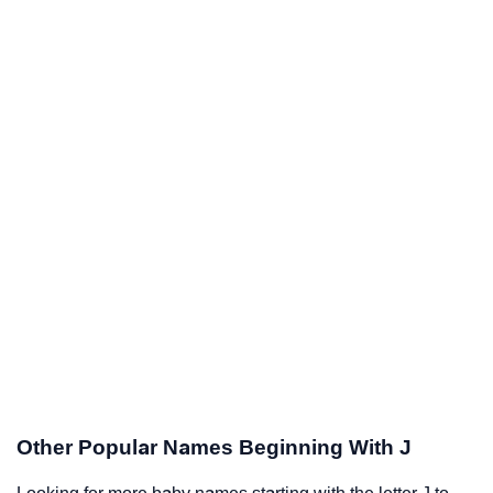
Other Popular Names Beginning With J