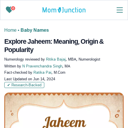
0
Home
•
Baby Names
Explore Jaheem: Meaning, Origin &
Popularity
Numerology reviewed by
Ritika Bajaj
, MBA, Numerologist
Written by
N Pravenchandra Singh
, MA
Fact-checked by
Ratika Pai
, M.Com
Last Updated on
Jun 14, 2024
✔ Research-Backed