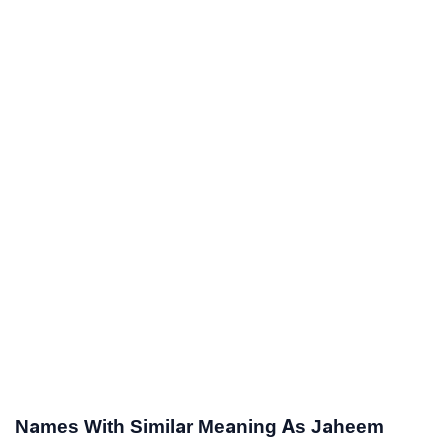
Names With Similar Meaning As Jaheem