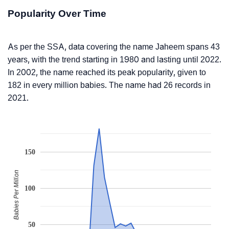
Popularity Over Time
As per the SSA, data covering the name Jaheem spans 43
years, with the trend starting in 1980 and lasting until 2022.
In 2002, the name reached its peak popularity, given to
182 in every million babies. The name had 26 records in
2021.
150
Babies Per Million
100
50