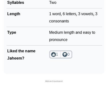
❯
Syllables
Two
Phonemic Representation Of Jaheem
Community Experiences
Length
1 word, 6 letters, 3 vowels, 3
consonants
Type
Medium length and easy to
pronounce
Liked the name
1
0
Jaheem?