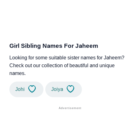
Girl Sibling Names For Jaheem
Looking for some suitable sister names for Jaheem?
Check out our collection of beautiful and unique
names.
Johi
Joiya