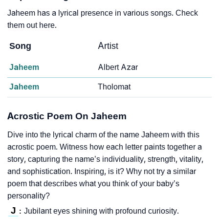
Jaheem has a lyrical presence in various songs. Check
them out here.
Song
Artist
Jaheem
Albert Azar
Jaheem
Tholomat
Acrostic Poem On Jaheem
Dive into the lyrical charm of the name Jaheem with this
acrostic poem. Witness how each letter paints together a
story, capturing the name’s individuality, strength, vitality,
and sophistication. Inspiring, is it? Why not try a similar
poem that describes what you think of your baby’s
personality?
J
Jubilant eyes shining with profound curiosity.
: