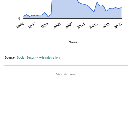
0
1988
1995
1999
2003
2007
2011
2015
2019
2023
Years
Source:
Social Security Administration