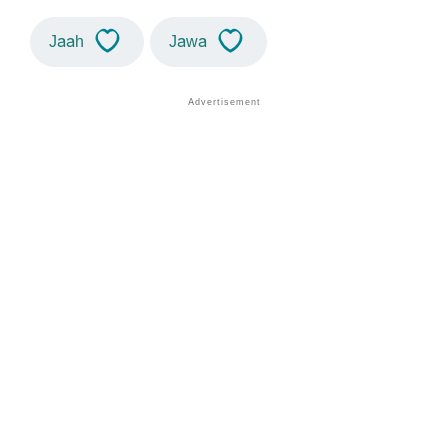
Jaah
Jawa