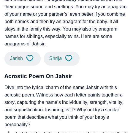
their unique sound and spellings. You may try an anagram
of your name or your partner’s; even better if you combine
both names and then try an anagram for the baby. It all
stays in the family this way. You may also try anagram
names for siblings, especially twins. Here are some
anagrams of Jahsir.
Jarish
Shrija
Acrostic Poem On Jahsir
Dive into the lyrical charm of the name Jahsir with this
acrostic poem. Witness how each letter paints together a
story, capturing the name’s individuality, strength, vitality,
and sophistication. Inspiring, is it? Why not try a similar
poem that describes what you think of your baby’s
personality?