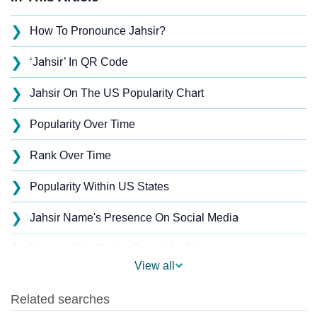
❯
How To Pronounce Jahsir?
❯
‘Jahsir’ In QR Code
❯
Jahsir On The US Popularity Chart
❯
Popularity Over Time
❯
Rank Over Time
❯
Popularity Within US States
❯
Jahsir Name's Presence On Social Media
❯
Names With Similar Sound As Jahsir
View all
❯
Popular Sibling Names For Jahsir
❯
Other Popular Names Beginning With J