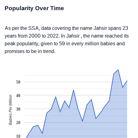
Popularity Over Time
As per the SSA, data covering the name Jahsir spans 23
years from 2000 to 2022. In Jahsir , the name reached its
peak popularity, given to 59 in every million babies and
promises to be in trend.
50
40
Babies Per Million
30
20
10