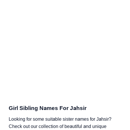
Girl Sibling Names For Jahsir
Looking for some suitable sister names for Jahsir?
Check out our collection of beautiful and unique