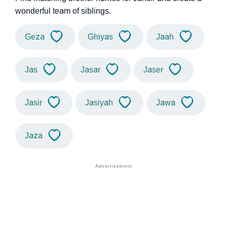
wonderful team of siblings.
Geza
Ghiyas
Jaah
Jas
Jasar
Jaser
Jasir
Jasiyah
Jawa
Jaza