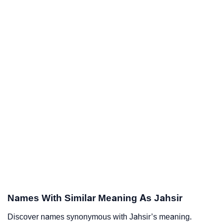
Names With Similar Meaning As Jahsir
Discover names synonymous with Jahsir’s meaning.