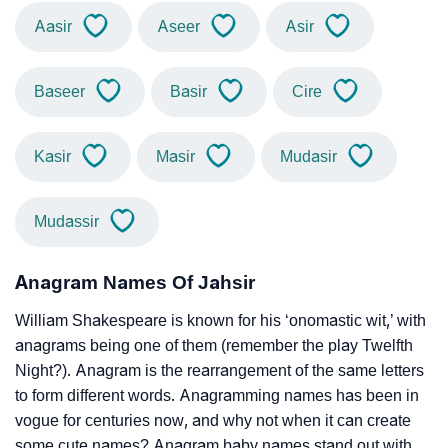
Aasir
Aseer
Asir
Baseer
Basir
Cire
Kasir
Masir
Mudasir
Mudassir
Anagram Names Of Jahsir
William Shakespeare is known for his ‘onomastic wit,’ with
anagrams being one of them (remember the play Twelfth
Night?). Anagram is the rearrangement of the same letters
to form different words. Anagramming names has been in
vogue for centuries now, and why not when it can create
some cute names? Anagram baby names stand out with