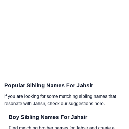
Popular Sibling Names For Jahsir
If you are looking for some matching sibling names that
resonate with Jahsir, check our suggestions here.
Boy Sibling Names For Jahsir
Find matching brother names for Jahsir and create a