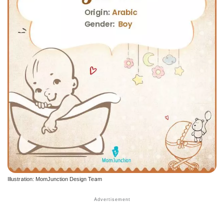
Illustration: MomJunction Design Team