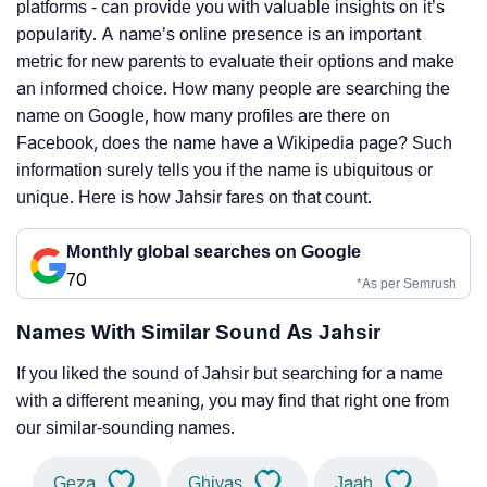
platforms - can provide you with valuable insights on it’s
popularity. A name’s online presence is an important
metric for new parents to evaluate their options and make
an informed choice. How many people are searching the
name on Google, how many profiles are there on
Facebook, does the name have a Wikipedia page? Such
information surely tells you if the name is ubiquitous or
unique. Here is how Jahsir fares on that count.
Monthly global searches on Google
70
*As per Semrush
Names With Similar Sound As Jahsir
If you liked the sound of Jahsir but searching for a name
with a different meaning, you may find that right one from
our similar-sounding names.
Geza
Ghiyas
Jaah