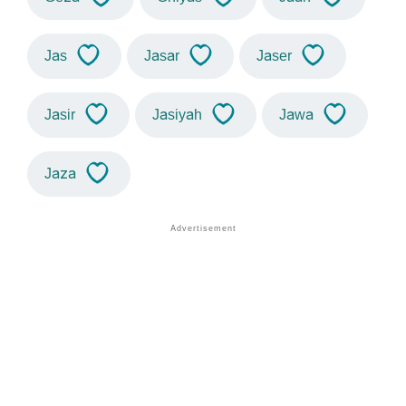
Jas
Jasar
Jaser
Jasir
Jasiyah
Jawa
Jaza