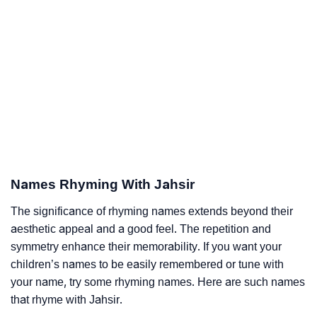
Names Rhyming With Jahsir
The significance of rhyming names extends beyond their
aesthetic appeal and a good feel. The repetition and
symmetry enhance their memorability. If you want your
children’s names to be easily remembered or tune with
your name, try some rhyming names. Here are such names
that rhyme with Jahsir.