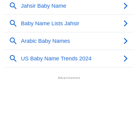
❯
Names With Similar Meaning As Jahsir
❯
Names Rhyming With Jahsir
❯
Anagram Names Of Jahsir
❯
Acrostic Poem On Jahsir
❯
Adorable Nicknames For Jahsir
❯
Jahsir’s Zodiac Sign As Per Western Astrology
Jahsir’s Zodiac Sign And Birth Star As Per Vedic
❯
Astrology
❯
Jahsir Personality Traits As Per Numerology
Infographic: Know The Name Jahsir's Personality As
❯
Per Numerology