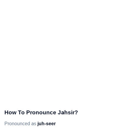
How To Pronounce Jahsir?
Pronounced as
juh-seer