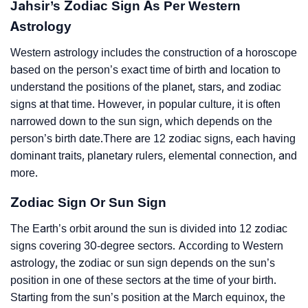
Jahsir’s Zodiac Sign As Per Western
Astrology
Western astrology includes the construction of a horoscope
based on the person’s exact time of birth and location to
understand the positions of the planet, stars, and zodiac
signs at that time. However, in popular culture, it is often
narrowed down to the sun sign, which depends on the
person’s birth date.There are 12 zodiac signs, each having
dominant traits, planetary rulers, elemental connection, and
more.
Zodiac Sign Or Sun Sign
The Earth’s orbit around the sun is divided into 12 zodiac
signs covering 30-degree sectors. According to Western
astrology, the zodiac or sun sign depends on the sun’s
position in one of these sectors at the time of your birth.
Starting from the sun’s position at the March equinox, the