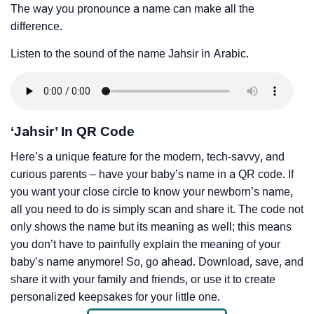
The way you pronounce a name can make all the
difference.
Listen to the sound of the name Jahsir in Arabic.
‘Jahsir’ In QR Code
Here’s a unique feature for the modern, tech-savvy, and
curious parents – have your baby’s name in a QR code. If
you want your close circle to know your newborn’s name,
all you need to do is simply scan and share it. The code not
only shows the name but its meaning as well; this means
you don’t have to painfully explain the meaning of your
baby’s name anymore! So, go ahead. Download, save, and
share it with your family and friends, or use it to create
personalized keepsakes for your little one.