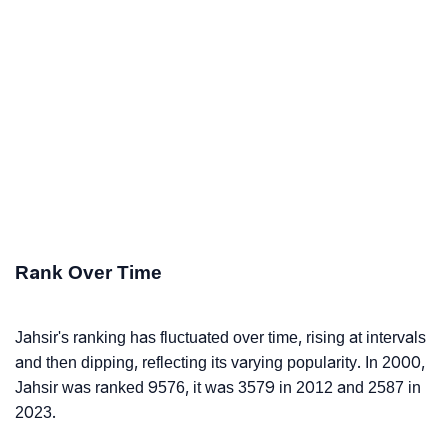
Rank Over Time
Jahsir's ranking has fluctuated over time, rising at intervals
and then dipping, reflecting its varying popularity. In 2000,
Jahsir was ranked 9576, it was 3579 in 2012 and 2587 in
2023.