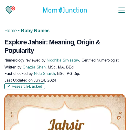
0
Home
•
Baby Names
Explore Jahsir: Meaning, Origin &
Popularity
Numerology reviewed by
Niddhika Srivastav
, Certified Numerologist
Written by
Ghazia Shah
, MSc, MA, BEd
Fact-checked by
Nida Shaikh
, BSc, PG Dip.
Last Updated on
Jun 14, 2024
✔ Research-Backed