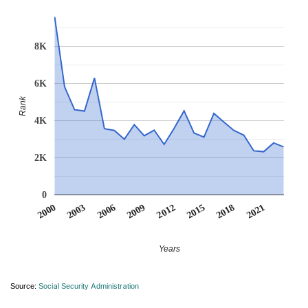
8K
6K
Rank
4K
2K
0
2012
2009
2006
2021
2003
2018
2000
2015
Years
Source:
Social Security Administration