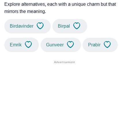
Explore alternatives, each with a unique charm but that
mirrors the meaning.
Birdavinder
Birpal
Emrik
Gunveer
Prabir