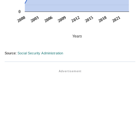
0
2012
2009
2006
2021
2003
2018
2000
2015
Years
Source:
Social Security Administration