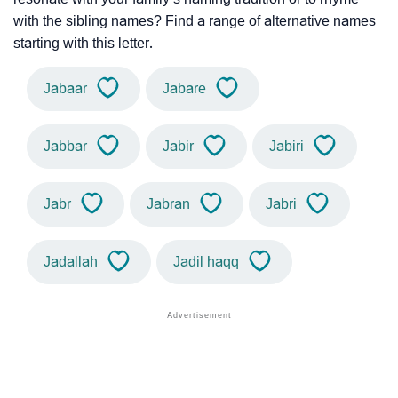
with the sibling names? Find a range of alternative names
starting with this letter.
Jabaar
Jabare
Jabbar
Jabir
Jabiri
Jabr
Jabran
Jabri
Jadallah
Jadil haqq