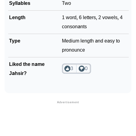
Syllables
Two
Community Experiences
Length
1 word, 6 letters, 2 vowels, 4
consonants
Type
Medium length and easy to
pronounce
Liked the name
3
0
Jahsir?