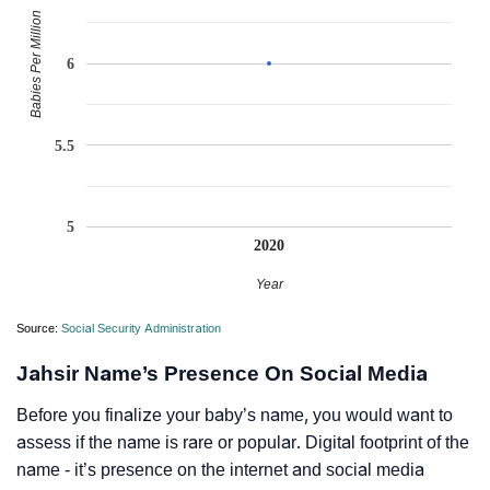
Babies Per Million
6
5.5
5
2020
Year
Source:
Social Security Administration
Jahsir Name’s Presence On Social Media
Before you finalize your baby’s name, you would want to
assess if the name is rare or popular. Digital footprint of the
name - it’s presence on the internet and social media