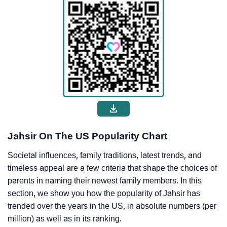
Jahsir On The US Popularity Chart
Societal influences, family traditions, latest trends, and
timeless appeal are a few criteria that shape the choices of
parents in naming their newest family members. In this
section, we show you how the popularity of Jahsir has
trended over the years in the US, in absolute numbers (per
million) as well as in its ranking.