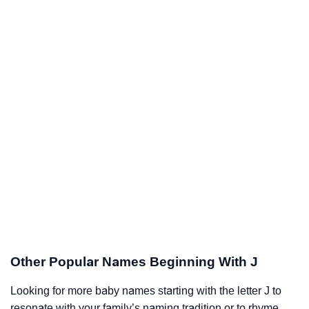
Other Popular Names Beginning With J
Looking for more baby names starting with the letter J to
resonate with your family’s naming tradition or to rhyme