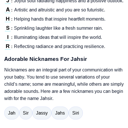
J
Joyful soul radiating happiness and a positive outlook.
:
A
Artistic and altruistic and you are so futuristic.
:
H
Helping hands that inspire heartfelt moments.
:
S
Sprinkling laughter like a fresh summer rain.
:
I
Illuminating ideas that will inspire the world.
:
R
Reflecting radiance and practicing resilience.
:
Adorable Nicknames For Jahsir
Nicknames are an integral part of your communication with
your baby. You tend to use several variations of your
child’s name; some are meaningful, while others are simply
adorable sounds. Here are a few nicknames you can begin
with for the name Jahsir.
Jah
Sir
Jassy
Jahs
Siri