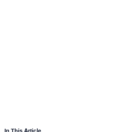
In This Article