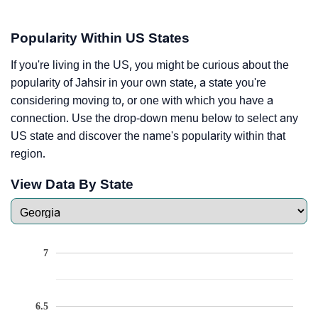
Popularity Within US States
If you're living in the US, you might be curious about the
popularity of Jahsir in your own state, a state you're
considering moving to, or one with which you have a
connection. Use the drop-down menu below to select any
US state and discover the name's popularity within that
region.
View Data By State
7
6.5