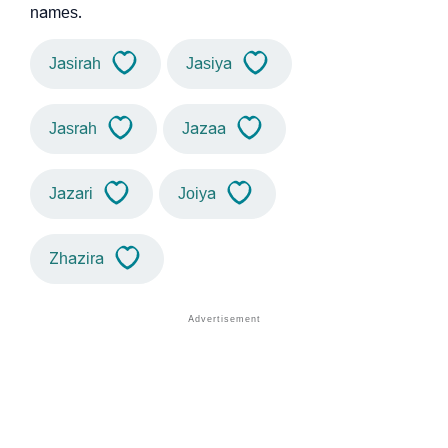
names.
Jasirah
Jasiya
Jasrah
Jazaa
Jazari
Joiya
Zhazira