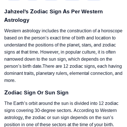
Jahzeel’s Zodiac Sign As Per Western
Astrology
Western astrology includes the construction of a horoscope
based on the person’s exact time of birth and location to
understand the positions of the planet, stars, and zodiac
signs at that time. However, in popular culture, it is often
narrowed down to the sun sign, which depends on the
person’s birth date.There are 12 zodiac signs, each having
dominant traits, planetary rulers, elemental connection, and
more.
Zodiac Sign Or Sun Sign
The Earth’s orbit around the sun is divided into 12 zodiac
signs covering 30-degree sectors. According to Western
astrology, the zodiac or sun sign depends on the sun’s
position in one of these sectors at the time of your birth.