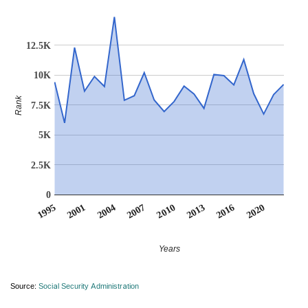
12.5K
10K
Rank
7.5K
5K
2.5K
0
2010
2007
2004
2020
2001
2016
1995
2013
Years
Source:
Social Security Administration