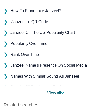
❯
How To Pronounce Jahzeel?
❯
‘Jahzeel’ In QR Code
❯
Jahzeel On The US Popularity Chart
❯
Popularity Over Time
❯
Rank Over Time
❯
Jahzeel Name's Presence On Social Media
❯
Names With Similar Sound As Jahzeel
❯
Popular Sibling Names For Jahzeel
View all
❯
Other Popular Names Beginning With J
❯
Names With Similar Meaning As Jahzeel