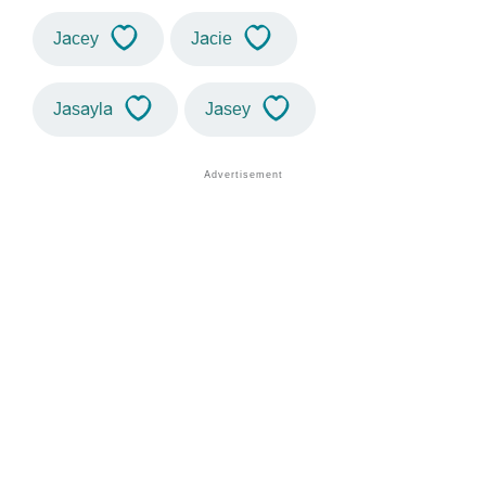
Jacey
Jacie
Jasayla
Jasey