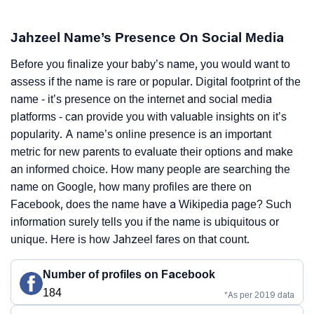
Jahzeel Name’s Presence On Social Media
Before you finalize your baby’s name, you would want to
assess if the name is rare or popular. Digital footprint of the
name - it’s presence on the internet and social media
platforms - can provide you with valuable insights on it’s
popularity. A name’s online presence is an important
metric for new parents to evaluate their options and make
an informed choice. How many people are searching the
name on Google, how many profiles are there on
Facebook, does the name have a Wikipedia page? Such
information surely tells you if the name is ubiquitous or
unique. Here is how Jahzeel fares on that count.
Number of profiles on Facebook
184
*As per 2019 data