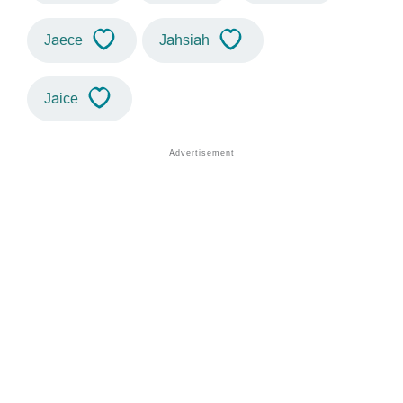
Jaece
Jahsiah
Jaice