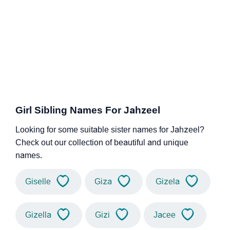
Girl Sibling Names For Jahzeel
Looking for some suitable sister names for Jahzeel?
Check out our collection of beautiful and unique
names.
Giselle
Giza
Gizela
Gizella
Gizi
Jacee