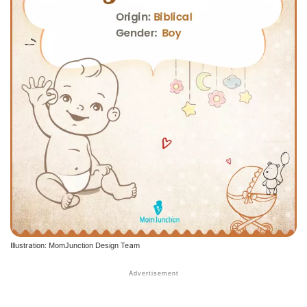
Illustration: MomJunction Design Team