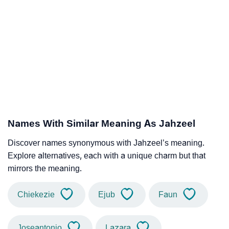
Names With Similar Meaning As Jahzeel
Discover names synonymous with Jahzeel’s meaning.
Explore alternatives, each with a unique charm but that
mirrors the meaning.
Chiekezie
Ejub
Faun
Joseantonio
Lazara