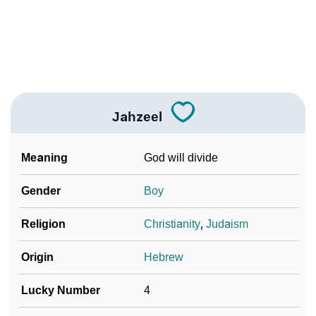
How To Communicate The Name Jahzeel In Sign
❯
Languages
❯
Name Numerology For Jahzeel
❯
Baby Name Lists Containing Jahzeel
Jahzeel
❯
Frequently Asked Questions
Meaning
God will divide
❯
Look Up For Many More Names
Gender
Boy
❯
Phonemic Representation Of Jahzeel
Religion
Christianity
,
Judaism
Community Experiences
Origin
Hebrew
Lucky Number
4