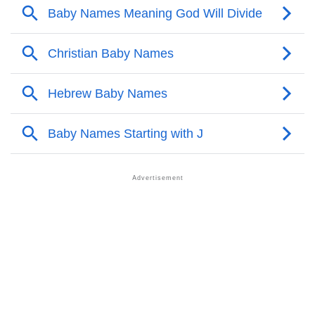
❯
Acrostic Poem On Jahzeel
❯
Adorable Nicknames For Jahzeel
❯
Jahzeel’s Zodiac Sign As Per Western Astrology
Jahzeel’s Zodiac Sign And Birth Star As Per Vedic
❯
Astrology
❯
Jahzeel Personality Traits As Per Numerology
Infographic: Know The Name Jahzeel's Personality
❯
As Per Numerology
❯
Jahzeel In Different Languages
❯
Jahzeel In Fancy Fonts
❯
Adorable ‘Jahzeel’ Wallpapers To Share