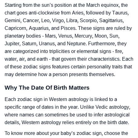
Starting from the sun’s position at the March equinox, the
chart goes anti-clockwise from Aries, followed by Taurus,
Gemini, Cancer, Leo, Virgo, Libra, Scorpio, Sagittarius,
Capricorn, Aquarius, and Pisces. These signs are ruled by
planetary bodies - Mars, Venus, Mercury, Moon, Sun,
Jupiter, Saturn, Uranus, and Neptune. Furthermore, they
are categorized into triplicities or elemental signs - fire,
water, air, and earth - that govern their characteristics. Each
of these zodiac signs features certain personality traits that
may determine how a person presents themselves.
Why The Date Of Birth Matters
Each zodiac sign in Western astrology is linked to a
specific range of dates in the year. Unlike Vedic astrology,
where names can sometimes be used to infer astrological
details, Western astrology relies entirely on the birth date.
To know more about your baby’s zodiac sign, choose the