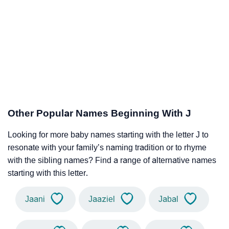
Other Popular Names Beginning With J
Looking for more baby names starting with the letter J to
resonate with your family’s naming tradition or to rhyme
with the sibling names? Find a range of alternative names
starting with this letter.
Jaani
Jaaziel
Jabal