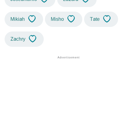
Mikiah
Misho
Tate
Zachry