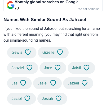
Monthly global searches on Google
70
*As per Semrush
Names With Similar Sound As Jahzeel
If you liked the sound of Jahzeel but searching for a name
with a different meaning, you may find that right one from
our similar-sounding names.
Gewis
Gizelle
Jaaziel
Jace
Jaisil
Jas
Jasiel
Jazeel
Jaziel
Josiah