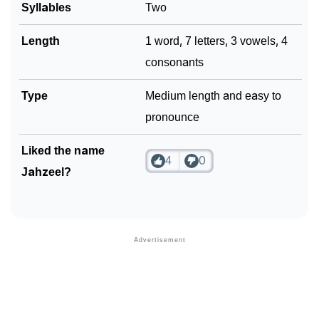
Syllables
Two
Length
1 word, 7 letters, 3 vowels, 4
consonants
Type
Medium length and easy to
pronounce
Liked the name
4
0
Jahzeel?