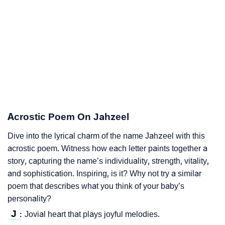
Acrostic Poem On Jahzeel
Dive into the lyrical charm of the name Jahzeel with this
acrostic poem. Witness how each letter paints together a
story, capturing the name’s individuality, strength, vitality,
and sophistication. Inspiring, is it? Why not try a similar
poem that describes what you think of your baby’s
personality?
J
Jovial heart that plays joyful melodies.
: