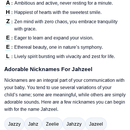
A
Ambitious and active, never resting for a minute.
:
H
Happiest of hearts with the sweetest smile.
:
Z
Zen mind with zero chaos, you embrace tranquility
:
with grace.
E
Eager to learn and expand your vision.
:
E
Ethereal beauty, one in nature’s symphony.
:
L
Lively spirit bursting with vivacity and zest for life.
:
Adorable Nicknames For Jahzeel
Nicknames are an integral part of your communication with
your baby. You tend to use several variations of your
child’s name; some are meaningful, while others are simply
adorable sounds. Here are a few nicknames you can begin
with for the name Jahzeel.
Jazzy
Jahz
Zeelie
Jahzzy
Jazeel