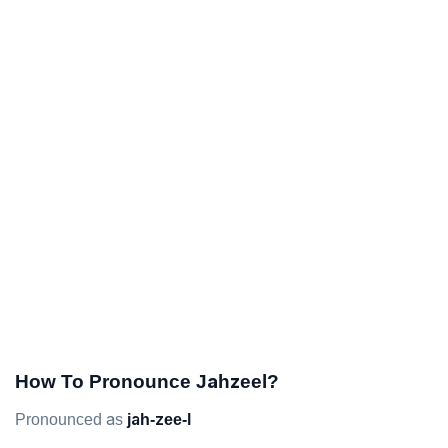
How To Pronounce Jahzeel?
Pronounced as
jah-zee-l