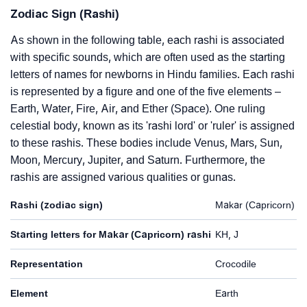
Zodiac Sign (Rashi)
As shown in the following table, each rashi is associated
with specific sounds, which are often used as the starting
letters of names for newborns in Hindu families. Each rashi
is represented by a figure and one of the five elements –
Earth, Water, Fire, Air, and Ether (Space). One ruling
celestial body, known as its 'rashi lord' or 'ruler' is assigned
to these rashis. These bodies include Venus, Mars, Sun,
Moon, Mercury, Jupiter, and Saturn. Furthermore, the
rashis are assigned various qualities or gunas.
Rashi (zodiac sign)
Makar (Capricorn)
Starting letters for Makar (Capricorn) rashi
KH, J
Representation
Crocodile
Element
Earth