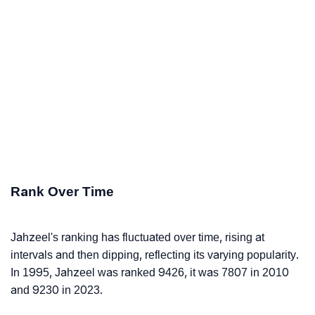
Rank Over Time
Jahzeel's ranking has fluctuated over time, rising at
intervals and then dipping, reflecting its varying popularity.
In 1995, Jahzeel was ranked 9426, it was 7807 in 2010
and 9230 in 2023.