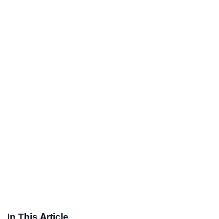
In This Article