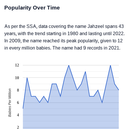
Popularity Over Time
As per the SSA, data covering the name Jahzeel spans 43
years, with the trend starting in 1980 and lasting until 2022.
In 2009, the name reached its peak popularity, given to 12
in every million babies. The name had 9 records in 2021.
12
10
8
Babies Per Million
6
4
2