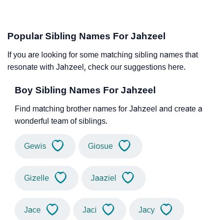
Popular Sibling Names For Jahzeel
If you are looking for some matching sibling names that
resonate with Jahzeel, check our suggestions here.
Boy Sibling Names For Jahzeel
Find matching brother names for Jahzeel and create a
wonderful team of siblings.
Gewis
Giosue
Gizelle
Jaaziel
Jace
Jaci
Jacy