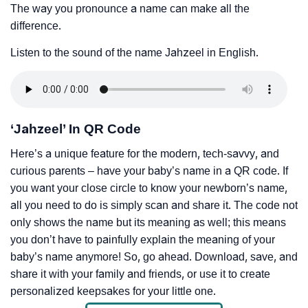
The way you pronounce a name can make all the
difference.
Listen to the sound of the name Jahzeel in English.
‘Jahzeel’ In QR Code
Here’s a unique feature for the modern, tech-savvy, and
curious parents – have your baby’s name in a QR code. If
you want your close circle to know your newborn’s name,
all you need to do is simply scan and share it. The code not
only shows the name but its meaning as well; this means
you don’t have to painfully explain the meaning of your
baby’s name anymore! So, go ahead. Download, save, and
share it with your family and friends, or use it to create
personalized keepsakes for your little one.