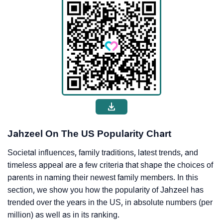
Jahzeel On The US Popularity Chart
Societal influences, family traditions, latest trends, and
timeless appeal are a few criteria that shape the choices of
parents in naming their newest family members. In this
section, we show you how the popularity of Jahzeel has
trended over the years in the US, in absolute numbers (per
million) as well as in its ranking.