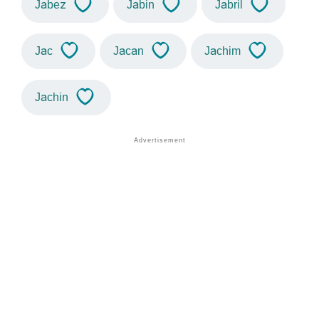
Jabez
Jabin
Jabril
Jac
Jacan
Jachim
Jachin