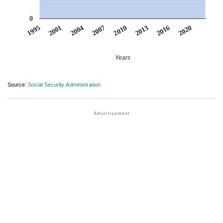
0
2010
2007
2004
2020
2001
2016
1995
2013
Years
Source:
Social Security Administration