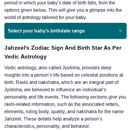
period in which your baby’s date of birth falls, from the
options given below. This will give you a glimpse into the
world of astrology tailored for your baby.
Select your baby’s birthdate range
Jahzeel’s Zodiac Sign And Birth Star As Per
Vedic Astrology
Vedic astrology, also called Jyotisha, provides deep
insights into a person’s life based on celestial positions at
birth. Rashi and nakshatra, which are an integral part of
Jyotisha, are believed to influence an individual’s
personality and life events. The following sections give you
rashi-related information, such as the associated letters,
elements, ruling body, quality, and nakshatra for the name
Jahzeel. These details help analyze a person’s
characteristics, personality, and behavior.