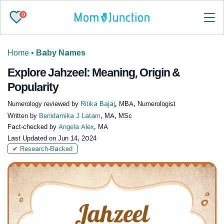
0
Home
•
Baby Names
Explore Jahzeel: Meaning, Origin &
Popularity
Numerology reviewed by
Ritika Bajaj
, MBA, Numerologist
Written by
Benidamika J Latam
, MA, MSc
Fact-checked by
Angela Alex
, MA
Last Updated on
Jun 14, 2024
✔ Research-Backed