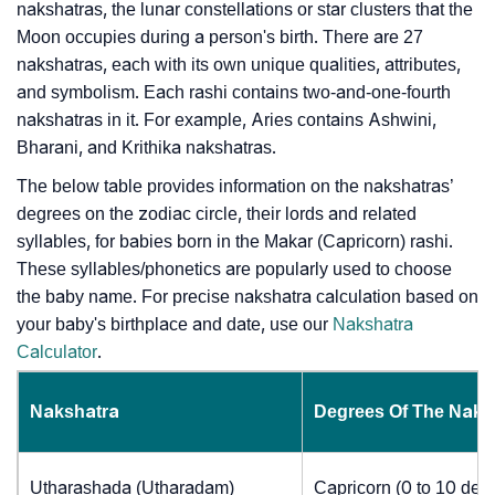
nakshatras, the lunar constellations or star clusters that the
Moon occupies during a person's birth. There are 27
nakshatras, each with its own unique qualities, attributes,
and symbolism. Each rashi contains two-and-one-fourth
nakshatras in it. For example, Aries contains Ashwini,
Bharani, and Krithika nakshatras.
The below table provides information on the nakshatras’
degrees on the zodiac circle, their lords and related
syllables, for babies born in the Makar (Capricorn) rashi.
These syllables/phonetics are popularly used to choose
the baby name. For precise nakshatra calculation based on
your baby's birthplace and date, use our
Nakshatra
Calculator
.
Nakshatra
Degrees Of The Naks
Utharashada (Utharadam)
Capricorn (0 to 10 deg