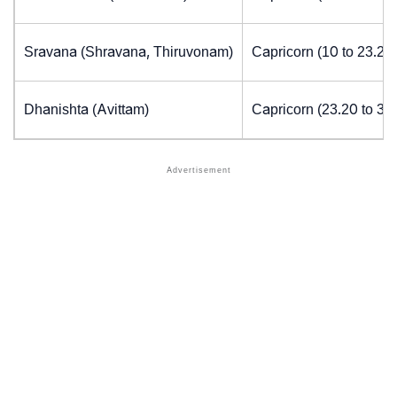
Sravana (Shravana, Thiruvonam)
Capricorn (10 to 23.20
Dhanishta (Avittam)
Capricorn (23.20 to 30