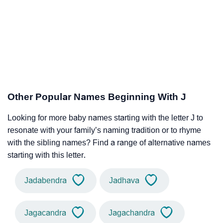
Other Popular Names Beginning With J
Looking for more baby names starting with the letter J to
resonate with your family’s naming tradition or to rhyme
with the sibling names? Find a range of alternative names
starting with this letter.
Jadabendra
Jadhava
Jagacandra
Jagachandra