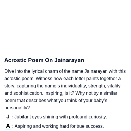
Acrostic Poem On Jainarayan
Dive into the lyrical charm of the name Jainarayan with this
acrostic poem. Witness how each letter paints together a
story, capturing the name’s individuality, strength, vitality,
and sophistication. Inspiring, is it? Why not try a similar
poem that describes what you think of your baby’s
personality?
J
Jubilant eyes shining with profound curiosity.
:
A
Aspiring and working hard for true success.
: