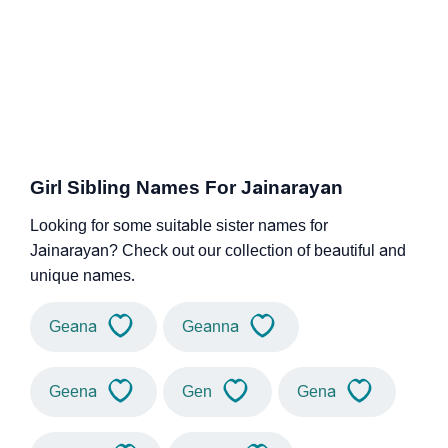
Girl Sibling Names For Jainarayan
Looking for some suitable sister names for
Jainarayan? Check out our collection of beautiful and
unique names.
Geana
Geanna
Geena
Gen
Gena