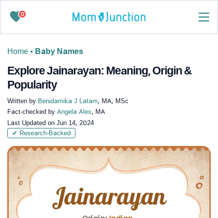
0
Home
•
Baby Names
Explore Jainarayan: Meaning, Origin &
Popularity
Written by
Benidamika J Latam
, MA, MSc
Fact-checked by
Angela Alex
, MA
Last Updated on
Jun 14, 2024
✔ Research-Backed