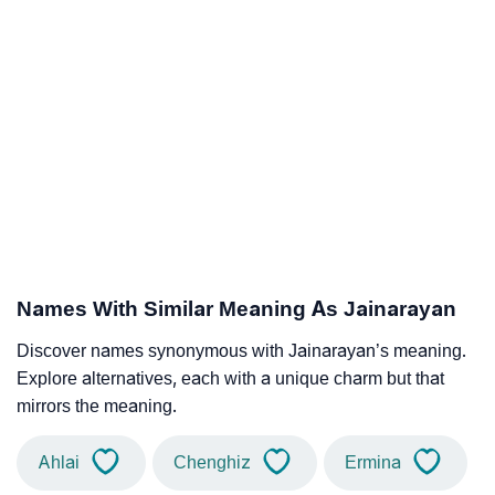
Names With Similar Meaning As Jainarayan
Discover names synonymous with Jainarayan’s meaning.
Explore alternatives, each with a unique charm but that
mirrors the meaning.
Ahlai
Chenghiz
Ermina