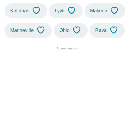
Kalidaas
Lyyti
Makeda
Manneville
Ohio
Rava