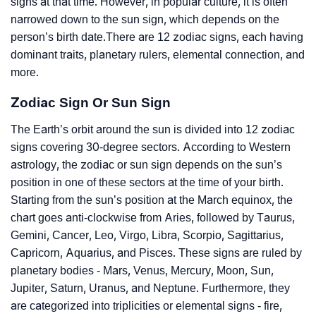
signs at that time. However, in popular culture, it is often
narrowed down to the sun sign, which depends on the
person’s birth date.There are 12 zodiac signs, each having
dominant traits, planetary rulers, elemental connection, and
more.
Zodiac Sign Or Sun Sign
The Earth’s orbit around the sun is divided into 12 zodiac
signs covering 30-degree sectors. According to Western
astrology, the zodiac or sun sign depends on the sun’s
position in one of these sectors at the time of your birth.
Starting from the sun’s position at the March equinox, the
chart goes anti-clockwise from Aries, followed by Taurus,
Gemini, Cancer, Leo, Virgo, Libra, Scorpio, Sagittarius,
Capricorn, Aquarius, and Pisces. These signs are ruled by
planetary bodies - Mars, Venus, Mercury, Moon, Sun,
Jupiter, Saturn, Uranus, and Neptune. Furthermore, they
are categorized into triplicities or elemental signs - fire,