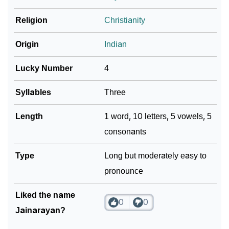
Religion
Christianity
Community Experiences
Origin
Indian
Lucky Number
4
Syllables
Three
Length
1 word, 10 letters, 5 vowels, 5
consonants
Type
Long but moderately easy to
pronounce
Liked the name
0
0
Jainarayan?