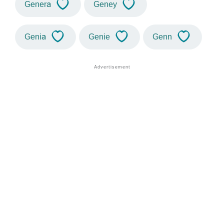
Genera
Geney
Genia
Genie
Genn