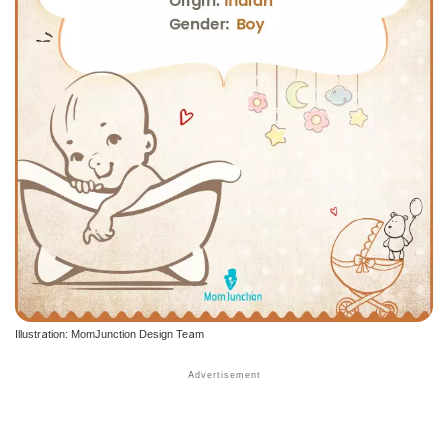
Illustration: MomJunction Design Team