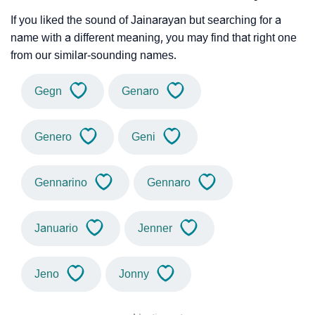
If you liked the sound of Jainarayan but searching for a
name with a different meaning, you may find that right one
from our similar-sounding names.
Gegn
Genaro
Genero
Geni
Gennarino
Gennaro
Januario
Jenner
Jeno
Jonny