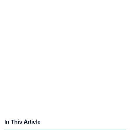
In This Article