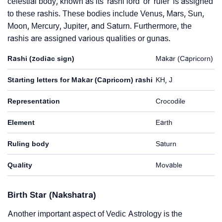
celestial body, known as its 'rashi lord' or 'ruler' is assigned
to these rashis. These bodies include Venus, Mars, Sun,
Moon, Mercury, Jupiter, and Saturn. Furthermore, the
rashis are assigned various qualities or gunas.
Rashi (zodiac sign)
Makar (Capricorn)
Starting letters for Makar (Capricorn) rashi
KH, J
Representation
Crocodile
Element
Earth
Ruling body
Saturn
Quality
Movable
Birth Star (Nakshatra)
Another important aspect of Vedic Astrology is the