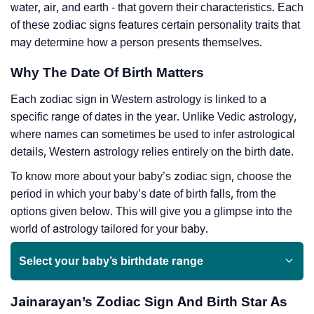
water, air, and earth - that govern their characteristics. Each
of these zodiac signs features certain personality traits that
may determine how a person presents themselves.
Why The Date Of Birth Matters
Each zodiac sign in Western astrology is linked to a
specific range of dates in the year. Unlike Vedic astrology,
where names can sometimes be used to infer astrological
details, Western astrology relies entirely on the birth date.
To know more about your baby’s zodiac sign, choose the
period in which your baby’s date of birth falls, from the
options given below. This will give you a glimpse into the
world of astrology tailored for your baby.
Select your baby’s birthdate range
Jainarayan’s Zodiac Sign And Birth Star As