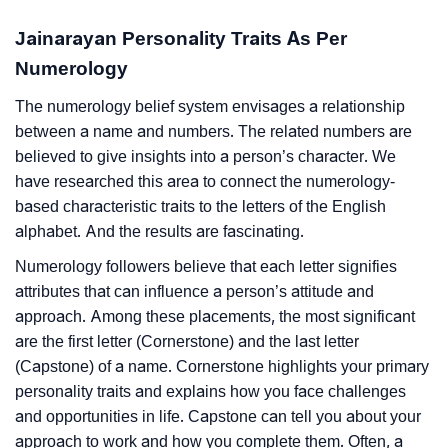
Jainarayan Personality Traits As Per
Numerology
The numerology belief system envisages a relationship
between a name and numbers. The related numbers are
believed to give insights into a person’s character. We
have researched this area to connect the numerology-
based characteristic traits to the letters of the English
alphabet. And the results are fascinating.
Numerology followers believe that each letter signifies
attributes that can influence a person’s attitude and
approach. Among these placements, the most significant
are the first letter (Cornerstone) and the last letter
(Capstone) of a name. Cornerstone highlights your primary
personality traits and explains how you face challenges
and opportunities in life. Capstone can tell you about your
approach to work and how you complete them. Often, a