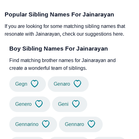
Popular Sibling Names For Jainarayan
If you are looking for some matching sibling names that
resonate with Jainarayan, check our suggestions here.
Boy Sibling Names For Jainarayan
Find matching brother names for Jainarayan and
create a wonderful team of siblings.
Gegn
Genaro
Genero
Geni
Gennarino
Gennaro