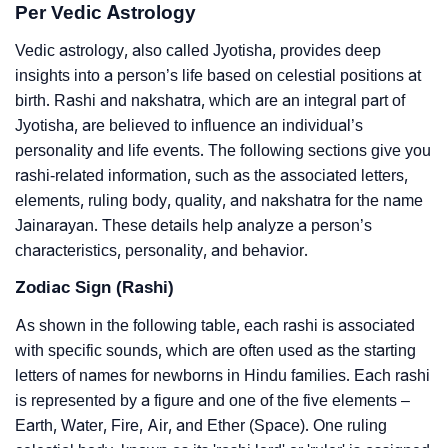
Per Vedic Astrology
Vedic astrology, also called Jyotisha, provides deep
insights into a person’s life based on celestial positions at
birth. Rashi and nakshatra, which are an integral part of
Jyotisha, are believed to influence an individual’s
personality and life events. The following sections give you
rashi-related information, such as the associated letters,
elements, ruling body, quality, and nakshatra for the name
Jainarayan. These details help analyze a person’s
characteristics, personality, and behavior.
Zodiac Sign (Rashi)
As shown in the following table, each rashi is associated
with specific sounds, which are often used as the starting
letters of names for newborns in Hindu families. Each rashi
is represented by a figure and one of the five elements –
Earth, Water, Fire, Air, and Ether (Space). One ruling