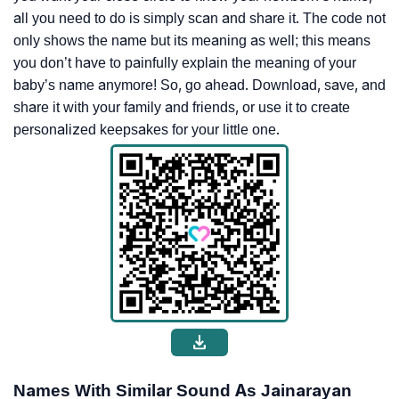
all you need to do is simply scan and share it. The code not
only shows the name but its meaning as well; this means
you don’t have to painfully explain the meaning of your
baby’s name anymore! So, go ahead. Download, save, and
share it with your family and friends, or use it to create
personalized keepsakes for your little one.
Names With Similar Sound As Jainarayan