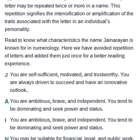
letter may be repeated twice or more in a name. This
repetition signifies the intensification or amplification of the
traits associated with the letter in an individual’s
personality.
Read to know what characteristics the name Jainarayan is
known for in numerology. Here we have avoided repetition
of letters and added them just once for a better reading
experience.
J
You are self-sufficient, motivated, and trustworthy. You
are always driven to succeed and have an innovative
outlook..
A
You are ambitious, brave, and independent. You tend to
be dominating and seek power and status.
I
You are ambitious, brave, and independent. You tend to
be dominating and seek power and status.
N
You may be suitable for financial, legal, and public work.