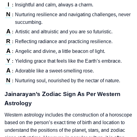
I
Insightful and calm, always a charm.
:
N
Nurturing resilience and navigating challenges, never
:
succumbing.
A
Artistic and altruistic and you are so futuristic.
:
R
Reflecting radiance and practicing resilience.
:
A
Angelic and divine, a little beacon of light.
:
Y
Yielding grace that feels like the Earth’s embrace.
:
A
Adorable like a sweet-smelling rose.
:
N
Nurturing soul, nourished by the nectar of nature.
:
Jainarayan’s Zodiac Sign As Per Western
Astrology
Western astrology includes the construction of a horoscope
based on the person’s exact time of birth and location to
understand the positions of the planet, stars, and zodiac