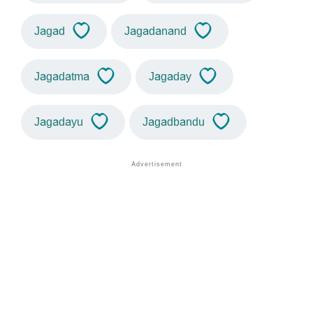
Jagad
Jagadanand
Jagadatma
Jagaday
Jagadayu
Jagadbandu