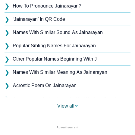
❯
How To Pronounce Jainarayan?
❯
‘Jainarayan’ In QR Code
❯
Names With Similar Sound As Jainarayan
❯
Popular Sibling Names For Jainarayan
❯
Other Popular Names Beginning With J
❯
Names With Similar Meaning As Jainarayan
❯
Acrostic Poem On Jainarayan
❯
Jainarayan’s Zodiac Sign As Per Western Astrology
View all
Jainarayan’s Zodiac Sign And Birth Star As Per
❯
Vedic Astrology
❯
Jainarayan Personality Traits As Per Numerology