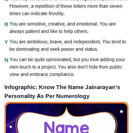
However, a repetition of these letters more than seven
times can indicate frivolity.
R
You are sensitive, creative, and emotional. You are
always patient and like to help others.
Y
You are ambitious, brave, and independent. You tend to
be dominating and seek power and status.
N
You can be quite opinionated, but you love adding your
own touch to a project. You also don't hide from public
view and embrace compliance.
Infographic: Know The Name Jainarayan‘s
Personality As Per Numerology