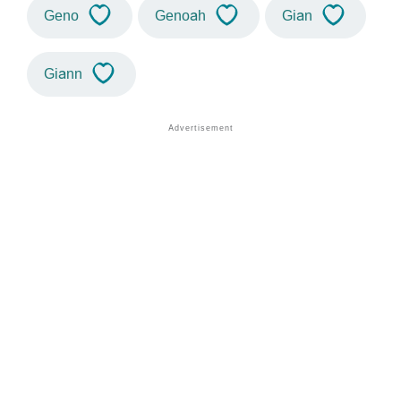
Geno
Genoah
Gian
Giann