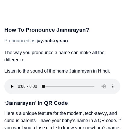
How To Pronounce Jainarayan?
Pronounced as
jay-nah-rye-an
The way you pronounce a name can make all the
difference.
Listen to the sound of the name Jainarayan in Hindi.
‘Jainarayan’ In QR Code
Here’s a unique feature for the modern, tech-savvy, and
curious parents – have your baby’s name in a QR code. If
you want your close circle to know your newborn’s name,