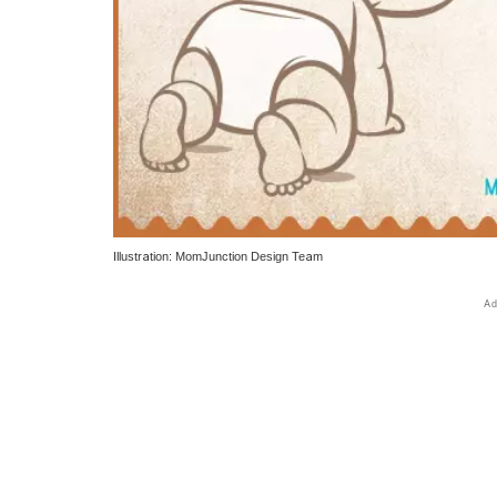
Illustration: MomJunction Design Team