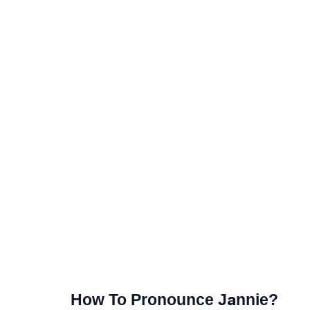
How To Pronounce Jannie?