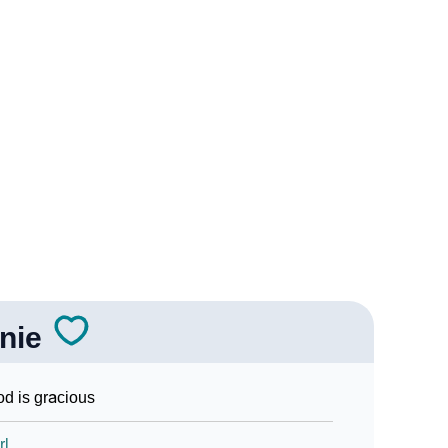
ogy
Vedic Astrology
nality As Per Numerology
nie
Sign Languages
d is gracious
rl