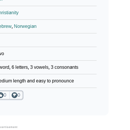
ristianity
ebrew
,
Norwegian
wo
word, 6 letters, 3 vowels, 3 consonants
dium length and easy to pronounce
0
0