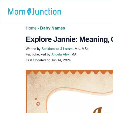
Home
•
Baby Names
Explore Jannie: Meaning, 
Written by
Benidamika J Latam
, MA, MSc
Fact-checked by
Angela Alex
, MA
Last Updated on
Jun 14, 2024