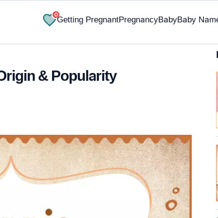
0
Getting Pregnant
Pregnancy
Baby
Baby Nam
Origin & Popularity
✔ Research-Backed