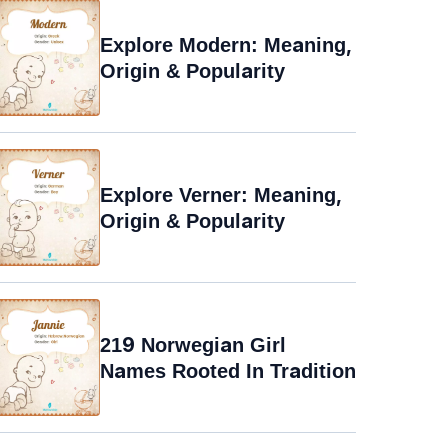
Explore Modern: Meaning,
Origin & Popularity
Explore Verner: Meaning,
Origin & Popularity
219 Norwegian Girl
Names Rooted In Tradition