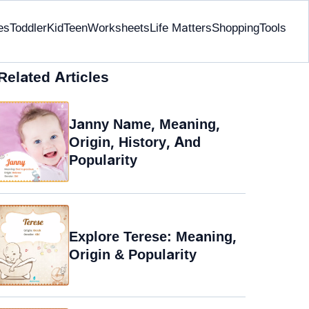
es
Toddler
Kid
Teen
Worksheets
Life Matters
Shopping
Tools
Related Articles
Janny Name, Meaning,
Origin, History, And
Popularity
Explore Terese: Meaning,
Origin & Popularity