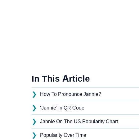
In This Article
❯
How To Pronounce Jannie?
❯
‘Jannie’ In QR Code
❯
Jannie On The US Popularity Chart
❯
Popularity Over Time