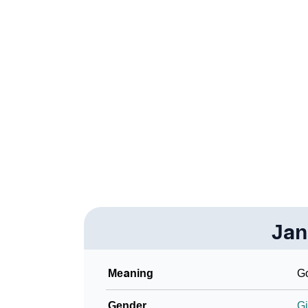
❯
Acrostic Poem On Jannie
❯
Jannie’s Zodiac Sign As Per Western Astrol
❯
Jannie’s Zodiac Sign And Birth Star As Per 
❯
Jannie Personality Traits As Per Numerology
❯
Infographic: Know The Name Jannie's Perso
❯
Jannie In Different Languages
❯
Jannie In Fancy Fonts
❯
Jan
Adorable ‘Jannie’ Wallpapers To Share
❯
How To Communicate The Name Jannie In 
Meaning
Go
❯
Name Numerology For Jannie
Gender
Gi