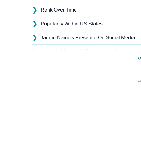
❯
Rank Over Time
❯
Popularity Within US States
❯
Jannie Name's Presence On Social Media
❯
Jannie’s Mention In Fictional Works
V
❯
Names With Similar Sound As Jannie
❯
Popular Sibling Names For Jannie
❯
Other Popular Names Beginning With J
❯
Names With Similar Meaning As Jannie
❯
Anagram Names Of Jannie
❯
Popular Songs On The Name Jannie