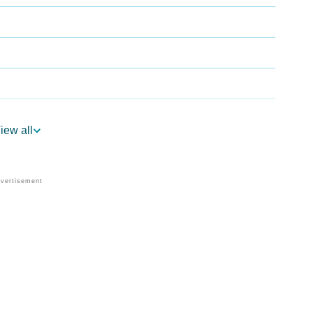
iew all