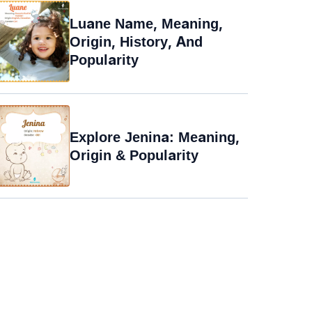
Luane Name, Meaning,
Origin, History, And
Popularity
Explore Jenina: Meaning,
Origin & Popularity