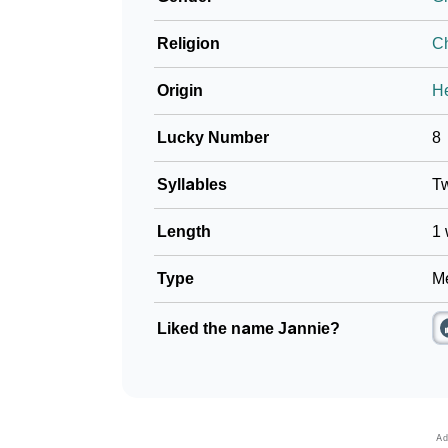
❯
Baby Name Lists Containing Jannie
Religion
Ch
❯
Movie Titles Inspired By The Name Jannie
Origin
H
❯
Frequently Asked Questions
Lucky Number
8
❯
Look Up For Many More Names
Syllables
T
Community Experiences
Length
1 
Type
Me
Liked the name Jannie?