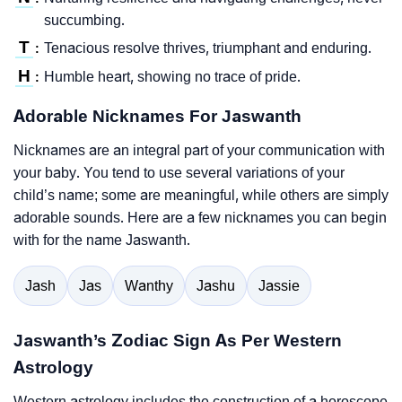
succumbing.
T
Tenacious resolve thrives, triumphant and enduring.
:
H
Humble heart, showing no trace of pride.
:
Adorable Nicknames For Jaswanth
Nicknames are an integral part of your communication with
your baby. You tend to use several variations of your
child’s name; some are meaningful, while others are simply
adorable sounds. Here are a few nicknames you can begin
with for the name Jaswanth.
Jash
Jas
Wanthy
Jashu
Jassie
Jaswanth’s Zodiac Sign As Per Western
Astrology
Western astrology includes the construction of a horoscope