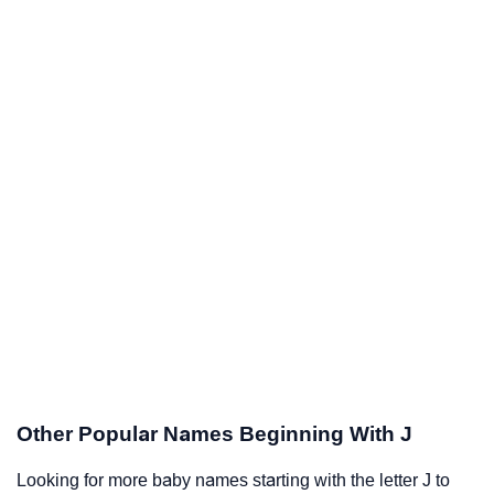
Other Popular Names Beginning With J
Looking for more baby names starting with the letter J to