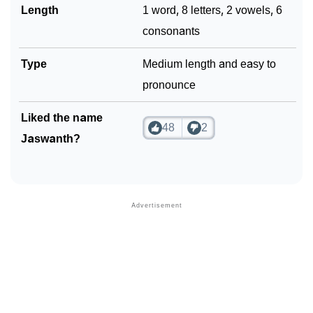
Length
1 word, 8 letters, 2 vowels, 6
consonants
Type
Medium length and easy to
pronounce
Liked the name
48
2
Jaswanth?