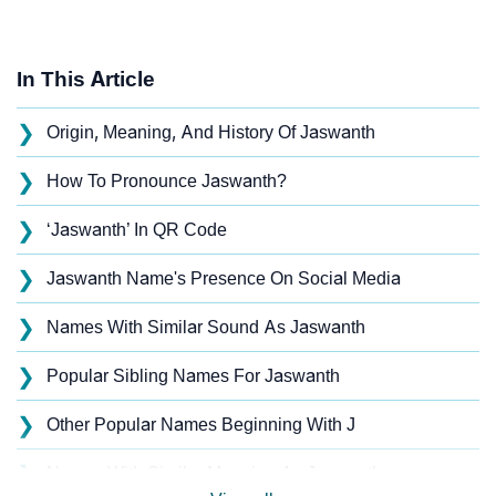
In This Article
❯
Origin, Meaning, And History Of Jaswanth
❯
How To Pronounce Jaswanth?
❯
‘Jaswanth’ In QR Code
❯
Jaswanth Name's Presence On Social Media
❯
Names With Similar Sound As Jaswanth
❯
Popular Sibling Names For Jaswanth
❯
Other Popular Names Beginning With J
❯
Names With Similar Meaning As Jaswanth