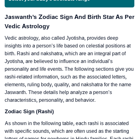
Jaswanth’s Zodiac Sign And Birth Star As Per
Vedic Astrology
Vedic astrology, also called Jyotisha, provides deep
insights into a person’s life based on celestial positions at
birth. Rashi and nakshatra, which are an integral part of
Jyotisha, are believed to influence an individual’s
personality and life events. The following sections give you
rashi-related information, such as the associated letters,
elements, ruling body, quality, and nakshatra for the name
Jaswanth. These details help analyze a person’s
characteristics, personality, and behavior.
Zodiac Sign (Rashi)
As shown in the following table, each rashi is associated
with specific sounds, which are often used as the starting
letters of names for newborns in Hindu families. Each rashi