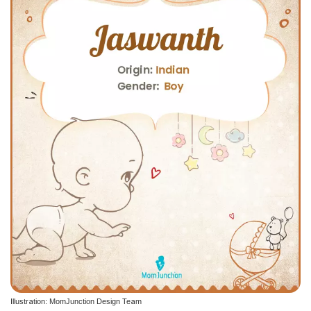
Illustration: MomJunction Design Team