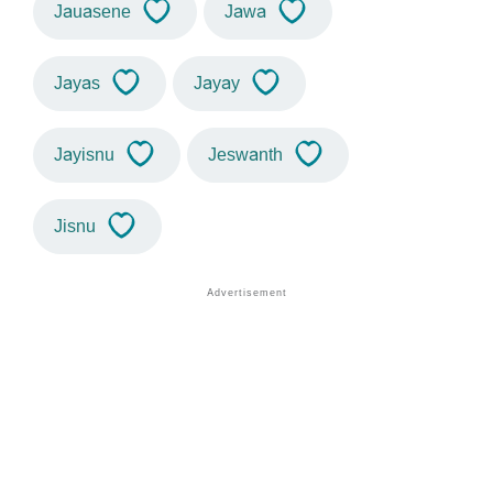
Jauasene
Jawa
Jayas
Jayay
Jayisnu
Jeswanth
Jisnu