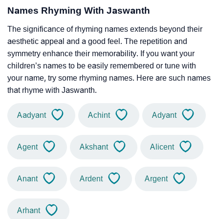
Names Rhyming With Jaswanth
The significance of rhyming names extends beyond their
aesthetic appeal and a good feel. The repetition and
symmetry enhance their memorability. If you want your
children’s names to be easily remembered or tune with
your name, try some rhyming names. Here are such names
that rhyme with Jaswanth.
Aadyant
Achint
Adyant
Agent
Akshant
Alicent
Anant
Ardent
Argent
Arhant