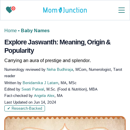
0
Home
•
Baby Names
Explore Jaswanth: Meaning, Origin &
Popularity
Carrying an aura of prestige and splendor.
Numerology reviewed by
Neha Budhiraja
, MCom, Numerologist, Tarot
reader
Written by
Benidamika J Latam
, MA, MSc
Edited by
Swati Patwal
, M.Sc. (Food & Nutrition), MBA
Fact-checked by
Angela Alex
, MA
Last Updated on
Jun 14, 2024
✔ Research-Backed