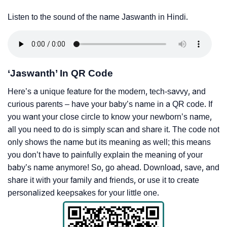
Listen to the sound of the name Jaswanth in Hindi.
‘Jaswanth’ In QR Code
Here’s a unique feature for the modern, tech-savvy, and
curious parents – have your baby’s name in a QR code. If
you want your close circle to know your newborn’s name,
all you need to do is simply scan and share it. The code not
only shows the name but its meaning as well; this means
you don’t have to painfully explain the meaning of your
baby’s name anymore! So, go ahead. Download, save, and
share it with your family and friends, or use it to create
personalized keepsakes for your little one.