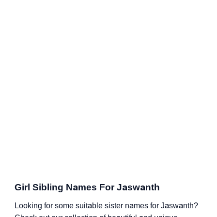
Girl Sibling Names For Jaswanth
Looking for some suitable sister names for Jaswanth?