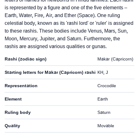
is represented by a figure and one of the five elements –
Earth, Water, Fire, Air, and Ether (Space). One ruling
celestial body, known as its 'rashi lord' or 'ruler' is assigned
to these rashis. These bodies include Venus, Mars, Sun,
Moon, Mercury, Jupiter, and Saturn. Furthermore, the
rashis are assigned various qualities or gunas.
Rashi (zodiac sign)
Makar (Capricorn)
Starting letters for Makar (Capricorn) rashi
KH, J
Representation
Crocodile
Element
Earth
Ruling body
Saturn
Quality
Movable