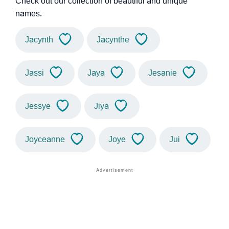
Check out our collection of beautiful and unique
names.
Jacynth
Jacynthe
Jassi
Jaya
Jesanie
Jessye
Jiya
Joyceanne
Joye
Jui