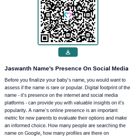
Jaswanth Name’s Presence On Social Media
Before you finalize your baby’s name, you would want to
assess if the name is rare or popular. Digital footprint of the
name - it’s presence on the internet and social media
platforms - can provide you with valuable insights on it’s
popularity. A name’s online presence is an important
metric for new parents to evaluate their options and make
an informed choice. How many people are searching the
name on Google, how many profiles are there on