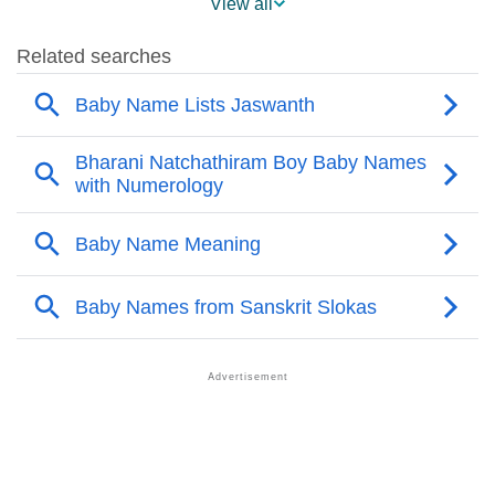
View all
❯
Names Rhyming With Jaswanth
❯
Acrostic Poem On Jaswanth
❯
Adorable Nicknames For Jaswanth
❯
Jaswanth’s Zodiac Sign As Per Western Astrology
Jaswanth’s Zodiac Sign And Birth Star As Per Vedic
❯
Astrology
❯
Jaswanth Personality Traits As Per Numerology
Infographic: Know The Name Jaswanth's Personality
❯
As Per Numerology
❯
Jaswanth In Different Languages
❯
Jaswanth In Fancy Fonts