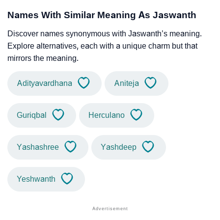
Names With Similar Meaning As Jaswanth
Discover names synonymous with Jaswanth’s meaning.
Explore alternatives, each with a unique charm but that
mirrors the meaning.
Adityavardhana
Aniteja
Guriqbal
Herculano
Yashashree
Yashdeep
Yeshwanth