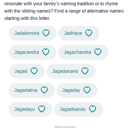
resonate with your family’s naming tradition or to rhyme
with the sibling names? Find a range of alternative names
starting with this letter.
Jadabendra
Jadhava
Jagacandra
Jagachandra
Jagad
Jagadanand
Jagadatma
Jagaday
Jagadayu
Jagadbandu