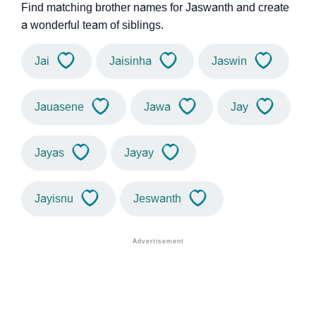
Find matching brother names for Jaswanth and create
a wonderful team of siblings.
Jai
Jaisinha
Jaswin
Jauasene
Jawa
Jay
Jayas
Jayay
Jayisnu
Jeswanth