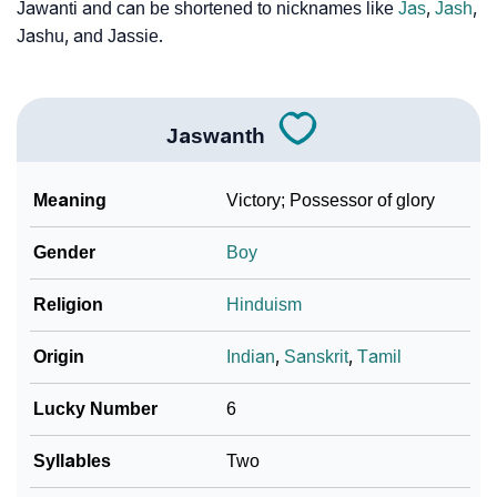
Jawanti and can be shortened to nicknames like
Jas
,
Jash
,
Jashu, and Jassie.
Jaswanth
Meaning
Victory; Possessor of glory
Gender
Boy
Religion
Hinduism
Origin
Indian
,
Sanskrit
,
Tamil
Lucky Number
6
Syllables
Two