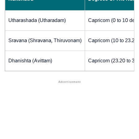
Utharashada (Utharadam)
Capricorn (0 to 10 deg
Sravana (Shravana, Thiruvonam)
Capricorn (10 to 23.20
Dhanishta (Avittam)
Capricorn (23.20 to 30