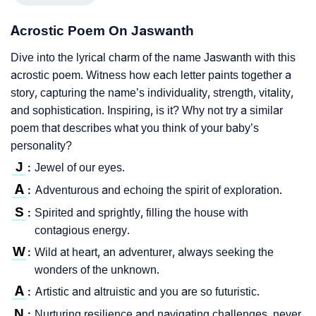
Acrostic Poem On Jaswanth
Dive into the lyrical charm of the name Jaswanth with this
acrostic poem. Witness how each letter paints together a
story, capturing the name’s individuality, strength, vitality,
and sophistication. Inspiring, is it? Why not try a similar
poem that describes what you think of your baby’s
personality?
J
Jewel of our eyes.
:
A
Adventurous and echoing the spirit of exploration.
:
S
Spirited and sprightly, filling the house with
:
contagious energy.
W
Wild at heart, an adventurer, always seeking the
:
wonders of the unknown.
A
Artistic and altruistic and you are so futuristic.
:
N
Nurturing resilience and navigating challenges, never
: