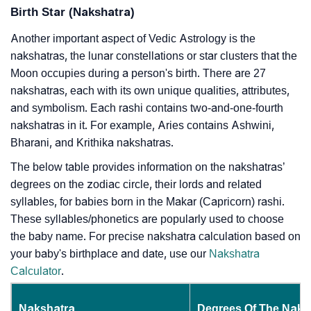
Birth Star (Nakshatra)
Another important aspect of Vedic Astrology is the
nakshatras, the lunar constellations or star clusters that the
Moon occupies during a person's birth. There are 27
nakshatras, each with its own unique qualities, attributes,
and symbolism. Each rashi contains two-and-one-fourth
nakshatras in it. For example, Aries contains Ashwini,
Bharani, and Krithika nakshatras.
The below table provides information on the nakshatras’
degrees on the zodiac circle, their lords and related
syllables, for babies born in the Makar (Capricorn) rashi.
These syllables/phonetics are popularly used to choose
the baby name. For precise nakshatra calculation based on
your baby's birthplace and date, use our
Nakshatra
Calculator
.
Nakshatra
Degrees Of The Naks