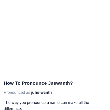
How To Pronounce Jaswanth?
Pronounced as
juhs-wanth
The way you pronounce a name can make all the
difference.