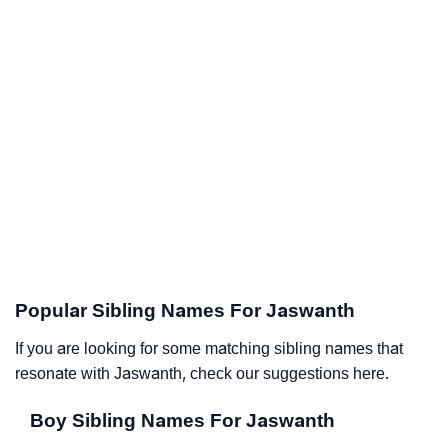
Popular Sibling Names For Jaswanth
If you are looking for some matching sibling names that
resonate with Jaswanth, check our suggestions here.
Boy Sibling Names For Jaswanth