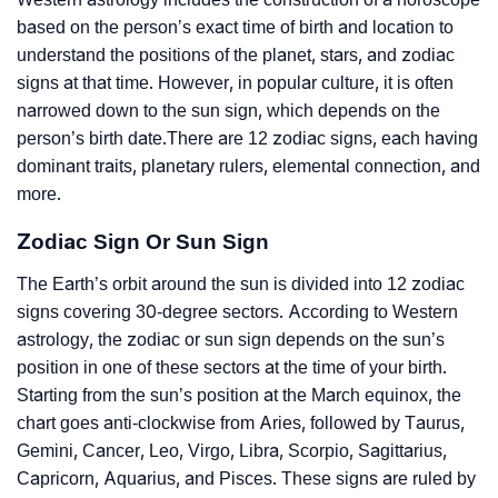
based on the person’s exact time of birth and location to
understand the positions of the planet, stars, and zodiac
signs at that time. However, in popular culture, it is often
narrowed down to the sun sign, which depends on the
person’s birth date.There are 12 zodiac signs, each having
dominant traits, planetary rulers, elemental connection, and
more.
Zodiac Sign Or Sun Sign
The Earth’s orbit around the sun is divided into 12 zodiac
signs covering 30-degree sectors. According to Western
astrology, the zodiac or sun sign depends on the sun’s
position in one of these sectors at the time of your birth.
Starting from the sun’s position at the March equinox, the
chart goes anti-clockwise from Aries, followed by Taurus,
Gemini, Cancer, Leo, Virgo, Libra, Scorpio, Sagittarius,
Capricorn, Aquarius, and Pisces. These signs are ruled by