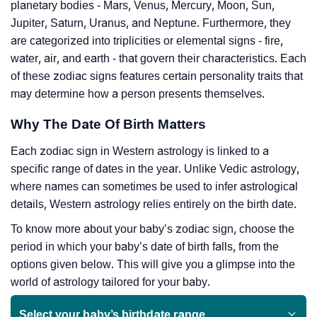
planetary bodies - Mars, Venus, Mercury, Moon, Sun,
Jupiter, Saturn, Uranus, and Neptune. Furthermore, they
are categorized into triplicities or elemental signs - fire,
water, air, and earth - that govern their characteristics. Each
of these zodiac signs features certain personality traits that
may determine how a person presents themselves.
Why The Date Of Birth Matters
Each zodiac sign in Western astrology is linked to a
specific range of dates in the year. Unlike Vedic astrology,
where names can sometimes be used to infer astrological
details, Western astrology relies entirely on the birth date.
To know more about your baby’s zodiac sign, choose the
period in which your baby’s date of birth falls, from the
options given below. This will give you a glimpse into the
world of astrology tailored for your baby.
Select your baby’s birthdate range