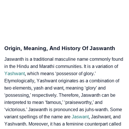
❯
Adorable ‘Jaswanth’ Wallpapers To Share
How To Communicate The Name Jaswanth In Sign
❯
Languages
❯
Name Numerology For Jaswanth
Origin, Meaning, And History Of Jaswanth
❯
Baby Name Lists Containing Jaswanth
Jaswanth is a traditional masculine name commonly found
❯
Frequently Asked Questions
in the Hindu and Marathi communities. It is a variation of
Yashwant
, which means ‘possessor of glory.’
❯
Look Up For Many More Names
Etymologically, Yashwant originates as a combination of
two elements, yash and want, meaning ‘glory’ and
❯
Phonemic Representation Of Jaswanth
‘possessing,’ respectively. Therefore, Jaswanth can be
interpreted to mean ‘famous,’ ‘praiseworthy,’ and
Community Experiences
‘victorious.’ Jaswanth is pronounced as juhs-wanth. Some
variant spellings of the name are
Jaswant
, Jashwant, and
Yashvanth. Moreover, it has a feminine counterpart called