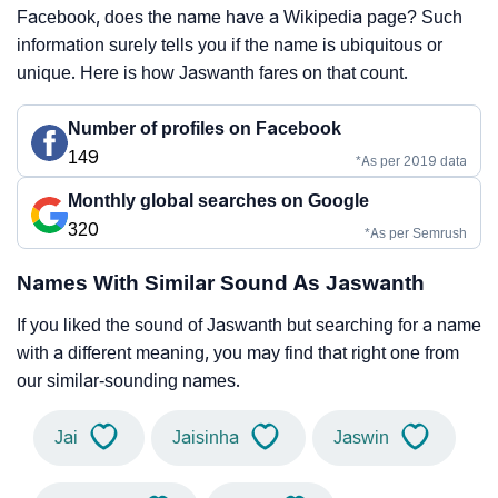
Facebook, does the name have a Wikipedia page? Such
information surely tells you if the name is ubiquitous or
unique. Here is how Jaswanth fares on that count.
Number of profiles on Facebook
149
*As per 2019 data
Monthly global searches on Google
320
*As per Semrush
Names With Similar Sound As Jaswanth
If you liked the sound of Jaswanth but searching for a name
with a different meaning, you may find that right one from
our similar-sounding names.
Jai
Jaisinha
Jaswin