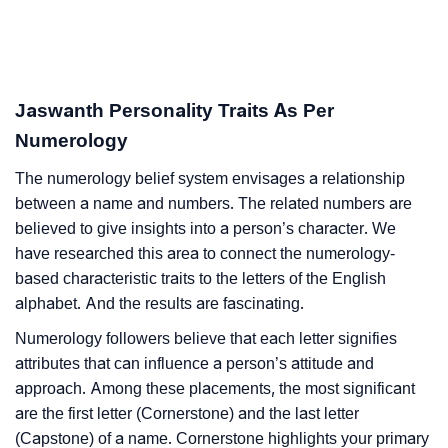
Jaswanth Personality Traits As Per
Numerology
The numerology belief system envisages a relationship
between a name and numbers. The related numbers are
believed to give insights into a person’s character. We
have researched this area to connect the numerology-
based characteristic traits to the letters of the English
alphabet. And the results are fascinating.
Numerology followers believe that each letter signifies
attributes that can influence a person’s attitude and
approach. Among these placements, the most significant
are the first letter (Cornerstone) and the last letter
(Capstone) of a name. Cornerstone highlights your primary