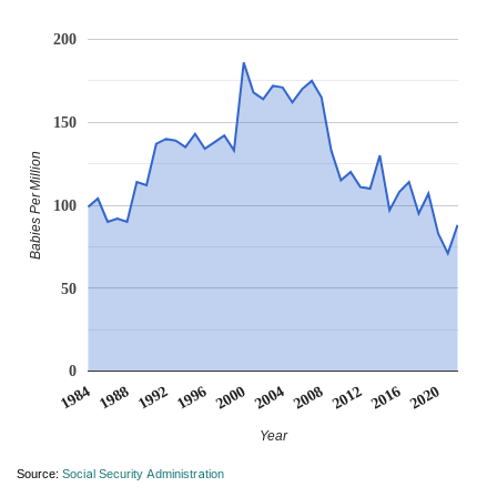
200
150
Babies Per Million
100
50
0
2008
2020
1988
2000
2012
1992
2004
1984
2016
1996
Year
Source:
Social Security Administration