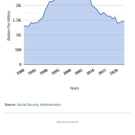
2K
Babies Per Million
1.5K
1K
500
0
1990
1995
2000
2005
2010
1980
2015
1985
2020
Years
Source:
Social Security Administration