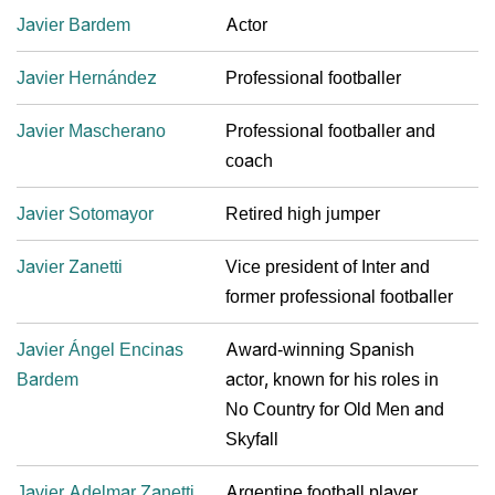
Javier Bardem
Actor
Javier Hernández
Professional footballer
Javier Mascherano
Professional footballer and
coach
Javier Sotomayor
Retired high jumper
Javier Zanetti
Vice president of Inter and
former professional footballer
Javier Ángel Encinas
Award-winning Spanish
Bardem
actor, known for his roles in
No Country for Old Men and
Skyfall
Javier Adelmar Zanetti
Argentine football player,