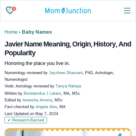
0
Home
•
Baby Names
Javier Name Meaning, Origin, History, And
Popularity
Honoring the place you live in.
Numerology reviewed by
Jayshree Dhamani
, PhD, Astrologer,
Numerologist
Vedic Astrology reviewed by
Tanya Raheja
Written by
Benidamika J Latam
, MA, MSc
Edited by
Aneesha Amonz
, MSc
Fact-checked by
Angela Alex
, MA
Last Updated on
May 7, 2024
✔ Research-Backed