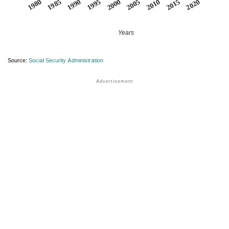
1990
1995
2000
2005
2010
1980
2015
1985
2020
Years
Source:
Social Security Administration