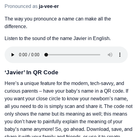
Pronounced as
ja-vee-er
The way you pronounce a name can make all the
difference.
Listen to the sound of the name Javier in English.
‘Javier’ In QR Code
Here’s a unique feature for the modern, tech-savvy, and
curious parents – have your baby’s name in a QR code. If
you want your close circle to know your newborn’s name,
all you need to do is simply scan and share it. The code not
only shows the name but its meaning as well; this means
you don’t have to painfully explain the meaning of your
baby’s name anymore! So, go ahead. Download, save, and
share it with your family and friends, or use it to create