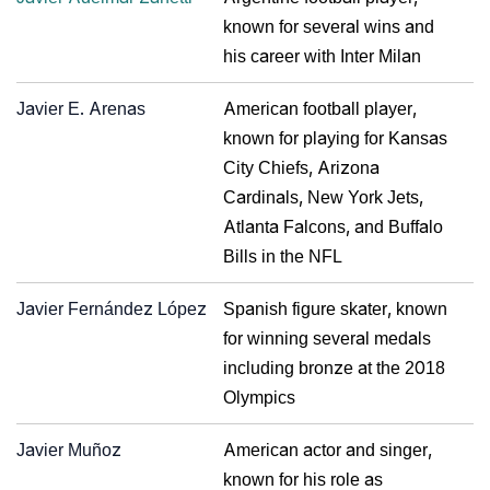
known for several wins and
his career with Inter Milan
Javier E. Arenas
American football player,
known for playing for Kansas
City Chiefs, Arizona
Cardinals, New York Jets,
Atlanta Falcons, and Buffalo
Bills in the NFL
Javier Fernández López
Spanish figure skater, known
for winning several medals
including bronze at the 2018
Olympics
Javier Muñoz
American actor and singer,
known for his role as