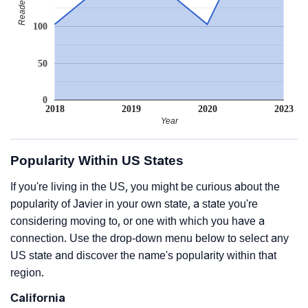
100
50
0
2018
2019
2020
2023
Year
Popularity Within US States
If you're living in the US, you might be curious about the
popularity of Javier in your own state, a state you're
considering moving to, or one with which you have a
connection. Use the drop-down menu below to select any
US state and discover the name's popularity within that
region.
California