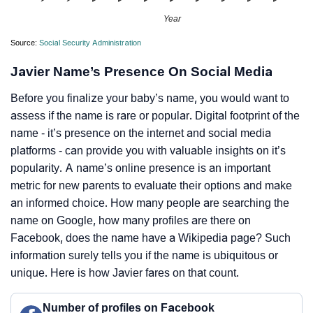
Year
Source:
Social Security Administration
Javier Name’s Presence On Social Media
Before you finalize your baby’s name, you would want to
assess if the name is rare or popular. Digital footprint of the
name - it’s presence on the internet and social media
platforms - can provide you with valuable insights on it’s
popularity. A name’s online presence is an important
metric for new parents to evaluate their options and make
an informed choice. How many people are searching the
name on Google, how many profiles are there on
Facebook, does the name have a Wikipedia page? Such
information surely tells you if the name is ubiquitous or
unique. Here is how Javier fares on that count.
Number of profiles on Facebook