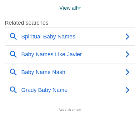
❯
Javier Across The World
View all
❯
Javier On MomJunction Popularity Chart
❯
Popularity Within US States
❯
Javier Name's Presence On Social Media
❯
Javier’s Mention In Fictional Works
❯
Names With Similar Sound As Javier
❯
Popular Sibling Names For Javier
❯
Other Popular Names Beginning With J
❯
Names With Similar Meaning As Javier
❯
Names Rhyming With Javier
❯
Popular Songs On The Name Javier