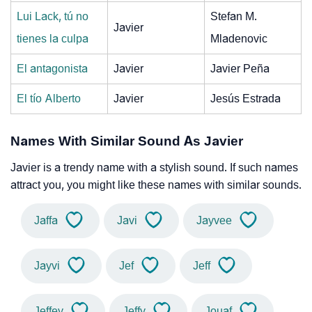
Lui Lack, tú no
Stefan M.
Javier
tienes la culpa
Mladenovic
El antagonista
Javier
Javier Peña
El tío Alberto
Javier
Jesús Estrada
Names With Similar Sound As Javier
Javier is a trendy name with a stylish sound. If such names
attract you, you might like these names with similar sounds.
Jaffa
Javi
Jayvee
Jayvi
Jef
Jeff
Jeffey
Jeffy
Jouaf