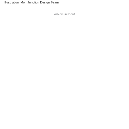
Illustration: MomJunction Design Team