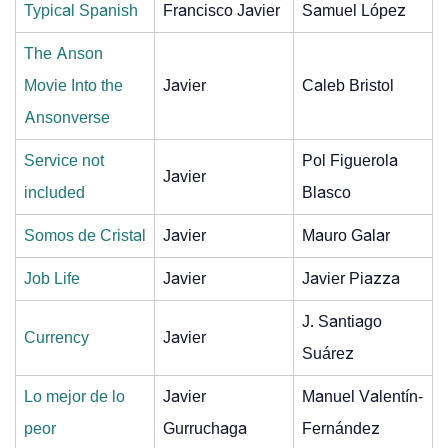
Typical Spanish
Francisco Javier
Samuel López
The Anson
Movie Into the
Javier
Caleb Bristol
Ansonverse
Service not
Pol Figuerola
Javier
included
Blasco
Somos de Cristal
Javier
Mauro Galar
Job Life
Javier
Javier Piazza
J. Santiago
Currency
Javier
Suárez
Lo mejor de lo
Javier
Manuel Valentín-
peor
Gurruchaga
Fernández