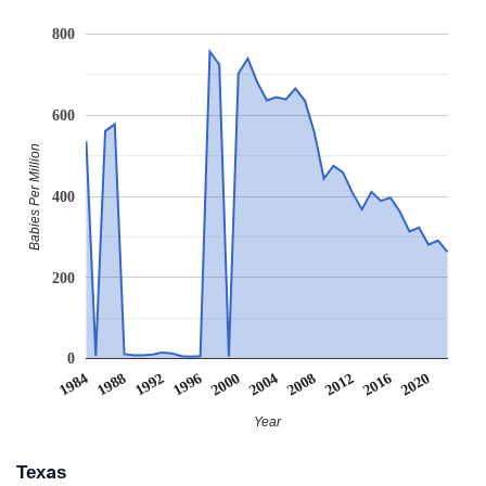
800
600
Babies Per Million
400
200
0
2008
2020
1988
2000
2012
1992
2004
1984
2016
1996
Year
Texas