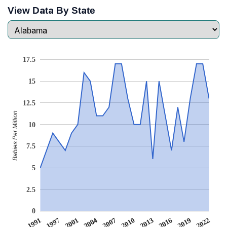
View Data By State
17.5
15
12.5
Babies Per Million
10
7.5
5
2.5
0
1991
1997
2001
2004
2007
2010
2013
2016
2019
2022