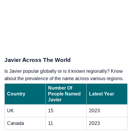
Javier Across The World
Is Javier popular globally or is it known regionally? Know
about the prevalence of the name across various regions.
Number Of
Country
People Named
Latest Year
Javier
UK
15
2023
Canada
11
2023