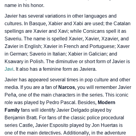
name in his honor.
How To Communicate The Name Javier In Sign
❯
Javier has several variations in other languages and
Languages
cultures. In Basque, Xabier and Xabi are used; the Catalan
spellings are Xavier and Xavi; while Corsicans spell it as
❯
Name Numerology For Javier
Saveriu. The name is spelled Xavier, Xavier, Xzavier, and
❯
Zavier in English; Xavier in French and Portuguese; Xaver
Baby Name Lists Containing Javier
in German; Saverio in Italian; Xabier in Galician; and
❯
Movie Titles Inspired By The Name Javier
Ksawary in Polish. The diminutive or short form of Javier is
Javi
. It also has a feminine form as Javiera.
❯
Frequently Asked Questions
Javier has appeared several times in pop culture and other
❯
Look Up For Many More Names
media. If you are a fan of
Narcos
, you will remember Javier
Peña, one of the main characters in the series. This iconic
❯
Phonemic Representation Of Javier
role was played by Pedro Pascal. Besides,
Modern
Family
fans will identify Javier Delgado played by
Community Experiences
Benjamin Bratt. For fans of the classic police procedural
series Castle, Javier Esposito played by Jon Huertas is
one of the main detectives. Additionally, in the adventure