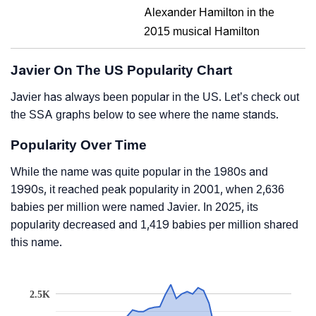
Alexander Hamilton in the
2015 musical Hamilton
Javier On The US Popularity Chart
Javier has always been popular in the US. Let’s check out
the SSA graphs below to see where the name stands.
Popularity Over Time
While the name was quite popular in the 1980s and
1990s, it reached peak popularity in 2001, when 2,636
babies per million were named Javier. In 2025, its
popularity decreased and 1,419 babies per million shared
this name.
2.5K