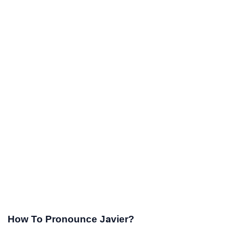
How To Pronounce Javier?