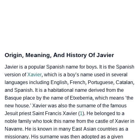
❯
Acrostic Poem On Javier
❯
Adorable Nicknames For Javier
❯
Javier’s Zodiac Sign As Per Western Astrology
Javier’s Zodiac Sign And Birth Star As Per Vedic
Origin, Meaning, And History Of Javier
❯
Astrology
Javier is a popular Spanish name for boys. It is the Spanish
❯
version of
Javier Personality Traits As Per Numerology
Xavier
, which is a boy’s name used in several
languages including English, French, Portuguese, Catalan,
Infographic: Know The Name Javier's Personality As
and Spanish. It is a habitational name derived from the
❯
Per Numerology
Basque place by the name of Etxeberria, which means ‘the
new house.’ Xavier was also the surname of the famous
❯
Javier In Different Languages
Jesuit priest Saint Francis Xavier (
1
). He belonged to a
noble family who took this name from the castle of Xavier in
❯
Javier In Fancy Fonts
Navarre. He is known in many East Asian countries as a
missionary. His surname was then adopted as a given
❯
Adorable ‘Javier’ Wallpapers To Share