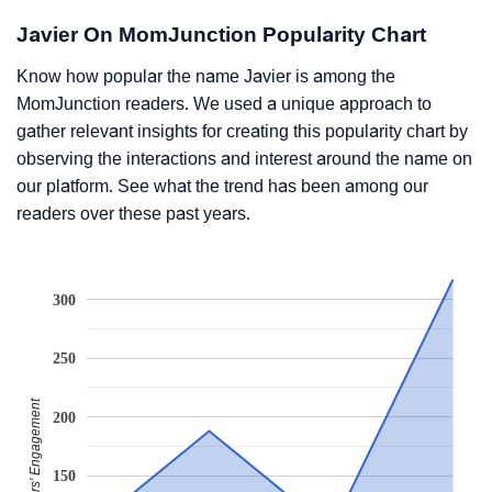
Javier On MomJunction Popularity Chart
Know how popular the name Javier is among the
MomJunction readers. We used a unique approach to
gather relevant insights for creating this popularity chart by
observing the interactions and interest around the name on
our platform. See what the trend has been among our
readers over these past years.
300
250
Readers' Engagement
200
150