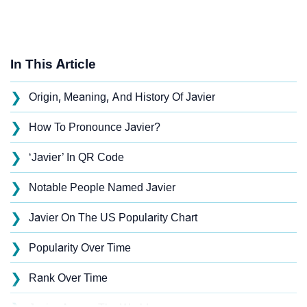
In This Article
❯
Origin, Meaning, And History Of Javier
❯
How To Pronounce Javier?
❯
‘Javier’ In QR Code
❯
Notable People Named Javier
❯
Javier On The US Popularity Chart
❯
Popularity Over Time
❯
Rank Over Time