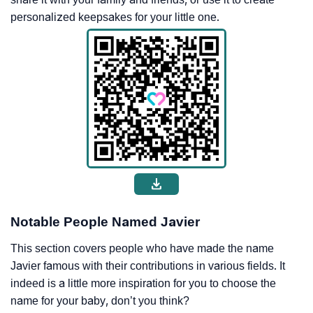
personalized keepsakes for your little one.
Notable People Named Javier
This section covers people who have made the name
Javier famous with their contributions in various fields. It
indeed is a little more inspiration for you to choose the
name for your baby, don’t you think?