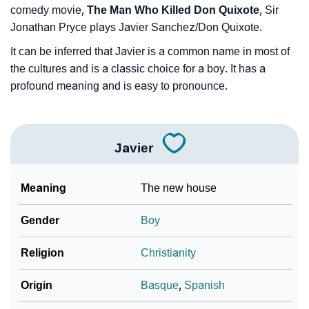
comedy movie,
The Man Who Killed Don Quixote
, Sir
Jonathan Pryce plays Javier Sanchez/Don Quixote.
It can be inferred that Javier is a common name in most of
the cultures and is a classic choice for a boy. It has a
profound meaning and is easy to pronounce.
Javier
Meaning
The new house
Gender
Boy
Religion
Christianity
Origin
Basque
,
Spanish