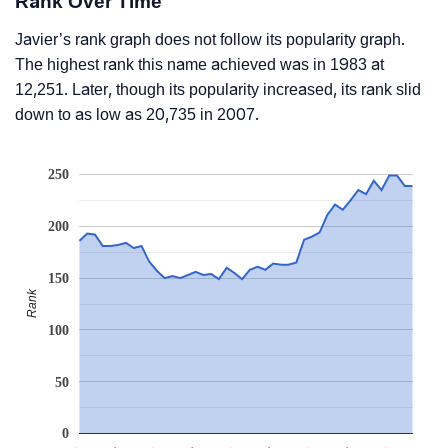
Rank Over Time
Javier’s rank graph does not follow its popularity graph.
The highest rank this name achieved was in 1983 at
12,251. Later, though its popularity increased, its rank slid
down to as low as 20,735 in 2007.
250
200
150
Rank
100
50
0