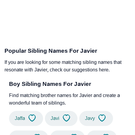
Popular Sibling Names For Javier
If you are looking for some matching sibling names that
resonate with Javier, check our suggestions here.
Boy Sibling Names For Javier
Find matching brother names for Javier and create a
wonderful team of siblings.
Jaffa
Javi
Javy