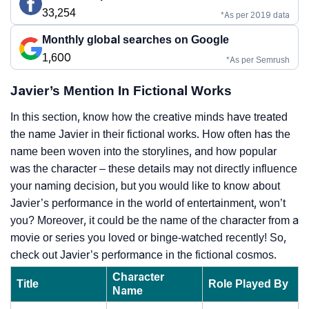
33,254
*As per 2019 data
Monthly global searches on Google
1,600
*As per Semrush
Javier’s Mention In Fictional Works
In this section, know how the creative minds have treated
the name Javier in their fictional works. How often has the
name been woven into the storylines, and how popular
was the character – these details may not directly influence
your naming decision, but you would like to know about
Javier’s performance in the world of entertainment, won’t
you? Moreover, it could be the name of the character from a
movie or series you loved or binge-watched recently! So,
check out Javier’s performance in the fictional cosmos.
Character
Title
Role Played By
Name