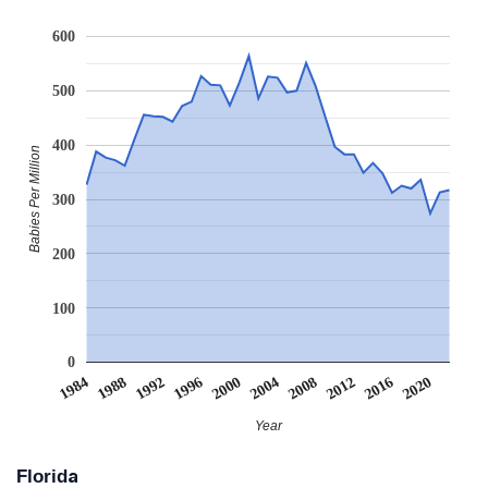
600
500
400
Babies Per Million
300
200
100
0
2008
2020
1988
2000
2012
1992
2004
1984
2016
1996
Year
Florida