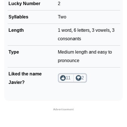
Lucky Number
2
Syllables
Two
Length
1 word, 6 letters, 3 vowels, 3
consonants
Type
Medium length and easy to
pronounce
Liked the name
11
2
Javier?