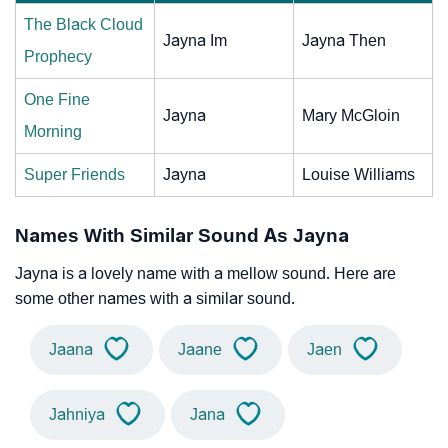
The Black Cloud
Jayna Im
Jayna Then
Prophecy
One Fine
Jayna
Mary McGloin
Morning
Super Friends
Jayna
Louise Williams
Names With Similar Sound As Jayna
Jayna is a lovely name with a mellow sound. Here are
some other names with a similar sound.
Jaana
Jaane
Jaen
Jahniya
Jana