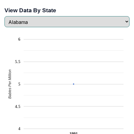
View Data By State
6
5.5
Babies Per Million
5
4.5
4
1991