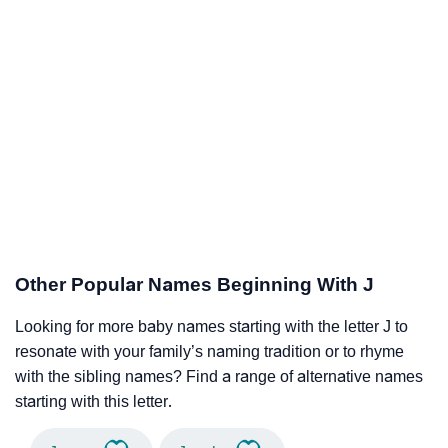
Other Popular Names Beginning With J
Looking for more baby names starting with the letter J to
resonate with your family’s naming tradition or to rhyme
with the sibling names? Find a range of alternative names
starting with this letter.