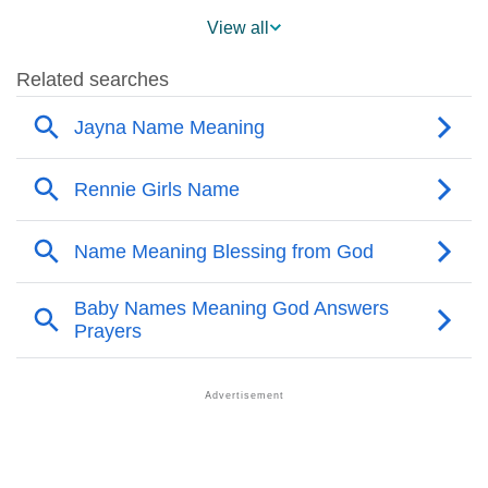
❯
Popularity Within US States
View all
❯
Jayna Name's Presence On Social Media
❯
Jayna’s Mention In Fictional Works
❯
Names With Similar Sound As Jayna
❯
Popular Sibling Names For Jayna
❯
Other Popular Names Beginning With J
❯
Names With Similar Meaning As Jayna
❯
Anagram Names Of Jayna
❯
Popular Songs On The Name Jayna
❯
Acrostic Poem On Jayna
❯
Adorable Nicknames For Jayna