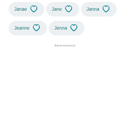
Janae
Jane
Janna
Jeanne
Jenna