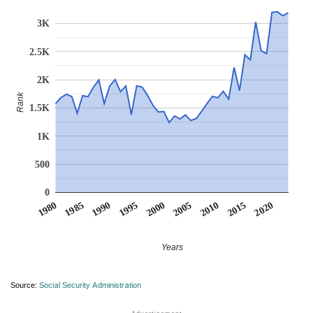
3K
2.5K
2K
Rank
1.5K
1K
500
0
1990
1995
2000
2005
2010
1980
2015
1985
2020
Years
Source:
Social Security Administration