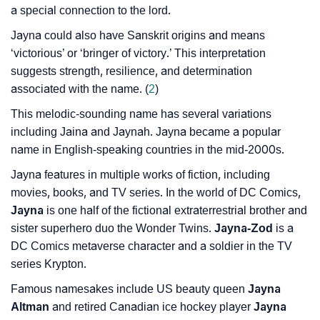
a special connection to the lord.
❯
Name Numerology For Jayna
Jayna could also have Sanskrit origins and means
❯
Baby Name Lists Containing Jayna
‘victorious’ or ‘bringer of victory.’ This interpretation
suggests strength, resilience, and determination
❯
Frequently Asked Questions
associated with the name. (
2
)
❯
Look Up For Many More Names
This melodic-sounding name has several variations
including Jaina and Jaynah. Jayna became a popular
❯
Phonemic Representation Of Jayna
name in English-speaking countries in the mid-2000s.
Community Experiences
Jayna features in multiple works of fiction, including
movies, books, and TV series. In the world of DC Comics,
Jayna
is one half of the fictional extraterrestrial brother and
sister superhero duo the Wonder Twins.
Jayna-Zod
is a
DC Comics metaverse character and a soldier in the TV
series Krypton.
Famous namesakes include US beauty queen
Jayna
Altman
and retired Canadian ice hockey player
Jayna