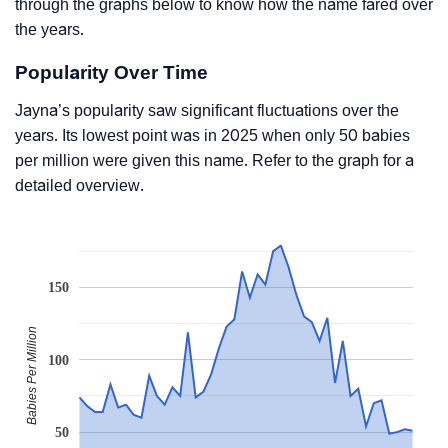
through the graphs below to know how the name fared over
the years.
Popularity Over Time
Jayna’s popularity saw significant fluctuations over the
years. Its lowest point was in 2025 when only 50 babies
per million were given this name. Refer to the graph for a
detailed overview.
150
Babies Per Million
100
50