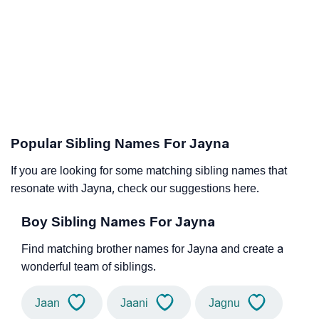
Popular Sibling Names For Jayna
If you are looking for some matching sibling names that
resonate with Jayna, check our suggestions here.
Boy Sibling Names For Jayna
Find matching brother names for Jayna and create a
wonderful team of siblings.
Jaan
Jaani
Jagnu