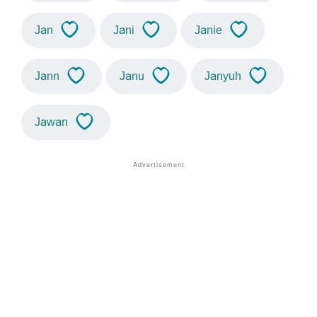
Jan
Jani
Janie
Jann
Janu
Janyuh
Jawan