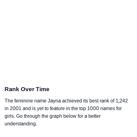
Rank Over Time
The feminine name Jayna achieved its best rank of 1,242
in 2001 and is yet to feature in the top 1000 names for
girls. Go through the graph below for a better
understanding.