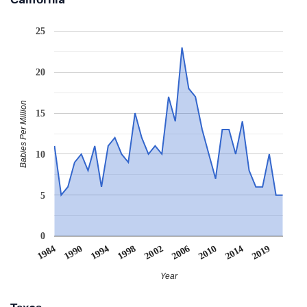
25
20
Babies Per Million
15
10
5
0
1990
2019
2006
1994
2010
1998
1984
2014
2002
Year