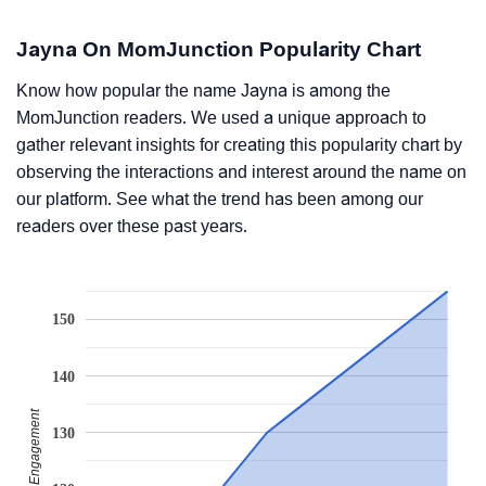
Jayna On MomJunction Popularity Chart
Know how popular the name Jayna is among the
MomJunction readers. We used a unique approach to
gather relevant insights for creating this popularity chart by
observing the interactions and interest around the name on
our platform. See what the trend has been among our
readers over these past years.
150
140
Readers' Engagement
130