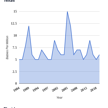
Texas
15
12.5
10
Babies Per Million
7.5
5
2.5
0
1997
1989
2018
2008
2002
1994
1984
2012
2005
Year