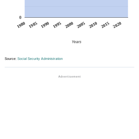
0
1990
1995
2000
2005
2010
1980
2015
1985
2020
Years
Source:
Social Security Administration