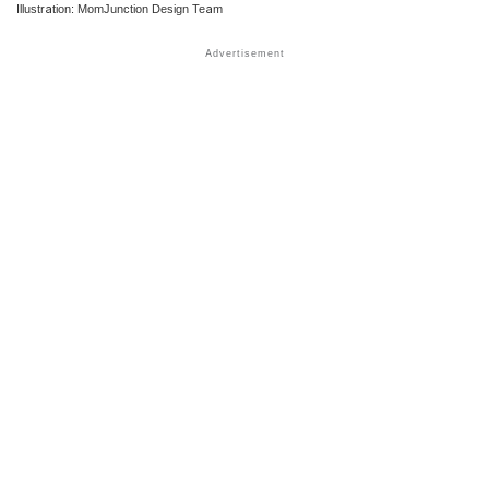
Illustration: MomJunction Design Team