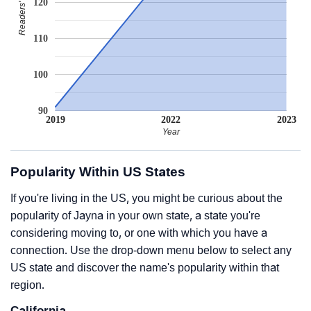
120
110
100
90
2019
2022
2023
Year
Popularity Within US States
If you're living in the US, you might be curious about the
popularity of Jayna in your own state, a state you're
considering moving to, or one with which you have a
connection. Use the drop-down menu below to select any
US state and discover the name's popularity within that
region.
California