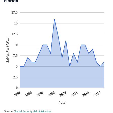
Florida
17.5
15
12.5
Babies Per Million
10
7.5
5
2.5
0
2017
2000
2004
2007
2011
1986
1996
2014
Year
Source:
Social Security Administration