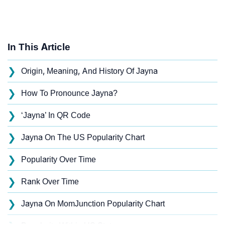
In This Article
❯
Origin, Meaning, And History Of Jayna
❯
How To Pronounce Jayna?
❯
‘Jayna’ In QR Code
❯
Jayna On The US Popularity Chart
❯
Popularity Over Time
❯
Rank Over Time
❯
Jayna On MomJunction Popularity Chart