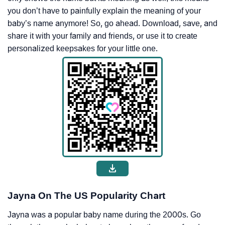
you don’t have to painfully explain the meaning of your
baby’s name anymore! So, go ahead. Download, save, and
share it with your family and friends, or use it to create
personalized keepsakes for your little one.
Jayna On The US Popularity Chart
Jayna was a popular baby name during the 2000s. Go