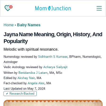
0
Home
•
Baby Names
Jayna Name Meaning, Origin, History, And
Popularity
Melodic with spiritual resonance.
Numerology reviewed by
Sidhharrth S Kumaar
, BPharm, Numerologist,
Astrologer
Vedic Astrology reviewed by
Acharya Sailyajit
Written by
Benidamika J Latam
, MA, MSc
Edited by
Akshay Nair
, MA
Fact-checked by
Angela Alex
, MA
Last Updated on
May 7, 2024
✔ Research-Backed