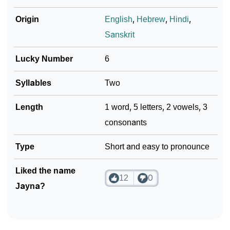
Origin
English
,
Hebrew
,
Hindi
,
Sanskrit
Lucky Number
6
Syllables
Two
Length
1 word, 5 letters, 2 vowels, 3
consonants
Type
Short and easy to pronounce
Liked the name
12
0
Jayna?