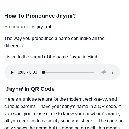
How To Pronounce Jayna?
Pronounced as
jey-nah
The way you pronounce a name can make all the
difference.
Listen to the sound of the name Jayna in Hindi.
‘Jayna’ In QR Code
Here’s a unique feature for the modern, tech-savvy, and
curious parents – have your baby’s name in a QR code. If
you want your close circle to know your newborn’s name,
all you need to do is simply scan and share it. The code not
only shows the name but its meaning as well; this means