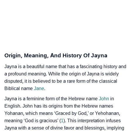
❯
Jayna’s Zodiac Sign As Per Western Astrology
Jayna’s Zodiac Sign And Birth Star As Per Vedic
❯
Astrology
❯
Jayna Personality Traits As Per Numerology
Origin, Meaning, And History Of Jayna
Infographic: Know The Name Jayna's Personality As
❯
Per Numerology
Jayna is a beautiful name that has a fascinating history and
a profound meaning. While the origin of Jayna is widely
❯
Jayna In Different Languages
disputed, it is believed to be a rare form of the classical
Biblical name
Jane
.
❯
Jayna In Fancy Fonts
Jayna is a feminine form of the Hebrew name
John
in
❯
Adorable ‘Jayna’ Wallpapers To Share
English. John has its origins from the Hebrew names
Yohanan, which means ‘Graced by God,’ or Yehohanan,
How To Communicate The Name Jayna In Sign
❯
meaning ‘God is gracious’ (
1
). This interpretation infuses
Languages
Jayna with a sense of divine favor and blessings, implying