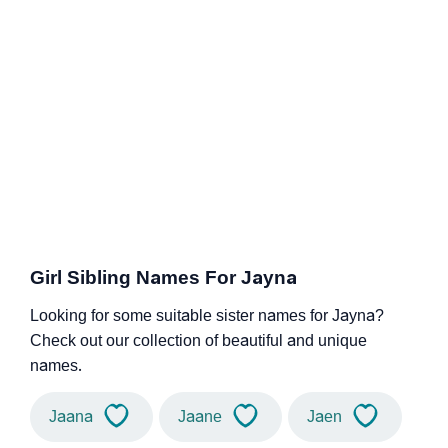
Girl Sibling Names For Jayna
Looking for some suitable sister names for Jayna?
Check out our collection of beautiful and unique
names.
Jaana
Jaane
Jaen