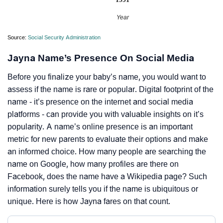
Year
Source:
Social Security Administration
Jayna Name’s Presence On Social Media
Before you finalize your baby’s name, you would want to
assess if the name is rare or popular. Digital footprint of the
name - it’s presence on the internet and social media
platforms - can provide you with valuable insights on it’s
popularity. A name’s online presence is an important
metric for new parents to evaluate their options and make
an informed choice. How many people are searching the
name on Google, how many profiles are there on
Facebook, does the name have a Wikipedia page? Such
information surely tells you if the name is ubiquitous or
unique. Here is how Jayna fares on that count.