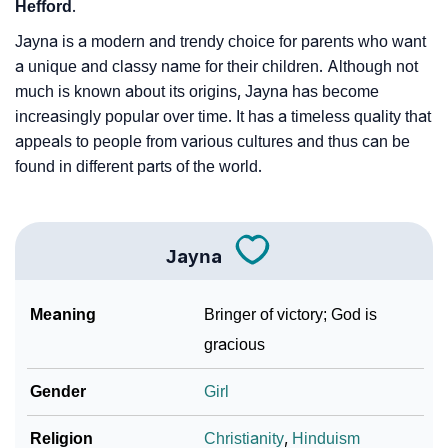
Hefford
.
Jayna is a modern and trendy choice for parents who want
a unique and classy name for their children. Although not
much is known about its origins, Jayna has become
increasingly popular over time. It has a timeless quality that
appeals to people from various cultures and thus can be
found in different parts of the world.
Jayna
Meaning
Bringer of victory; God is
gracious
Gender
Girl
Religion
Christianity
,
Hinduism