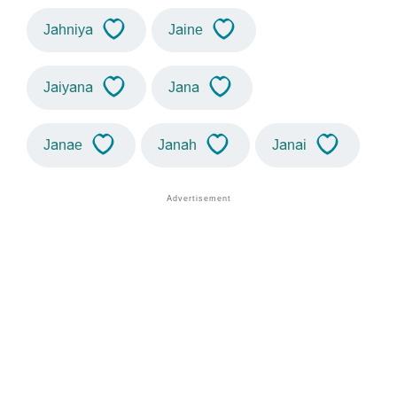
Jahniya
Jaine
Jaiyana
Jana
Janae
Janah
Janai