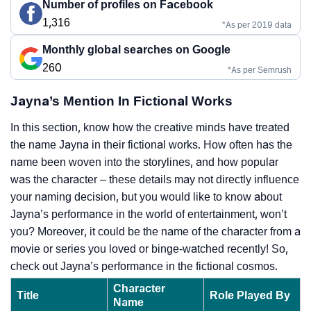
Number of profiles on Facebook
1,316
*As per 2019 data
Monthly global searches on Google
260
*As per Semrush
Jayna’s Mention In Fictional Works
In this section, know how the creative minds have treated
the name Jayna in their fictional works. How often has the
name been woven into the storylines, and how popular
was the character – these details may not directly influence
your naming decision, but you would like to know about
Jayna’s performance in the world of entertainment, won’t
you? Moreover, it could be the name of the character from a
movie or series you loved or binge-watched recently! So,
check out Jayna’s performance in the fictional cosmos.
Character
Title
Role Played By
Name