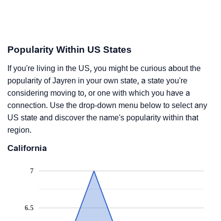
Popularity Within US States
If you're living in the US, you might be curious about the
popularity of Jayren in your own state, a state you're
considering moving to, or one with which you have a
connection. Use the drop-down menu below to select any
US state and discover the name's popularity within that
region.
California
7
6.5