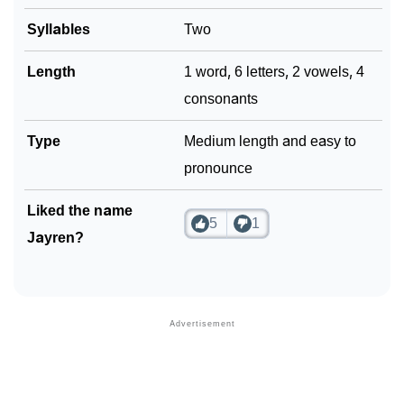
Syllables
Two
Length
1 word, 6 letters, 2 vowels, 4
consonants
Type
Medium length and easy to
pronounce
Liked the name
5
1
Jayren?