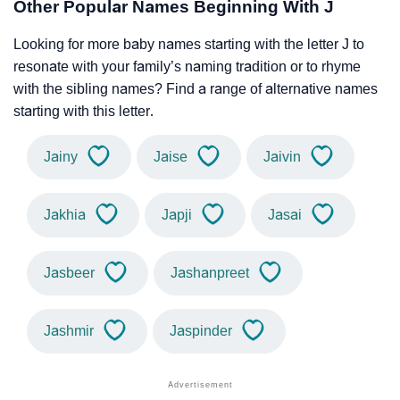
Other Popular Names Beginning With J
Looking for more baby names starting with the letter J to
resonate with your family’s naming tradition or to rhyme
with the sibling names? Find a range of alternative names
starting with this letter.
Jainy
Jaise
Jaivin
Jakhia
Japji
Jasai
Jasbeer
Jashanpreet
Jashmir
Jaspinder