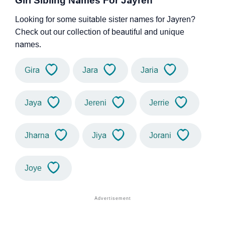
Girl Sibling Names For Jayren
Looking for some suitable sister names for Jayren?
Check out our collection of beautiful and unique
names.
Gira
Jara
Jaria
Jaya
Jereni
Jerrie
Jharna
Jiya
Jorani
Joye