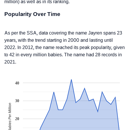
million) as well as in its ranking.
Popularity Over Time
As per the SSA, data covering the name Jayren spans 23
years, with the trend starting in 2000 and lasting until
2022. In 2012, the name reached its peak popularity, given
to 42 in every million babies. The name had 28 records in
2021.
40
30
Babies Per Million
20