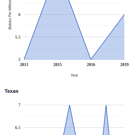
Babies Per Million
6
5.5
5
2011
2015
2016
2019
Year
Texas
7
6.5