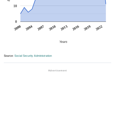
10
0
2022
2007
2010
2013
2016
2000
2019
2004
Years
Source:
Social Security Administration