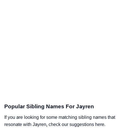
Popular Sibling Names For Jayren
If you are looking for some matching sibling names that
resonate with Jayren, check our suggestions here.