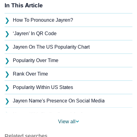
In This Article
❯
How To Pronounce Jayren?
❯
‘Jayren’ In QR Code
❯
Jayren On The US Popularity Chart
❯
Popularity Over Time
❯
Rank Over Time
❯
Popularity Within US States
❯
Jayren Name's Presence On Social Media
❯
Names With Similar Sound As Jayren
View all
❯
Popular Sibling Names For Jayren