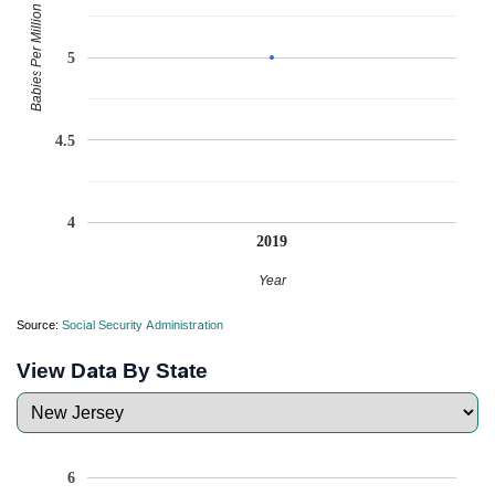
Babies Per Million
5
4.5
4
2019
Year
Source:
Social Security Administration
View Data By State
6