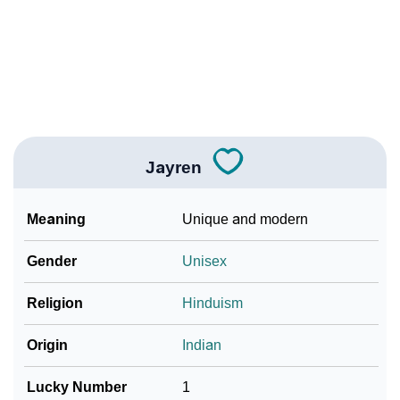
❯
Jayren In Fancy Fonts
❯
Adorable ‘Jayren’ Wallpapers To Share
How To Communicate The Name Jayren In Sign
❯
Languages
❯
Name Numerology For Jayren
Jayren
❯
Baby Name Lists Containing Jayren
Meaning
Unique and modern
❯
Frequently Asked Questions
Gender
Unisex
❯
Look Up For Many More Names
Religion
Hinduism
❯
Phonemic Representation Of Jayren
Origin
Indian
Community Experiences
Lucky Number
1