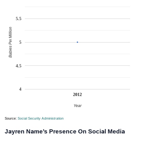
5.5
Babies Per Million
5
4.5
4
2012
Year
Source:
Social Security Administration
Jayren Name’s Presence On Social Media