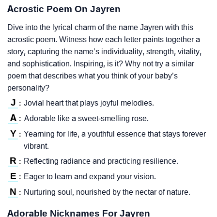
Acrostic Poem On Jayren
Dive into the lyrical charm of the name Jayren with this
acrostic poem. Witness how each letter paints together a
story, capturing the name’s individuality, strength, vitality,
and sophistication. Inspiring, is it? Why not try a similar
poem that describes what you think of your baby’s
personality?
J
Jovial heart that plays joyful melodies.
:
A
Adorable like a sweet-smelling rose.
:
Y
Yearning for life, a youthful essence that stays forever
:
vibrant.
R
Reflecting radiance and practicing resilience.
:
E
Eager to learn and expand your vision.
:
N
Nurturing soul, nourished by the nectar of nature.
:
Adorable Nicknames For Jayren