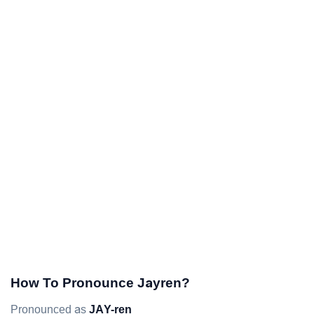
How To Pronounce Jayren?
Pronounced as
JAY-ren