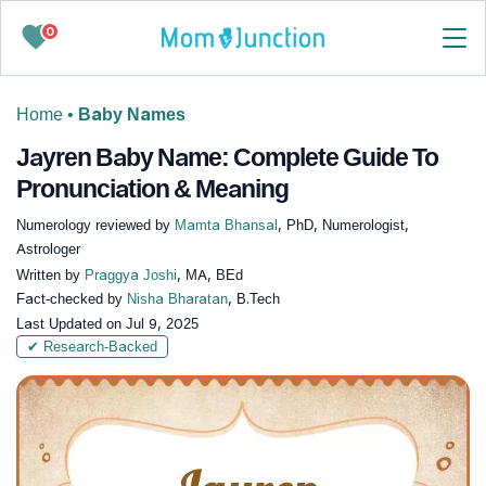
0
Home
•
Baby Names
Jayren Baby Name: Complete Guide To
Pronunciation & Meaning
Numerology reviewed by
Mamta Bhansal
, PhD, Numerologist,
Astrologer
Written by
Praggya Joshi
, MA, BEd
Fact-checked by
Nisha Bharatan
, B.Tech
Last Updated on
Jul 9, 2025
✔ Research-Backed