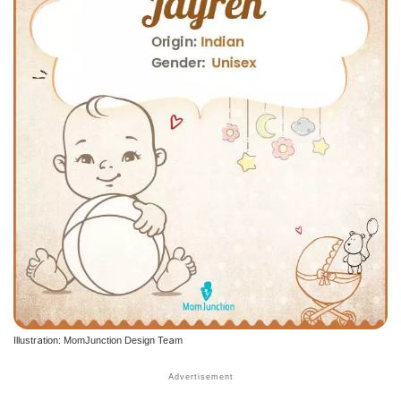
Illustration: MomJunction Design Team