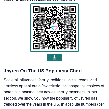
Jayren On The US Popularity Chart
Societal influences, family traditions, latest trends, and
timeless appeal are a few criteria that shape the choices of
parents in naming their newest family members. In this
section, we show you how the popularity of Jayren has
trended over the years in the US, in absolute numbers (per