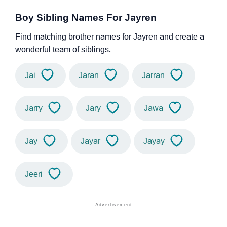
Boy Sibling Names For Jayren
Find matching brother names for Jayren and create a
wonderful team of siblings.
Jai
Jaran
Jarran
Jarry
Jary
Jawa
Jay
Jayar
Jayay
Jeeri