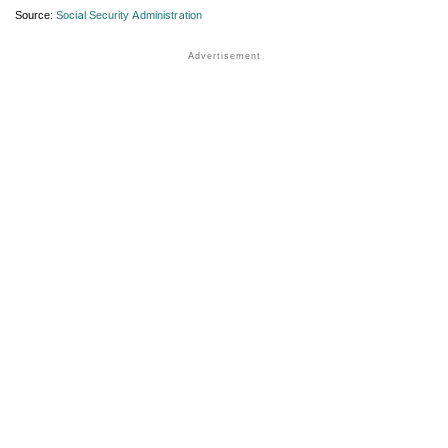
Source:
Social Security Administration