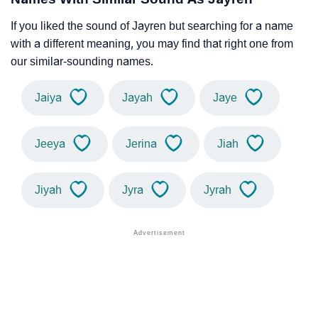
If you liked the sound of Jayren but searching for a name
with a different meaning, you may find that right one from
our similar-sounding names.
Jaiya
Jayah
Jaye
Jeeya
Jerina
Jiah
Jiyah
Jyra
Jyrah