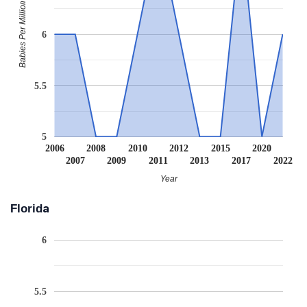
Babies Per Million
6
5.5
5
2006
2008
2010
2012
2015
2020
2007
2009
2011
2013
2017
2022
Year
Florida
6
5.5