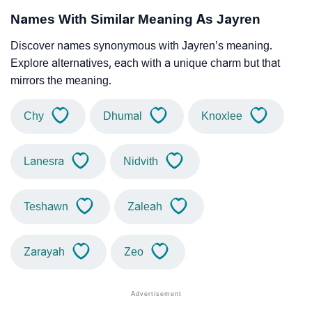
Names With Similar Meaning As Jayren
Discover names synonymous with Jayren’s meaning.
Explore alternatives, each with a unique charm but that
mirrors the meaning.
Chy
Dhumal
Knoxlee
Lanesra
Nidvith
Teshawn
Zaleah
Zarayah
Zeo