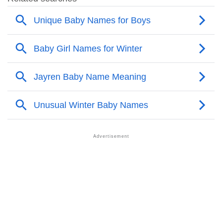
❯
Other Popular Names Beginning With J
❯
Names With Similar Meaning As Jayren
❯
Acrostic Poem On Jayren
❯
Adorable Nicknames For Jayren
❯
Jayren’s Zodiac Sign As Per Western Astrology
Jayren’s Zodiac Sign And Birth Star As Per Vedic
❯
Astrology
❯
Jayren Personality Traits As Per Numerology
Infographic: Know The Name Jayren's Personality As
❯
Per Numerology
❯
Jayren In Different Languages