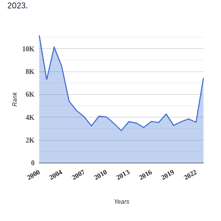
2023.
10K
8K
6K
Rank
4K
2K
0
2022
2007
2010
2013
2016
2000
2019
2004
Years