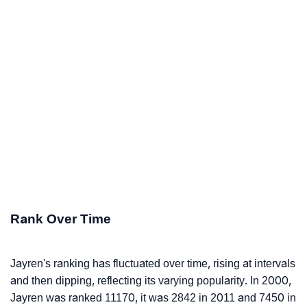
Rank Over Time
Jayren's ranking has fluctuated over time, rising at intervals
and then dipping, reflecting its varying popularity. In 2000,
Jayren was ranked 11170, it was 2842 in 2011 and 7450 in