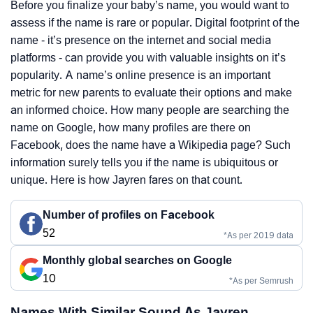
Before you finalize your baby’s name, you would want to
assess if the name is rare or popular. Digital footprint of the
name - it’s presence on the internet and social media
platforms - can provide you with valuable insights on it’s
popularity. A name’s online presence is an important
metric for new parents to evaluate their options and make
an informed choice. How many people are searching the
name on Google, how many profiles are there on
Facebook, does the name have a Wikipedia page? Such
information surely tells you if the name is ubiquitous or
unique. Here is how Jayren fares on that count.
Number of profiles on Facebook
52
*As per 2019 data
Monthly global searches on Google
10
*As per Semrush
Names With Similar Sound As Jayren