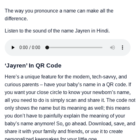
The way you pronounce a name can make all the
difference.
Listen to the sound of the name Jayren in Hindi.
‘Jayren’ In QR Code
Here’s a unique feature for the modern, tech-savvy, and
curious parents – have your baby’s name in a QR code. If
you want your close circle to know your newborn’s name,
all you need to do is simply scan and share it. The code not
only shows the name but its meaning as well; this means
you don’t have to painfully explain the meaning of your
baby’s name anymore! So, go ahead. Download, save, and
share it with your family and friends, or use it to create
personalized keepsakes for your little one.