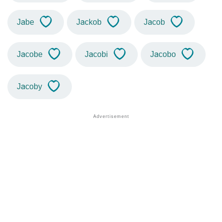
Jabe
Jackob
Jacob
Jacobe
Jacobi
Jacobo
Jacoby