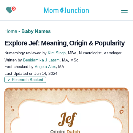
0
Home
•
Baby Names
Explore Jef: Meaning, Origin & Popularity
Numerology reviewed by
Kirti Singh
, MBA, Numerologist, Astrologer
Written by
Benidamika J Latam
, MA, MSc
Fact-checked by
Angela Alex
, MA
Last Updated on
Jun 14, 2024
✔ Research-Backed