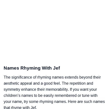
Names Rhyming With Jef
The significance of rhyming names extends beyond their
aesthetic appeal and a good feel. The repetition and
symmetry enhance their memorability. If you want your
children’s names to be easily remembered or tune with
your name, try some rhyming names. Here are such names
that rhyme with Jef.