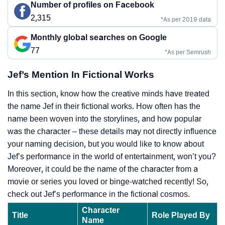
Number of profiles on Facebook
2,315
*As per 2019 data
Monthly global searches on Google
77
*As per Semrush
Jef’s Mention In Fictional Works
In this section, know how the creative minds have treated
the name Jef in their fictional works. How often has the
name been woven into the storylines, and how popular
was the character – these details may not directly influence
your naming decision, but you would like to know about
Jef’s performance in the world of entertainment, won’t you?
Moreover, it could be the name of the character from a
movie or series you loved or binge-watched recently! So,
check out Jef’s performance in the fictional cosmos.
Character
Title
Role Played By
Name