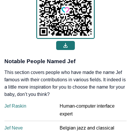
Notable People Named Jef
This section covers people who have made the name Jef
famous with their contributions in various fields. It indeed is
a little more inspiration for you to choose the name for your
baby, don’t you think?
Jef Raskin
Human-computer interface
expert
Jef Neve
Belgian jazz and classical