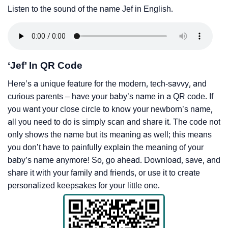
Listen to the sound of the name Jef in English.
‘Jef’ In QR Code
Here’s a unique feature for the modern, tech-savvy, and
curious parents – have your baby’s name in a QR code. If
you want your close circle to know your newborn’s name,
all you need to do is simply scan and share it. The code not
only shows the name but its meaning as well; this means
you don’t have to painfully explain the meaning of your
baby’s name anymore! So, go ahead. Download, save, and
share it with your family and friends, or use it to create
personalized keepsakes for your little one.