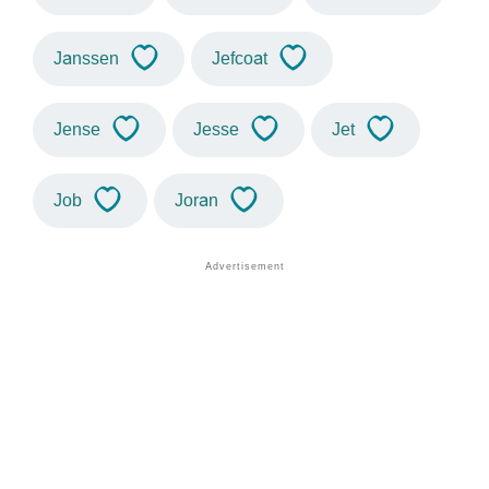
Janssen
Jefcoat
Jense
Jesse
Jet
Job
Joran