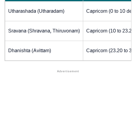
Utharashada (Utharadam)
Capricorn (0 to 10 deg
Sravana (Shravana, Thiruvonam)
Capricorn (10 to 23.20
Dhanishta (Avittam)
Capricorn (23.20 to 30