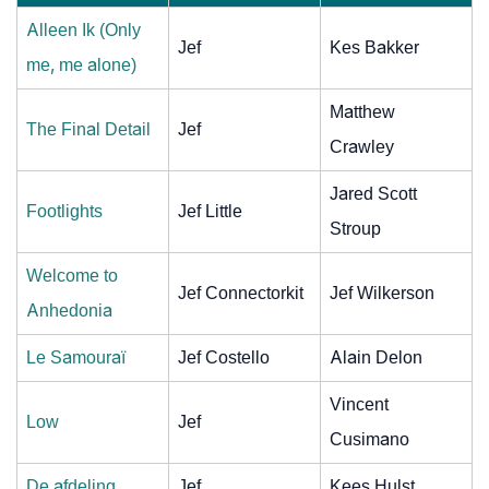
Alleen Ik (Only
Jef
Kes Bakker
me, me alone)
Matthew
The Final Detail
Jef
Crawley
Jared Scott
Footlights
Jef Little
Stroup
Welcome to
Jef Connectorkit
Jef Wilkerson
Anhedonia
Le Samouraï
Jef Costello
Alain Delon
Vincent
Low
Jef
Cusimano
De afdeling
Jef
Kees Hulst