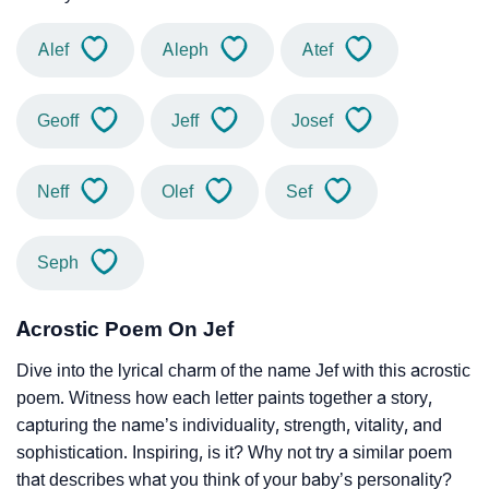
Alef
Aleph
Atef
Geoff
Jeff
Josef
Neff
Olef
Sef
Seph
Acrostic Poem On Jef
Dive into the lyrical charm of the name Jef with this acrostic
poem. Witness how each letter paints together a story,
capturing the name’s individuality, strength, vitality, and
sophistication. Inspiring, is it? Why not try a similar poem
that describes what you think of your baby’s personality?