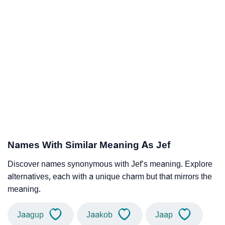
Names With Similar Meaning As Jef
Discover names synonymous with Jef’s meaning. Explore
alternatives, each with a unique charm but that mirrors the
meaning.
Jaagup
Jaakob
Jaap