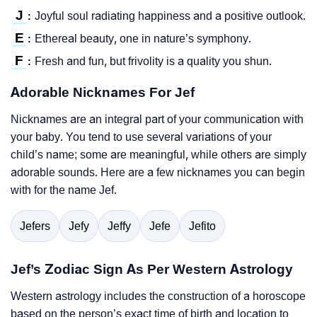
J
Joyful soul radiating happiness and a positive outlook.
:
E
Ethereal beauty, one in nature’s symphony.
:
F
Fresh and fun, but frivolity is a quality you shun.
:
Adorable Nicknames For Jef
Nicknames are an integral part of your communication with
your baby. You tend to use several variations of your
child’s name; some are meaningful, while others are simply
adorable sounds. Here are a few nicknames you can begin
with for the name Jef.
Jefers
Jefy
Jeffy
Jefe
Jefito
Jef’s Zodiac Sign As Per Western Astrology
Western astrology includes the construction of a horoscope
based on the person’s exact time of birth and location to