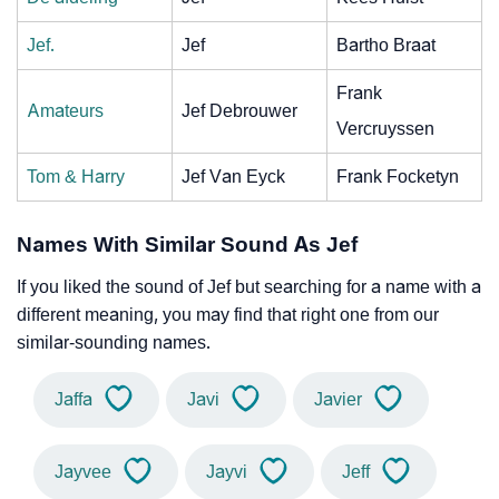
Jef.
Jef
Bartho Braat
Frank
Amateurs
Jef Debrouwer
Vercruyssen
Tom & Harry
Jef Van Eyck
Frank Focketyn
Names With Similar Sound As Jef
If you liked the sound of Jef but searching for a name with a
different meaning, you may find that right one from our
similar-sounding names.
Jaffa
Javi
Javier
Jayvee
Jayvi
Jeff