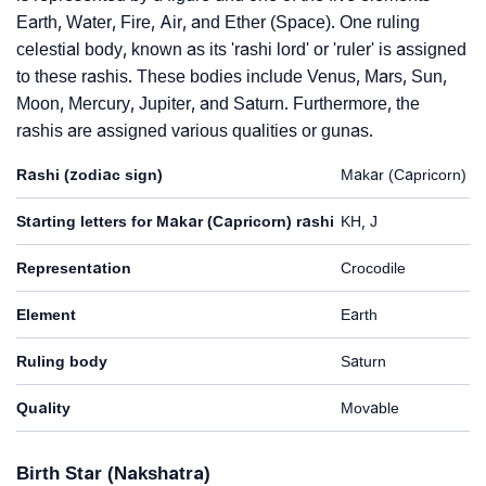
Earth, Water, Fire, Air, and Ether (Space). One ruling
celestial body, known as its 'rashi lord' or 'ruler' is assigned
to these rashis. These bodies include Venus, Mars, Sun,
Moon, Mercury, Jupiter, and Saturn. Furthermore, the
rashis are assigned various qualities or gunas.
Rashi (zodiac sign)
Makar (Capricorn)
Starting letters for Makar (Capricorn) rashi
KH, J
Representation
Crocodile
Element
Earth
Ruling body
Saturn
Quality
Movable
Birth Star (Nakshatra)