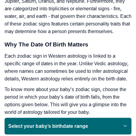
Jupiter, Saturn, Uranus, and Neptune. Furthermore, they
are categorized into triplicities or elemental signs - fire,
water, air, and earth - that govern their characteristics. Each
of these zodiac signs features certain personality traits that
may determine how a person presents themselves.
Why The Date Of Birth Matters
Each zodiac sign in Western astrology is linked to a
specific range of dates in the year. Unlike Vedic astrology,
where names can sometimes be used to infer astrological
details, Western astrology relies entirely on the birth date.
To know more about your baby’s zodiac sign, choose the
period in which your baby’s date of birth falls, from the
options given below. This will give you a glimpse into the
world of astrology tailored for your baby.
Select your baby’s birthdate range