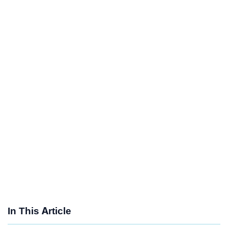
In This Article