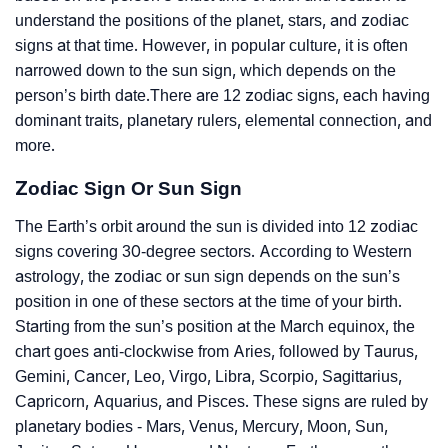
understand the positions of the planet, stars, and zodiac
signs at that time. However, in popular culture, it is often
narrowed down to the sun sign, which depends on the
person’s birth date.There are 12 zodiac signs, each having
dominant traits, planetary rulers, elemental connection, and
more.
Zodiac Sign Or Sun Sign
The Earth’s orbit around the sun is divided into 12 zodiac
signs covering 30-degree sectors. According to Western
astrology, the zodiac or sun sign depends on the sun’s
position in one of these sectors at the time of your birth.
Starting from the sun’s position at the March equinox, the
chart goes anti-clockwise from Aries, followed by Taurus,
Gemini, Cancer, Leo, Virgo, Libra, Scorpio, Sagittarius,
Capricorn, Aquarius, and Pisces. These signs are ruled by
planetary bodies - Mars, Venus, Mercury, Moon, Sun,