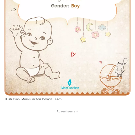
Illustration: MomJunction Design Team