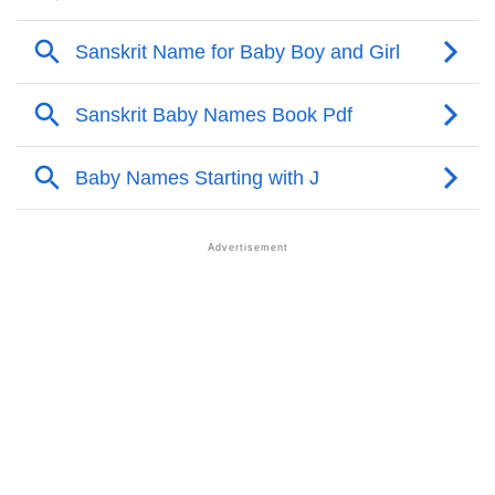
❯
Acrostic Poem On Jef
❯
Adorable Nicknames For Jef
❯
Jef’s Zodiac Sign As Per Western Astrology
Jef’s Zodiac Sign And Birth Star As Per Vedic
❯
Astrology
❯
Jef Personality Traits As Per Numerology
Infographic: Know The Name Jef's Personality As Per
❯
Numerology
❯
Jef In Different Languages
❯
Jef In Fancy Fonts
❯
Adorable ‘Jef’ Wallpapers To Share