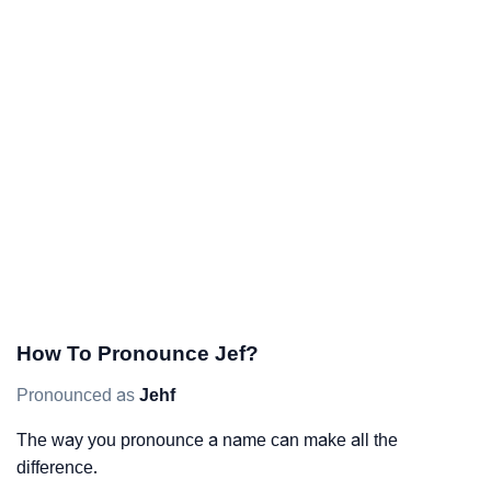
How To Pronounce Jef?
Pronounced as
Jehf
The way you pronounce a name can make all the
difference.