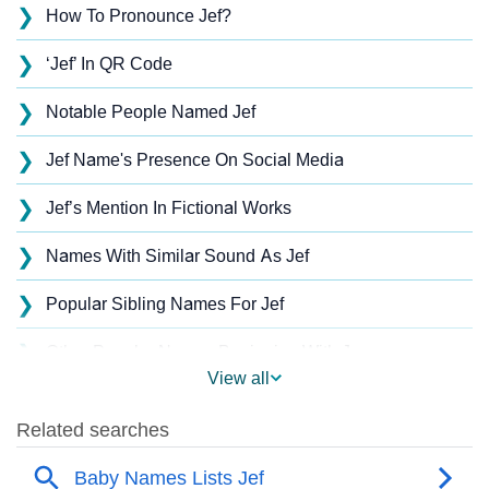
❯
How To Pronounce Jef?
❯
‘Jef’ In QR Code
❯
Notable People Named Jef
❯
Jef Name's Presence On Social Media
❯
Jef’s Mention In Fictional Works
❯
Names With Similar Sound As Jef
❯
Popular Sibling Names For Jef
❯
Other Popular Names Beginning With J
View all
❯
Names With Similar Meaning As Jef
❯
Names Rhyming With Jef