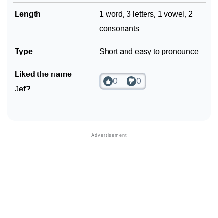
Length
1 word, 3 letters, 1 vowel, 2
consonants
Type
Short and easy to pronounce
Liked the name
0
0
Jef?