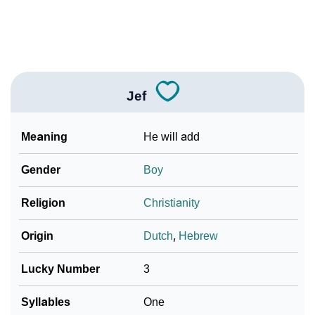
How To Communicate The Name Jef In Sign
❯
Languages
❯
Name Numerology For Jef
❯
Baby Name Lists Containing Jef
Jef
❯
Movie Titles Inspired By The Name Jef
Meaning
He will add
❯
Frequently Asked Questions
Gender
Boy
❯
Look Up For Many More Names
Religion
Christianity
❯
Phonemic Representation Of Jef
Origin
Dutch
,
Hebrew
Community Experiences
Lucky Number
3
Syllables
One