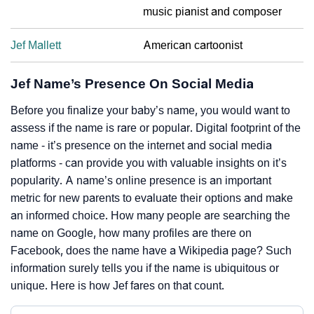
music pianist and composer
Jef Mallett
American cartoonist
Jef Name’s Presence On Social Media
Before you finalize your baby’s name, you would want to
assess if the name is rare or popular. Digital footprint of the
name - it’s presence on the internet and social media
platforms - can provide you with valuable insights on it’s
popularity. A name’s online presence is an important
metric for new parents to evaluate their options and make
an informed choice. How many people are searching the
name on Google, how many profiles are there on
Facebook, does the name have a Wikipedia page? Such
information surely tells you if the name is ubiquitous or
unique. Here is how Jef fares on that count.