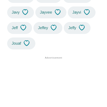
Javy
Jayvee
Jayvi
Jeff
Jeffey
Jeffy
Jouaf