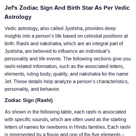
Jef’s Zodiac Sign And Birth Star As Per Vedic
Astrology
Vedic astrology, also called Jyotisha, provides deep
insights into a person’s life based on celestial positions at
birth. Rashi and nakshatra, which are an integral part of
Jyotisha, are believed to influence an individual’s
personality and life events. The following sections give you
rashi-related information, such as the associated letters,
elements, ruling body, quality, and nakshatra for the name
Jef. These details help analyze a person’s characteristics,
personality, and behavior.
Zodiac Sign (Rashi)
As shown in the following table, each rashi is associated
with specific sounds, which are often used as the starting
letters of names for newborns in Hindu families. Each rashi
is represented by a figure and one of the five elements –