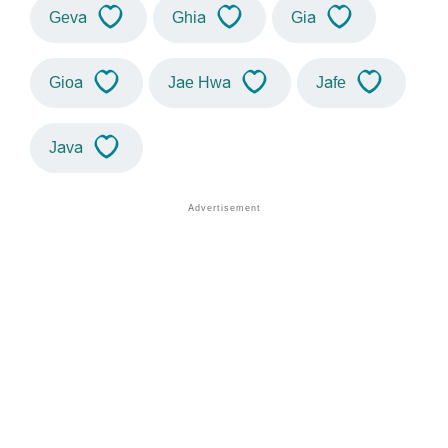
Geva
Ghia
Gia
Gioa
Jae Hwa
Jafe
Java