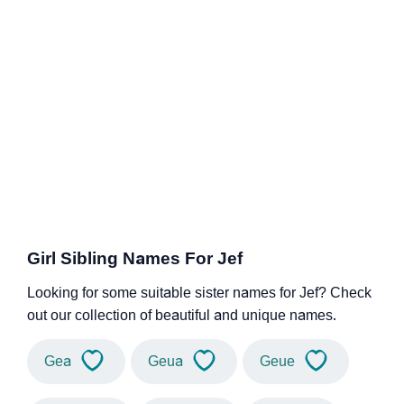
Girl Sibling Names For Jef
Looking for some suitable sister names for Jef? Check
out our collection of beautiful and unique names.
Gea
Geua
Geue