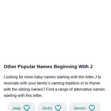
Other Popular Names Beginning With J
Looking for more baby names starting with the letter J to
resonate with your family’s naming tradition or to rhyme
with the sibling names? Find a range of alternative names
starting with this letter.
Jaap
Jacko
Jansev