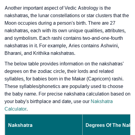
Another important aspect of Vedic Astrology is the
nakshatras, the lunar constellations or star clusters that the
Moon occupies during a person's birth. There are 27
nakshatras, each with its own unique qualities, attributes,
and symbolism. Each rashi contains two-and-one-fourth
nakshatras in it. For example, Aries contains Ashwini,
Bharani, and Krithika nakshatras.
The below table provides information on the nakshatras’
degrees on the zodiac circle, their lords and related
syllables, for babies born in the Makar (Capricorn) rashi.
These syllables/phonetics are popularly used to choose
the baby name. For precise nakshatra calculation based on
your baby's birthplace and date, use our
Nakshatra
Calculator
.
Nakshatra
Degrees Of The Naks