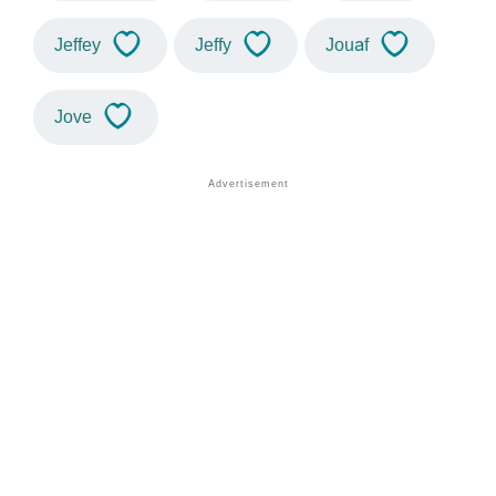
Jeffey
Jeffy
Jouaf
Jove