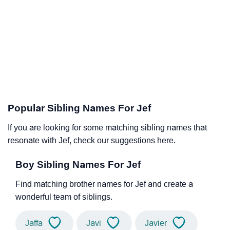
Popular Sibling Names For Jef
If you are looking for some matching sibling names that
resonate with Jef, check our suggestions here.
Boy Sibling Names For Jef
Find matching brother names for Jef and create a
wonderful team of siblings.
Jaffa
Javi
Javier