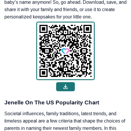
baby’s name anymore! So, go ahead. Download, save, and
share it with your family and friends, or use it to create
personalized keepsakes for your little one.
Jenelle On The US Popularity Chart
Societal influences, family traditions, latest trends, and
timeless appeal are a few criteria that shape the choices of
parents in naming their newest family members. In this