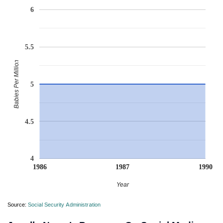
6
5.5
Babies Per Million
5
4.5
4
1986
1987
1990
Year
Source:
Social Security Administration