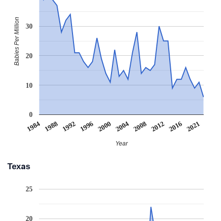
Babies Per Million
30
20
10
0
1984
1988
1992
1996
2000
2004
2008
2012
2016
2021
Year
Texas
25
20