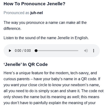
How To Pronounce Jenelle?
Pronounced as
juh-nel
The way you pronounce a name can make all the
difference.
Listen to the sound of the name Jenelle in English.
‘Jenelle’ In QR Code
Here’s a unique feature for the modern, tech-savvy, and
curious parents – have your baby’s name in a QR code. If
you want your close circle to know your newborn’s name,
all you need to do is simply scan and share it. The code not
only shows the name but its meaning as well; this means
you don’t have to painfully explain the meaning of your