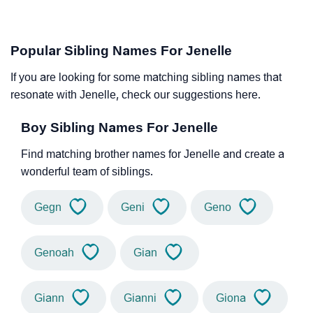
Popular Sibling Names For Jenelle
If you are looking for some matching sibling names that
resonate with Jenelle, check our suggestions here.
Boy Sibling Names For Jenelle
Find matching brother names for Jenelle and create a
wonderful team of siblings.
Gegn
Geni
Geno
Genoah
Gian
Giann
Gianni
Giona