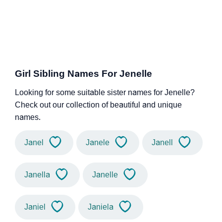
Girl Sibling Names For Jenelle
Looking for some suitable sister names for Jenelle?
Check out our collection of beautiful and unique
names.
Janel
Janele
Janell
Janella
Janelle
Janiel
Janiela