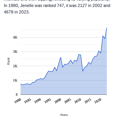
In 1980, Jenelle was ranked 747, it was 2127 in 2002 and
4679 in 2023.
4K
3K
Rank
2K
1K
0
1990
1995
2000
2005
2010
1980
2015
1985
2020
Years