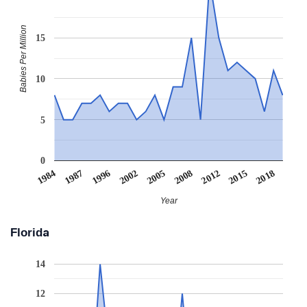
Babies Per Million
15
10
5
0
2002
1987
2018
2012
2005
1996
1984
2015
2008
Year
Florida
14
12