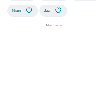
Gionni
Jaan