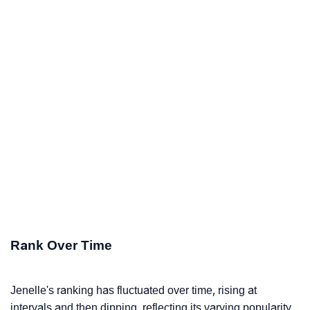
Rank Over Time
Jenelle's ranking has fluctuated over time, rising at
intervals and then dipping, reflecting its varying popularity.