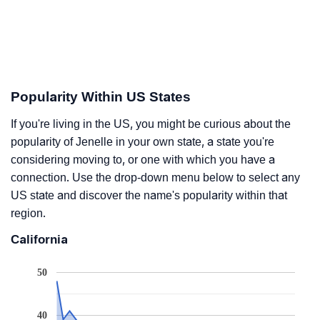
Popularity Within US States
If you're living in the US, you might be curious about the
popularity of Jenelle in your own state, a state you're
considering moving to, or one with which you have a
connection. Use the drop-down menu below to select any
US state and discover the name's popularity within that
region.
California
50
40