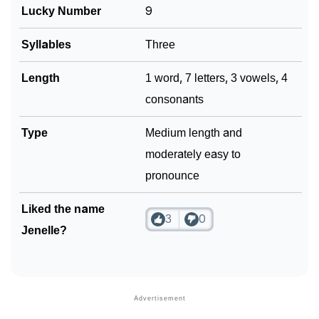
Lucky Number
9
❯
Phonemic Representation Of Jenelle
Syllables
Three
Community Experiences
Length
1 word, 7 letters, 3 vowels, 4
consonants
Type
Medium length and
moderately easy to
pronounce
Liked the name
3
0
Jenelle?