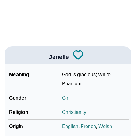
Infographic: Know The Name Jenelle's Personality
❯
As Per Numerology
❯
Jenelle In Different Languages
❯
Jenelle In Fancy Fonts
Jenelle
❯
Adorable ‘Jenelle’ Wallpapers To Share
How To Communicate The Name Jenelle In Sign
Meaning
God is gracious; White
❯
Languages
Phantom
❯
Name Numerology For Jenelle
Gender
Girl
❯
Baby Name Lists Containing Jenelle
Religion
Christianity
❯
Frequently Asked Questions
Origin
English
,
French
,
Welsh
❯
Look Up For Many More Names