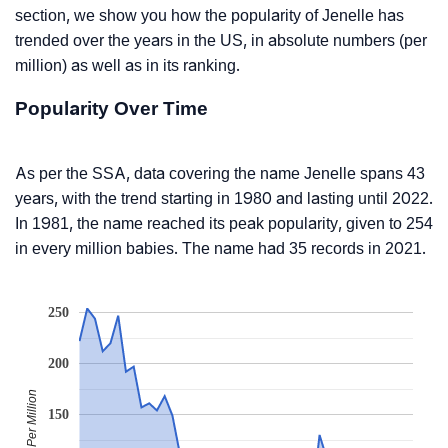
section, we show you how the popularity of Jenelle has
trended over the years in the US, in absolute numbers (per
million) as well as in its ranking.
Popularity Over Time
As per the SSA, data covering the name Jenelle spans 43
years, with the trend starting in 1980 and lasting until 2022.
In 1981, the name reached its peak popularity, given to 254
in every million babies. The name had 35 records in 2021.
250
200
Babies Per Million
150