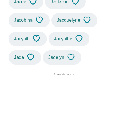
Jacee
Jackston
Jacobina
Jacquelyne
Jacynth
Jacynthe
Jada
Jadelyn