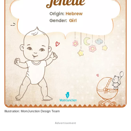
Illustration: MomJunction Design Team