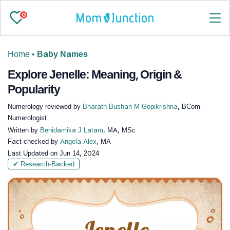
0
Home
•
Baby Names
Explore Jenelle: Meaning, Origin &
Popularity
Numerology reviewed by
Bharath Bushan M Gopikrishna
, BCom.
Numerologist
Written by
Benidamika J Latam
, MA, MSc
Fact-checked by
Angela Alex
, MA
Last Updated on
Jun 14, 2024
✔ Research-Backed