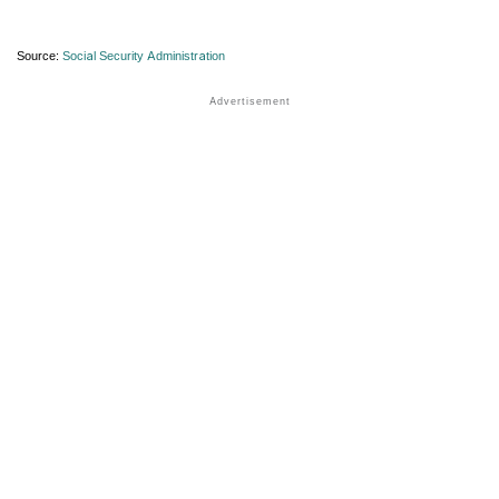
Source:
Social Security Administration