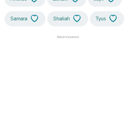
Samara
Shaliah
Tyus