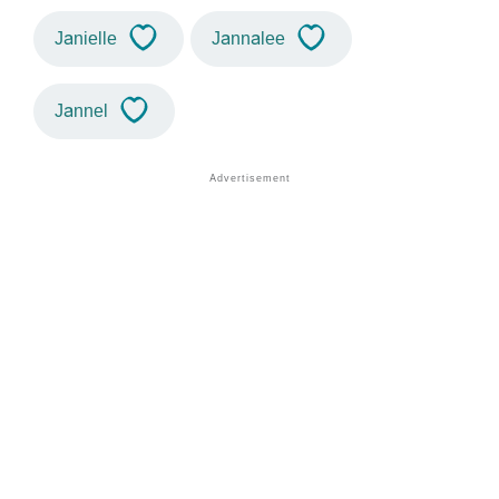
Janielle
Jannalee
Jannel