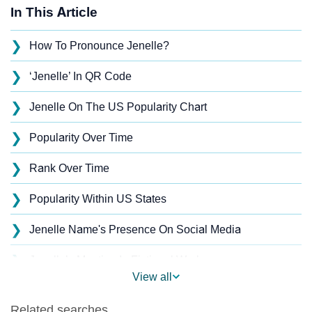
In This Article
❯
How To Pronounce Jenelle?
❯
‘Jenelle’ In QR Code
❯
Jenelle On The US Popularity Chart
❯
Popularity Over Time
❯
Rank Over Time
❯
Popularity Within US States
❯
Jenelle Name's Presence On Social Media
❯
Jenelle’s Mention In Fictional Works
View all
❯
Names With Similar Sound As Jenelle