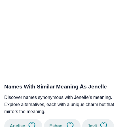
Names With Similar Meaning As Jenelle
Discover names synonymous with Jenelle’s meaning.
Explore alternatives, each with a unique charm but that
mirrors the meaning.
Anelise
Eshani
Jayli