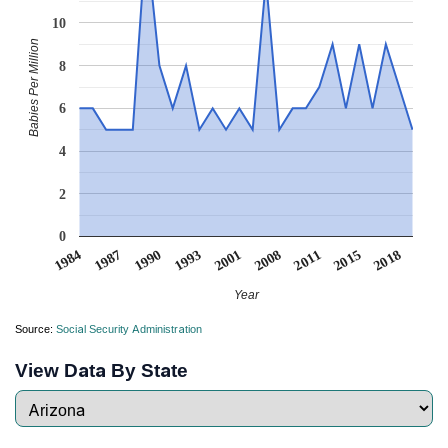
10
Babies Per Million
8
6
4
2
0
1993
1987
2018
2011
2001
1990
1984
2015
2008
Year
Source:
Social Security Administration
View Data By State