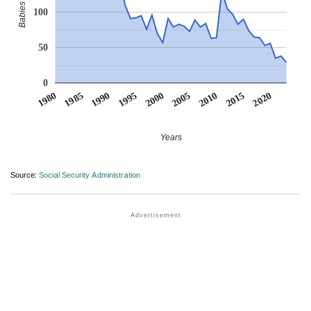
100
50
0
1990
1995
2000
2005
2010
1980
2015
1985
2020
Years
Source:
Social Security Administration