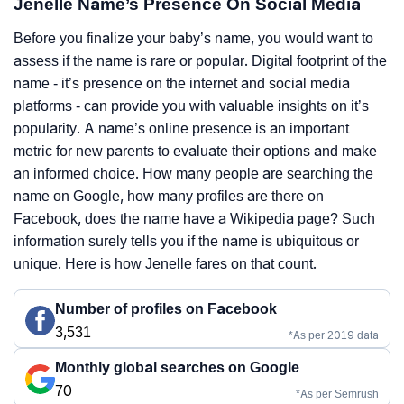
Jenelle Name’s Presence On Social Media
Before you finalize your baby’s name, you would want to
assess if the name is rare or popular. Digital footprint of the
name - it’s presence on the internet and social media
platforms - can provide you with valuable insights on it’s
popularity. A name’s online presence is an important
metric for new parents to evaluate their options and make
an informed choice. How many people are searching the
name on Google, how many profiles are there on
Facebook, does the name have a Wikipedia page? Such
information surely tells you if the name is ubiquitous or
unique. Here is how Jenelle fares on that count.
Number of profiles on Facebook
3,531
*As per 2019 data
Monthly global searches on Google
70
*As per Semrush