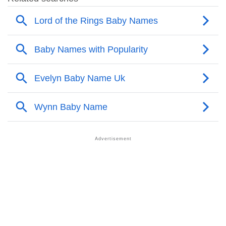
❯
Popular Sibling Names For Jenelle
❯
Other Popular Names Beginning With J
❯
Names With Similar Meaning As Jenelle
❯
Names Rhyming With Jenelle
❯
Popular Songs On The Name Jenelle
❯
Acrostic Poem On Jenelle
❯
Adorable Nicknames For Jenelle
❯
Jenelle’s Zodiac Sign As Per Western Astrology
Jenelle’s Zodiac Sign And Birth Star As Per Vedic
❯
Astrology
❯
Jenelle Personality Traits As Per Numerology