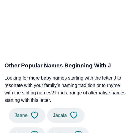
Other Popular Names Beginning With J
Looking for more baby names starting with the letter J to
resonate with your family’s naming tradition or to rhyme
with the sibling names? Find a range of alternative names
starting with this letter.
Jaane
Jacala