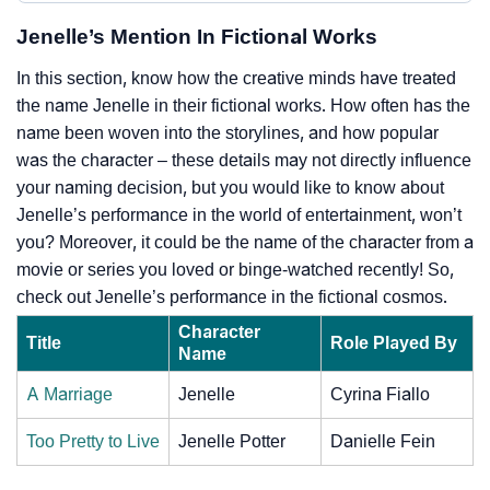
Jenelle’s Mention In Fictional Works
In this section, know how the creative minds have treated
the name Jenelle in their fictional works. How often has the
name been woven into the storylines, and how popular
was the character – these details may not directly influence
your naming decision, but you would like to know about
Jenelle’s performance in the world of entertainment, won’t
you? Moreover, it could be the name of the character from a
movie or series you loved or binge-watched recently! So,
check out Jenelle’s performance in the fictional cosmos.
Character
Title
Role Played By
Name
A Marriage
Jenelle
Cyrina Fiallo
Too Pretty to Live
Jenelle Potter
Danielle Fein