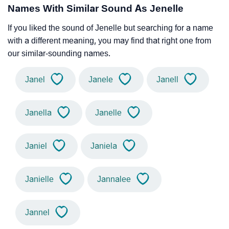
Names With Similar Sound As Jenelle
If you liked the sound of Jenelle but searching for a name
with a different meaning, you may find that right one from
our similar-sounding names.
Janel
Janele
Janell
Janella
Janelle
Janiel
Janiela
Janielle
Jannalee
Jannel