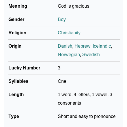
Meaning
God is gracious
Gender
Boy
Religion
Christianity
Origin
Danish
,
Hebrew
,
Icelandic
,
Norwegian
,
Swedish
Lucky Number
3
Syllables
One
Length
1 word, 4 letters, 1 vowel, 3
consonants
Type
Short and easy to pronounce