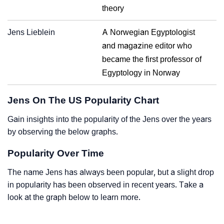
theory
Jens Lieblein
A Norwegian Egyptologist
and magazine editor who
became the first professor of
Egyptology in Norway
Jens On The US Popularity Chart
Gain insights into the popularity of the Jens over the years
by observing the below graphs.
Popularity Over Time
The name Jens has always been popular, but a slight drop
in popularity has been observed in recent years. Take a
look at the graph below to learn more.