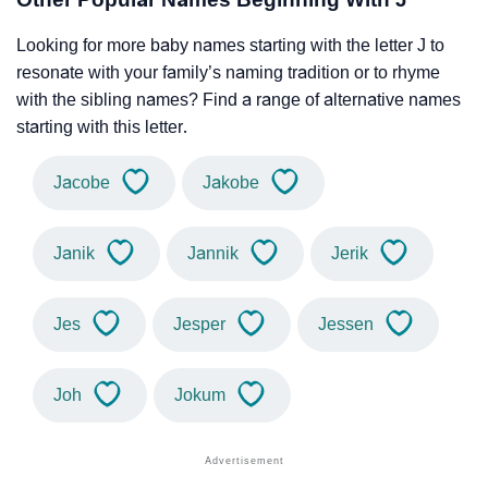
Looking for more baby names starting with the letter J to
resonate with your family’s naming tradition or to rhyme
with the sibling names? Find a range of alternative names
starting with this letter.
Jacobe
Jakobe
Janik
Jannik
Jerik
Jes
Jesper
Jessen
Joh
Jokum