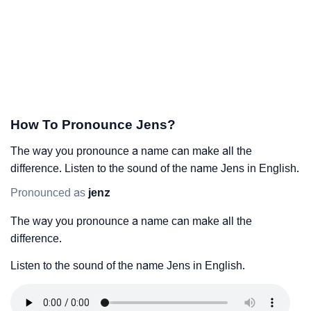
How To Pronounce Jens?
The way you pronounce a name can make all the
difference. Listen to the sound of the name Jens in English.
Pronounced as
jenz
The way you pronounce a name can make all the
difference.
Listen to the sound of the name Jens in English.