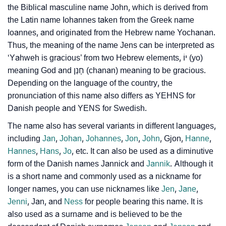
❯
the Biblical masculine name John, which is derived from
Jens’s Zodiac Sign As Per Western Astrology
the Latin name Iohannes taken from the Greek name
Jens’s Zodiac Sign And Birth Star As Per Vedic
Ioannes, and originated from the Hebrew name Yochanan.
❯
Astrology
Thus, the meaning of the name Jens can be interpreted as
‘Yahweh is gracious’ from two Hebrew elements, יוֹ (yo)
❯
Jens Personality Traits As Per Numerology
meaning God and חָנַן (chanan) meaning to be gracious.
Depending on the language of the country, the
Infographic: Know The Name Jens's Personality As
❯
pronunciation of this name also differs as YEHNS for
Per Numerology
Danish people and YENS for Swedish.
❯
Jens In Different Languages
The name also has several variants in different languages,
including
Jan
,
Johan
,
Johannes
,
Jon
,
John
, Gjon,
Hanne
,
❯
Jens In Fancy Fonts
Hannes
,
Hans
,
Jo
, etc. It can also be used as a diminutive
form of the Danish names Jannick and
Jannik
. Although it
❯
Adorable ‘Jens’ Wallpapers To Share
is a short name and commonly used as a nickname for
longer names, you can use nicknames like
Jen
,
Jane
,
How To Communicate The Name Jens In Sign
❯
Jenni
, Jan, and
Ness
for people bearing this name. It is
Languages
also used as a surname and is believed to be the