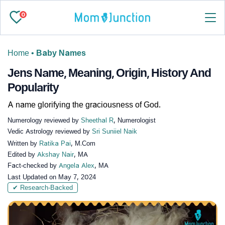
0
Home
•
Baby Names
Jens Name, Meaning, Origin, History And
Popularity
A name glorifying the graciousness of God.
Numerology reviewed by
Sheethal R
, Numerologist
Vedic Astrology reviewed by
Sri Suniiel Naik
Written by
Ratika Pai
, M.Com
Edited by
Akshay Nair
, MA
Fact-checked by
Angela Alex
, MA
Last Updated on
May 7, 2024
✔ Research-Backed