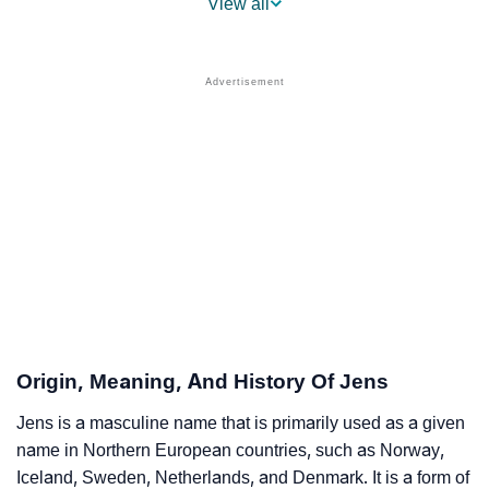
View all
❯
Jens Name's Presence On Social Media
❯
Jens’s Mention In Fictional Works
❯
Names With Similar Sound As Jens
❯
Popular Sibling Names For Jens
❯
Other Popular Names Beginning With J
❯
Names With Similar Meaning As Jens
❯
Names Rhyming With Jens
❯
Popular Songs On The Name Jens
Origin, Meaning, And History Of Jens
❯
Acrostic Poem On Jens
Jens is a masculine name that is primarily used as a given
name in Northern European countries, such as Norway,
❯
Adorable Nicknames For Jens
Iceland, Sweden, Netherlands, and Denmark. It is a form of