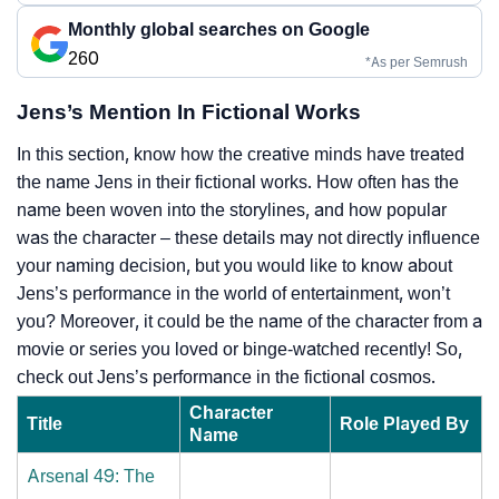
Monthly global searches on Google
260
*As per Semrush
Jens’s Mention In Fictional Works
In this section, know how the creative minds have treated
the name Jens in their fictional works. How often has the
name been woven into the storylines, and how popular
was the character – these details may not directly influence
your naming decision, but you would like to know about
Jens’s performance in the world of entertainment, won’t
you? Moreover, it could be the name of the character from a
movie or series you loved or binge-watched recently! So,
check out Jens’s performance in the fictional cosmos.
Character
Title
Role Played By
Name
Arsenal 49: The