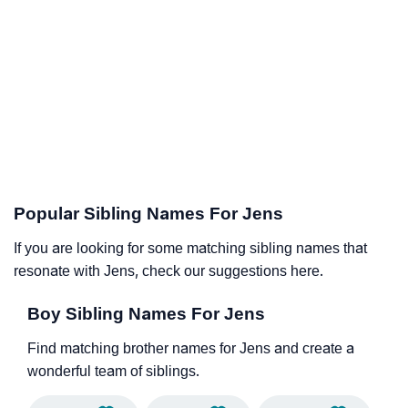
Popular Sibling Names For Jens
If you are looking for some matching sibling names that
resonate with Jens, check our suggestions here.
Boy Sibling Names For Jens
Find matching brother names for Jens and create a
wonderful team of siblings.