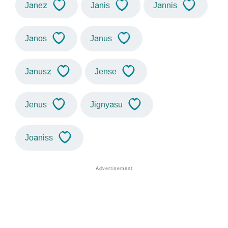
Janez
Janis
Jannis
Janos
Janus
Janusz
Jense
Jenus
Jignyasu
Joaniss