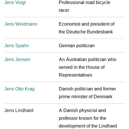
Jens Voigt
Professional road bicycle
racer
Jens Weidmann
Economist and president of
the Deutsche Bundesbank
Jens Spahn
German politician
Jens Jensen
An Australian politician who
served in the House of
Representatives
Jens Otto Krag
Danish politician and former
prime minister of Denmark
Jens Lindhard
A Danish physicist and
professor known for the
development of the Lindhard