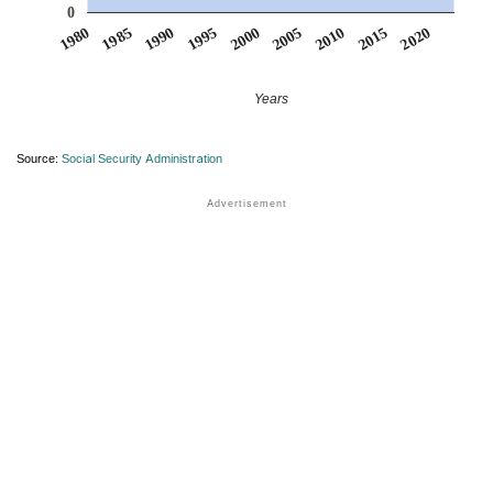
0
1990
1995
2000
2005
2010
1980
2015
1985
2020
Years
Source:
Social Security Administration