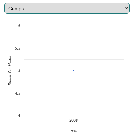
6
5.5
Babies Per Million
5
4.5
4
2008
Year