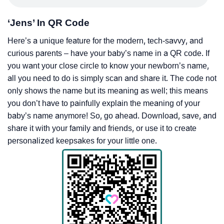
‘Jens’ In QR Code
Here’s a unique feature for the modern, tech-savvy, and
curious parents – have your baby’s name in a QR code. If
you want your close circle to know your newborn’s name,
all you need to do is simply scan and share it. The code not
only shows the name but its meaning as well; this means
you don’t have to painfully explain the meaning of your
baby’s name anymore! So, go ahead. Download, save, and
share it with your family and friends, or use it to create
personalized keepsakes for your little one.