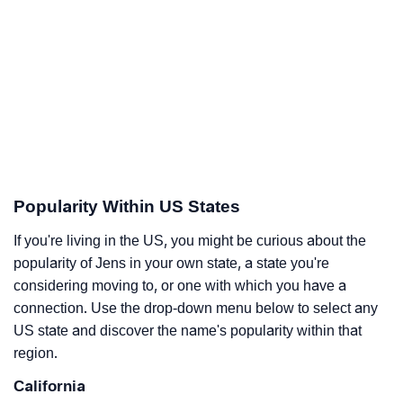
Popularity Within US States
If you're living in the US, you might be curious about the
popularity of Jens in your own state, a state you're
considering moving to, or one with which you have a
connection. Use the drop-down menu below to select any
US state and discover the name's popularity within that
region.
California