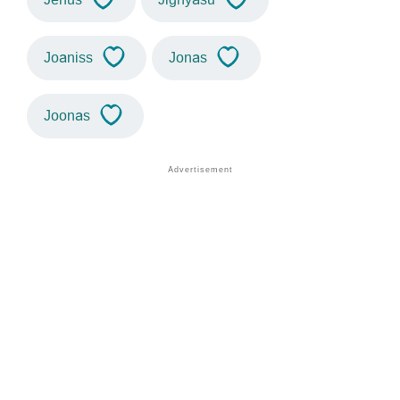
Joaniss
Jonas
Joonas