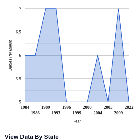
7
6.5
Babies Per Million
6
5.5
5
1984
1989
1996
2000
2005
2022
1986
1993
1999
2004
2009
Year
View Data By State