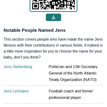
Notable People Named Jens
This section covers people who have made the name Jens
famous with their contributions in various fields. It indeed is
a little more inspiration for you to choose the name for your
baby, don’t you think?
Jens Stoltenberg
Politician and 13th Secretary
General of the North Atlantic
Treaty Organization (NATO)
Jens Lehmann
Football coach and former
professional player