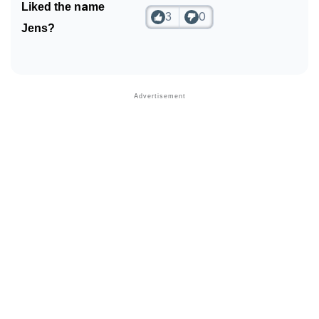
Liked the name
3
0
Jens?