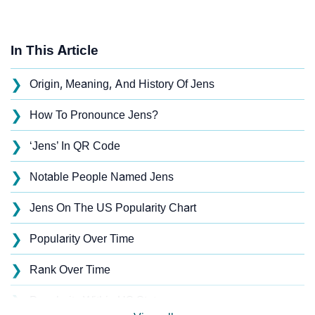
In This Article
❯
Origin, Meaning, And History Of Jens
❯
How To Pronounce Jens?
❯
‘Jens’ In QR Code
❯
Notable People Named Jens
❯
Jens On The US Popularity Chart
❯
Popularity Over Time
❯
Rank Over Time
❯
Popularity Within US States