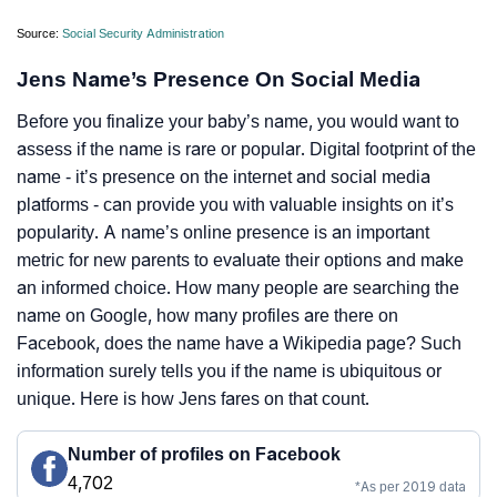
Source:
Social Security Administration
Jens Name’s Presence On Social Media
Before you finalize your baby’s name, you would want to
assess if the name is rare or popular. Digital footprint of the
name - it’s presence on the internet and social media
platforms - can provide you with valuable insights on it’s
popularity. A name’s online presence is an important
metric for new parents to evaluate their options and make
an informed choice. How many people are searching the
name on Google, how many profiles are there on
Facebook, does the name have a Wikipedia page? Such
information surely tells you if the name is ubiquitous or
unique. Here is how Jens fares on that count.
Number of profiles on Facebook
4,702
*As per 2019 data