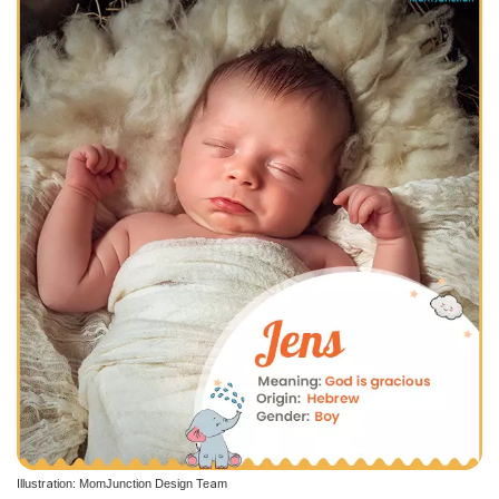
Illustration: MomJunction Design Team