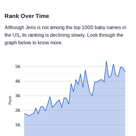
Rank Over Time
Although Jens is not among the top 1000 baby names in
the US, its ranking is declining slowly. Look through the
graph below to know more.
5K
4K
3K
Rank
2K
1K