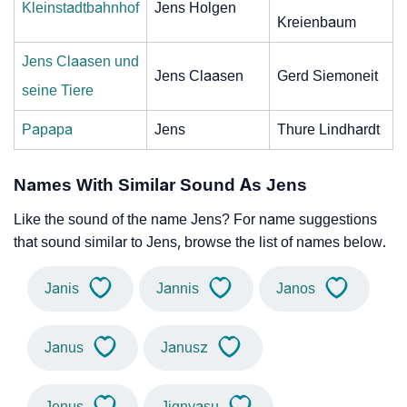
Kleinstadtbahnhof
Jens Holgen
Kreienbaum
Jens Claasen und
Jens Claasen
Gerd Siemoneit
seine Tiere
Papapa
Jens
Thure Lindhardt
Names With Similar Sound As Jens
Like the sound of the name Jens? For name suggestions
that sound similar to Jens, browse the list of names below.
Janis
Jannis
Janos
Janus
Janusz
Jenus
Jignyasu