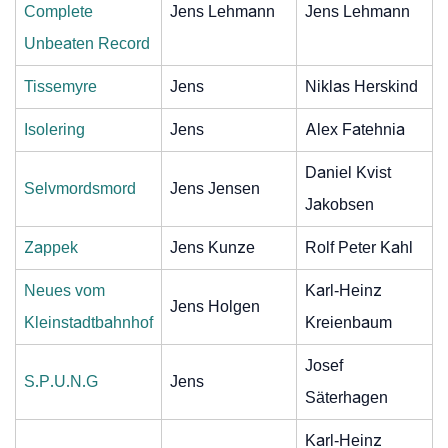
Complete
Jens Lehmann
Jens Lehmann
Unbeaten Record
Tissemyre
Jens
Niklas Herskind
Isolering
Jens
Alex Fatehnia
Daniel Kvist
Selvmordsmord
Jens Jensen
Jakobsen
Zappek
Jens Kunze
Rolf Peter Kahl
Neues vom
Karl-Heinz
Jens Holgen
Kleinstadtbahnhof
Kreienbaum
Josef
S.P.U.N.G
Jens
Säterhagen
Karl-Heinz