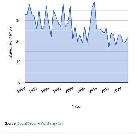
30
Babies Per Million
20
10
0
1990
1995
2000
2005
2010
1980
2015
1985
2020
Years
Source:
Social Security Administration