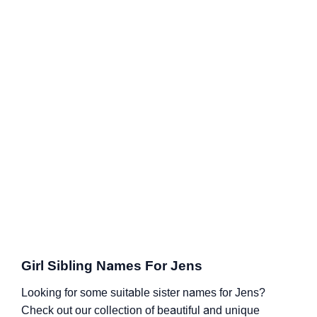
Girl Sibling Names For Jens
Looking for some suitable sister names for Jens?
Check out our collection of beautiful and unique