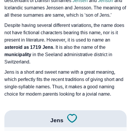
❯
Name Numerology For Jens
descendant of Danish surnames
Jensen
and
Jenson
and
Icelandic surnames Jenssen and Jensson. The meaning of
❯
Baby Name Lists Containing Jens
all these surnames are same, which is ‘son of Jens.’
❯
Despite having several different variations, the name does
Jens In Literature
not have fictional characters bearing this name, nor is it
❯
Movie Titles Inspired By The Name Jens
present in literature. However, it is used to name an
asteroid as 1719 Jens
. It is also the name of the
❯
Frequently Asked Questions
municipality
in the Seeland administrative district in
Switzerland.
❯
Look Up For Many More Names
Jens is a short and sweet name with a great meaning,
❯
Phonemic Representation Of Jens
which perfectly fits the recent traditions of giving short and
single-syllable names. Thus, it makes a good naming
Community Experiences
choice for modern parents looking for a jovial name.
Jens