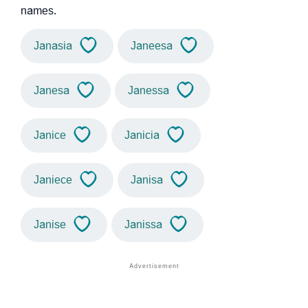
names.
Janasia
Janeesa
Janesa
Janessa
Janice
Janicia
Janiece
Janisa
Janise
Janissa