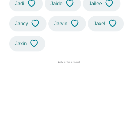
Jadi
Jaide
Jailee
Jancy
Jarvin
Jaxel
Jaxin