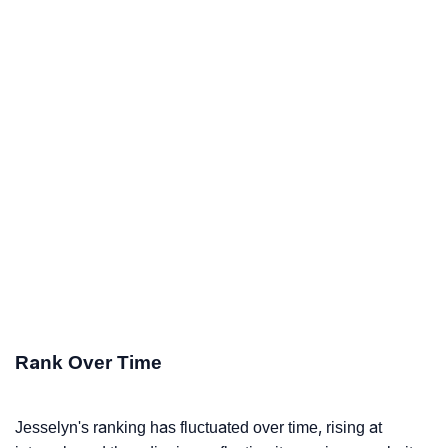
Rank Over Time
Jesselyn's ranking has fluctuated over time, rising at