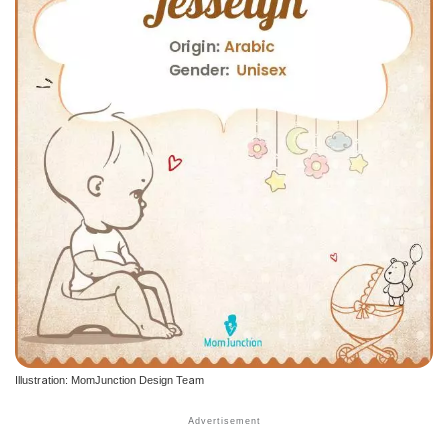
Illustration: MomJunction Design Team