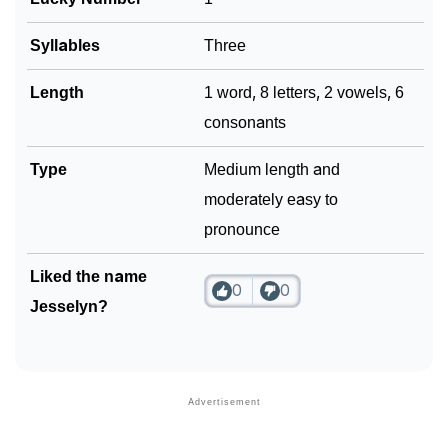
Community Experiences
Syllables
Three
Length
1 word, 8 letters, 2 vowels, 6
consonants
Type
Medium length and
moderately easy to
pronounce
Liked the name
0
0
Jesselyn?