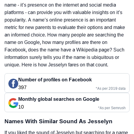
name - it’s presence on the internet and social media
platforms - can provide you with valuable insights on it’s
popularity. A name’s online presence is an important
metric for new parents to evaluate their options and make
an informed choice. How many people are searching the
name on Google, how many profiles are there on
Facebook, does the name have a Wikipedia page? Such
information surely tells you if the name is ubiquitous or
unique. Here is how Jesselyn fares on that count.
Number of profiles on Facebook
397
*As per 2019 data
Monthly global searches on Google
10
*As per Semrush
Names With Similar Sound As Jesselyn
If you liked the sound of Jesselyn but searching for a name