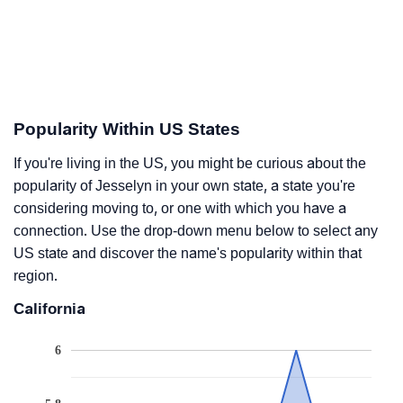
Popularity Within US States
If you're living in the US, you might be curious about the
popularity of Jesselyn in your own state, a state you're
considering moving to, or one with which you have a
connection. Use the drop-down menu below to select any
US state and discover the name's popularity within that
region.
California
6