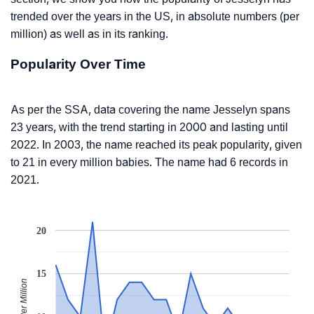
trended over the years in the US, in absolute numbers (per
million) as well as in its ranking.
Popularity Over Time
As per the SSA, data covering the name Jesselyn spans
23 years, with the trend starting in 2000 and lasting until
2022. In 2003, the name reached its peak popularity, given
to 21 in every million babies. The name had 6 records in
2021.
20
15
Babies Per Million