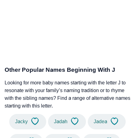
Other Popular Names Beginning With J
Looking for more baby names starting with the letter J to
resonate with your family’s naming tradition or to rhyme
with the sibling names? Find a range of alternative names
starting with this letter.
Jacky
Jadah
Jadea