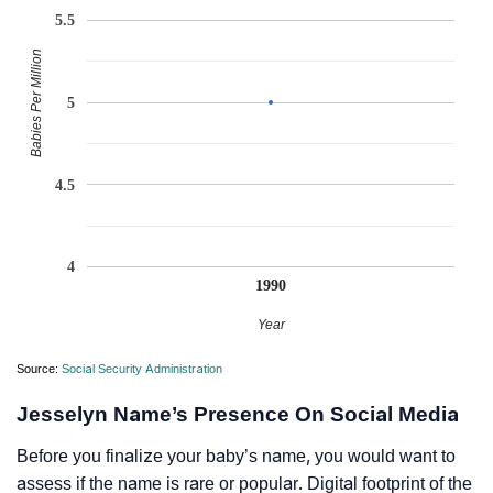
5.5
Babies Per Million
5
4.5
4
1990
Year
Source:
Social Security Administration
Jesselyn Name’s Presence On Social Media
Before you finalize your baby’s name, you would want to
assess if the name is rare or popular. Digital footprint of the