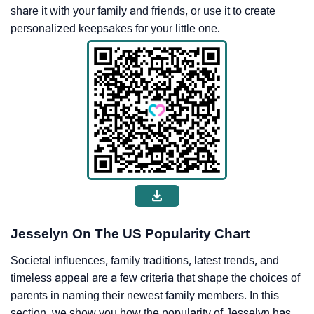
share it with your family and friends, or use it to create
personalized keepsakes for your little one.
Jesselyn On The US Popularity Chart
Societal influences, family traditions, latest trends, and
timeless appeal are a few criteria that shape the choices of
parents in naming their newest family members. In this
section, we show you how the popularity of Jesselyn has