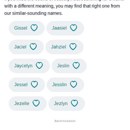
with a different meaning, you may find that right one from
our similar-sounding names.
Gissel
Jaasiel
Jaciel
Jahziel
Jaycelyn
Jeslin
Jessel
Jesslin
Jezelle
Jezlyn