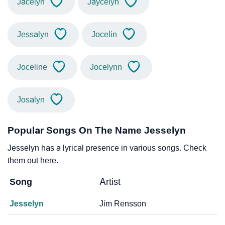
Jacelyn
Jaycelyn
Jessalyn
Jocelin
Joceline
Jocelynn
Josalyn
Popular Songs On The Name Jesselyn
Jesselyn has a lyrical presence in various songs. Check
them out here.
Song
Artist
Jesselyn
Jim Rensson