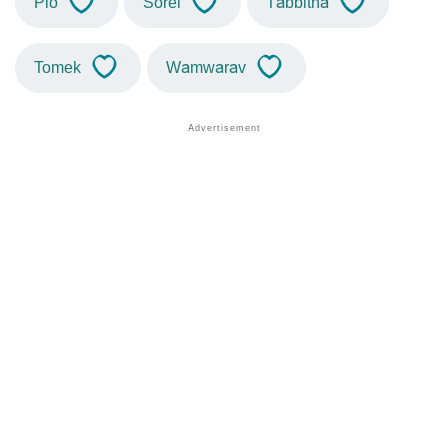
Pio
Sorel
Tabbitha
Tomek
Wamwarav