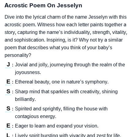
Acrostic Poem On Jesselyn
Dive into the lyrical charm of the name Jesselyn with this
acrostic poem. Witness how each letter paints together a
story, capturing the name’s individuality, strength, vitality,
and sophistication. Inspiring, is it? Why not try a similar
poem that describes what you think of your baby’s
personality?
J
Jovial and jolly, journeying through the realm of the
:
joyousness.
E
Ethereal beauty, one in nature’s symphony.
:
S
Sharp mind that sparkles with creativity, shining
:
brilliantly.
S
Spirited and sprightly, filling the house with
:
contagious energy.
E
Eager to learn and expand your vision.
:
L
Lively spirit bursting with vivacity and zest for life.
: