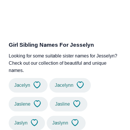
Girl Sibling Names For Jesselyn
Looking for some suitable sister names for Jesselyn?
Check out our collection of beautiful and unique
names.
Jacelyn
Jacelynn
Jaslene
Jasline
Jaslyn
Jaslynn