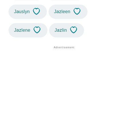
Jauslyn
Jazleen
Jazlene
Jazlin