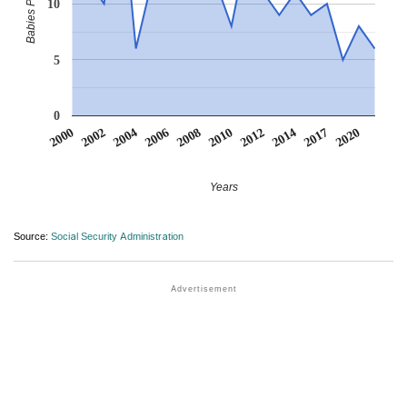
10
5
0
2012
2020
2002
2008
2014
2004
2010
2017
2000
2006
Years
Source:
Social Security Administration