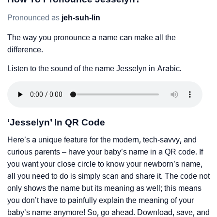
Pronounced as
jeh-suh-lin
The way you pronounce a name can make all the
difference.
Listen to the sound of the name Jesselyn in Arabic.
‘Jesselyn’ In QR Code
Here’s a unique feature for the modern, tech-savvy, and
curious parents – have your baby’s name in a QR code. If
you want your close circle to know your newborn’s name,
all you need to do is simply scan and share it. The code not
only shows the name but its meaning as well; this means
you don’t have to painfully explain the meaning of your
baby’s name anymore! So, go ahead. Download, save, and