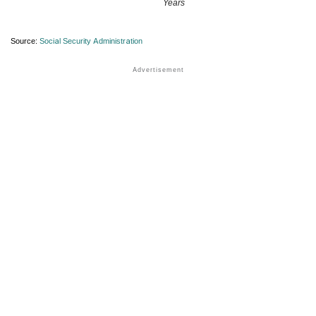
Years
Source:
Social Security Administration