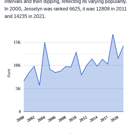
intervals and then dipping, reflecting its varying popularity.
In 2000, Jesselyn was ranked 6625, it was 12808 in 2011
and 14235 in 2021.
15K
10K
Rank
5K
0
2012
2020
2002
2008
2014
2004
2010
2017
2000
2006