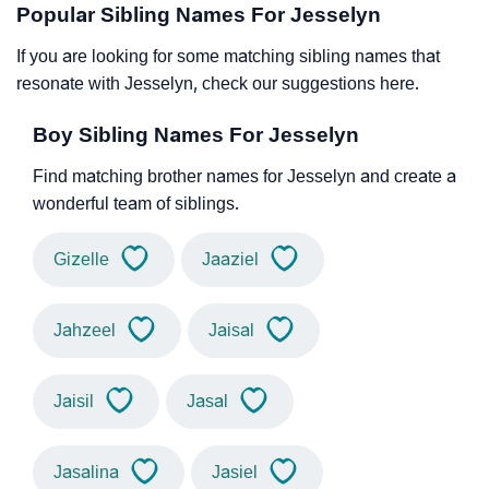
Popular Sibling Names For Jesselyn
If you are looking for some matching sibling names that
resonate with Jesselyn, check our suggestions here.
Boy Sibling Names For Jesselyn
Find matching brother names for Jesselyn and create a
wonderful team of siblings.
Gizelle
Jaaziel
Jahzeel
Jaisal
Jaisil
Jasal
Jasalina
Jasiel