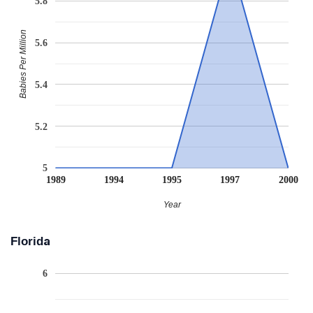
5.8
Babies Per Million
5.6
5.4
5.2
5
1989
1994
1995
1997
2000
Year
Florida
6