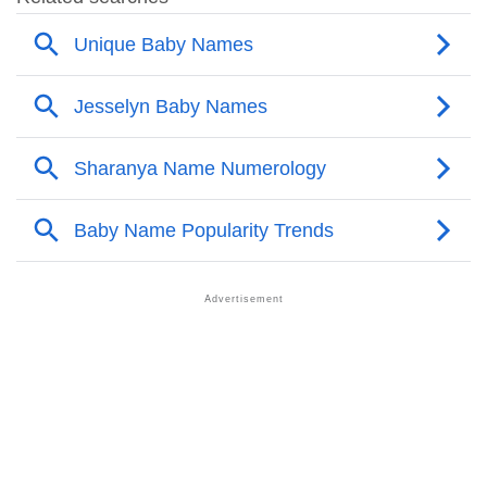
❯
Other Popular Names Beginning With J
❯
Names With Similar Meaning As Jesselyn
❯
Names Rhyming With Jesselyn
❯
Popular Songs On The Name Jesselyn
❯
Acrostic Poem On Jesselyn
❯
Adorable Nicknames For Jesselyn
❯
Jesselyn’s Zodiac Sign As Per Western Astrology
Jesselyn’s Zodiac Sign And Birth Star As Per Vedic
❯
Astrology
❯
Jesselyn Personality Traits As Per Numerology
Infographic: Know The Name Jesselyn's Personality