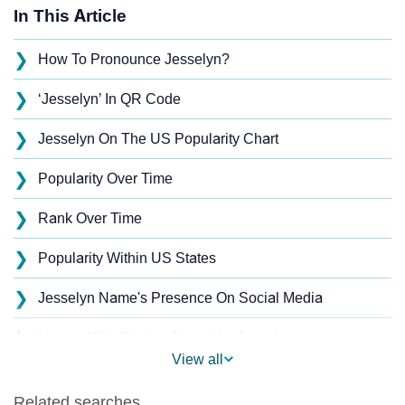
In This Article
❯
How To Pronounce Jesselyn?
❯
‘Jesselyn’ In QR Code
❯
Jesselyn On The US Popularity Chart
❯
Popularity Over Time
❯
Rank Over Time
❯
Popularity Within US States
❯
Jesselyn Name's Presence On Social Media
❯
Names With Similar Sound As Jesselyn
View all
❯
Popular Sibling Names For Jesselyn