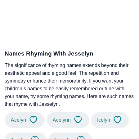
Names Rhyming With Jesselyn
The significance of rhyming names extends beyond their
aesthetic appeal and a good feel. The repetition and
symmetry enhance their memorability. If you want your
children’s names to be easily remembered or tune with
your name, try some rhyming names. Here are such names
that rhyme with Jesselyn.
Acelyn
Acelynn
Icelyn