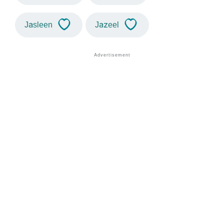
Jasleen
Jazeel