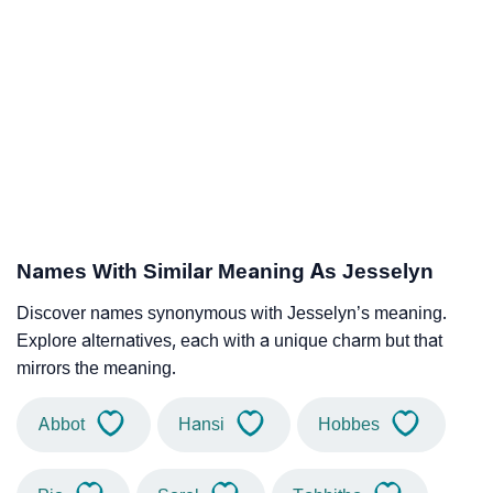
Names With Similar Meaning As Jesselyn
Discover names synonymous with Jesselyn’s meaning.
Explore alternatives, each with a unique charm but that
mirrors the meaning.
Abbot
Hansi
Hobbes