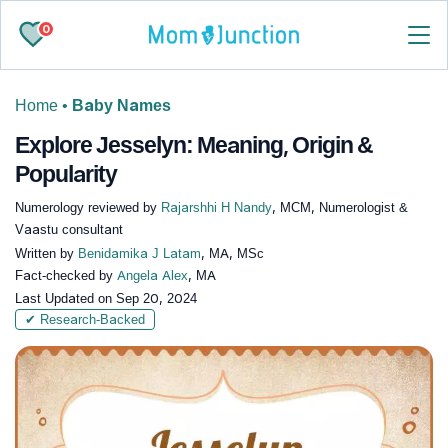
0
Home
•
Baby Names
Explore Jesselyn: Meaning, Origin &
Popularity
Numerology reviewed by
Rajarshhi H Nandy
, MCM, Numerologist &
Vaastu consultant
Written by
Benidamika J Latam
, MA, MSc
Fact-checked by
Angela Alex
, MA
Last Updated on
Sep 20, 2024
✔ Research-Backed