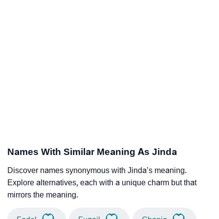
Names With Similar Meaning As Jinda
Discover names synonymous with Jinda’s meaning.
Explore alternatives, each with a unique charm but that
mirrors the meaning.