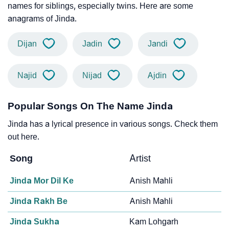
names for siblings, especially twins. Here are some
anagrams of Jinda.
Dijan
Jadin
Jandi
Najid
Nijad
Ajdin
Popular Songs On The Name Jinda
Jinda has a lyrical presence in various songs. Check them
out here.
Song
Artist
Jinda Mor Dil Ke
Anish Mahli
Jinda Rakh Be
Anish Mahli
Jinda Sukha
Kam Lohgarh