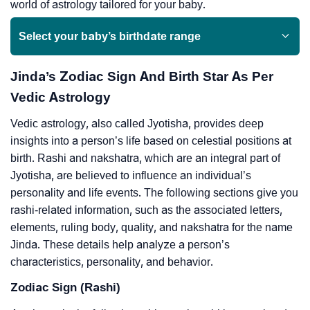
world of astrology tailored for your baby.
Select your baby’s birthdate range
Jinda’s Zodiac Sign And Birth Star As Per
Vedic Astrology
Vedic astrology, also called Jyotisha, provides deep
insights into a person’s life based on celestial positions at
birth. Rashi and nakshatra, which are an integral part of
Jyotisha, are believed to influence an individual’s
personality and life events. The following sections give you
rashi-related information, such as the associated letters,
elements, ruling body, quality, and nakshatra for the name
Jinda. These details help analyze a person’s
characteristics, personality, and behavior.
Zodiac Sign (Rashi)