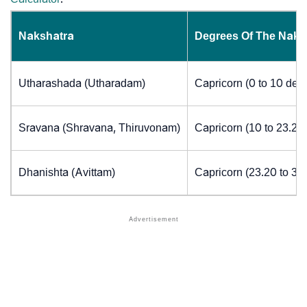
Nakshatra
Degrees Of The Naks
Utharashada (Utharadam)
Capricorn (0 to 10 deg
Sravana (Shravana, Thiruvonam)
Capricorn (10 to 23.20
Dhanishta (Avittam)
Capricorn (23.20 to 30