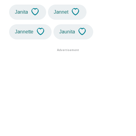
Janita
Jannet
Jannette
Jaunita