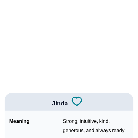
❯
Acrostic Poem On Jinda
❯
Jinda’s Zodiac Sign As Per Western Astrology
Jinda’s Zodiac Sign And Birth Star As Per Vedic
❯
Astrology
❯
Jinda Personality Traits As Per Numerology
Infographic: Know The Name Jinda's Personality As
❯
Per Numerology
❯
Jinda In Different Languages
❯
Jinda In Fancy Fonts
Jinda
❯
Adorable ‘Jinda’ Wallpapers To Share
Meaning
Strong, intuitive, kind,
How To Communicate The Name Jinda In Sign
generous, and always ready
❯
Languages