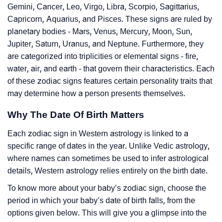
Gemini, Cancer, Leo, Virgo, Libra, Scorpio, Sagittarius,
Capricorn, Aquarius, and Pisces. These signs are ruled by
planetary bodies - Mars, Venus, Mercury, Moon, Sun,
Jupiter, Saturn, Uranus, and Neptune. Furthermore, they
are categorized into triplicities or elemental signs - fire,
water, air, and earth - that govern their characteristics. Each
of these zodiac signs features certain personality traits that
may determine how a person presents themselves.
Why The Date Of Birth Matters
Each zodiac sign in Western astrology is linked to a
specific range of dates in the year. Unlike Vedic astrology,
where names can sometimes be used to infer astrological
details, Western astrology relies entirely on the birth date.
To know more about your baby’s zodiac sign, choose the
period in which your baby’s date of birth falls, from the
options given below. This will give you a glimpse into the