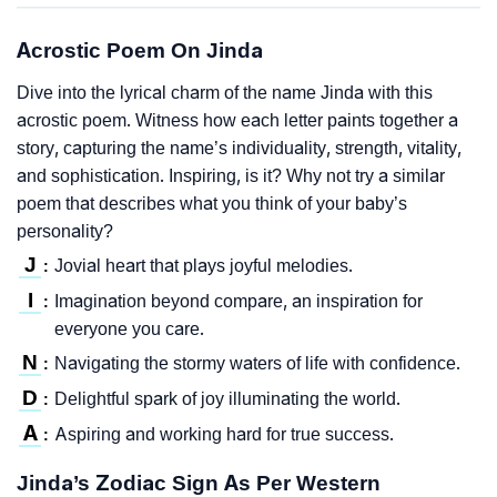
Acrostic Poem On Jinda
Dive into the lyrical charm of the name Jinda with this
acrostic poem. Witness how each letter paints together a
story, capturing the name’s individuality, strength, vitality,
and sophistication. Inspiring, is it? Why not try a similar
poem that describes what you think of your baby’s
personality?
J
Jovial heart that plays joyful melodies.
:
I
Imagination beyond compare, an inspiration for
:
everyone you care.
N
Navigating the stormy waters of life with confidence.
:
D
Delightful spark of joy illuminating the world.
:
A
Aspiring and working hard for true success.
:
Jinda’s Zodiac Sign As Per Western