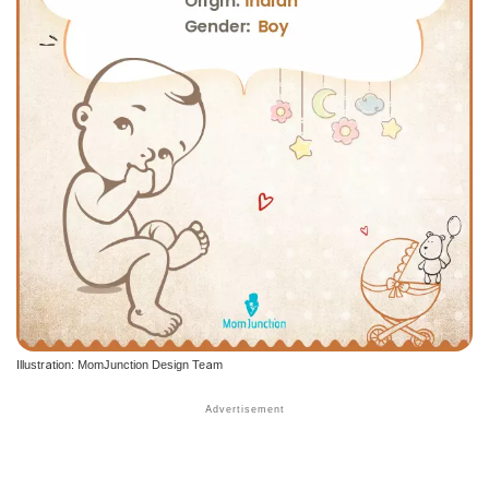
Illustration: MomJunction Design Team