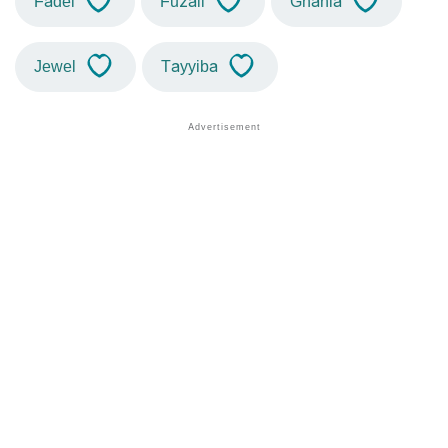
Fadel
Fuzail
Ghania
Jewel
Tayyiba