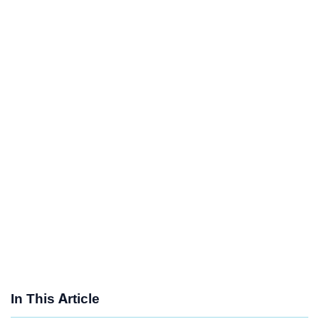
In This Article