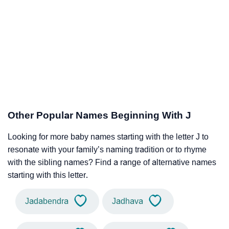
Other Popular Names Beginning With J
Looking for more baby names starting with the letter J to
resonate with your family’s naming tradition or to rhyme
with the sibling names? Find a range of alternative names
starting with this letter.
Jadabendra
Jadhava