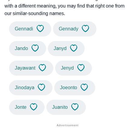
with a different meaning, you may find that right one from
our similar-sounding names.
Gennadi
Gennady
Jando
Janyd
Jayawant
Jenyd
Jinodaya
Joeonto
Jonte
Juanito