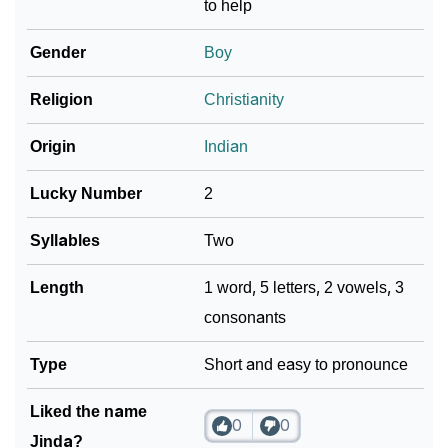
to help
❯
Name Numerology For Jinda
Gender
Boy
❯
Baby Name Lists Containing Jinda
Religion
Christianity
❯
Movie Titles Inspired By The Name Jinda
Origin
Indian
❯
Frequently Asked Questions
Lucky Number
2
❯
Look Up For Many More Names
Syllables
Two
Community Experiences
Length
1 word, 5 letters, 2 vowels, 3
consonants
Type
Short and easy to pronounce
Liked the name
0
0
Jinda?