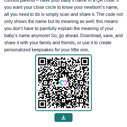
curious parents – have your baby’s name in a QR code. If
you want your close circle to know your newborn’s name,
all you need to do is simply scan and share it. The code not
only shows the name but its meaning as well; this means
you don’t have to painfully explain the meaning of your
baby’s name anymore! So, go ahead. Download, save, and
share it with your family and friends, or use it to create
personalized keepsakes for your little one.