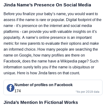
Jinda Name’s Presence On Social Media
Before you finalize your baby’s name, you would want to
assess if the name is rare or popular. Digital footprint of the
name - it’s presence on the internet and social media
platforms - can provide you with valuable insights on it’s
popularity. A name’s online presence is an important
metric for new parents to evaluate their options and make
an informed choice. How many people are searching the
name on Google, how many profiles are there on
Facebook, does the name have a Wikipedia page? Such
information surely tells you if the name is ubiquitous or
unique. Here is how Jinda fares on that count.
Number of profiles on Facebook
174
*As per 2019 data
Jinda’s Mention In Fictional Works