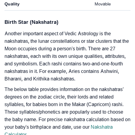
Quality
Movable
Birth Star (Nakshatra)
Another important aspect of Vedic Astrology is the
nakshatras, the lunar constellations or star clusters that the
Moon occupies during a person's birth. There are 27
nakshatras, each with its own unique qualities, attributes,
and symbolism. Each rashi contains two-and-one-fourth
nakshatras in it. For example, Aries contains Ashwini,
Bharani, and Krithika nakshatras.
The below table provides information on the nakshatras’
degrees on the zodiac circle, their lords and related
syllables, for babies born in the Makar (Capricorn) rashi.
These syllables/phonetics are popularly used to choose
the baby name. For precise nakshatra calculation based on
your baby's birthplace and date, use our
Nakshatra
Calculator
.