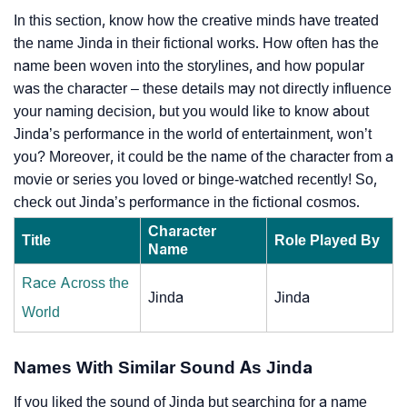
In this section, know how the creative minds have treated
the name Jinda in their fictional works. How often has the
name been woven into the storylines, and how popular
was the character – these details may not directly influence
your naming decision, but you would like to know about
Jinda’s performance in the world of entertainment, won’t
you? Moreover, it could be the name of the character from a
movie or series you loved or binge-watched recently! So,
check out Jinda’s performance in the fictional cosmos.
Character
Title
Role Played By
Name
Race Across the
Jinda
Jinda
World
Names With Similar Sound As Jinda
If you liked the sound of Jinda but searching for a name