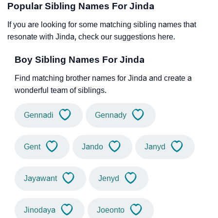
Popular Sibling Names For Jinda
If you are looking for some matching sibling names that
resonate with Jinda, check our suggestions here.
Boy Sibling Names For Jinda
Find matching brother names for Jinda and create a
wonderful team of siblings.
Gennadi
Gennady
Gent
Jando
Janyd
Jayawant
Jenyd
Jinodaya
Joeonto