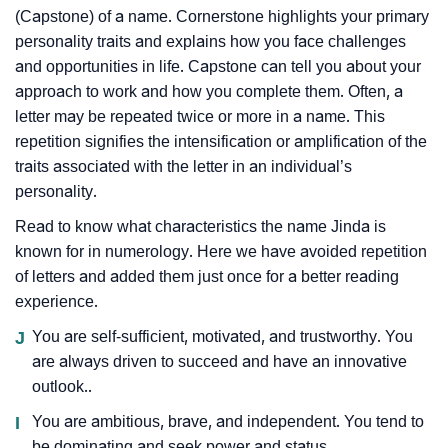
(Capstone) of a name. Cornerstone highlights your primary
personality traits and explains how you face challenges
and opportunities in life. Capstone can tell you about your
approach to work and how you complete them. Often, a
letter may be repeated twice or more in a name. This
repetition signifies the intensification or amplification of the
traits associated with the letter in an individual’s
personality.
Read to know what characteristics the name Jinda is
known for in numerology. Here we have avoided repetition
of letters and added them just once for a better reading
experience.
J
You are self-sufficient, motivated, and trustworthy. You
are always driven to succeed and have an innovative
outlook..
I
You are ambitious, brave, and independent. You tend to
be dominating and seek power and status.