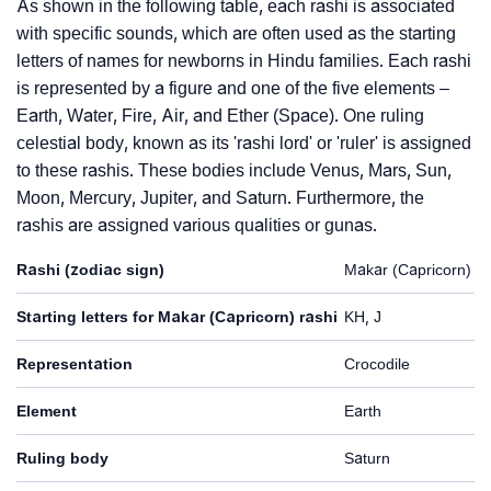
As shown in the following table, each rashi is associated
with specific sounds, which are often used as the starting
letters of names for newborns in Hindu families. Each rashi
is represented by a figure and one of the five elements –
Earth, Water, Fire, Air, and Ether (Space). One ruling
celestial body, known as its 'rashi lord' or 'ruler' is assigned
to these rashis. These bodies include Venus, Mars, Sun,
Moon, Mercury, Jupiter, and Saturn. Furthermore, the
rashis are assigned various qualities or gunas.
Rashi (zodiac sign)
Makar (Capricorn)
Starting letters for Makar (Capricorn) rashi
KH, J
Representation
Crocodile
Element
Earth
Ruling body
Saturn