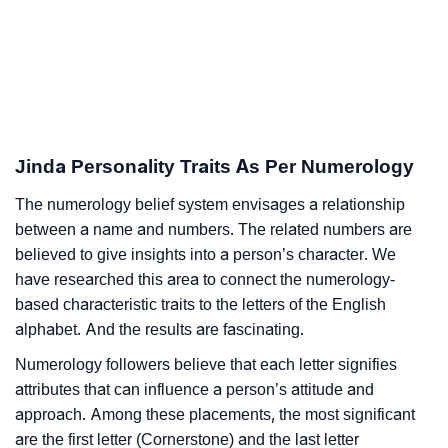
Jinda Personality Traits As Per Numerology
The numerology belief system envisages a relationship
between a name and numbers. The related numbers are
believed to give insights into a person’s character. We
have researched this area to connect the numerology-
based characteristic traits to the letters of the English
alphabet. And the results are fascinating.
Numerology followers believe that each letter signifies
attributes that can influence a person’s attitude and
approach. Among these placements, the most significant
are the first letter (Cornerstone) and the last letter