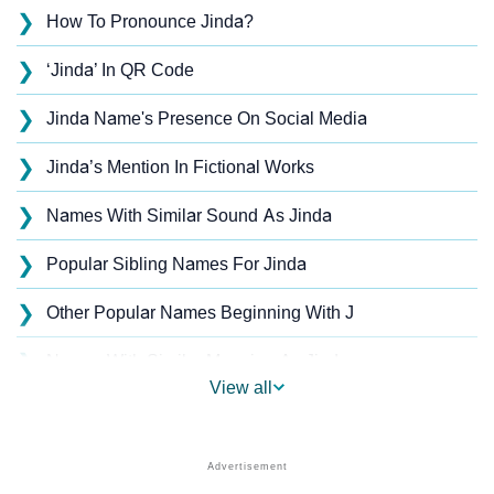
❯
How To Pronounce Jinda?
❯
‘Jinda’ In QR Code
❯
Jinda Name's Presence On Social Media
❯
Jinda’s Mention In Fictional Works
❯
Names With Similar Sound As Jinda
❯
Popular Sibling Names For Jinda
❯
Other Popular Names Beginning With J
❯
Names With Similar Meaning As Jinda
View all
❯
Anagram Names Of Jinda
❯
Popular Songs On The Name Jinda