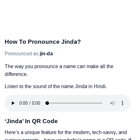
How To Pronounce Jinda?
Pronounced as
jin-da
The way you pronounce a name can make all the
difference.
Listen to the sound of the name Jinda in Hindi.
‘Jinda’ In QR Code
Here’s a unique feature for the modern, tech-savvy, and