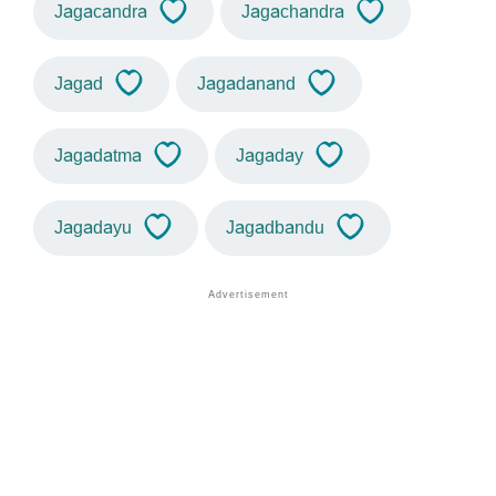
Jagacandra
Jagachandra
Jagad
Jagadanand
Jagadatma
Jagaday
Jagadayu
Jagadbandu