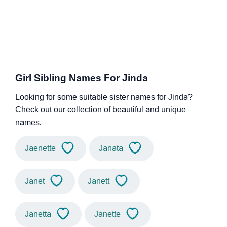
Girl Sibling Names For Jinda
Looking for some suitable sister names for Jinda?
Check out our collection of beautiful and unique
names.
Jaenette
Janata
Janet
Janett
Janetta
Janette