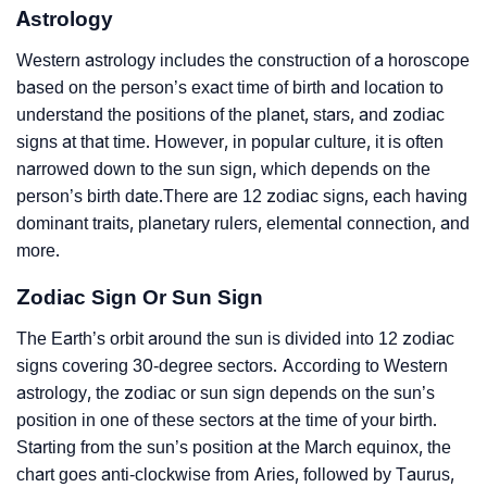
Astrology
Western astrology includes the construction of a horoscope
based on the person’s exact time of birth and location to
understand the positions of the planet, stars, and zodiac
signs at that time. However, in popular culture, it is often
narrowed down to the sun sign, which depends on the
person’s birth date.There are 12 zodiac signs, each having
dominant traits, planetary rulers, elemental connection, and
more.
Zodiac Sign Or Sun Sign
The Earth’s orbit around the sun is divided into 12 zodiac
signs covering 30-degree sectors. According to Western
astrology, the zodiac or sun sign depends on the sun’s
position in one of these sectors at the time of your birth.
Starting from the sun’s position at the March equinox, the
chart goes anti-clockwise from Aries, followed by Taurus,