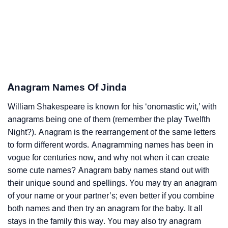
Anagram Names Of Jinda
William Shakespeare is known for his ‘onomastic wit,’ with
anagrams being one of them (remember the play Twelfth
Night?). Anagram is the rearrangement of the same letters
to form different words. Anagramming names has been in
vogue for centuries now, and why not when it can create
some cute names? Anagram baby names stand out with
their unique sound and spellings. You may try an anagram
of your name or your partner’s; even better if you combine
both names and then try an anagram for the baby. It all
stays in the family this way. You may also try anagram