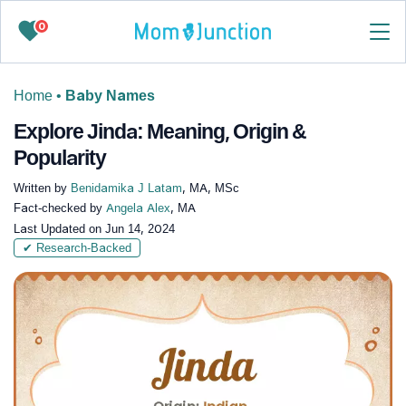
0
Home
•
Baby Names
Explore Jinda: Meaning, Origin &
Popularity
Written by
Benidamika J Latam
, MA, MSc
Fact-checked by
Angela Alex
, MA
Last Updated on
Jun 14, 2024
✔ Research-Backed