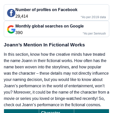
Number of profiles on Facebook
29,414
*As per 2019 data
Monthly global searches on Google
390
*As per Semrush
Joann’s Mention In Fictional Works
In this section, know how the creative minds have treated
the name Joann in their fictional works. How often has the
name been woven into the storylines, and how popular
was the character – these details may not directly influence
your naming decision, but you would like to know about
Joann’s performance in the world of entertainment, won’t
you? Moreover, it could be the name of the character from a
movie or series you loved or binge-watched recently! So,
check out Joann’s performance in the fictional cosmos.
Character