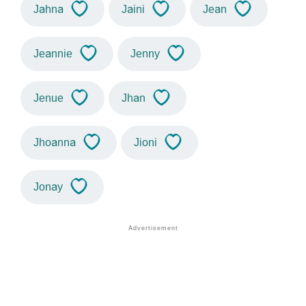
Jahna
Jaini
Jean
Jeannie
Jenny
Jenue
Jhan
Jhoanna
Jioni
Jonay