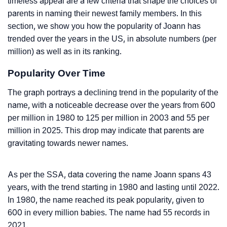
timeless appeal are a few criteria that shape the choices of
parents in naming their newest family members. In this
section, we show you how the popularity of Joann has
trended over the years in the US, in absolute numbers (per
million) as well as in its ranking.
Popularity Over Time
The graph portrays a declining trend in the popularity of the
name, with a noticeable decrease over the years from 600
per million in 1980 to 125 per million in 2003 and 55 per
million in 2025. This drop may indicate that parents are
gravitating towards newer names.
As per the SSA, data covering the name Joann spans 43
years, with the trend starting in 1980 and lasting until 2022.
In 1980, the name reached its peak popularity, given to
600 in every million babies. The name had 55 records in
2021.