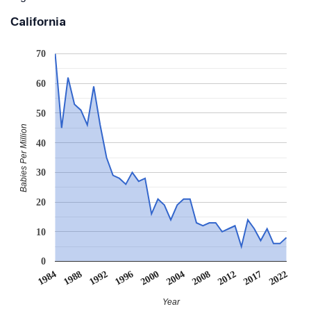
California
70
60
50
Babies Per Million
40
30
20
10
0
1984
1988
1992
1996
2000
2004
2008
2012
2017
2022
Year