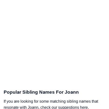
Popular Sibling Names For Joann
If you are looking for some matching sibling names that
resonate with Joann, check our suggestions here.