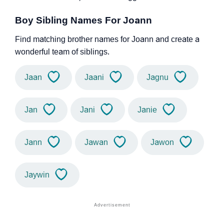
Boy Sibling Names For Joann
Find matching brother names for Joann and create a
wonderful team of siblings.
Jaan
Jaani
Jagnu
Jan
Jani
Janie
Jann
Jawan
Jawon
Jaywin