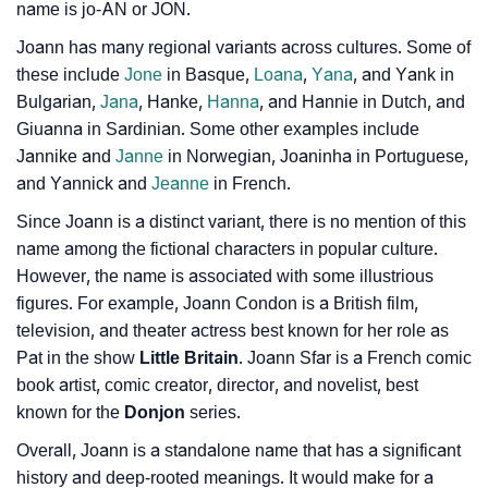
name is jo-AN or JON.
❯
Joann In Literature
Joann has many regional variants across cultures. Some of
❯
Movie Titles Inspired By The Name Joann
these include
Jone
in Basque,
Loana
,
Yana
, and Yank in
Bulgarian,
Jana
, Hanke,
Hanna
, and Hannie in Dutch, and
❯
Frequently Asked Questions
Giuanna in Sardinian. Some other examples include
Jannike and
Janne
in Norwegian, Joaninha in Portuguese,
❯
Look Up For Many More Names
and Yannick and
Jeanne
in French.
❯
Phonemic Representation Of Joann
Since Joann is a distinct variant, there is no mention of this
name among the fictional characters in popular culture.
Community Experiences
However, the name is associated with some illustrious
figures. For example, Joann Condon is a British film,
television, and theater actress best known for her role as
Pat in the show
Little Britain
. Joann Sfar is a French comic
book artist, comic creator, director, and novelist, best
known for the
Donjon
series.
Overall, Joann is a standalone name that has a significant
history and deep-rooted meanings. It would make for a