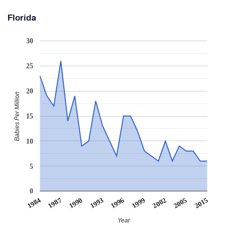
Florida
30
25
20
Babies Per Million
15
10
5
0
1984
1987
1990
1993
1996
1999
2002
2005
2015
Year