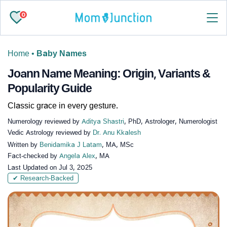
0
Home
•
Baby Names
Joann Name Meaning: Origin, Variants &
Popularity Guide
Classic grace in every gesture.
Numerology reviewed by
Aditya Shastri
, PhD, Astrologer, Numerologist
Vedic Astrology reviewed by
Dr. Anu Kkalesh
Written by
Benidamika J Latam
, MA, MSc
Fact-checked by
Angela Alex
, MA
Last Updated on
Jul 3, 2025
✔ Research-Backed