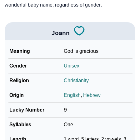
wonderful baby name, regardless of gender.
Joann
Meaning
God is gracious
Gender
Unisex
Religion
Christianity
Origin
English
,
Hebrew
Lucky Number
9
Syllables
One
Length
1 word, 5 letters, 2 vowels, 3