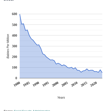
600
500
400
Babies Per Million
300
200
100
0
1990
1995
2000
2005
2010
1980
2015
1985
2020
Years
Source:
Social Security Administration