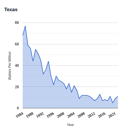
Texas
80
60
Babies Per Million
40
20
0
1984
1988
1992
1996
2000
2004
2008
2012
2016
2021
Year