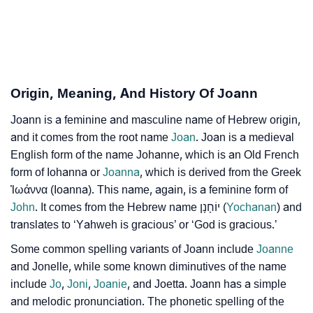
❯
Astrology
❯
Joann Personality Traits As Per Numerology
Infographic: Know The Name Joann's Personality As
❯
Origin, Meaning, And History Of Joann
Per Numerology
Joann is a feminine and masculine name of Hebrew origin,
❯
Joann In Different Languages
and it comes from the root name
Joan
. Joan is a medieval
❯
English form of the name Johanne, which is an Old French
Joann In Fancy Fonts
form of Iohanna or
Joanna
, which is derived from the Greek
❯
Adorable ‘Joann’ Wallpapers To Share
Ἰωάννα (Ioanna). This name, again, is a feminine form of
John
. It comes from the Hebrew name יוֹחָנָן (
Yochanan
) and
How To Communicate The Name Joann In Sign
translates to ‘Yahweh is gracious’ or ‘God is gracious.’
❯
Languages
Some common spelling variants of Joann include
Joanne
❯
and Jonelle, while some known diminutives of the name
Name Numerology For Joann
include
Jo
,
Joni
,
Joanie
, and Joetta. Joann has a simple
❯
Baby Name Lists Containing Joann
and melodic pronunciation. The phonetic spelling of the