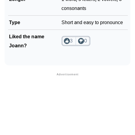
consonants
Type
Short and easy to pronounce
Liked the name
3
0
Joann?