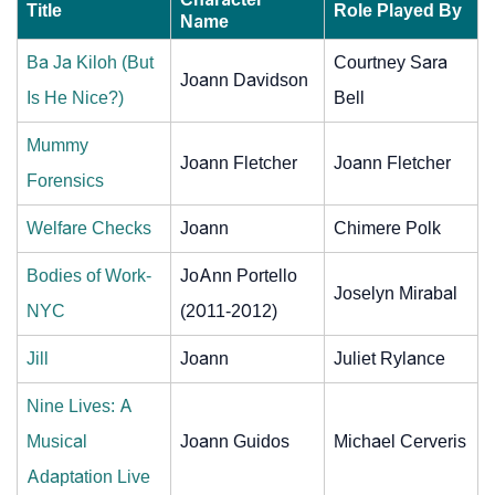
Title
Role Played By
Name
Ba Ja Kiloh (But
Courtney Sara
Joann Davidson
Is He Nice?)
Bell
Mummy
Joann Fletcher
Joann Fletcher
Forensics
Welfare Checks
Joann
Chimere Polk
Bodies of Work-
JoAnn Portello
Joselyn Mirabal
NYC
(2011-2012)
Jill
Joann
Juliet Rylance
Nine Lives: A
Musical
Joann Guidos
Michael Cerveris
Adaptation Live