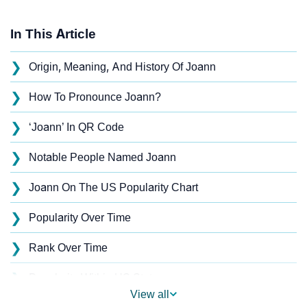
In This Article
❯
Origin, Meaning, And History Of Joann
❯
How To Pronounce Joann?
❯
‘Joann’ In QR Code
❯
Notable People Named Joann
❯
Joann On The US Popularity Chart
❯
Popularity Over Time
❯
Rank Over Time
❯
Popularity Within US States
View all