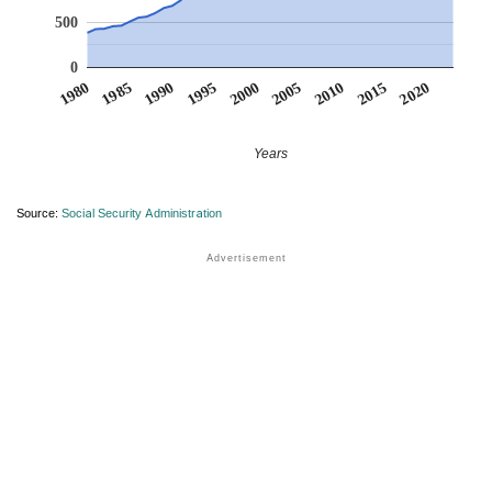
500
0
1990
1995
2000
2005
2010
1980
2015
1985
2020
Years
Source:
Social Security Administration