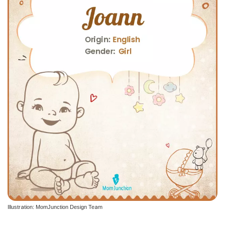
Illustration: MomJunction Design Team