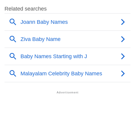
❯
Joann Name's Presence On Social Media
❯
Joann’s Mention In Fictional Works
❯
Names With Similar Sound As Joann
❯
Popular Sibling Names For Joann
❯
Other Popular Names Beginning With J
❯
Names With Similar Meaning As Joann
❯
Names Rhyming With Joann
❯
Acrostic Poem On Joann
❯
Adorable Nicknames For Joann
❯
Joann’s Zodiac Sign As Per Western Astrology
Joann’s Zodiac Sign And Birth Star As Per Vedic