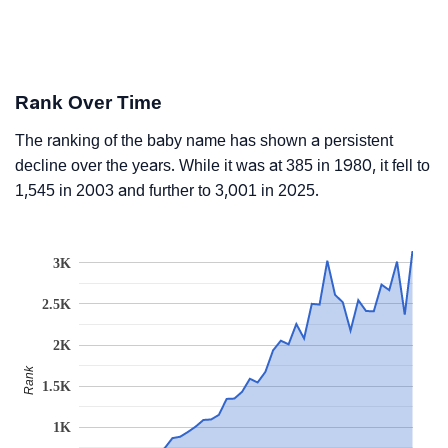
Rank Over Time
The ranking of the baby name has shown a persistent
decline over the years. While it was at 385 in 1980, it fell to
1,545 in 2003 and further to 3,001 in 2025.
3K
2.5K
2K
Rank
1.5K
1K