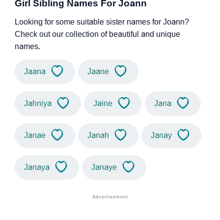
Girl Sibling Names For Joann
Looking for some suitable sister names for Joann?
Check out our collection of beautiful and unique
names.
Jaana
Jaane
Jahniya
Jaine
Jana
Janae
Janah
Janay
Janaya
Janaye