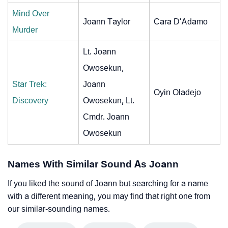
Mind Over
Joann Taylor
Cara D'Adamo
Murder
Lt. Joann
Owosekun,
Star Trek:
Joann
Oyin Oladejo
Discovery
Owosekun, Lt.
Cmdr. Joann
Owosekun
Names With Similar Sound As Joann
If you liked the sound of Joann but searching for a name
with a different meaning, you may find that right one from
our similar-sounding names.