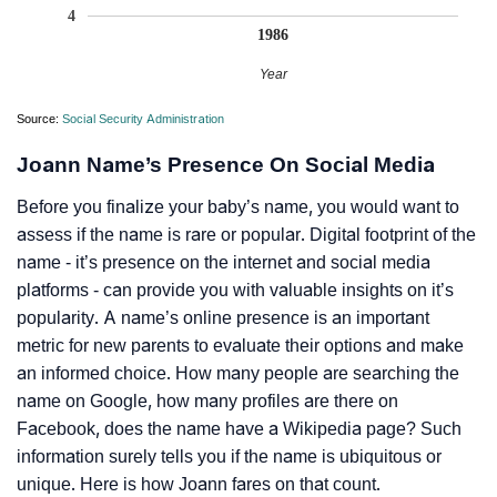
4
1986
Year
Source:
Social Security Administration
Joann Name’s Presence On Social Media
Before you finalize your baby’s name, you would want to
assess if the name is rare or popular. Digital footprint of the
name - it’s presence on the internet and social media
platforms - can provide you with valuable insights on it’s
popularity. A name’s online presence is an important
metric for new parents to evaluate their options and make
an informed choice. How many people are searching the
name on Google, how many profiles are there on
Facebook, does the name have a Wikipedia page? Such
information surely tells you if the name is ubiquitous or
unique. Here is how Joann fares on that count.