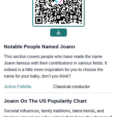
Notable People Named Joann
This section covers people who have made the name
Joann famous with their contributions in various fields. It
indeed is a little more inspiration for you to choose the
name for your baby, don’t you think?
JoAnn Falletta
Classical conductor
Joann On The US Popularity Chart
Societal influences, family traditions, latest trends, and