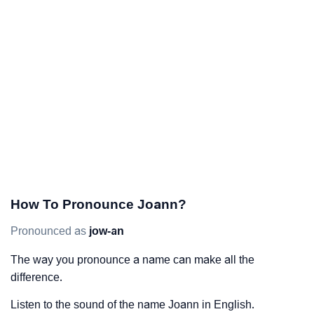
How To Pronounce Joann?
Pronounced as
jow-an
The way you pronounce a name can make all the
difference.
Listen to the sound of the name Joann in English.