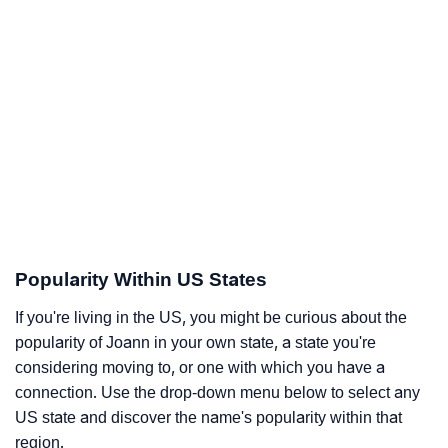
Popularity Within US States
If you're living in the US, you might be curious about the
popularity of Joann in your own state, a state you're
considering moving to, or one with which you have a
connection. Use the drop-down menu below to select any
US state and discover the name's popularity within that
region.