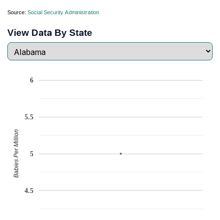
Source:
Social Security Administration
View Data By State
6
5.5
Babies Per Million
5
4.5