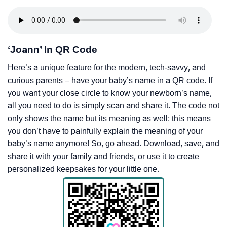
‘Joann’ In QR Code
Here’s a unique feature for the modern, tech-savvy, and
curious parents – have your baby’s name in a QR code. If
you want your close circle to know your newborn’s name,
all you need to do is simply scan and share it. The code not
only shows the name but its meaning as well; this means
you don’t have to painfully explain the meaning of your
baby’s name anymore! So, go ahead. Download, save, and
share it with your family and friends, or use it to create
personalized keepsakes for your little one.