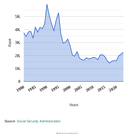
5K
4K
Rank
3K
2K
1K
0
1990
1995
2000
2005
2010
1980
2015
1985
2020
Years
Source:
Social Security Administration