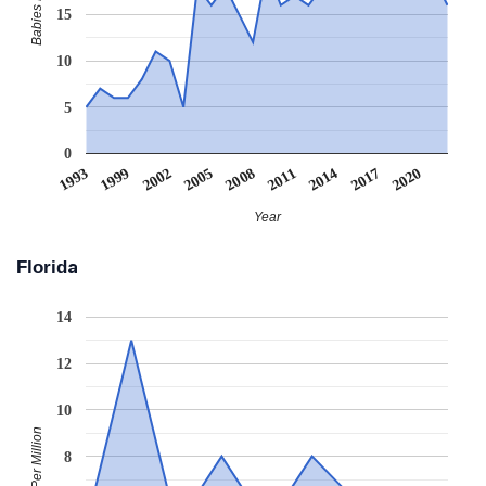
15
10
5
0
2005
2008
2011
2014
2017
2020
1993
1999
2002
Year
Florida
14
12
10
Babies Per Million
8