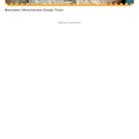
Illustration: MomJunction Design Team