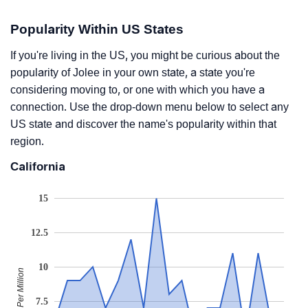
Popularity Within US States
If you're living in the US, you might be curious about the
popularity of Jolee in your own state, a state you're
considering moving to, or one with which you have a
connection. Use the drop-down menu below to select any
US state and discover the name's popularity within that
region.
California
15
12.5
10
Babies Per Million
7.5