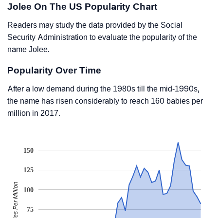
Jolee On The US Popularity Chart
Readers may study the data provided by the Social
Security Administration to evaluate the popularity of the
name Jolee.
Popularity Over Time
After a low demand during the 1980s till the mid-1990s,
the name has risen considerably to reach 160 babies per
million in 2017.
150
125
Babies Per Million
100
75