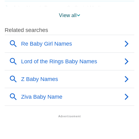
❯
Jolee Name's Presence On Social Media
View all
❯
Names With Similar Sound As Jolee
❯
Popular Sibling Names For Jolee
❯
Other Popular Names Beginning With J
❯
Names With Similar Meaning As Jolee
❯
Names Rhyming With Jolee
❯
Popular Songs On The Name Jolee
❯
Acrostic Poem On Jolee
❯
Adorable Nicknames For Jolee
❯
Jolee’s Zodiac Sign As Per Western Astrology