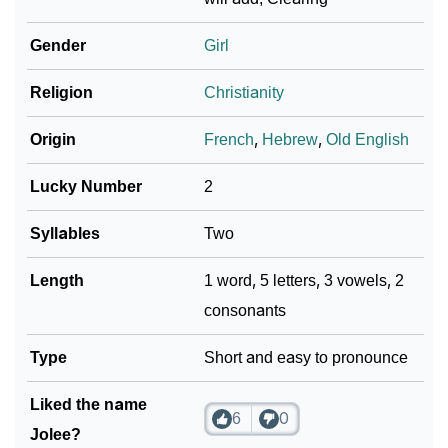
Gender
Girl
Religion
Christianity
Origin
French
,
Hebrew
,
Old English
Lucky Number
2
Syllables
Two
Length
1 word, 5 letters, 3 vowels, 2
consonants
Type
Short and easy to pronounce
Liked the name
6
0
Jolee?