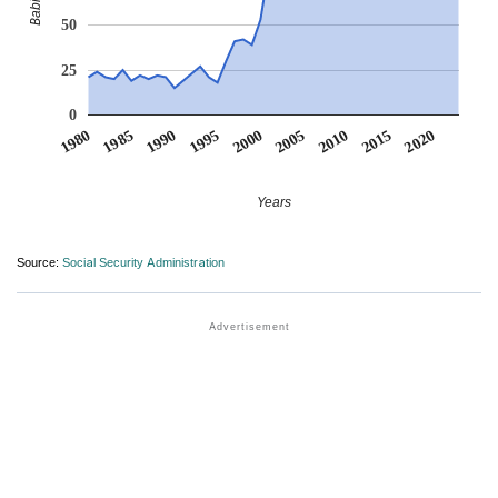
50
25
0
1990
1995
2000
2005
2010
1980
2015
1985
2020
Years
Source:
Social Security Administration