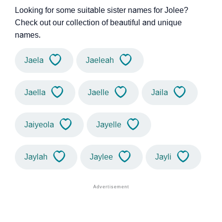
Looking for some suitable sister names for Jolee?
Check out our collection of beautiful and unique
names.
Jaela
Jaeleah
Jaella
Jaelle
Jaila
Jaiyeola
Jayelle
Jaylah
Jaylee
Jayli