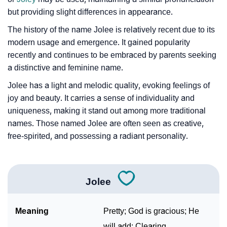
but providing slight differences in appearance.
The history of the name Jolee is relatively recent due to its
modern usage and emergence. It gained popularity
recently and continues to be embraced by parents seeking
a distinctive and feminine name.
Jolee has a light and melodic quality, evoking feelings of
joy and beauty. It carries a sense of individuality and
uniqueness, making it stand out among more traditional
names. Those named Jolee are often seen as creative,
free-spirited, and possessing a radiant personality.
Jolee
Meaning
Pretty; God is gracious; He
will add; Clearing