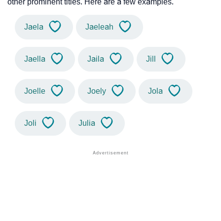
other prominent titles. Here are a few examples.
Jaela
Jaeleah
Jaella
Jaila
Jill
Joelle
Joely
Jola
Joli
Julia