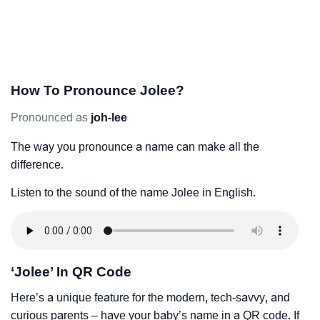
How To Pronounce Jolee?
Pronounced as
joh-lee
The way you pronounce a name can make all the
difference.
Listen to the sound of the name Jolee in English.
‘Jolee’ In QR Code
Here’s a unique feature for the modern, tech-savvy, and
curious parents – have your baby’s name in a QR code. If