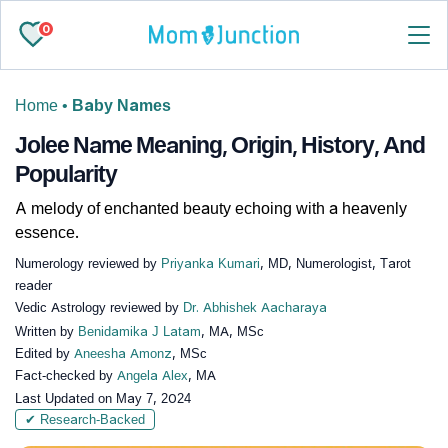
0
Home
•
Baby Names
Jolee Name Meaning, Origin, History, And
Popularity
A melody of enchanted beauty echoing with a heavenly
essence.
Numerology reviewed by
Priyanka Kumari
, MD, Numerologist, Tarot
reader
Vedic Astrology reviewed by
Dr. Abhishek Aacharaya
Written by
Benidamika J Latam
, MA, MSc
Edited by
Aneesha Amonz
, MSc
Fact-checked by
Angela Alex
, MA
Last Updated on
May 7, 2024
✔ Research-Backed