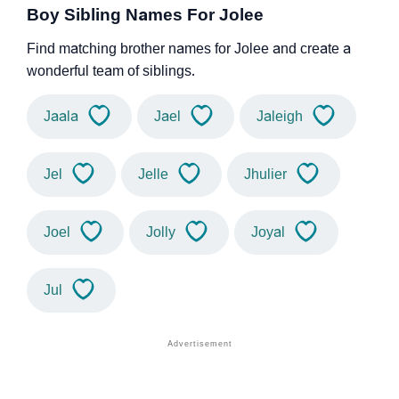
Boy Sibling Names For Jolee
Find matching brother names for Jolee and create a
wonderful team of siblings.
Jaala
Jael
Jaleigh
Jel
Jelle
Jhulier
Joel
Jolly
Joyal
Jul