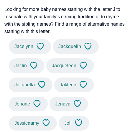
Looking for more baby names starting with the letter J to
resonate with your family’s naming tradition or to rhyme
with the sibling names? Find a range of alternative names
starting with this letter.
Jacelynn
Jackquelin
Jaclin
Jacqueleen
Jacquetta
Jaklena
Jehane
Jenava
Jessicaamy
Joli