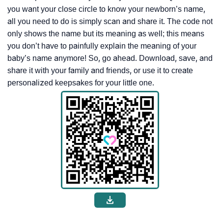
you want your close circle to know your newborn’s name,
all you need to do is simply scan and share it. The code not
only shows the name but its meaning as well; this means
you don’t have to painfully explain the meaning of your
baby’s name anymore! So, go ahead. Download, save, and
share it with your family and friends, or use it to create
personalized keepsakes for your little one.