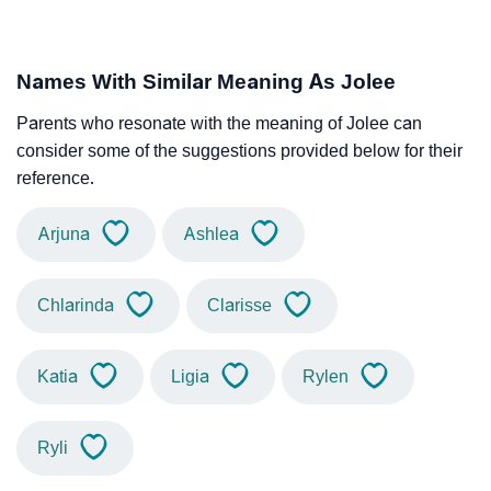
Names With Similar Meaning As Jolee
Parents who resonate with the meaning of Jolee can
consider some of the suggestions provided below for their
reference.
Arjuna
Ashlea
Chlarinda
Clarisse
Katia
Ligia
Rylen
Ryli