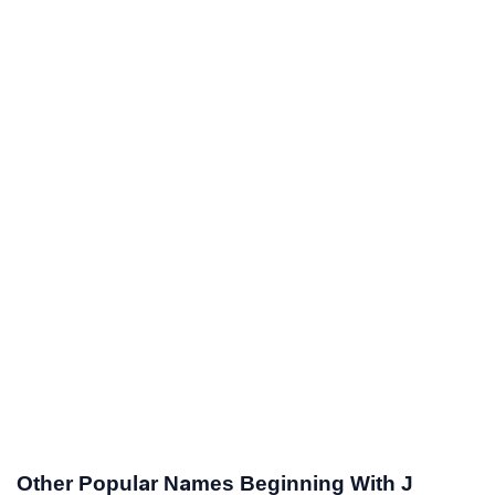
Other Popular Names Beginning With J