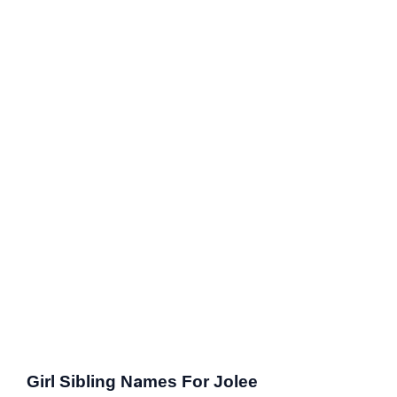
Girl Sibling Names For Jolee