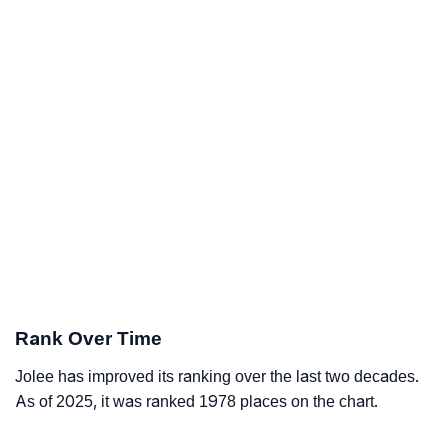
Rank Over Time
Jolee has improved its ranking over the last two decades.
As of 2025, it was ranked 1978 places on the chart.