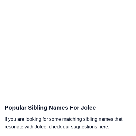
Popular Sibling Names For Jolee
If you are looking for some matching sibling names that
resonate with Jolee, check our suggestions here.