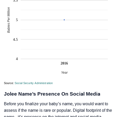
5.5
Babies Per Million
5
4.5
4
2016
Year
Source:
Social Security Administration
Jolee Name’s Presence On Social Media
Before you finalize your baby’s name, you would want to
assess if the name is rare or popular. Digital footprint of the
name - it’s presence on the internet and social media