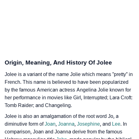
Jolee’s Zodiac Sign And Birth Star As Per Vedic
❯
Astrology
❯
Jolee Personality Traits As Per Numerology
Infographic: Know The Name Jolee's Personality As
❯
Per Numerology
Origin, Meaning, And History Of Jolee
❯
Jolee In Different Languages
Jolee is a variant of the name Jolie which means ”pretty” in
❯
Jolee In Fancy Fonts
French. This name is believed to have been popularized
❯
by the famous American actress Angelina Jolie known for
Adorable ‘Jolee’ Wallpapers To Share
her performance in movies like Girl, Interrupted; Lara Croft:
How To Communicate The Name Jolee In Sign
Tomb Raider; and Changeling.
❯
Languages
Jolee is also an amalgamation of the root word Jo, a
diminutive form of
Joan
,
Joanna
,
Josephine
, and
Lee
. In
❯
Name Numerology For Jolee
comparison, Joan and Joanna derive from the famous