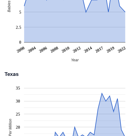
5
2.5
0
2000
2004
2006
2008
2010
2012
2014
2017
2019
2022
Year
Texas
35
30
25
Babies Per Million
20