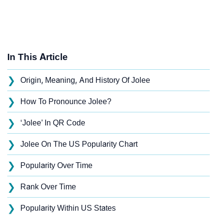
In This Article
❯
Origin, Meaning, And History Of Jolee
❯
How To Pronounce Jolee?
❯
‘Jolee’ In QR Code
❯
Jolee On The US Popularity Chart
❯
Popularity Over Time
❯
Rank Over Time
❯
Popularity Within US States