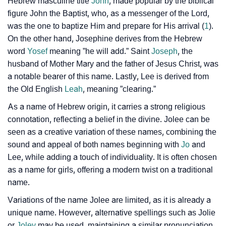
❯
Hebrew masculine title
John
, made popular by the biblical
Baby Name Lists Containing Jolee
figure John the Baptist, who, as a messenger of the Lord,
❯
Frequently Asked Questions
was the one to baptize Him and prepare for His arrival (
1
).
On the other hand, Josephine derives from the Hebrew
❯
Look Up For Many More Names
word
Yosef
meaning ”he will add.” Saint
Joseph
, the
husband of Mother Mary and the father of Jesus Christ, was
❯
Phonemic Representation Of Jolee
a notable bearer of this name. Lastly, Lee is derived from
the Old English
Leah
, meaning ”clearing.”
Community Experiences
As a name of Hebrew origin, it carries a strong religious
connotation, reflecting a belief in the divine. Jolee can be
seen as a creative variation of these names, combining the
sound and appeal of both names beginning with
Jo
and
Lee, while adding a touch of individuality. It is often chosen
as a name for girls, offering a modern twist on a traditional
name.
Variations of the name Jolee are limited, as it is already a
unique name. However, alternative spellings such as Jolie
or
Joley
may be used, maintaining a similar pronunciation