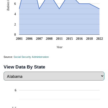
6
4
2
0
2001
2006
2007
2008
2011
2015
2016
2018
2022
Year
Source:
Social Security Administration
View Data By State
6