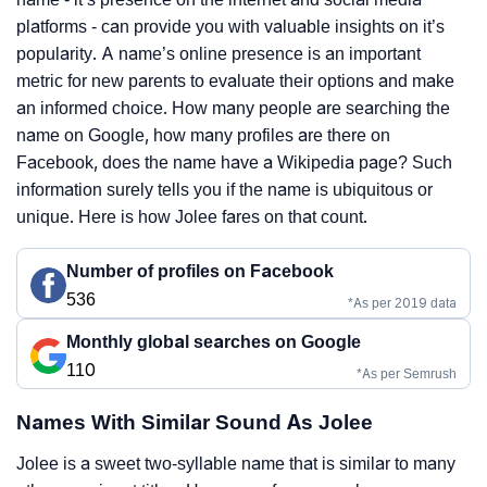
platforms - can provide you with valuable insights on it’s
popularity. A name’s online presence is an important
metric for new parents to evaluate their options and make
an informed choice. How many people are searching the
name on Google, how many profiles are there on
Facebook, does the name have a Wikipedia page? Such
information surely tells you if the name is ubiquitous or
unique. Here is how Jolee fares on that count.
Number of profiles on Facebook
536
*As per 2019 data
Monthly global searches on Google
110
*As per Semrush
Names With Similar Sound As Jolee
Jolee is a sweet two-syllable name that is similar to many