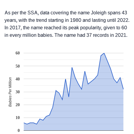
As per the SSA, data covering the name Joleigh spans 43
years, with the trend starting in 1980 and lasting until 2022.
In 2017, the name reached its peak popularity, given to 60
in every million babies. The name had 37 records in 2021.
60
50
40
Babies Per Million
30
20
10
0