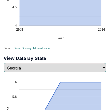
4.5
4
2008
2014
Year
Source:
Social Security Administration
View Data By State
6
5.8