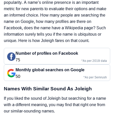
popularity. A name’s online presence is an important
metric for new parents to evaluate their options and make
an informed choice. How many people are searching the
name on Google, how many profiles are there on
Facebook, does the name have a Wikipedia page? Such
information surely tells you if the name is ubiquitous or
unique. Here is how Joleigh fares on that count.
Number of profiles on Facebook
75
*As per 2019 data
Monthly global searches on Google
50
*As per Semrush
Names With Similar Sound As Joleigh
If you liked the sound of Joleigh but searching for a name
with a different meaning, you may find that right one from
our similar-sounding names.