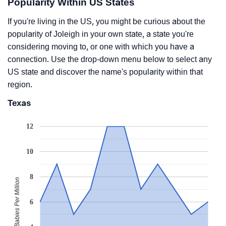
Popularity Within US States
If you're living in the US, you might be curious about the
popularity of Joleigh in your own state, a state you're
considering moving to, or one with which you have a
connection. Use the drop-down menu below to select any
US state and discover the name's popularity within that
region.
Texas
12
10
8
Babies Per Million
6