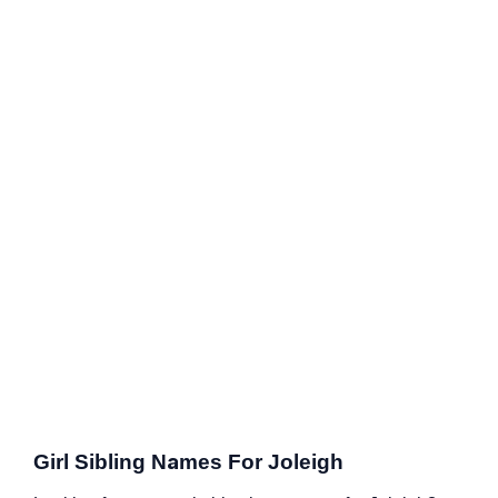
Girl Sibling Names For Joleigh