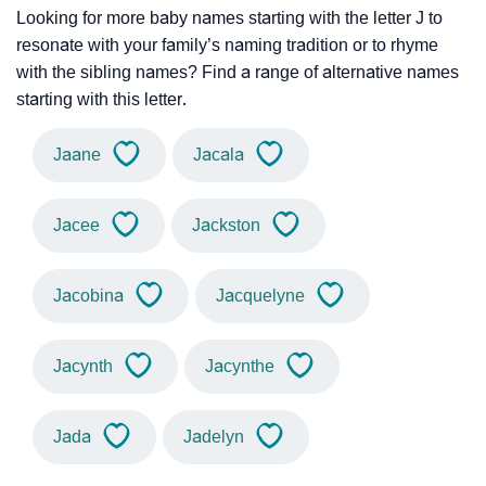
Looking for more baby names starting with the letter J to
resonate with your family’s naming tradition or to rhyme
with the sibling names? Find a range of alternative names
starting with this letter.
Jaane
Jacala
Jacee
Jackston
Jacobina
Jacquelyne
Jacynth
Jacynthe
Jada
Jadelyn