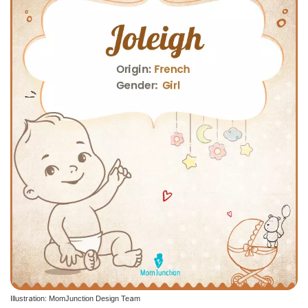
Illustration: MomJunction Design Team