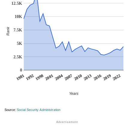
12.5K
10K
Rank
7.5K
5K
2.5K
0
2007
2001
1992
2022
2016
2010
2004
1998
1981
2019
2013
Years
Source:
Social Security Administration