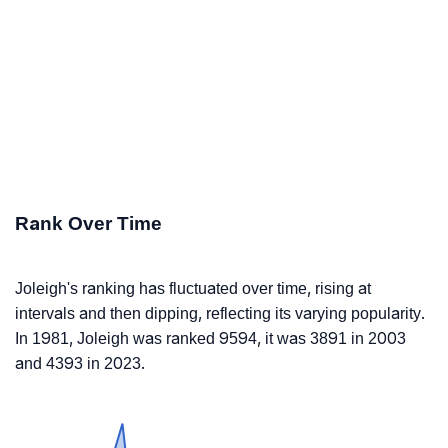
Rank Over Time
Joleigh's ranking has fluctuated over time, rising at
intervals and then dipping, reflecting its varying popularity.
In 1981, Joleigh was ranked 9594, it was 3891 in 2003
and 4393 in 2023.