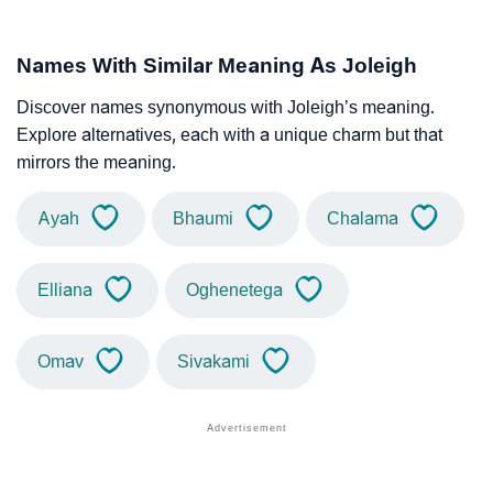
Names With Similar Meaning As Joleigh
Discover names synonymous with Joleigh’s meaning.
Explore alternatives, each with a unique charm but that
mirrors the meaning.
Ayah
Bhaumi
Chalama
Elliana
Oghenetega
Omav
Sivakami