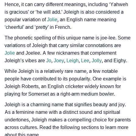
Hence, it can carry different meanings, including ‘Yahweh
is gracious’ or ‘he will add.’ Joleigh is also considered a
❯
Joleigh Personality Traits As Per Numerology
popular variation of
Jolie
, an English name meaning
Infographic: Know The Name Joleigh's Personality
‘cheerful’ and ‘pretty’ in French.
❯
As Per Numerology
The phonetic spelling of this unique name is joe-lee. Some
variations of Joleigh that carry similar connotations are
❯
Joleigh In Different Languages
Jolie
and Joelee. A few nicknames that complement
❯
Joleigh’s vibes are
Jo
,
Joey
,
Leigh
,
Lee
,
Jolly
, and Eighy.
Joleigh In Fancy Fonts
While Joleigh is a relatively rare name, a few notable
❯
Adorable ‘Joleigh’ Wallpapers To Share
people have contributed to its popularity. One example is
Joleigh Roberts, an English cricketer widely known for
How To Communicate The Name Joleigh In Sign
❯
playing for Somerset as a right-arm medium bowler.
Languages
Joleigh is a charming name that signifies beauty and joy.
❯
Name Numerology For Joleigh
As a feminine name with a distinct sound and spiritual
undertones, Joleigh makes a compelling choice for parents
❯
Baby Name Lists Containing Joleigh
across cultures. Read the following sections to learn more
about this name.