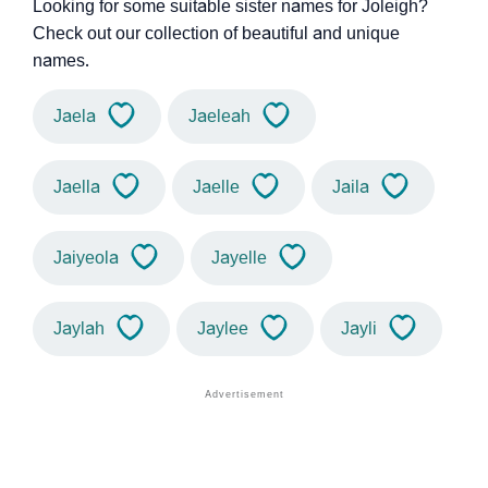
Looking for some suitable sister names for Joleigh?
Check out our collection of beautiful and unique
names.
Jaela
Jaeleah
Jaella
Jaelle
Jaila
Jaiyeola
Jayelle
Jaylah
Jaylee
Jayli