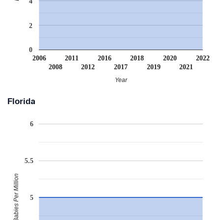
4
2
0
2006
2011
2016
2018
2020
2022
2008
2012
2017
2019
2021
Year
Florida
6
5.5
Babies Per Million
5