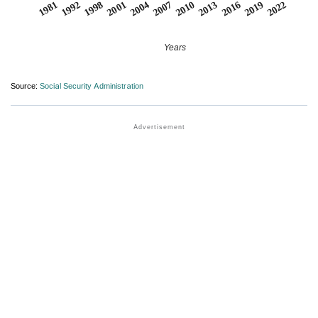
2007
2001
1992
2022
2016
2010
2004
1998
1981
2019
2013
Years
Source:
Social Security Administration