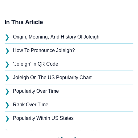
In This Article
❯
Origin, Meaning, And History Of Joleigh
❯
How To Pronounce Joleigh?
❯
‘Joleigh’ In QR Code
❯
Joleigh On The US Popularity Chart
❯
Popularity Over Time
❯
Rank Over Time
❯
Popularity Within US States
❯
Joleigh Name's Presence On Social Media