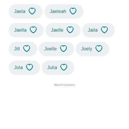
Jaela
Jaeleah
Jaella
Jaelle
Jaila
Jill
Joelle
Joely
Jola
Julia