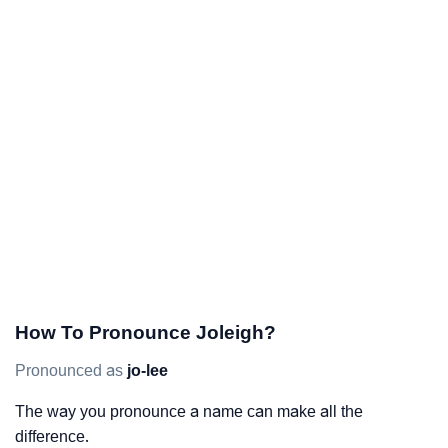
How To Pronounce Joleigh?
Pronounced as
jo-lee
The way you pronounce a name can make all the
difference.