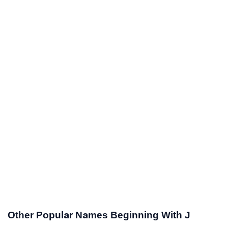
Other Popular Names Beginning With J