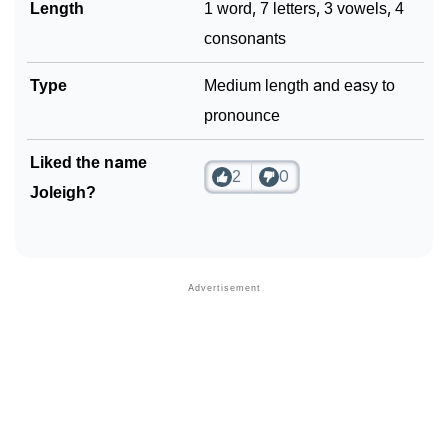
Length
1 word, 7 letters, 3 vowels, 4
consonants
Type
Medium length and easy to
pronounce
Liked the name
2
0
Joleigh?