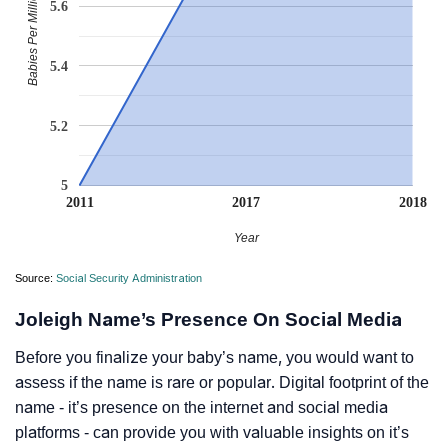
Babies Per Million
5.6
5.4
5.2
5
2011
2017
2018
Year
Source:
Social Security Administration
Joleigh Name’s Presence On Social Media
Before you finalize your baby’s name, you would want to
assess if the name is rare or popular. Digital footprint of the
name - it’s presence on the internet and social media
platforms - can provide you with valuable insights on it’s