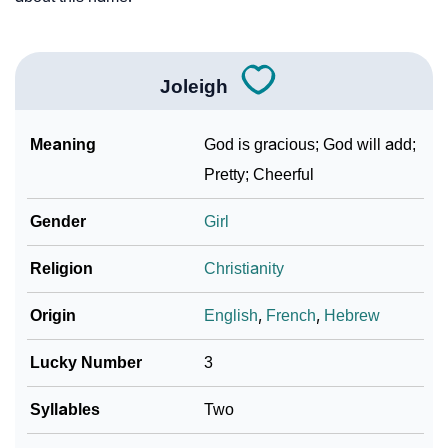
❯
Frequently Asked Questions
❯
Look Up For Many More Names
Joleigh
❯
Phonemic Representation Of Joleigh
Community Experiences
Meaning
God is gracious; God will add;
Pretty; Cheerful
Gender
Girl
Religion
Christianity
Origin
English
,
French
,
Hebrew
Lucky Number
3
Syllables
Two