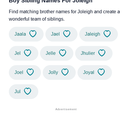
Boy Sibling Names For Joleigh
Find matching brother names for Joleigh and create a
wonderful team of siblings.
Jaala
Jael
Jaleigh
Jel
Jelle
Jhulier
Joel
Jolly
Joyal
Jul