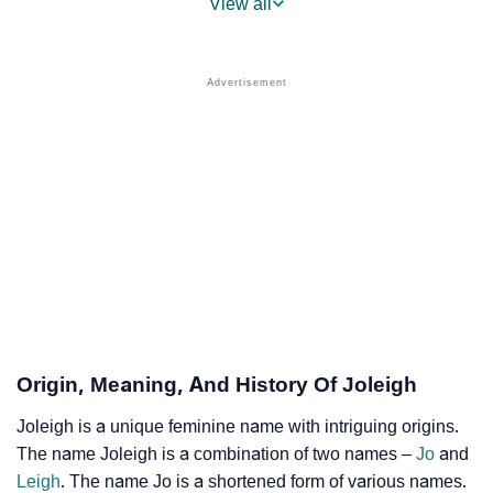
View all
❯
Names With Similar Sound As Joleigh
❯
Popular Sibling Names For Joleigh
❯
Other Popular Names Beginning With J
❯
Names With Similar Meaning As Joleigh
❯
Names Rhyming With Joleigh
❯
Popular Songs On The Name Joleigh
❯
Acrostic Poem On Joleigh
❯
Adorable Nicknames For Joleigh
Origin, Meaning, And History Of Joleigh
❯
Joleigh’s Zodiac Sign As Per Western Astrology
Joleigh is a unique feminine name with intriguing origins.
The name Joleigh is a combination of two names –
Jo
and
Joleigh’s Zodiac Sign And Birth Star As Per Vedic
❯
Leigh
. The name Jo is a shortened form of various names.
Astrology