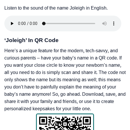
Listen to the sound of the name Joleigh in English.
‘Joleigh’ In QR Code
Here’s a unique feature for the modern, tech-savvy, and
curious parents – have your baby’s name in a QR code. If
you want your close circle to know your newborn’s name,
all you need to do is simply scan and share it. The code not
only shows the name but its meaning as well; this means
you don’t have to painfully explain the meaning of your
baby’s name anymore! So, go ahead. Download, save, and
share it with your family and friends, or use it to create
personalized keepsakes for your little one.