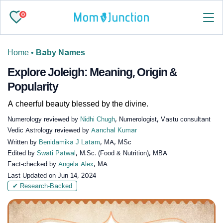
0
Home
•
Baby Names
Explore Joleigh: Meaning, Origin &
Popularity
A cheerful beauty blessed by the divine.
Numerology reviewed by
Nidhi Chugh
, Numerologist, Vastu consultant
Vedic Astrology reviewed by
Aanchal Kumar
Written by
Benidamika J Latam
, MA, MSc
Edited by
Swati Patwal
, M.Sc. (Food & Nutrition), MBA
Fact-checked by
Angela Alex
, MA
Last Updated on
Jun 14, 2024
✔ Research-Backed