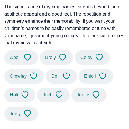
The significance of rhyming names extends beyond their
aesthetic appeal and a good feel. The repetition and
symmetry enhance their memorability. If you want your
children’s names to be easily remembered or tune with
your name, try some rhyming names. Here are such names
that rhyme with Joleigh.
Aboli
Broly
Coley
Crowley
Doli
Enjoli
Holi
Joeli
Joelie
Joely