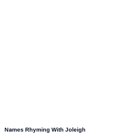
Names Rhyming With Joleigh