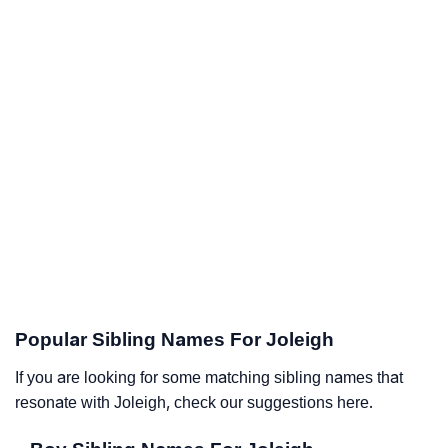
Popular Sibling Names For Joleigh
If you are looking for some matching sibling names that
resonate with Joleigh, check our suggestions here.