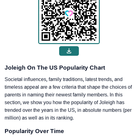
Joleigh On The US Popularity Chart
Societal influences, family traditions, latest trends, and
timeless appeal are a few criteria that shape the choices of
parents in naming their newest family members. In this
section, we show you how the popularity of Joleigh has
trended over the years in the US, in absolute numbers (per
million) as well as in its ranking.
Popularity Over Time