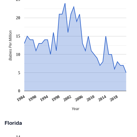
20
Babies Per Million
15
10
5
0
1994
2006
2018
1990
2002
2014
2010
1984
1998
Year
Florida