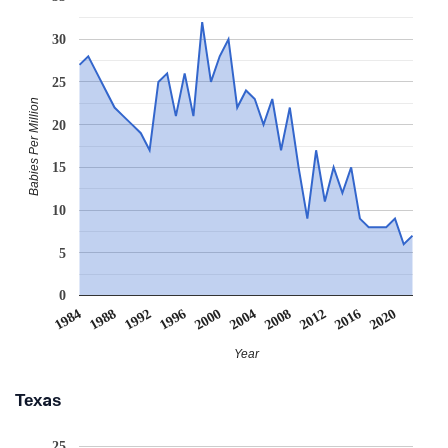
30
25
Babies Per Million
20
15
10
5
0
2008
2020
1988
2000
2012
1992
2004
1984
2016
1996
Year
Texas
25