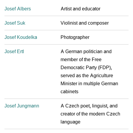
Josef Albers
Artist and educator
Josef Suk
Violinist and composer
Josef Koudelka
Photographer
Josef Ertl
A German politician and
member of the Free
Democratic Party (FDP),
served as the Agriculture
Minister in multiple German
cabinets
Josef Jungmann
A Czech poet, linguist, and
creator of the modern Czech
language