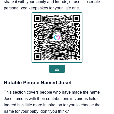
share it with your family and friends, or use it to create
personalized keepsakes for your little one.
Notable People Named Josef
This section covers people who have made the name
Josef famous with their contributions in various fields. It
indeed is a little more inspiration for you to choose the
name for your baby, don’t you think?