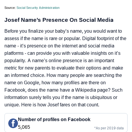
Source:
Social Security Administration
Josef Name’s Presence On Social Media
Before you finalize your baby’s name, you would want to
assess if the name is rare or popular. Digital footprint of the
name - it’s presence on the internet and social media
platforms - can provide you with valuable insights on it’s
popularity. A name’s online presence is an important
metric for new parents to evaluate their options and make
an informed choice. How many people are searching the
name on Google, how many profiles are there on
Facebook, does the name have a Wikipedia page? Such
information surely tells you if the name is ubiquitous or
unique. Here is how Josef fares on that count.
Number of profiles on Facebook
5,065
*As per 2019 data