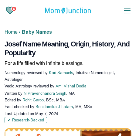
0
Home
•
Baby Names
Josef Name Meaning, Origin, History, And
Popularity
For a life filled with infinite blessings.
Numerology reviewed by
Kari Samuels
, Intuitive Numerologist,
Astrologer
Vedic Astrology reviewed by
Ami Vishal Dodia
Written by
N Pravenchandra Singh
, MA
Edited by
Rohit Garoo
, BSc, MBA
Fact-checked by
Benidamika J Latam
, MA, MSc
Last Updated on
May 7, 2024
✔ Research-Backed