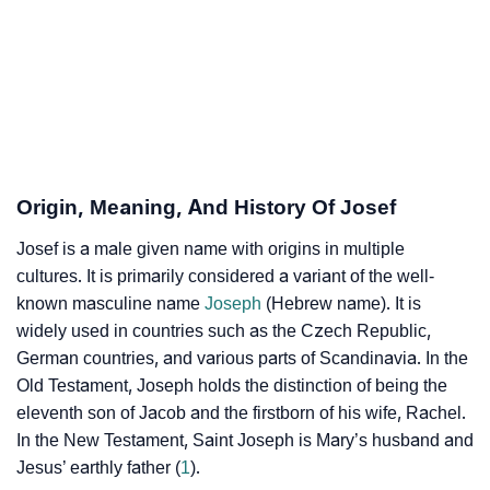
Josef’s Zodiac Sign And Birth Star As Per Vedic
❯
Astrology
❯
Josef Personality Traits As Per Numerology
Infographic: Know The Name Josef's Personality As
❯
Per Numerology
Origin, Meaning, And History Of Josef
❯
Josef In Different Languages
Josef is a male given name with origins in multiple
cultures. It is primarily considered a variant of the well-
❯
Josef In Fancy Fonts
known masculine name
Joseph
(Hebrew name). It is
widely used in countries such as the Czech Republic,
❯
Adorable ‘Josef’ Wallpapers To Share
German countries, and various parts of Scandinavia. In the
Old Testament, Joseph holds the distinction of being the
How To Communicate The Name Josef In Sign
❯
eleventh son of Jacob and the firstborn of his wife, Rachel.
Languages
In the New Testament, Saint Joseph is Mary’s husband and
❯
Name Numerology For Josef
Jesus’ earthly father (
1
).