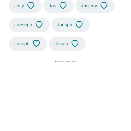
Jacy
Jas
Jasjeev
Joeseph
Joesph
Joseph
Josiah