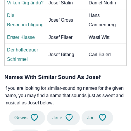
Vilken färg är du?
Josef Stalin
Daniel Norlin
Die
Hans
Josef Gross
Benachrichtigung
Caninenberg
Erster Klasse
Josef Filser
Wastl Witt
Der holledauer
Josef Bifang
Carl Baierl
Schimmel
Names With Similar Sound As Josef
If you are looking for similar-sounding names for the given
name, you may find a name that sounds just as sweet and
musical as Josef below.
Gewis
Jace
Jaci