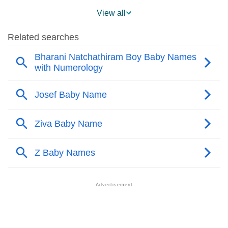
❯
Popularity Within US States
View all
❯
Josef Name's Presence On Social Media
❯
Josef’s Mention In Fictional Works
❯
Names With Similar Sound As Josef
❯
Popular Sibling Names For Josef
❯
Other Popular Names Beginning With J
❯
Names With Similar Meaning As Josef
❯
Popular Songs On The Name Josef
❯
Acrostic Poem On Josef
❯
Adorable Nicknames For Josef
❯
Josef’s Zodiac Sign As Per Western Astrology