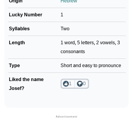
Origin
Hebrew
Lucky Number
1
Syllables
Two
Length
1 word, 5 letters, 2 vowels, 3
consonants
Type
Short and easy to pronounce
Liked the name
1
0
Josef?