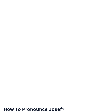
How To Pronounce Josef?