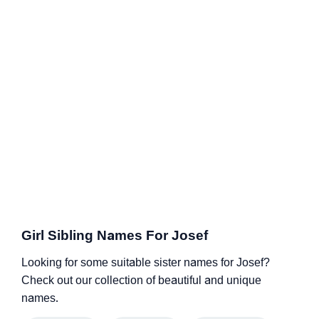
Girl Sibling Names For Josef
Looking for some suitable sister names for Josef?
Check out our collection of beautiful and unique
names.