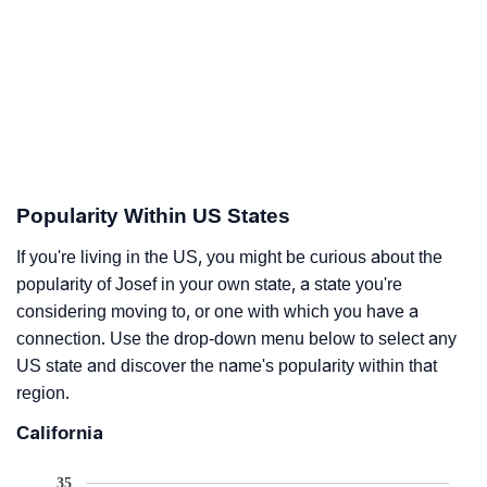
Popularity Within US States
If you're living in the US, you might be curious about the
popularity of Josef in your own state, a state you're
considering moving to, or one with which you have a
connection. Use the drop-down menu below to select any
US state and discover the name's popularity within that
region.
California
35