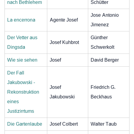
nach Bethlehem
Schütter
Jose Antonio
La encerrona
Agente Josef
Jimenez
Der Vetter aus
Günther
Josef Kuhbrot
Dingsda
Schwerkolt
Wie sie sehen
Josef
David Berger
Der Fall
Jakubowski -
Josef
Friedrich G.
Rekonstruktion
Jakubowski
Beckhaus
eines
Justizirrtums
Die Gartenlaube
Josef Colbert
Walter Taub