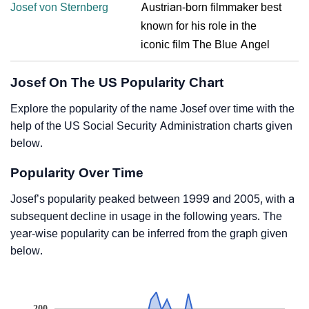
Josef von Sternberg
Austrian-born filmmaker best
known for his role in the
iconic film The Blue Angel
Josef On The US Popularity Chart
Explore the popularity of the name Josef over time with the
help of the US Social Security Administration charts given
below.
Popularity Over Time
Josef’s popularity peaked between 1999 and 2005, with a
subsequent decline in usage in the following years. The
year-wise popularity can be inferred from the graph given
below.
200