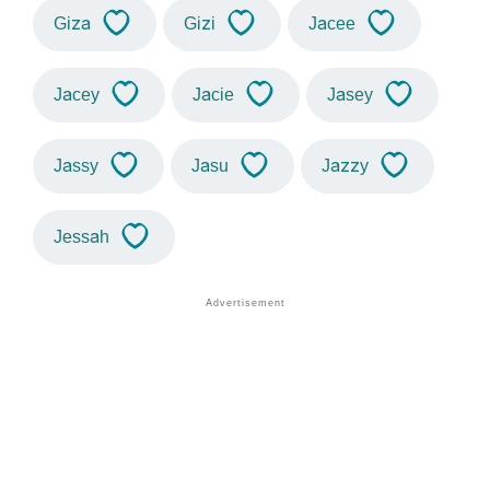
Giza
Gizi
Jacee
Jacey
Jacie
Jasey
Jassy
Jasu
Jazzy
Jessah