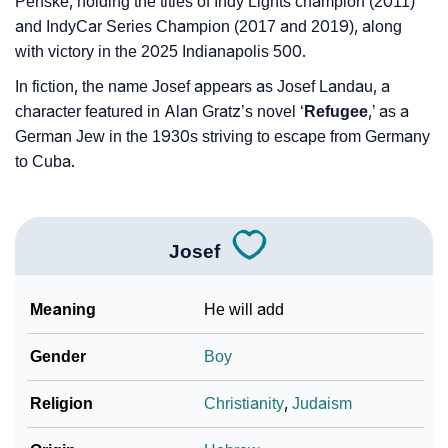
Penske, holding the titles of Indy Lights champion (2011)
and IndyCar Series Champion (2017 and 2019), along
with victory in the 2025 Indianapolis 500.
In fiction, the name Josef appears as Josef Landau, a
character featured in Alan Gratz’s novel ‘
Refugee
,’ as a
German Jew in the 1930s striving to escape from Germany
to Cuba.
Josef
Meaning
He will add
Gender
Boy
Religion
Christianity
,
Judaism