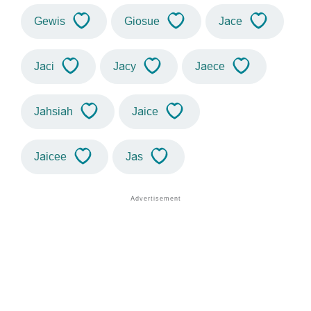
Gewis
Giosue
Jace
Jaci
Jacy
Jaece
Jahsiah
Jaice
Jaicee
Jas