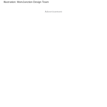
Illustration: MomJunction Design Team