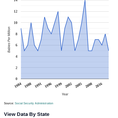
14
12
10
Babies Per Million
8
6
4
2
0
1996
1999
2002
2005
2008
2016
1984
1988
1991
Year
Source:
Social Security Administration
View Data By State