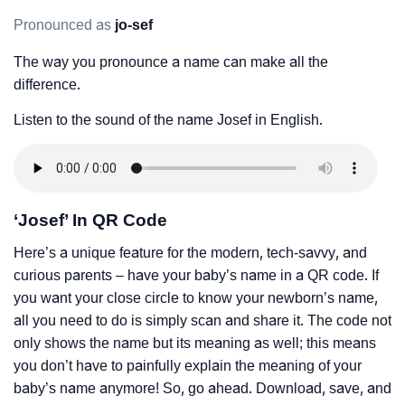
Pronounced as
jo-sef
The way you pronounce a name can make all the
difference.
Listen to the sound of the name Josef in English.
‘Josef’ In QR Code
Here’s a unique feature for the modern, tech-savvy, and
curious parents – have your baby’s name in a QR code. If
you want your close circle to know your newborn’s name,
all you need to do is simply scan and share it. The code not
only shows the name but its meaning as well; this means
you don’t have to painfully explain the meaning of your
baby’s name anymore! So, go ahead. Download, save, and