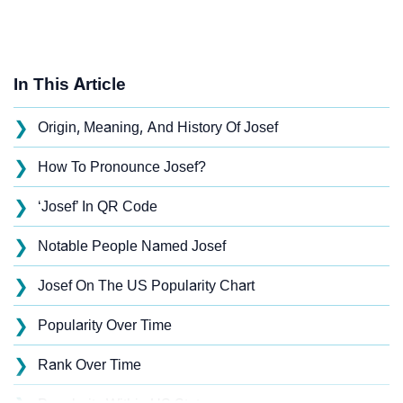
In This Article
❯
Origin, Meaning, And History Of Josef
❯
How To Pronounce Josef?
❯
‘Josef’ In QR Code
❯
Notable People Named Josef
❯
Josef On The US Popularity Chart
❯
Popularity Over Time
❯
Rank Over Time