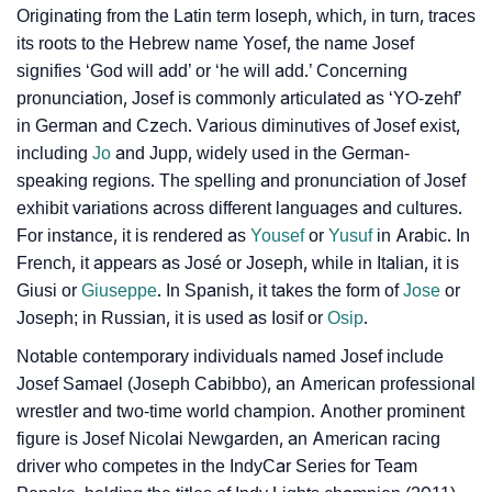
Originating from the Latin term
Ioseph
, which, in turn, traces
❯
Baby Name Lists Containing Josef
its roots to the Hebrew name Yosef, the name Josef
❯
signifies ‘God will add’ or ‘he will add.’ Concerning
Josef In Literature
pronunciation, Josef is commonly articulated as ‘YO-zehf’
❯
Movie Titles Inspired By The Name Josef
in German and Czech. Various diminutives of Josef exist,
including
Jo
and Jupp, widely used in the German-
❯
Frequently Asked Questions
speaking regions. The spelling and pronunciation of Josef
exhibit variations across different languages and cultures.
❯
Look Up For Many More Names
For instance, it is rendered as
Yousef
or
Yusuf
in Arabic. In
French, it appears as José or Joseph, while in Italian, it is
❯
Phonemic Representation Of Josef
Giusi or
Giuseppe
. In Spanish, it takes the form of
Jose
or
Community Experiences
Joseph; in Russian, it is used as Iosif or
Osip
.
Notable contemporary individuals named Josef include
Josef Samael (Joseph Cabibbo), an American professional
wrestler and two-time world champion. Another prominent
figure is Josef Nicolai Newgarden, an American racing
driver who competes in the IndyCar Series for Team