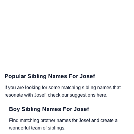
Popular Sibling Names For Josef
If you are looking for some matching sibling names that
resonate with Josef, check our suggestions here.
Boy Sibling Names For Josef
Find matching brother names for Josef and create a
wonderful team of siblings.