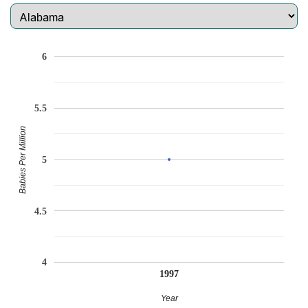
6
5.5
Babies Per Million
5
4.5
4
1997
Year