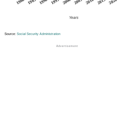
1990
1995
2000
2005
2010
1980
2015
1985
2020
Years
Source:
Social Security Administration