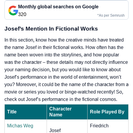
Monthly global searches on Google
320
*As per Semrush
Josef’s Mention In Fictional Works
In this section, know how the creative minds have treated
the name Josef in their fictional works. How often has the
name been woven into the storylines, and how popular
was the character – these details may not directly influence
your naming decision, but you would like to know about
Josef’s performance in the world of entertainment, won’t
you? Moreover, it could be the name of the character from a
movie or series you loved or binge-watched recently! So,
check out Josef’s performance in the fictional cosmos.
Character
Title
Role Played By
Name
Michas Weg
Friedrich
Josef