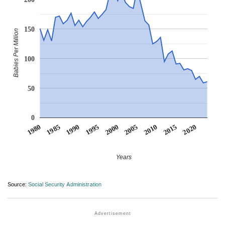
150
Babies Per Million
100
50
0
1990
1995
2000
2005
2010
1980
2015
1985
2020
Years
Source:
Social Security Administration