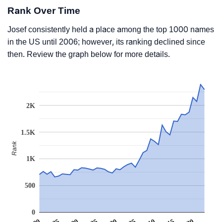
Rank Over Time
Josef consistently held a place among the top 1000 names
in the US until 2006; however, its ranking declined since
then. Review the graph below for more details.
2K
1.5K
Rank
1K
500
0