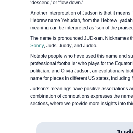
‘descend,’ or ‘flow down.’
❯
Judson In Different Languages
Another interpretation of Judson is that it mean
❯
Judson In Fancy Fonts
Hebrew name Yehudah, from the Hebrew ‘yadah,’ m
meaning can be interpreted as ‘son of the praised
❯
Adorable ‘Judson’ Wallpapers To Share
The name is pronounced JUD-san. Nicknames tha
❯
How To Communicate The Name Judson In 
Sonny
, Juds, Juddy, and Juddo.
Notable people who have used this name and su
❯
Name Numerology For Judson
professional footballer who plays for the Equato
❯
Baby Name Lists Containing Judson
politician, and Olivia Judson, an evolutionary bi
name for places in different US states, including
❯
Frequently Asked Questions
Judson’s meanings have positive associations an
❯
combination of connotations expresses the name’
Look Up For Many More Names
sections, where we provide more insights into thi
❯
Phonemic Representation Of Judson
Community Experiences
Jud