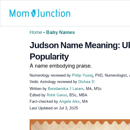
Home
•
Baby Names
Judson Name Meaning: Ult
Popularity
A name embodying praise.
Numerology reviewed by
Philip Young
, PhD, Numerologist, 
Vedic Astrology reviewed by
Dishaa D
Written by
Benidamika J Latam
, MA, MSc
Edited by
Rohit Garoo
, BSc, MBA
Fact-checked by
Angela Alex
, MA
Last Updated on
Jul 3, 2025