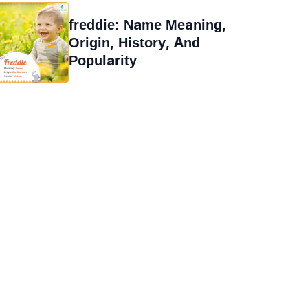
freddie: Name Meaning,
Origin, History, And
Popularity