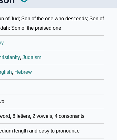
n of Jud; Son of the one who descends; Son of
dah; Son of the praised one
oy
ristianity
,
Judaism
glish
,
Hebrew
wo
word, 6 letters, 2 vowels, 4 consonants
dium length and easy to pronounce