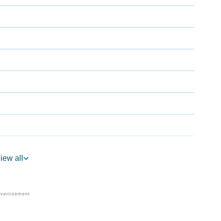
iew all