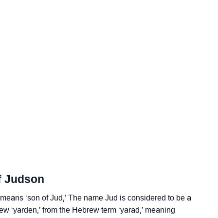
logy
Vedic Astrology
f Judson
y
means ‘son of Jud,’ The name Jud is considered to be a
nality As Per Numerology
ew ‘yarden,’ from the Hebrew term ‘yarad,’ meaning