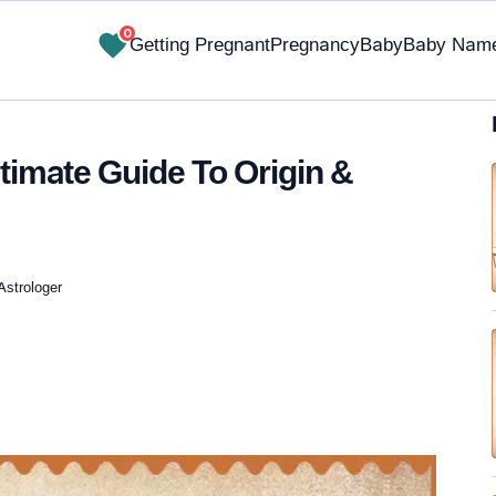
0
Getting Pregnant
Pregnancy
Baby
Baby Nam
imate Guide To Origin &
Astrologer