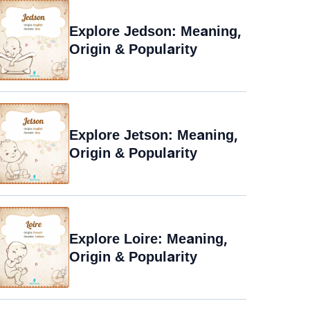
Explore Jedson: Meaning,
Origin & Popularity
Explore Jetson: Meaning,
Origin & Popularity
Explore Loire: Meaning,
Origin & Popularity