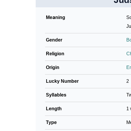
Meaning
So
Ju
Gender
B
Religion
Ch
Origin
En
Lucky Number
2
Syllables
T
Length
1 
Type
Me