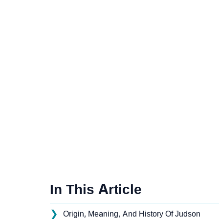
In This Article
❯
Origin, Meaning, And History Of Judson