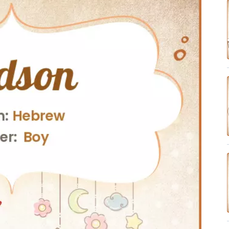
✔ Research-Backed