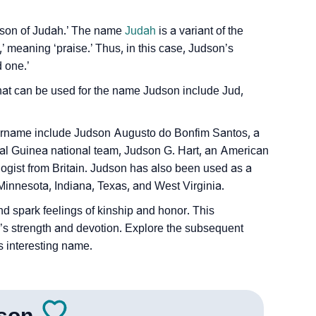
s ‘son of Judah.’ The name
Judah
is a variant of the
eaning ‘praise.’ Thus, in this case, Judson’s
 one.’
t can be used for the name Judson include Jud,
Sign Languages
rname include Judson Augusto do Bonfim Santos, a
rial Guinea national team, Judson G. Hart, an American
ologist from Britain. Judson has also been used as a
 Minnesota, Indiana, Texas, and West Virginia.
d spark feelings of kinship and honor. This
s strength and devotion. Explore the subsequent
s interesting name.
son