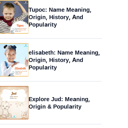
Tupoc: Name Meaning,
Origin, History, And
Popularity
elisabeth: Name Meaning,
Origin, History, And
Popularity
Explore Jud: Meaning,
Origin & Popularity