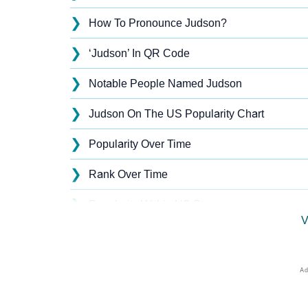
❯
How To Pronounce Judson?
❯
‘Judson’ In QR Code
❯
Notable People Named Judson
❯
Judson On The US Popularity Chart
❯
Popularity Over Time
❯
Rank Over Time
❯
Popularity Within US States
V
❯
Judson Name's Presence On Social Media
❯
Judson’s Mention In Fictional Works
❯
Names With Similar Sound As Judson