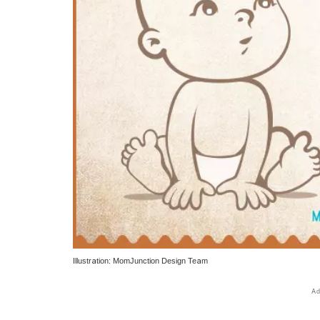
Illustration: MomJunction Design Team