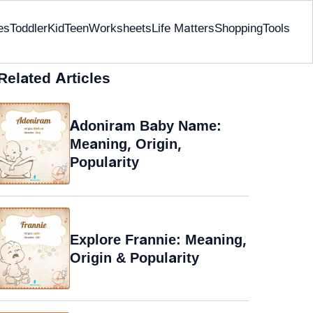
es
Toddler
Kid
Teen
Worksheets
Life Matters
Shopping
Tools
Related Articles
Adoniram Baby Name:
Meaning, Origin,
Popularity
Explore Frannie: Meaning,
Origin & Popularity