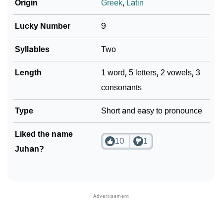
❯
Phonemic Representation Of Juhan
Origin
Greek
,
Latin
Community Experiences
Lucky Number
9
Syllables
Two
Length
1 word, 5 letters, 2 vowels, 3
consonants
Type
Short and easy to pronounce
Liked the name
10
1
Juhan?