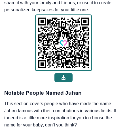
share it with your family and friends, or use it to create
personalized keepsakes for your little one.
Notable People Named Juhan
This section covers people who have made the name
Juhan famous with their contributions in various fields. It
indeed is a little more inspiration for you to choose the
name for your baby, don’t you think?