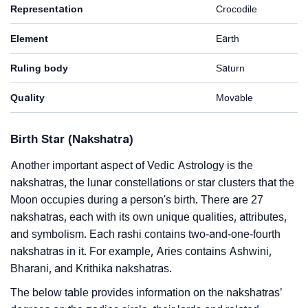
Representation
Crocodile
Element
Earth
Ruling body
Saturn
Quality
Movable
Birth Star (Nakshatra)
Another important aspect of Vedic Astrology is the
nakshatras, the lunar constellations or star clusters that the
Moon occupies during a person's birth. There are 27
nakshatras, each with its own unique qualities, attributes,
and symbolism. Each rashi contains two-and-one-fourth
nakshatras in it. For example, Aries contains Ashwini,
Bharani, and Krithika nakshatras.
The below table provides information on the nakshatras’