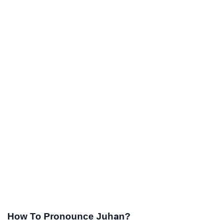
How To Pronounce Juhan?