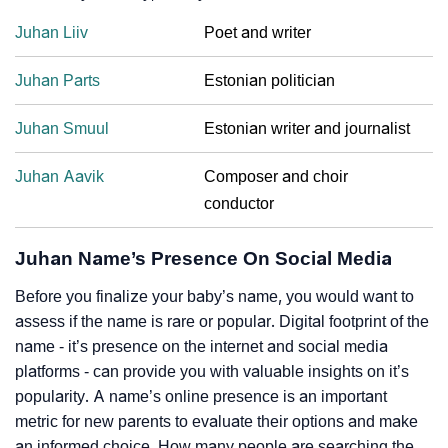
Juhan Liiv
Poet and writer
Juhan Parts
Estonian politician
Juhan Smuul
Estonian writer and journalist
Juhan Aavik
Composer and choir
conductor
Juhan Name’s Presence On Social Media
Before you finalize your baby’s name, you would want to
assess if the name is rare or popular. Digital footprint of the
name - it’s presence on the internet and social media
platforms - can provide you with valuable insights on it’s
popularity. A name’s online presence is an important
metric for new parents to evaluate their options and make
an informed choice. How many people are searching the