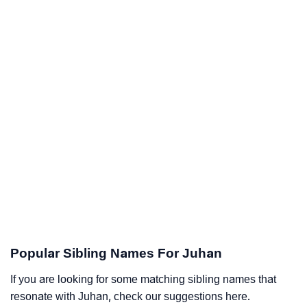
Popular Sibling Names For Juhan
If you are looking for some matching sibling names that
resonate with Juhan, check our suggestions here.