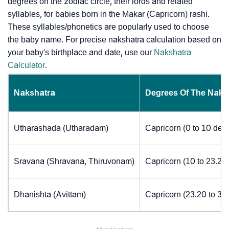
degrees on the zodiac circle, their lords and related
syllables, for babies born in the Makar (Capricorn) rashi.
These syllables/phonetics are popularly used to choose
the baby name. For precise nakshatra calculation based on
your baby's birthplace and date, use our
Nakshatra
Calculator
.
Nakshatra
Degrees Of The Naks
Utharashada (Utharadam)
Capricorn (0 to 10 deg
Sravana (Shravana, Thiruvonam)
Capricorn (10 to 23.20
Dhanishta (Avittam)
Capricorn (23.20 to 30