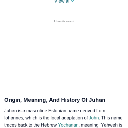
View all
❯
Other Popular Names Beginning With J
❯
Names With Similar Meaning As Juhan
❯
Names Rhyming With Juhan
❯
Popular Songs On The Name Juhan
❯
Acrostic Poem On Juhan
❯
Adorable Nicknames For Juhan
❯
Juhan’s Zodiac Sign As Per Western Astrology
Juhan’s Zodiac Sign And Birth Star As Per Vedic
❯
Origin, Meaning, And History Of Juhan
Astrology
Juhan is a masculine Estonian name derived from
❯
Juhan Personality Traits As Per Numerology
Iohannes, which is the local adaptation of
John
. This name
traces back to the Hebrew
Yochanan
, meaning ‘Yahweh is
Infographic: Know The Name Juhan's Personality As