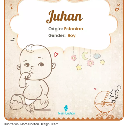
Illustration: MomJunction Design Team