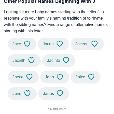
Other Popular Names Beginning With J
Looking for more baby names starting with the letter J to
resonate with your family’s naming tradition or to rhyme
with the sibling names? Find a range of alternative names
starting with this letter.
Jace
Jacen
Jaceon
Jacinth
Jacinto
Jaece
Jahn
Jaice
Jairo
Jairus