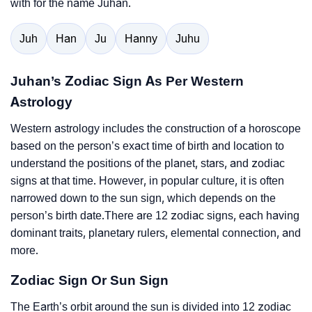
with for the name Juhan.
Juh
Han
Ju
Hanny
Juhu
Juhan’s Zodiac Sign As Per Western
Astrology
Western astrology includes the construction of a horoscope
based on the person’s exact time of birth and location to
understand the positions of the planet, stars, and zodiac
signs at that time. However, in popular culture, it is often
narrowed down to the sun sign, which depends on the
person’s birth date.There are 12 zodiac signs, each having
dominant traits, planetary rulers, elemental connection, and
more.
Zodiac Sign Or Sun Sign
The Earth’s orbit around the sun is divided into 12 zodiac