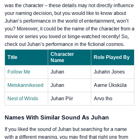
was the character – these details may not directly influence
your naming decision, but you would like to know about
Juhan’s performance in the world of entertainment, won’t
you? Moreover, it could be the name of the character from a
movie or series you loved or binge-watched recently! So,
check out Juhan’s performance in the fictional cosmos.
Character
Title
Role Played By
Name
Follow Me
Juhan
Juhahn Jones
Metskannikesed
Juhan
Aarne Üksküla
Nest of Winds
Juhan Piir
Arvo Iho
Names With Similar Sound As Juhan
If you liked the sound of Juhan but searching for a name
with a different meaning, you may find that right one from