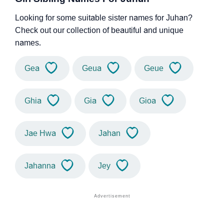
Looking for some suitable sister names for Juhan?
Check out our collection of beautiful and unique
names.
Gea
Geua
Geue
Ghia
Gia
Gioa
Jae Hwa
Jahan
Jahanna
Jey