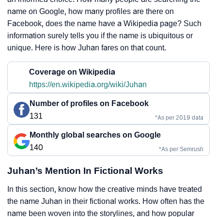
name on Google, how many profiles are there on
Facebook, does the name have a Wikipedia page? Such
information surely tells you if the name is ubiquitous or
unique. Here is how Juhan fares on that count.
Coverage on Wikipedia
https://en.wikipedia.org/wiki/Juhan
Number of profiles on Facebook
131
*As per 2019 data
Monthly global searches on Google
140
*As per Semrush
Juhan’s Mention In Fictional Works
In this section, know how the creative minds have treated
the name Juhan in their fictional works. How often has the
name been woven into the storylines, and how popular