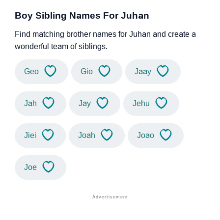
Boy Sibling Names For Juhan
Find matching brother names for Juhan and create a
wonderful team of siblings.
Geo
Gio
Jaay
Jah
Jay
Jehu
Jiei
Joah
Joao
Joe