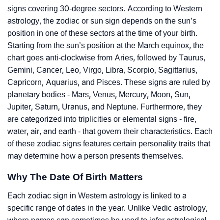
signs covering 30-degree sectors. According to Western
astrology, the zodiac or sun sign depends on the sun’s
position in one of these sectors at the time of your birth.
Starting from the sun’s position at the March equinox, the
chart goes anti-clockwise from Aries, followed by Taurus,
Gemini, Cancer, Leo, Virgo, Libra, Scorpio, Sagittarius,
Capricorn, Aquarius, and Pisces. These signs are ruled by
planetary bodies - Mars, Venus, Mercury, Moon, Sun,
Jupiter, Saturn, Uranus, and Neptune. Furthermore, they
are categorized into triplicities or elemental signs - fire,
water, air, and earth - that govern their characteristics. Each
of these zodiac signs features certain personality traits that
may determine how a person presents themselves.
Why The Date Of Birth Matters
Each zodiac sign in Western astrology is linked to a
specific range of dates in the year. Unlike Vedic astrology,