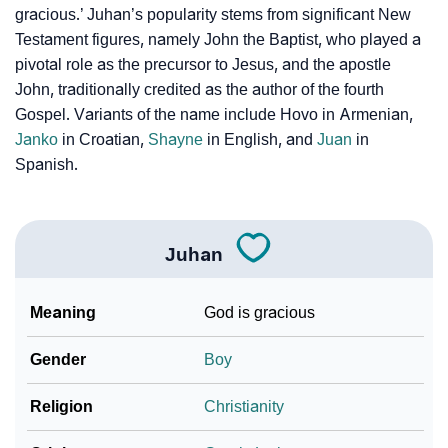
❯
gracious.’ Juhan’s popularity stems from significant New
Per Numerology
Testament figures, namely John the Baptist, who played a
pivotal role as the precursor to Jesus, and the apostle
❯
Juhan In Different Languages
John, traditionally credited as the author of the fourth
❯
Juhan In Fancy Fonts
Gospel. Variants of the name include Hovo in Armenian,
Janko
in Croatian,
Shayne
in English, and
Juan
in
❯
Adorable ‘Juhan’ Wallpapers To Share
Spanish.
How To Communicate The Name Juhan In Sign
❯
Languages
Juhan
❯
Name Numerology For Juhan
Meaning
God is gracious
❯
Baby Name Lists Containing Juhan
❯
Gender
Boy
Frequently Asked Questions
❯
Look Up For Many More Names
Religion
Christianity