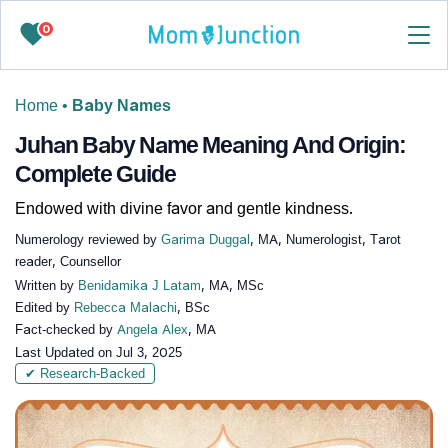
0
Home
•
Baby Names
Juhan Baby Name Meaning And Origin:
Complete Guide
Endowed with divine favor and gentle kindness.
Numerology reviewed by
Garima Duggal
, MA, Numerologist, Tarot
reader, Counsellor
Written by
Benidamika J Latam
, MA, MSc
Edited by
Rebecca Malachi
, BSc
Fact-checked by
Angela Alex
, MA
Last Updated on
Jul 3, 2025
✔ Research-Backed