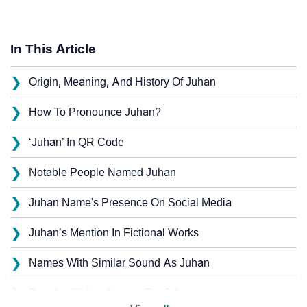
In This Article
❯
Origin, Meaning, And History Of Juhan
❯
How To Pronounce Juhan?
❯
‘Juhan’ In QR Code
❯
Notable People Named Juhan
❯
Juhan Name's Presence On Social Media
❯
Juhan’s Mention In Fictional Works
❯
Names With Similar Sound As Juhan
❯
Popular Sibling Names For Juhan