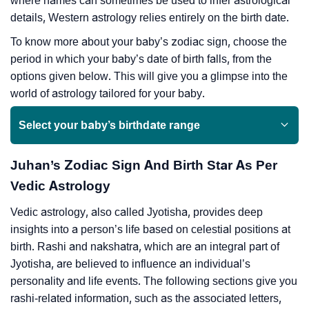
where names can sometimes be used to infer astrological
details, Western astrology relies entirely on the birth date.
To know more about your baby’s zodiac sign, choose the
period in which your baby’s date of birth falls, from the
options given below. This will give you a glimpse into the
world of astrology tailored for your baby.
Select your baby’s birthdate range
Juhan’s Zodiac Sign And Birth Star As Per
Vedic Astrology
Vedic astrology, also called Jyotisha, provides deep
insights into a person’s life based on celestial positions at
birth. Rashi and nakshatra, which are an integral part of
Jyotisha, are believed to influence an individual’s
personality and life events. The following sections give you
rashi-related information, such as the associated letters,