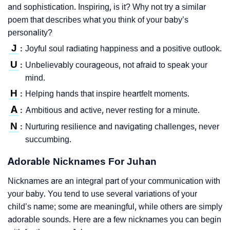
and sophistication. Inspiring, is it? Why not try a similar
poem that describes what you think of your baby’s
personality?
J
Joyful soul radiating happiness and a positive outlook.
:
U
Unbelievably courageous, not afraid to speak your
:
mind.
H
Helping hands that inspire heartfelt moments.
:
A
Ambitious and active, never resting for a minute.
:
N
Nurturing resilience and navigating challenges, never
:
succumbing.
Adorable Nicknames For Juhan
Nicknames are an integral part of your communication with
your baby. You tend to use several variations of your
child’s name; some are meaningful, while others are simply
adorable sounds. Here are a few nicknames you can begin