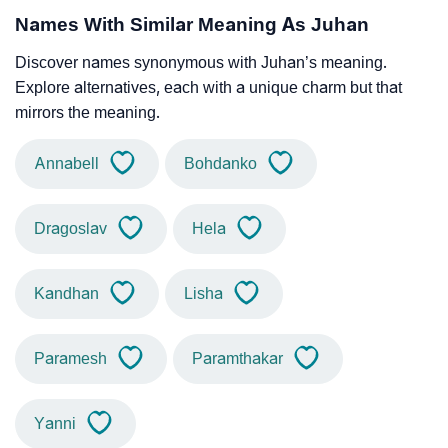
Names With Similar Meaning As Juhan
Discover names synonymous with Juhan’s meaning.
Explore alternatives, each with a unique charm but that
mirrors the meaning.
Annabell
Bohdanko
Dragoslav
Hela
Kandhan
Lisha
Paramesh
Paramthakar
Yanni