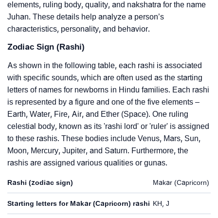
elements, ruling body, quality, and nakshatra for the name
Juhan. These details help analyze a person’s
characteristics, personality, and behavior.
Zodiac Sign (Rashi)
As shown in the following table, each rashi is associated
with specific sounds, which are often used as the starting
letters of names for newborns in Hindu families. Each rashi
is represented by a figure and one of the five elements –
Earth, Water, Fire, Air, and Ether (Space). One ruling
celestial body, known as its 'rashi lord' or 'ruler' is assigned
to these rashis. These bodies include Venus, Mars, Sun,
Moon, Mercury, Jupiter, and Saturn. Furthermore, the
rashis are assigned various qualities or gunas.
Rashi (zodiac sign)
Makar (Capricorn)
Starting letters for Makar (Capricorn) rashi
KH, J