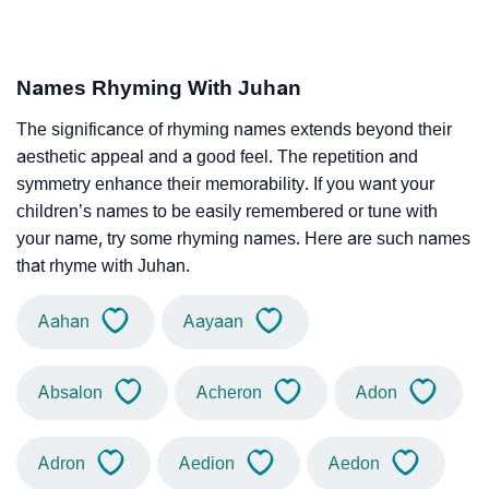
Names Rhyming With Juhan
The significance of rhyming names extends beyond their
aesthetic appeal and a good feel. The repetition and
symmetry enhance their memorability. If you want your
children’s names to be easily remembered or tune with
your name, try some rhyming names. Here are such names
that rhyme with Juhan.
Aahan
Aayaan
Absalon
Acheron
Adon
Adron
Aedion
Aedon