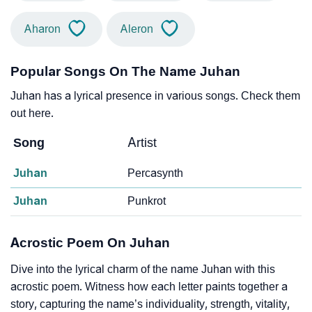
Aharon
Aleron
Popular Songs On The Name Juhan
Juhan has a lyrical presence in various songs. Check them
out here.
Song
Artist
Juhan
Percasynth
Juhan
Punkrot
Acrostic Poem On Juhan
Dive into the lyrical charm of the name Juhan with this
acrostic poem. Witness how each letter paints together a
story, capturing the name’s individuality, strength, vitality,