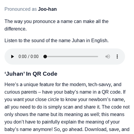
Pronounced as
Joo-han
The way you pronounce a name can make all the
difference.
Listen to the sound of the name Juhan in English.
‘Juhan’ In QR Code
Here’s a unique feature for the modern, tech-savvy, and
curious parents – have your baby’s name in a QR code. If
you want your close circle to know your newborn’s name,
all you need to do is simply scan and share it. The code not
only shows the name but its meaning as well; this means
you don’t have to painfully explain the meaning of your
baby’s name anymore! So, go ahead. Download, save, and