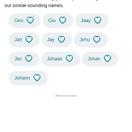
our similar-sounding names.
Geo
Gio
Jaay
Jah
Jay
Jehu
Jiei
Johaan
Johan
Johann