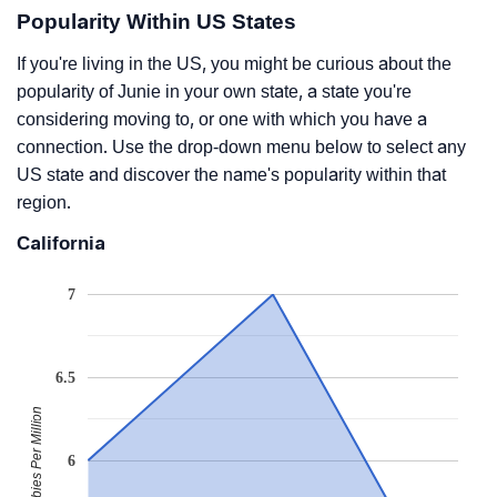
Popularity Within US States
If you're living in the US, you might be curious about the
popularity of Junie in your own state, a state you're
considering moving to, or one with which you have a
connection. Use the drop-down menu below to select any
US state and discover the name's popularity within that
region.
California
7
6.5
Babies Per Million
6