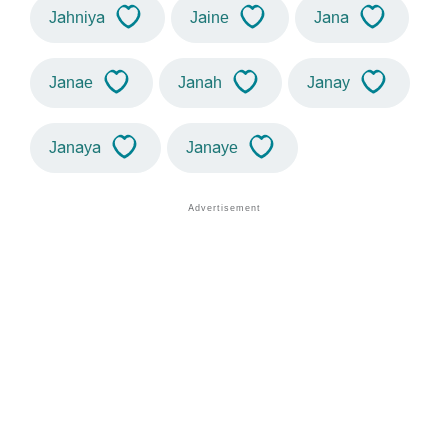
Jahniya
Jaine
Jana
Janae
Janah
Janay
Janaya
Janaye