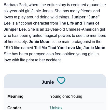
Barbara Park, where the entire story is centered around the
six-year-old girl Junie Jones. She has many friends and
loves to play around doing wild things.
Juniper “June”
Lee
is a fictional character from
The Life and Times of
Juniper Lee
. She is an 11-year-old Chinese-American girl
who has been granted magical powers to see the members
of her society.
Junie Moon
is the main protagonist in the
1970 film named
Tell Me That You Love Me, Junie Moon
.
She has been portrayed as a free-spirited young girl, in
love with life prior to her accident.
Junie
Meaning
Young one; Young
Gender
Unisex