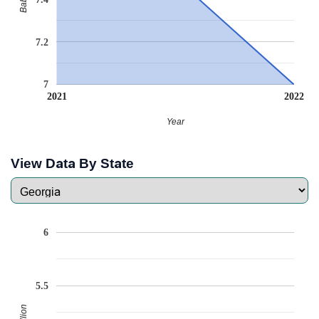
7.2
7
2021
2022
Year
View Data By State
6
5.5