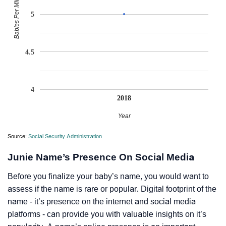
Babies Per Million
5
4.5
4
2018
Year
Source:
Social Security Administration
Junie Name’s Presence On Social Media
Before you finalize your baby’s name, you would want to
assess if the name is rare or popular. Digital footprint of the
name - it’s presence on the internet and social media
platforms - can provide you with valuable insights on it’s