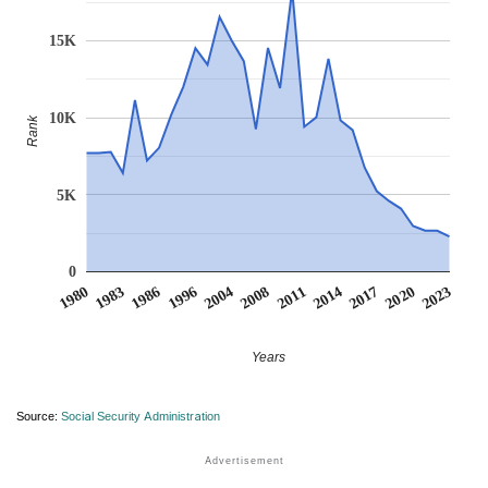
15K
10K
Rank
5K
0
1986
2014
1996
2017
2004
2020
1980
2008
2023
1983
2011
Years
Source:
Social Security Administration