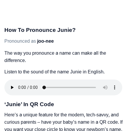
How To Pronounce Junie?
Pronounced as
joo-nee
The way you pronounce a name can make all the
difference.
Listen to the sound of the name Junie in English.
‘Junie’ In QR Code
Here’s a unique feature for the modern, tech-savvy, and
curious parents – have your baby’s name in a QR code. If
you want your close circle to know your newborn’s name,