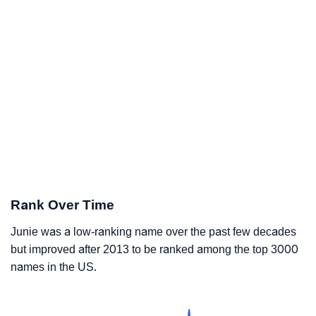
Rank Over Time
Junie was a low-ranking name over the past few decades
but improved after 2013 to be ranked among the top 3000
names in the US.