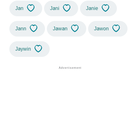
Jan
Jani
Janie
Jann
Jawan
Jawon
Jaywin