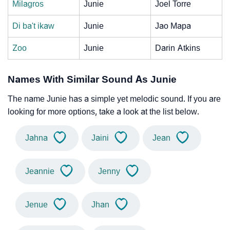
Milagros
Junie
Joel Torre
Di ba't ikaw
Junie
Jao Mapa
Zoo
Junie
Darin Atkins
Names With Similar Sound As Junie
The name Junie has a simple yet melodic sound. If you are
looking for more options, take a look at the list below.
Jahna
Jaini
Jean
Jeannie
Jenny
Jenue
Jhan