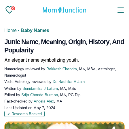
0
Home
•
Baby Names
Junie Name, Meaning, Origin, History, And
Popularity
An elegant name symbolizing youth.
Numerology reviewed by
Rakkesh Chandra
, MA, MBA, Astrologer,
Numerologist
Vedic Astrology reviewed by
Dr. Radhika A Jain
Written by
Benidamika J Latam
, MA, MSc
Edited by
Srija Chanda Burman
, MA, PG Dip.
Fact-checked by
Angela Alex
, MA
Last Updated on
May 7, 2024
✔ Research-Backed