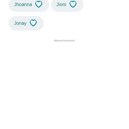
Jhoanna
Jioni
Jonay