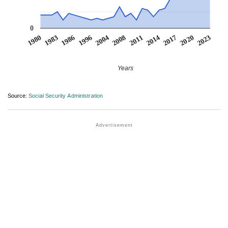
0
1986
2014
1996
2017
2004
2020
1980
2008
2023
1983
2011
Years
Source:
Social Security Administration