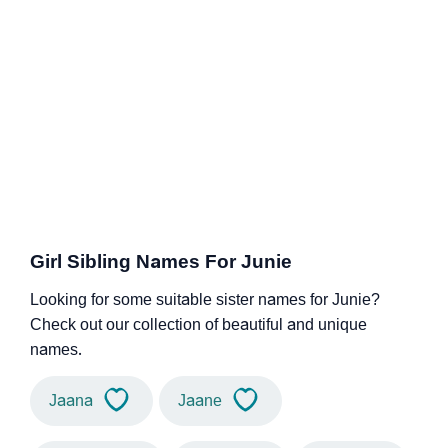
Girl Sibling Names For Junie
Looking for some suitable sister names for Junie?
Check out our collection of beautiful and unique
names.
Jaana
Jaane