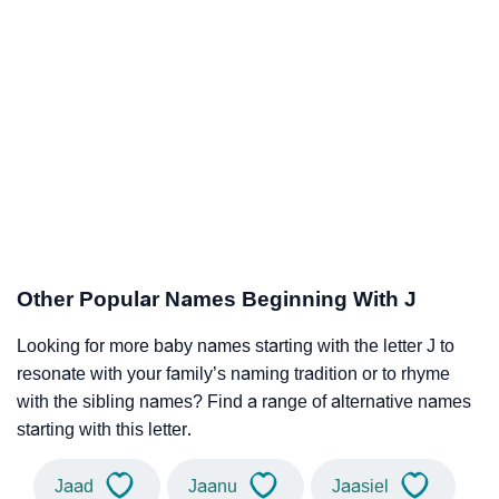
Other Popular Names Beginning With J
Looking for more baby names starting with the letter J to
resonate with your family’s naming tradition or to rhyme
with the sibling names? Find a range of alternative names
starting with this letter.
Jaad
Jaanu
Jaasiel