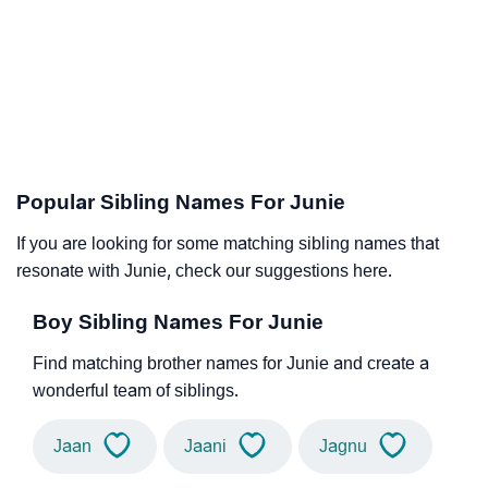
Popular Sibling Names For Junie
If you are looking for some matching sibling names that
resonate with Junie, check our suggestions here.
Boy Sibling Names For Junie
Find matching brother names for Junie and create a
wonderful team of siblings.
Jaan
Jaani
Jagnu