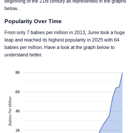
beginning of the 21st century as represented in the graphs
below.
Popularity Over Time
From only 7 babies per million in 2013, Junie took a huge
leap and reached its highest popularity in 2025 with 64
babies per million. Have a look at the graph below to
understand better.
80
60
Babies Per Million
40
20