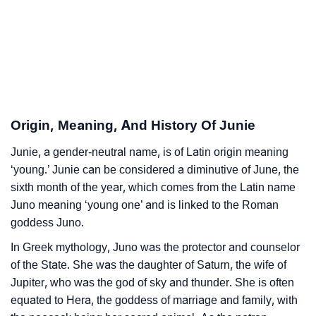
❯
Junie’s Zodiac Sign As Per Western Astrology
Junie’s Zodiac Sign And Birth Star As Per Vedic
❯
Astrology
❯
Junie Personality Traits As Per Numerology
Origin, Meaning, And History Of Junie
Infographic: Know The Name Junie's Personality As
❯
Junie, a gender-neutral name, is of Latin origin meaning
Per Numerology
‘young.’ Junie can be considered a diminutive of June, the
❯
sixth month of the year, which comes from the Latin name
Junie In Different Languages
Juno meaning ‘young one’ and is linked to the Roman
❯
Junie In Fancy Fonts
goddess Juno.
In Greek mythology, Juno was the protector and counselor
❯
Adorable ‘Junie’ Wallpapers To Share
of the State. She was the daughter of Saturn, the wife of
How To Communicate The Name Junie In Sign
Jupiter, who was the god of sky and thunder. She is often
❯
equated to Hera, the goddess of marriage and family, with
Languages