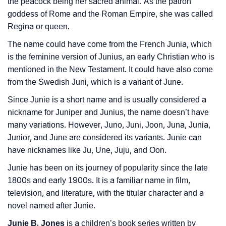
the peacock being her sacred animal. As the patron
❯
Name Numerology For Junie
goddess of Rome and the Roman Empire, she was called
Regina or queen.
❯
Baby Name Lists Containing Junie
The name could have come from the French Junia, which
❯
Movie Titles Inspired By The Name Junie
is the feminine version of Junius, an early Christian who is
mentioned in the New Testament. It could have also come
❯
Frequently Asked Questions
from the Swedish Juni, which is a variant of June.
❯
Since Junie is a short name and is usually considered a
Look Up For Many More Names
nickname for Juniper and Junius, the name doesn’t have
❯
Phonemic Representation Of Junie
many variations. However, Juno, Juni, Joon, Juna, Junia,
Junior, and June are considered its variants. Junie can
Community Experiences
have nicknames like Ju, Une, Juju, and Oon.
Junie has been on its journey of popularity since the late
1800s and early 1900s. It is a familiar name in film,
television, and literature, with the titular character and a
novel named after Junie.
Junie B. Jones
is a children’s book series written by