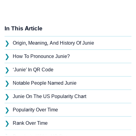
In This Article
❯
Origin, Meaning, And History Of Junie
❯
How To Pronounce Junie?
❯
‘Junie’ In QR Code
❯
Notable People Named Junie
❯
Junie On The US Popularity Chart
❯
Popularity Over Time
❯
Rank Over Time