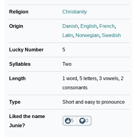
Religion
Christianity
Origin
Danish
,
English
,
French
,
Latin
,
Norwegian
,
Swedish
Lucky Number
5
Syllables
Two
Length
1 word, 5 letters, 3 vowels, 2
consonants
Type
Short and easy to pronounce
Liked the name
5
0
Junie?