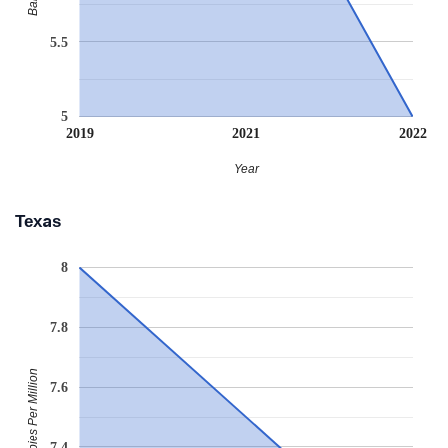
5.5
5
2019
2021
2022
Year
Texas
8
7.8
Babies Per Million
7.6
7.4