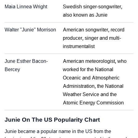
Maia Linnea Wright
Swedish singer-songwriter,
also known as Junie
Walter "Junie" Morrison
American songwriter, record
producer, singer and multi-
instrumentalist
June Esther Bacon-
American meteorologist, who
Bercey
worked for the National
Oceanic and Atmospheric
Administration, the National
Weather Service and the
Atomic Energy Commission
Junie On The US Popularity Chart
Junie became a popular name in the US from the