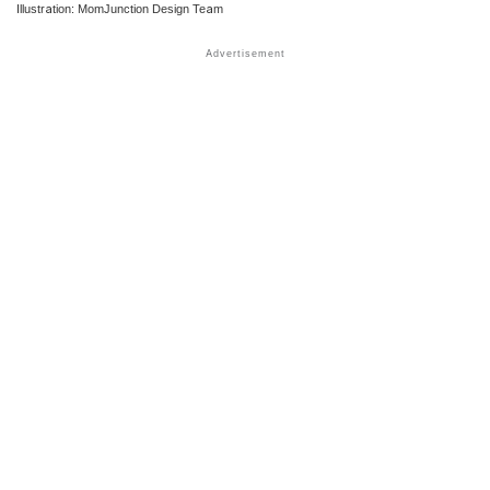
Illustration: MomJunction Design Team