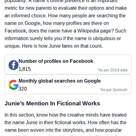
popularity. A name’s online presence is an important
metric for new parents to evaluate their options and make
an informed choice. How many people are searching the
name on Google, how many profiles are there on
Facebook, does the name have a Wikipedia page? Such
information surely tells you if the name is ubiquitous or
unique. Here is how Junie fares on that count.
Number of profiles on Facebook
1,815
*As per 2019 data
Monthly global searches on Google
320
*As per Semrush
Junie’s Mention In Fictional Works
In this section, know how the creative minds have treated
the name Junie in their fictional works. How often has the
name been woven into the storylines, and how popular