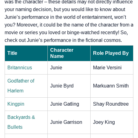
was the character – these details may not directly influence
your naming decision, but you would like to know about
Junie’s performance in the world of entertainment, won’t
you? Moreover, it could be the name of the character from a
movie or series you loved or binge-watched recently! So,
check out Junie’s performance in the fictional cosmos.
Character
Title
Role Played By
Name
Britannicus
Junie
Marie Versini
Godfather of
Junie Byrd
Markuann Smith
Harlem
Kingpin
Junie Gatling
Shay Roundtree
Backyards &
Junie Garrison
Joey King
Bullets