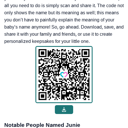
all you need to do is simply scan and share it. The code not
only shows the name but its meaning as well; this means
you don’t have to painfully explain the meaning of your
baby’s name anymore! So, go ahead. Download, save, and
share it with your family and friends, or use it to create
personalized keepsakes for your little one.
Notable People Named Junie