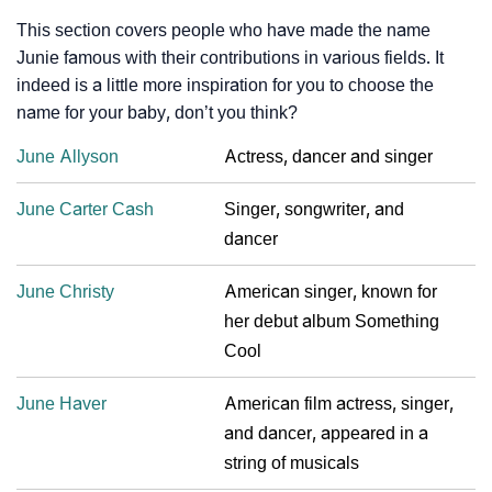
This section covers people who have made the name
Junie famous with their contributions in various fields. It
indeed is a little more inspiration for you to choose the
name for your baby, don’t you think?
June Allyson
Actress, dancer and singer
June Carter Cash
Singer, songwriter, and
dancer
June Christy
American singer, known for
her debut album Something
Cool
June Haver
American film actress, singer,
and dancer, appeared in a
string of musicals