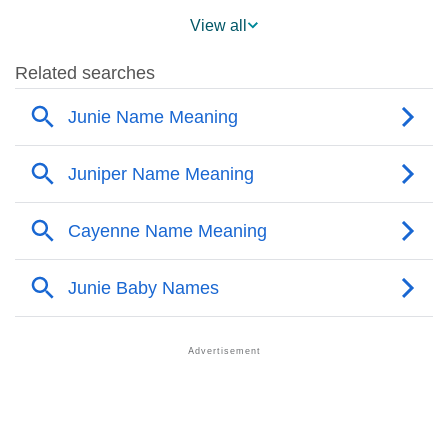
❯
Popularity Within US States
View all
❯
Junie Name's Presence On Social Media
❯
Junie’s Mention In Fictional Works
❯
Names With Similar Sound As Junie
❯
Popular Sibling Names For Junie
❯
Other Popular Names Beginning With J
❯
Names With Similar Meaning As Junie
❯
Names Rhyming With Junie
❯
Popular Songs On The Name Junie
❯
Acrostic Poem On Junie
❯
Adorable Nicknames For Junie