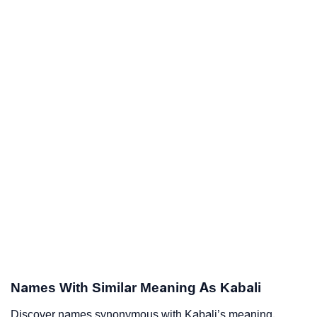
Names With Similar Meaning As Kabali
Discover names synonymous with Kabali’s meaning.