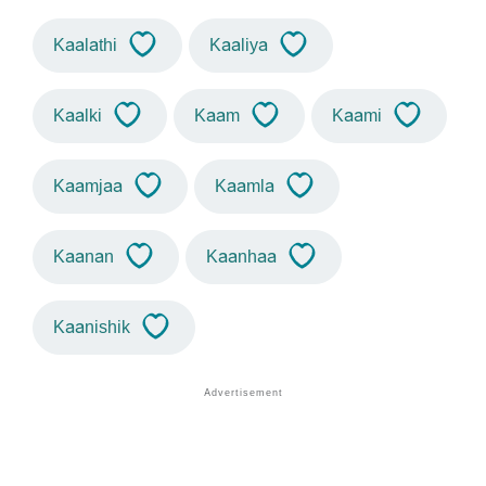
Kaalathi
Kaaliya
Kaalki
Kaam
Kaami
Kaamjaa
Kaamla
Kaanan
Kaanhaa
Kaanishik