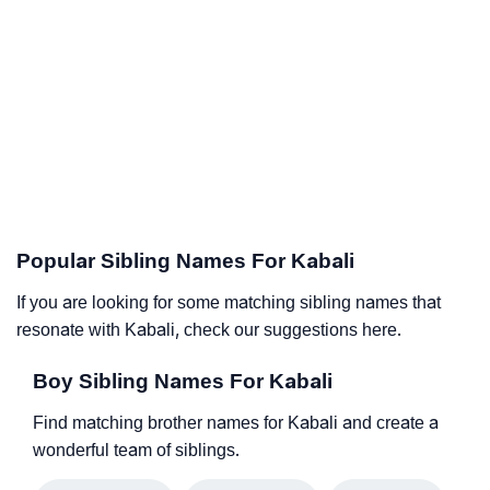
Popular Sibling Names For Kabali
If you are looking for some matching sibling names that
resonate with Kabali, check our suggestions here.
Boy Sibling Names For Kabali
Find matching brother names for Kabali and create a
wonderful team of siblings.