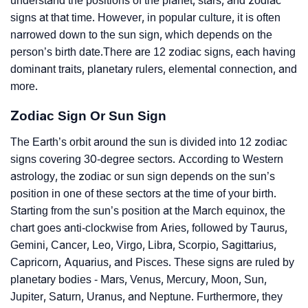
understand the positions of the planet, stars, and zodiac
signs at that time. However, in popular culture, it is often
narrowed down to the sun sign, which depends on the
person’s birth date.There are 12 zodiac signs, each having
dominant traits, planetary rulers, elemental connection, and
more.
Zodiac Sign Or Sun Sign
The Earth’s orbit around the sun is divided into 12 zodiac
signs covering 30-degree sectors. According to Western
astrology, the zodiac or sun sign depends on the sun’s
position in one of these sectors at the time of your birth.
Starting from the sun’s position at the March equinox, the
chart goes anti-clockwise from Aries, followed by Taurus,
Gemini, Cancer, Leo, Virgo, Libra, Scorpio, Sagittarius,
Capricorn, Aquarius, and Pisces. These signs are ruled by
planetary bodies - Mars, Venus, Mercury, Moon, Sun,
Jupiter, Saturn, Uranus, and Neptune. Furthermore, they