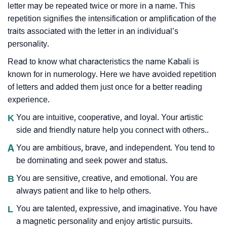
letter may be repeated twice or more in a name. This
repetition signifies the intensification or amplification of the
traits associated with the letter in an individual’s
personality.
Read to know what characteristics the name Kabali is
known for in numerology. Here we have avoided repetition
of letters and added them just once for a better reading
experience.
K
You are intuitive, cooperative, and loyal. Your artistic
side and friendly nature help you connect with others..
A
You are ambitious, brave, and independent. You tend to
be dominating and seek power and status.
B
You are sensitive, creative, and emotional. You are
always patient and like to help others.
L
You are talented, expressive, and imaginative. You have
a magnetic personality and enjoy artistic pursuits.