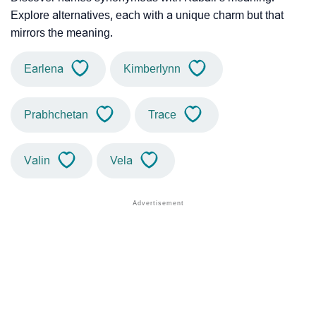
Explore alternatives, each with a unique charm but that
mirrors the meaning.
Earlena
Kimberlynn
Prabhchetan
Trace
Valin
Vela