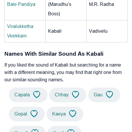
Bale Pandiya
(Marudhu's
M.R. Radha
Boss)
Viralukketha
Kabali
Vadivelu
Veekkam
Names With Similar Sound As Kabali
If you liked the sound of Kabali but searching for a name
with a different meaning, you may find that right one from
our similar-sounding names.
Capala
Chhay
Gau
Gopal
Kaeya