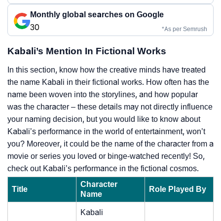
Monthly global searches on Google
30
*As per Semrush
Kabali’s Mention In Fictional Works
In this section, know how the creative minds have treated
the name Kabali in their fictional works. How often has the
name been woven into the storylines, and how popular
was the character – these details may not directly influence
your naming decision, but you would like to know about
Kabali’s performance in the world of entertainment, won’t
you? Moreover, it could be the name of the character from a
movie or series you loved or binge-watched recently! So,
check out Kabali’s performance in the fictional cosmos.
Character
Title
Role Played By
Name
Kabali