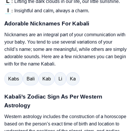
L
Lifting the dark clouds in our life, our little sunshine.
:
I
Insightful and calm, always a charm.
:
Adorable Nicknames For Kabali
Nicknames are an integral part of your communication with
your baby. You tend to use several variations of your
child’s name; some are meaningful, while others are simply
adorable sounds. Here are a few nicknames you can begin
with for the name Kabali.
Kabs
Bali
Kab
Li
Ka
Kabali’s Zodiac Sign As Per Western
Astrology
Western astrology includes the construction of a horoscope
based on the person’s exact time of birth and location to