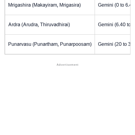
Mrigashira (Makayiram, Mrigasira)
Gemini (0 to 6.4
Ardra (Arudra, Thiruvadhirai)
Gemini (6.40 to 
Punarvasu (Punartham, Punarpoosam)
Gemini (20 to 30