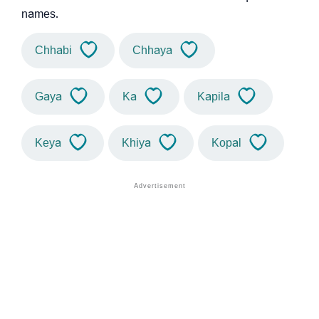
names.
Chhabi
Chhaya
Gaya
Ka
Kapila
Keya
Khiya
Kopal