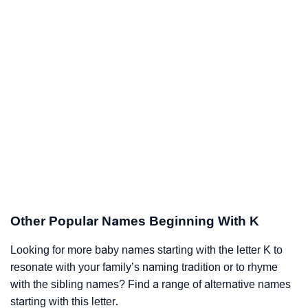
Other Popular Names Beginning With K
Looking for more baby names starting with the letter K to
resonate with your family’s naming tradition or to rhyme
with the sibling names? Find a range of alternative names
starting with this letter.