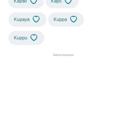
Kapali
Kapil
Kupaya
Kuppa
Kuppu