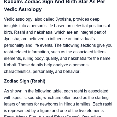
Kabali’s Zodiac Sign And Birth Star As Per
Vedic Astrology
Vedic astrology, also called Jyotisha, provides deep
insights into a person’s life based on celestial positions at
birth. Rashi and nakshatra, which are an integral part of
Jyotisha, are believed to influence an individual’s
personality and life events. The following sections give you
rashi-related information, such as the associated letters,
elements, ruling body, quality, and nakshatra for the name
Kabali. These details help analyze a person’s
characteristics, personality, and behavior.
Zodiac Sign (Rashi)
As shown in the following table, each rashi is associated
with specific sounds, which are often used as the starting
letters of names for newborns in Hindu families. Each rashi
is represented by a figure and one of the five elements –