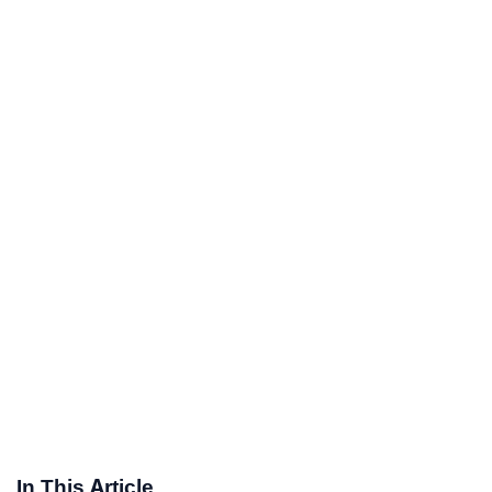
In This Article