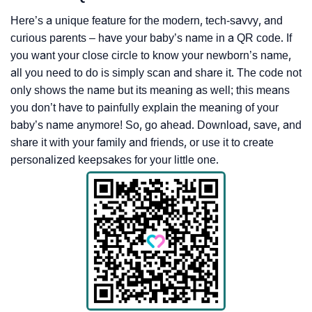
Here’s a unique feature for the modern, tech-savvy, and
curious parents – have your baby’s name in a QR code. If
you want your close circle to know your newborn’s name,
all you need to do is simply scan and share it. The code not
only shows the name but its meaning as well; this means
you don’t have to painfully explain the meaning of your
baby’s name anymore! So, go ahead. Download, save, and
share it with your family and friends, or use it to create
personalized keepsakes for your little one.