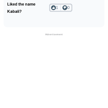
Liked the name
1
0
Kabali?