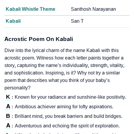
Kabali Whistle Theme
Santhosh Narayanan
Kabali
San T
Acrostic Poem On Kabali
Dive into the lyrical charm of the name Kabali with this
acrostic poem. Witness how each letter paints together a
story, capturing the name’s individuality, strength, vitality,
and sophistication. Inspiring, is it? Why not try a similar
poem that describes what you think of your baby’s
personality?
K
Known for your radiance and sunshine-like positivity.
:
A
Ambitious achiever aiming for lofty aspirations.
:
B
Brilliant mind, you break barriers and build bridges.
:
A
Adventurous and echoing the spirit of exploration.
: