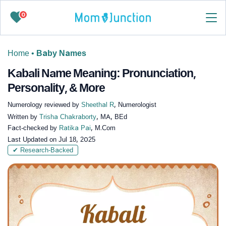
0
Home
•
Baby Names
Kabali Name Meaning: Pronunciation,
Personality, & More
Numerology reviewed by
Sheethal R
, Numerologist
Written by
Trisha Chakraborty
, MA, BEd
Fact-checked by
Ratika Pai
, M.Com
Last Updated on
Jul 18, 2025
✔ Research-Backed