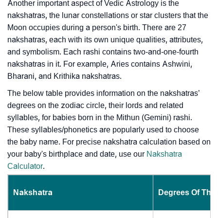
Another important aspect of Vedic Astrology is the
nakshatras, the lunar constellations or star clusters that the
Moon occupies during a person's birth. There are 27
nakshatras, each with its own unique qualities, attributes,
and symbolism. Each rashi contains two-and-one-fourth
nakshatras in it. For example, Aries contains Ashwini,
Bharani, and Krithika nakshatras.
The below table provides information on the nakshatras’
degrees on the zodiac circle, their lords and related
syllables, for babies born in the Mithun (Gemini) rashi.
These syllables/phonetics are popularly used to choose
the baby name. For precise nakshatra calculation based on
your baby's birthplace and date, use our
Nakshatra
Calculator
.
Nakshatra
Degrees Of The