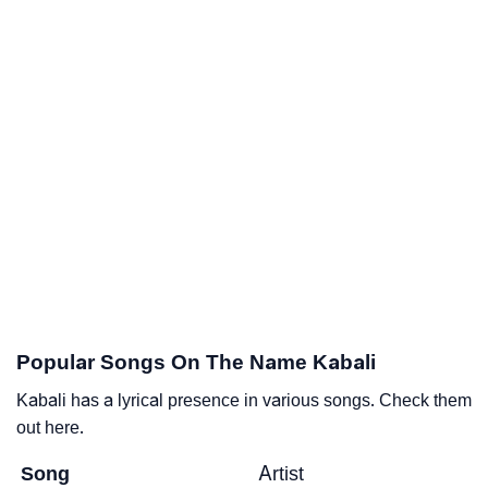
Popular Songs On The Name Kabali
Kabali has a lyrical presence in various songs. Check them
out here.
Song
Artist