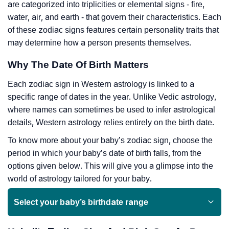
are categorized into triplicities or elemental signs - fire,
water, air, and earth - that govern their characteristics. Each
of these zodiac signs features certain personality traits that
may determine how a person presents themselves.
Why The Date Of Birth Matters
Each zodiac sign in Western astrology is linked to a
specific range of dates in the year. Unlike Vedic astrology,
where names can sometimes be used to infer astrological
details, Western astrology relies entirely on the birth date.
To know more about your baby’s zodiac sign, choose the
period in which your baby’s date of birth falls, from the
options given below. This will give you a glimpse into the
world of astrology tailored for your baby.
Select your baby’s birthdate range