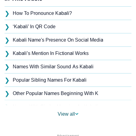
❯
How To Pronounce Kabali?
❯
‘Kabali’ In QR Code
❯
Kabali Name's Presence On Social Media
❯
Kabali’s Mention In Fictional Works
❯
Names With Similar Sound As Kabali
❯
Popular Sibling Names For Kabali
❯
Other Popular Names Beginning With K
❯
Names With Similar Meaning As Kabali
View all
❯
Popular Songs On The Name Kabali
❯
Acrostic Poem On Kabali