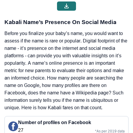
Kabali Name’s Presence On Social Media
Before you finalize your baby’s name, you would want to
assess if the name is rare or popular. Digital footprint of the
name - it’s presence on the internet and social media
platforms - can provide you with valuable insights on it’s
popularity. A name’s online presence is an important
metric for new parents to evaluate their options and make
an informed choice. How many people are searching the
name on Google, how many profiles are there on
Facebook, does the name have a Wikipedia page? Such
information surely tells you if the name is ubiquitous or
unique. Here is how Kabali fares on that count.
Number of profiles on Facebook
27
*As per 2019 data