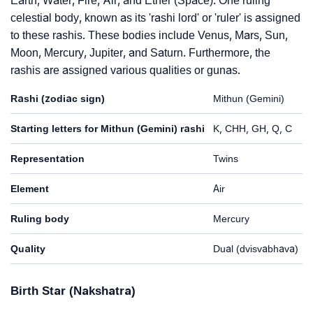
Earth, Water, Fire, Air, and Ether (Space). One ruling
celestial body, known as its 'rashi lord' or 'ruler' is assigned
to these rashis. These bodies include Venus, Mars, Sun,
Moon, Mercury, Jupiter, and Saturn. Furthermore, the
rashis are assigned various qualities or gunas.
Rashi (zodiac sign)
Mithun (Gemini)
Starting letters for Mithun (Gemini) rashi
K, CHH, GH, Q, C
Representation
Twins
Element
Air
Ruling body
Mercury
Quality
Dual (dvisvabhava)
Birth Star (Nakshatra)