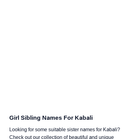
Girl Sibling Names For Kabali
Looking for some suitable sister names for Kabali?
Check out our collection of beautiful and unique