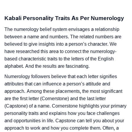
Kabali Personality Traits As Per Numerology
The numerology belief system envisages a relationship
between a name and numbers. The related numbers are
believed to give insights into a person’s character. We
have researched this area to connect the numerology-
based characteristic traits to the letters of the English
alphabet. And the results are fascinating.
Numerology followers believe that each letter signifies
attributes that can influence a person’s attitude and
approach. Among these placements, the most significant
are the first letter (Cornerstone) and the last letter
(Capstone) of a name. Cornerstone highlights your primary
personality traits and explains how you face challenges
and opportunities in life. Capstone can tell you about your
approach to work and how you complete them. Often, a