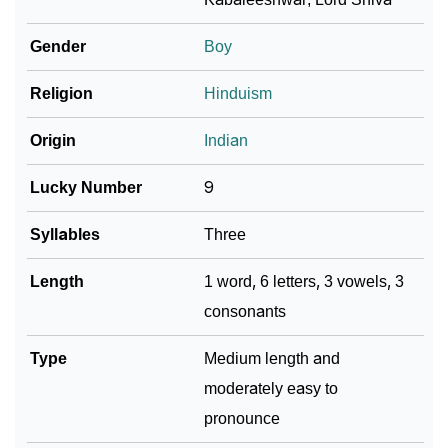
❯
Languages
Gender
Boy
❯
Name Numerology For Kabali
Religion
Hinduism
❯
Baby Name Lists Containing Kabali
Origin
Indian
❯
Movie Titles Inspired By The Name Kabali
Lucky Number
9
❯
Frequently Asked Questions
Syllables
Three
❯
Look Up For Many More Names
Length
1 word, 6 letters, 3 vowels, 3
❯
Phonemic Representation Of Kabali
consonants
Community Experiences
Type
Medium length and
moderately easy to
pronounce