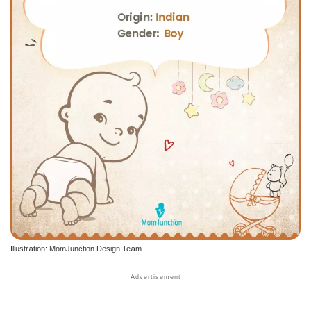
Illustration: MomJunction Design Team