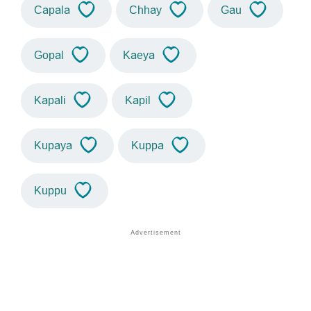
Capala
Chhay
Gau
Gopal
Kaeya
Kapali
Kapil
Kupaya
Kuppa
Kuppu