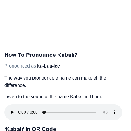
How To Pronounce Kabali?
Pronounced as
ka-baa-lee
The way you pronounce a name can make all the
difference.
Listen to the sound of the name Kabali in Hindi.
‘Kabali’ In QR Code