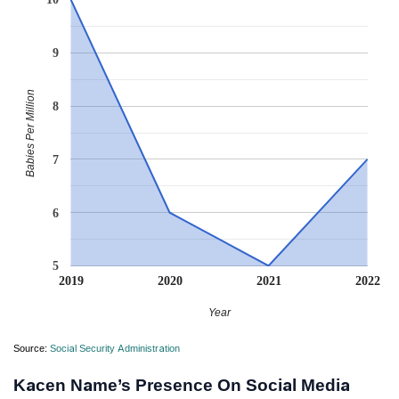
9
Babies Per Million
8
7
6
5
2019
2020
2021
2022
Year
Source:
Social Security Administration
Kacen Name’s Presence On Social Media