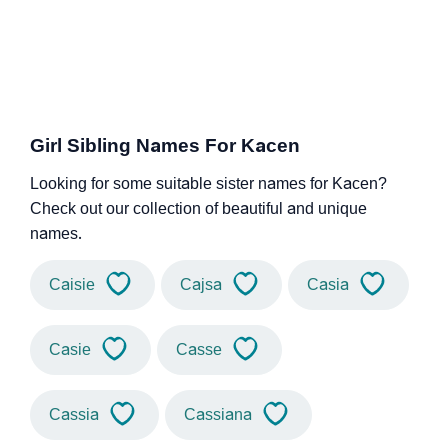
Girl Sibling Names For Kacen
Looking for some suitable sister names for Kacen?
Check out our collection of beautiful and unique
names.
Caisie
Cajsa
Casia
Casie
Casse
Cassia
Cassiana