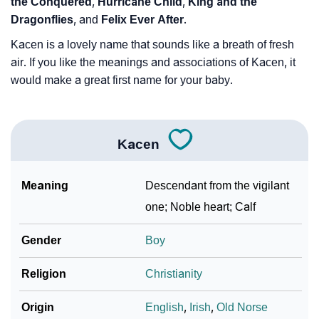
the Conquered
,
Hurricane Child
,
King and the
Dragonflies
, and
Felix Ever After
.
Kacen is a lovely name that sounds like a breath of fresh
air. If you like the meanings and associations of Kacen, it
would make a great first name for your baby.
Kacen
Meaning
Descendant from the vigilant
one; Noble heart; Calf
Gender
Boy
Religion
Christianity
Origin
English
,
Irish
,
Old Norse