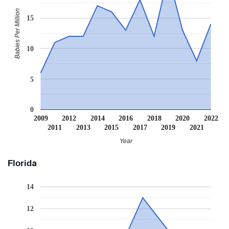
Babies Per Million
15
10
5
0
2009
2012
2014
2016
2018
2020
2022
2011
2013
2015
2017
2019
2021
Year
Florida
14
12