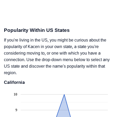
Popularity Within US States
If you're living in the US, you might be curious about the
popularity of Kacen in your own state, a state you're
considering moving to, or one with which you have a
connection. Use the drop-down menu below to select any
US state and discover the name's popularity within that
region.
California
10
9