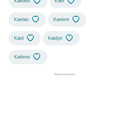
Kaeden
Kael
Kaelan
Kaelem
Kaid
Kaidyn
Kailene