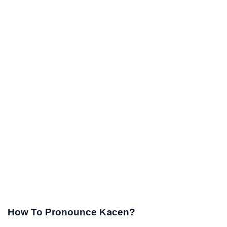
How To Pronounce Kacen?