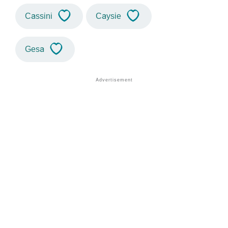
Cassini
Caysie
Gesa