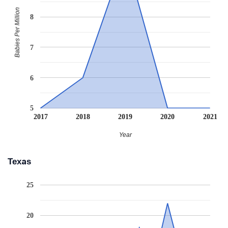
Babies Per Million
8
7
6
5
2017
2018
2019
2020
2021
Year
Texas
25
20