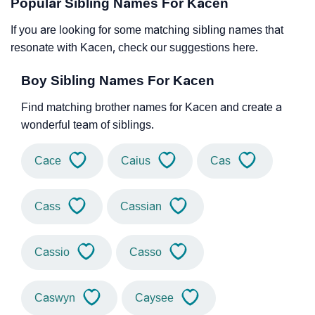
Popular Sibling Names For Kacen
If you are looking for some matching sibling names that
resonate with Kacen, check our suggestions here.
Boy Sibling Names For Kacen
Find matching brother names for Kacen and create a
wonderful team of siblings.
Cace
Caius
Cas
Cass
Cassian
Cassio
Casso
Caswyn
Caysee