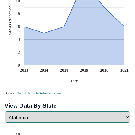
10
Babies Per Million
8
6
4
2
0
2013
2014
2018
2019
2020
2021
Year
Source:
Social Security Administration
View Data By State
10