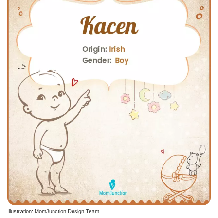
Illustration: MomJunction Design Team