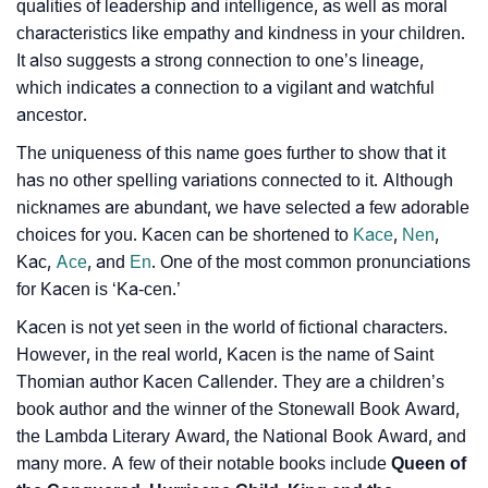
❯
Look Up For Many More Names
qualities of leadership and intelligence, as well as moral
characteristics like empathy and kindness in your children.
❯
Phonemic Representation Of Kacen
It also suggests a strong connection to one’s lineage,
which indicates a connection to a vigilant and watchful
Community Experiences
ancestor.
The uniqueness of this name goes further to show that it
has no other spelling variations connected to it. Although
nicknames are abundant, we have selected a few adorable
choices for you. Kacen can be shortened to
Kace
,
Nen
,
Kac,
Ace
, and
En
. One of the most common pronunciations
for Kacen is ‘Ka-cen.’
Kacen is not yet seen in the world of fictional characters.
However, in the real world, Kacen is the name of Saint
Thomian author Kacen Callender. They are a children’s
book author and the winner of the Stonewall Book Award,
the Lambda Literary Award, the National Book Award, and
many more. A few of their notable books include
Queen of