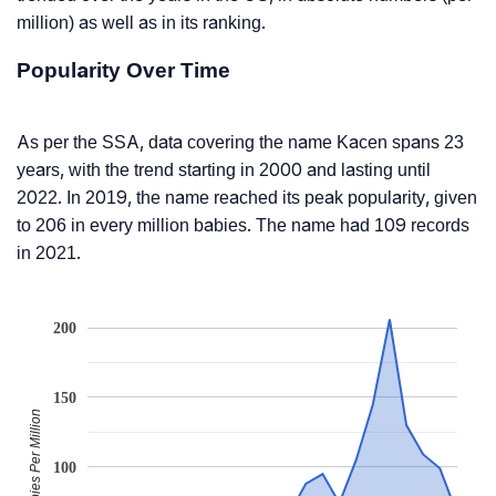
million) as well as in its ranking.
Popularity Over Time
As per the SSA, data covering the name Kacen spans 23
years, with the trend starting in 2000 and lasting until
2022. In 2019, the name reached its peak popularity, given
to 206 in every million babies. The name had 109 records
in 2021.
200
150
Babies Per Million
100