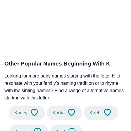
Other Popular Names Beginning With K
Looking for more baby names starting with the letter K to
resonate with your family’s naming tradition or to rhyme
with the sibling names? Find a range of alternative names
starting with this letter.
Kacey
Kadia
Kaeb