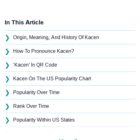
In This Article
❯
Origin, Meaning, And History Of Kacen
❯
How To Pronounce Kacen?
❯
‘Kacen’ In QR Code
❯
Kacen On The US Popularity Chart
❯
Popularity Over Time
❯
Rank Over Time
❯
Popularity Within US States
❯
Kacen Name's Presence On Social Media