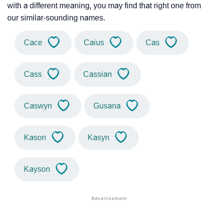
with a different meaning, you may find that right one from
our similar-sounding names.
Cace
Caius
Cas
Cass
Cassian
Caswyn
Gusana
Kason
Kasyn
Kayson