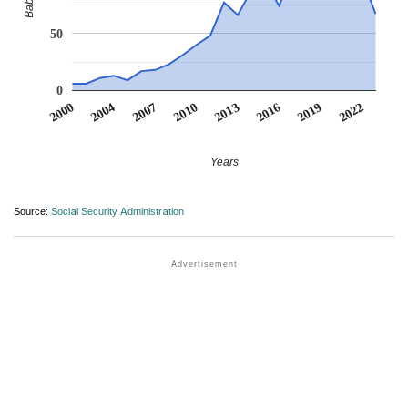
50
0
2022
2007
2010
2013
2016
2000
2019
2004
Years
Source:
Social Security Administration