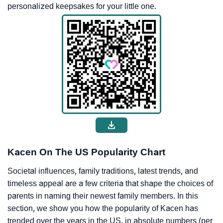
personalized keepsakes for your little one.
Kacen On The US Popularity Chart
Societal influences, family traditions, latest trends, and
timeless appeal are a few criteria that shape the choices of
parents in naming their newest family members. In this
section, we show you how the popularity of Kacen has
trended over the years in the US, in absolute numbers (per