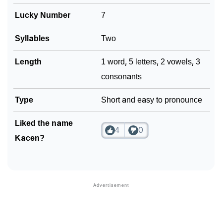
Lucky Number
7
Syllables
Two
Length
1 word, 5 letters, 2 vowels, 3
consonants
Type
Short and easy to pronounce
Liked the name
4
0
Kacen?