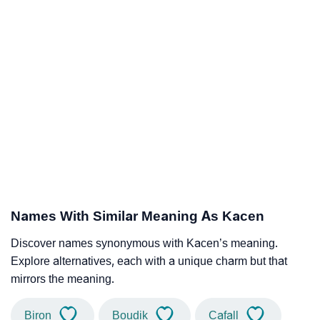
Names With Similar Meaning As Kacen
Discover names synonymous with Kacen’s meaning.
Explore alternatives, each with a unique charm but that
mirrors the meaning.
Biron
Boudik
Cafall