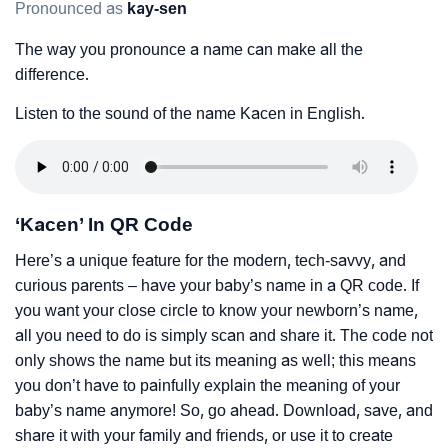
Pronounced as
kay-sen
The way you pronounce a name can make all the
difference.
Listen to the sound of the name Kacen in English.
‘Kacen’ In QR Code
Here’s a unique feature for the modern, tech-savvy, and
curious parents – have your baby’s name in a QR code. If
you want your close circle to know your newborn’s name,
all you need to do is simply scan and share it. The code not
only shows the name but its meaning as well; this means
you don’t have to painfully explain the meaning of your
baby’s name anymore! So, go ahead. Download, save, and
share it with your family and friends, or use it to create