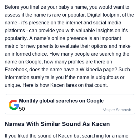
Before you finalize your baby’s name, you would want to
assess if the name is rare or popular. Digital footprint of the
name - it’s presence on the internet and social media
platforms - can provide you with valuable insights on it’s
popularity. A name’s online presence is an important
metric for new parents to evaluate their options and make
an informed choice. How many people are searching the
name on Google, how many profiles are there on
Facebook, does the name have a Wikipedia page? Such
information surely tells you if the name is ubiquitous or
unique. Here is how Kacen fares on that count.
Monthly global searches on Google
50
*As per Semrush
Names With Similar Sound As Kacen
If you liked the sound of Kacen but searching for a name