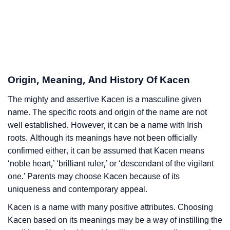
Infographic: Know The Name Kacen's Personality As
❯
Per Numerology
❯
Kacen In Different Languages
Origin, Meaning, And History Of Kacen
❯
Kacen In Fancy Fonts
The mighty and assertive Kacen is a masculine given
❯
Adorable ‘Kacen’ Wallpapers To Share
name. The specific roots and origin of the name are not
well established. However, it can be a name with Irish
How To Communicate The Name Kacen In Sign
❯
roots. Although its meanings have not been officially
Languages
confirmed either, it can be assumed that Kacen means
❯
Name Numerology For Kacen
‘noble heart,’ ‘brilliant ruler,’ or ‘descendant of the vigilant
one.’ Parents may choose Kacen because of its
❯
Baby Name Lists Containing Kacen
uniqueness and contemporary appeal.
❯
Kacen is a name with many positive attributes. Choosing
Frequently Asked Questions
Kacen based on its meanings may be a way of instilling the