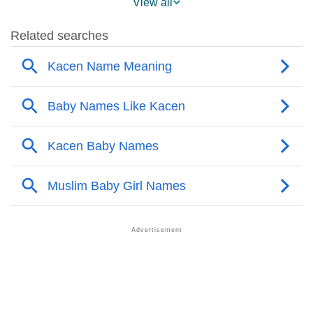
View all
❯
Names With Similar Sound As Kacen
❯
Popular Sibling Names For Kacen
❯
Other Popular Names Beginning With K
❯
Names With Similar Meaning As Kacen
❯
Names Rhyming With Kacen
❯
Acrostic Poem On Kacen
❯
Adorable Nicknames For Kacen
❯
Kacen’s Zodiac Sign As Per Western Astrology
Kacen’s Zodiac Sign And Birth Star As Per Vedic
❯
Astrology
❯
Kacen Personality Traits As Per Numerology