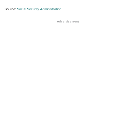
Source:
Social Security Administration