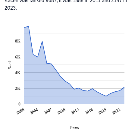
Kacen was ranked 9687, it was 1888 in 2011 and 2147 in
2023.
8K
6K
Rank
4K
2K
0
2022
2007
2010
2013
2016
2000
2019
2004
Years