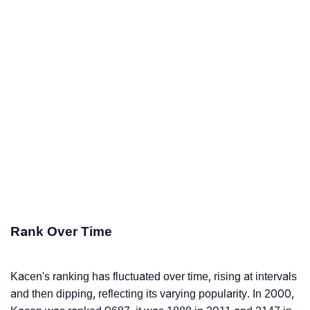
Rank Over Time
Kacen's ranking has fluctuated over time, rising at intervals
and then dipping, reflecting its varying popularity. In 2000,