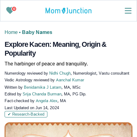
0
Home
•
Baby Names
Explore Kacen: Meaning, Origin &
Popularity
The harbinger of peace and tranquility.
Numerology reviewed by
Nidhi Chugh
, Numerologist, Vastu consultant
Vedic Astrology reviewed by
Aanchal Kumar
Written by
Benidamika J Latam
, MA, MSc
Edited by
Srija Chanda Burman
, MA, PG Dip.
Fact-checked by
Angela Alex
, MA
Last Updated on
Jun 14, 2024
✔ Research-Backed