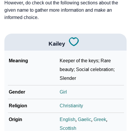
However, do check out the following sections about the
given name to gather more information and make an
informed choice.
Kailey
Meaning
Keeper of the keys; Rare
beauty; Social celebration;
Slender
Gender
Girl
Religion
Christianity
Origin
English
,
Gaelic
,
Greek
,
Scottish