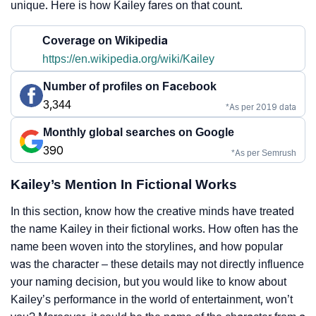
unique. Here is how Kailey fares on that count.
Coverage on Wikipedia
https://en.wikipedia.org/wiki/Kailey
Number of profiles on Facebook
3,344
*As per 2019 data
Monthly global searches on Google
390
*As per Semrush
Kailey’s Mention In Fictional Works
In this section, know how the creative minds have treated
the name Kailey in their fictional works. How often has the
name been woven into the storylines, and how popular
was the character – these details may not directly influence
your naming decision, but you would like to know about
Kailey’s performance in the world of entertainment, won’t