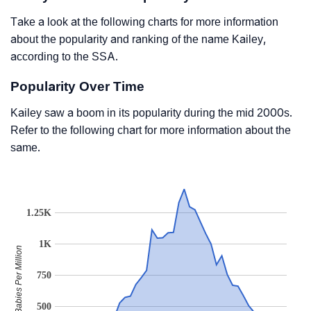
Take a look at the following charts for more information
about the popularity and ranking of the name Kailey,
according to the SSA.
Popularity Over Time
Kailey saw a boom in its popularity during the mid 2000s.
Refer to the following chart for more information about the
same.
1.25K
1K
Babies Per Million
750
500