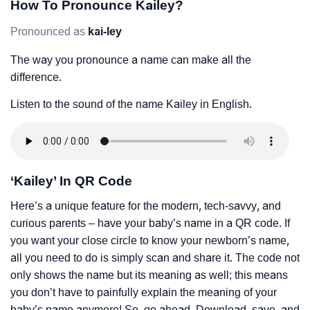
How To Pronounce Kailey?
Pronounced as
kai-ley
The way you pronounce a name can make all the
difference.
Listen to the sound of the name Kailey in English.
‘Kailey’ In QR Code
Here’s a unique feature for the modern, tech-savvy, and
curious parents – have your baby’s name in a QR code. If
you want your close circle to know your newborn’s name,
all you need to do is simply scan and share it. The code not
only shows the name but its meaning as well; this means
you don’t have to painfully explain the meaning of your
baby’s name anymore! So, go ahead. Download, save, and