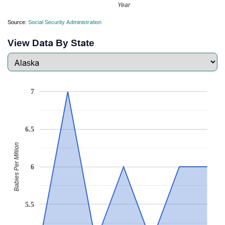
Year
Source:
Social Security Administration
View Data By State
7
6.5
Babies Per Million
6
5.5