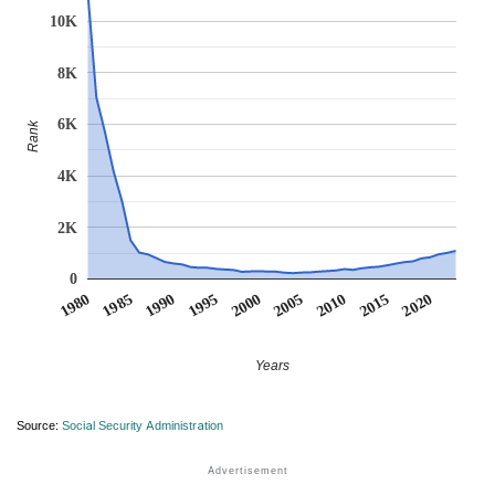
10K
8K
6K
Rank
4K
2K
0
1990
1995
2000
2005
2010
1980
2015
1985
2020
Years
Source:
Social Security Administration