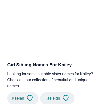
Girl Sibling Names For Kailey
Looking for some suitable sister names for Kailey?
Check out our collection of beautiful and unique
names.
Kaelah
Kaeleigh