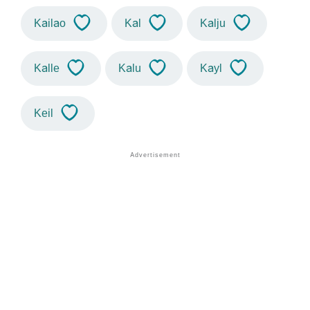
Kailao
Kal
Kalju
Kalle
Kalu
Kayl
Keil