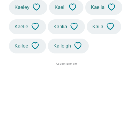
Kaeley
Kaeli
Kaelia
Kaelie
Kahlia
Kaila
Kailee
Kaileigh