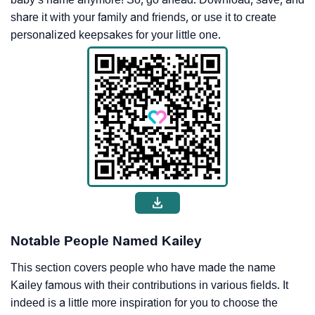
share it with your family and friends, or use it to create
personalized keepsakes for your little one.
Notable People Named Kailey
This section covers people who have made the name
Kailey famous with their contributions in various fields. It
indeed is a little more inspiration for you to choose the