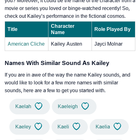
you? Moreover, it could be the name of the character from a
movie or series you loved or binge-watched recently! So,
check out Kailey’s performance in the fictional cosmos.
Character
Title
Role Played By
Name
American Cliche
Kailey Austen
Jayci Molnar
Names With Similar Sound As Kailey
If you are in awe of the way the name Kailey sounds, and
would like to look for a few more names with similar
sounds, here are a few to get you started with.
Kaelah
Kaeleigh
Kaeley
Kaeli
Kaelia