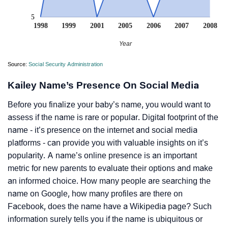
5
1998
1999
2001
2005
2006
2007
2008
Year
Source:
Social Security Administration
Kailey Name’s Presence On Social Media
Before you finalize your baby’s name, you would want to
assess if the name is rare or popular. Digital footprint of the
name - it’s presence on the internet and social media
platforms - can provide you with valuable insights on it’s
popularity. A name’s online presence is an important
metric for new parents to evaluate their options and make
an informed choice. How many people are searching the
name on Google, how many profiles are there on
Facebook, does the name have a Wikipedia page? Such
information surely tells you if the name is ubiquitous or