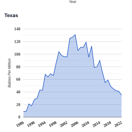
Year
Texas
140
120
100
Babies Per Million
80
60
40
20
0
1986
1990
1994
1998
2002
2006
2010
2014
2018
2022