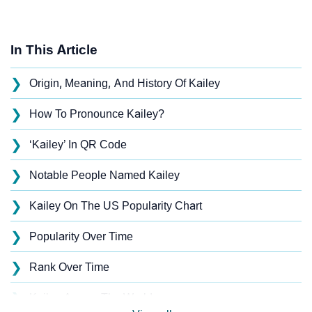
In This Article
❯
Origin, Meaning, And History Of Kailey
❯
How To Pronounce Kailey?
❯
‘Kailey’ In QR Code
❯
Notable People Named Kailey
❯
Kailey On The US Popularity Chart
❯
Popularity Over Time
❯
Rank Over Time
❯
Kailey Across The World