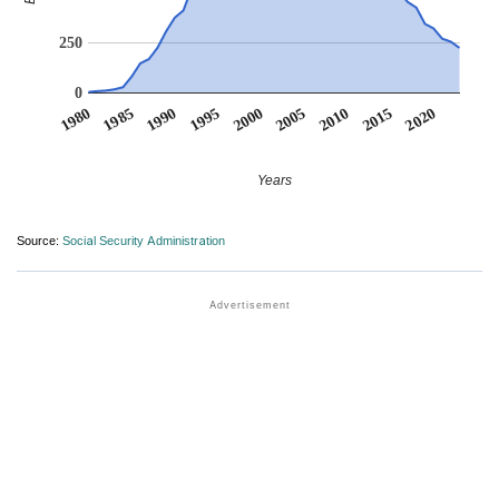
250
0
1990
1995
2000
2005
2010
1980
2015
1985
2020
Years
Source:
Social Security Administration