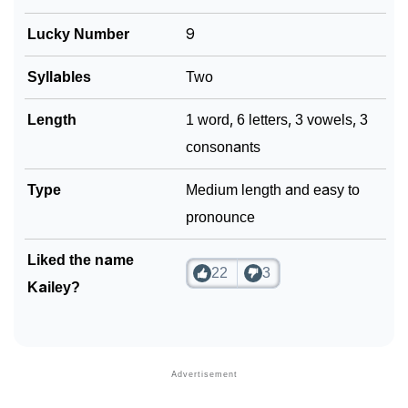
Lucky Number
9
Syllables
Two
Length
1 word, 6 letters, 3 vowels, 3
consonants
Type
Medium length and easy to
pronounce
Liked the name
22
3
Kailey?