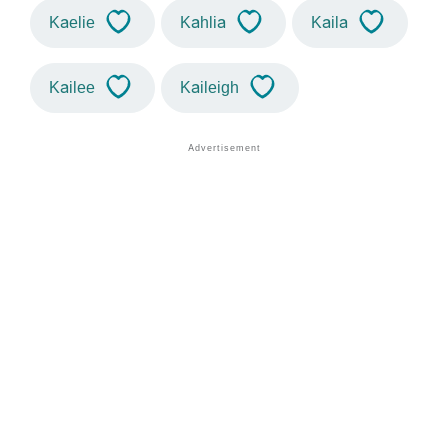
Kaelie
Kahlia
Kaila
Kailee
Kaileigh