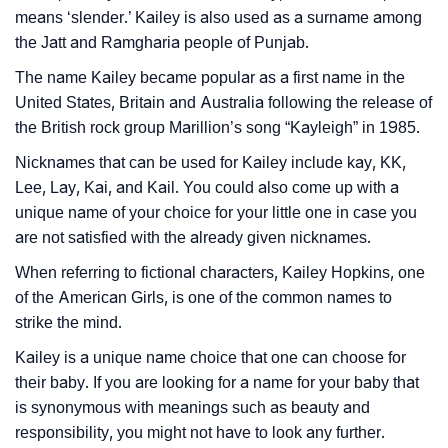
Languages
means ‘slender.’ Kailey is also used as a surname among
❯
the Jatt and Ramgharia people of Punjab.
Name Numerology For Kailey
The name Kailey became popular as a first name in the
❯
Baby Name Lists Containing Kailey
United States, Britain and Australia following the release of
the British rock group Marillion’s song “Kayleigh” in 1985.
❯
Frequently Asked Questions
Nicknames that can be used for Kailey include kay, KK,
❯
Look Up For Many More Names
Lee, Lay, Kai, and Kail. You could also come up with a
unique name of your choice for your little one in case you
❯
Phonemic Representation Of Kailey
are not satisfied with the already given nicknames.
Community Experiences
When referring to fictional characters, Kailey Hopkins, one
of the American Girls, is one of the common names to
strike the mind.
Kailey is a unique name choice that one can choose for
their baby. If you are looking for a name for your baby that
is synonymous with meanings such as beauty and
responsibility, you might not have to look any further.