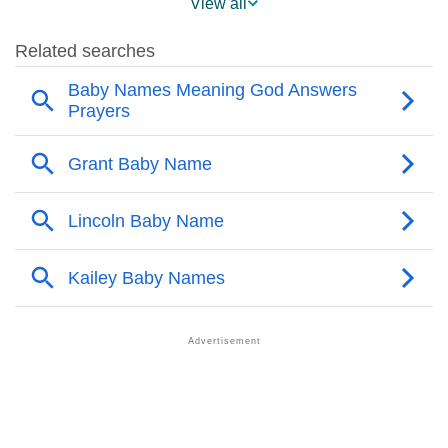
View all
❯
Popularity Within US States
❯
Kailey Name's Presence On Social Media
❯
Kailey’s Mention In Fictional Works
❯
Names With Similar Sound As Kailey
❯
Popular Sibling Names For Kailey
❯
Other Popular Names Beginning With K
❯
Names With Similar Meaning As Kailey
❯
Anagram Names Of Kailey
❯
Popular Songs On The Name Kailey
❯
Acrostic Poem On Kailey