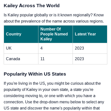
Kailey Across The World
Is Kailey popular globally or is it known regionally? Know
about the prevalence of the name across various regions.
Number Of
Country
People Named
Latest Year
Kailey
UK
4
2023
Canada
11
2023
Popularity Within US States
If you're living in the US, you might be curious about the
popularity of Kailey in your own state, a state you're
considering moving to, or one with which you have a
connection. Use the drop-down menu below to select any
US state and discover the name's popularity within that