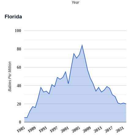
Year
Florida
100
80
Babies Per Million
60
40
20
0
1985
1989
1993
1997
2001
2005
2009
2013
2017
2021