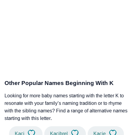
Other Popular Names Beginning With K
Looking for more baby names starting with the letter K to
resonate with your family’s naming tradition or to rhyme
with the sibling names? Find a range of alternative names
starting with this letter.
Kaci
Kacibrel
Kacie