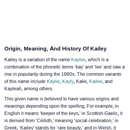
❯
Adorable Nicknames For Kailey
❯
Kailey’s Zodiac Sign As Per Western Astrology
Kailey’s Zodiac Sign And Birth Star As Per Vedic
❯
Astrology
Origin, Meaning, And History Of Kailey
❯
Kailey Personality Traits As Per Numerology
Kailey is a variation of the name
Kaylee
, which is a
Infographic: Know The Name Kailey's Personality As
❯
combination of the phonetic terms ‘kay’ and ‘lee’ and saw a
Per Numerology
rise in popularity during the 1980s. The common variants
of this name include
Kaylie
,
Kayly
, Kalie,
Kailee
, and
❯
Kailey In Different Languages
Kayleah, among others.
❯
Kailey In Fancy Fonts
This given name is believed to have various origins and
meanings depending upon the spelling. For example, in
❯
Adorable ‘Kailey’ Wallpapers To Share
English it means ‘keeper of the keys,’ in Scottish-Gaelic, it
is derived from ‘Cèilidh,’ meaning ‘social celebration,’ in
How To Communicate The Name Kailey In Sign
❯
Greek, ‘Kailey’ stands for ‘rare beauty,’ and in Welsh, it