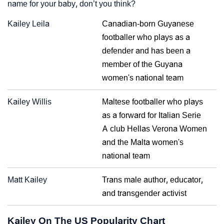
name for your baby, don’t you think?
Kailey Leila
Canadian-born Guyanese
footballer who plays as a
defender and has been a
member of the Guyana
women's national team
Kailey Willis
Maltese footballer who plays
as a forward for Italian Serie
A club Hellas Verona Women
and the Malta women's
national team
Matt Kailey
Trans male author, educator,
and transgender activist
Kailey On The US Popularity Chart