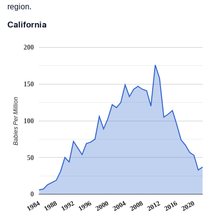
region.
California
200
150
Babies Per Million
100
50
0
2008
2020
1988
2000
2012
1992
2004
1984
2016
1996