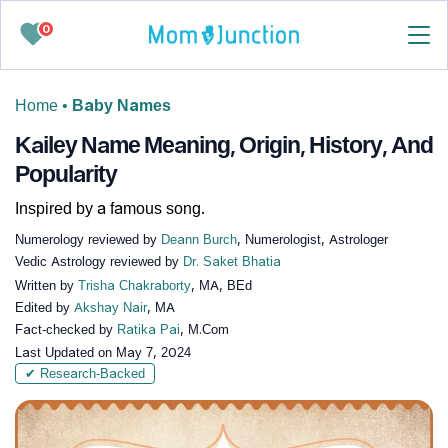
0
Home
•
Baby Names
Kailey Name Meaning, Origin, History, And
Popularity
Inspired by a famous song.
Numerology reviewed by
Deann Burch
, Numerologist, Astrologer
Vedic Astrology reviewed by
Dr. Saket Bhatia
Written by
Trisha Chakraborty
, MA, BEd
Edited by
Akshay Nair
, MA
Fact-checked by
Ratika Pai
, M.Com
Last Updated on
May 7, 2024
✔ Research-Backed