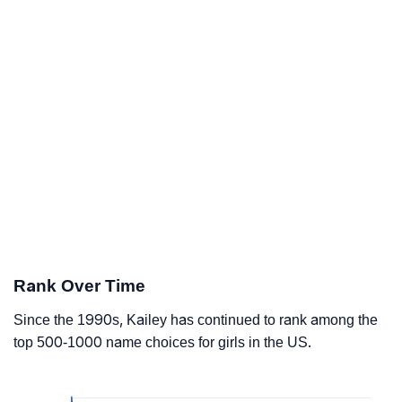
Rank Over Time
Since the 1990s, Kailey has continued to rank among the
top 500-1000 name choices for girls in the US.