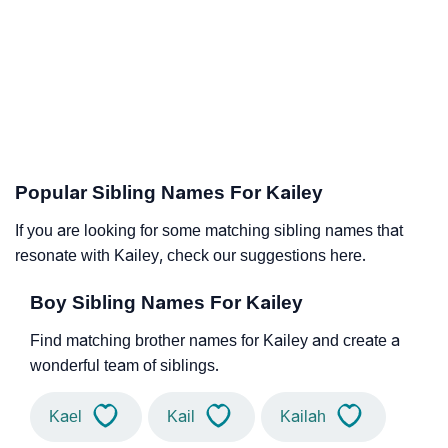
Popular Sibling Names For Kailey
If you are looking for some matching sibling names that
resonate with Kailey, check our suggestions here.
Boy Sibling Names For Kailey
Find matching brother names for Kailey and create a
wonderful team of siblings.
Kael
Kail
Kailah