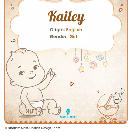
Illustration: MomJunction Design Team