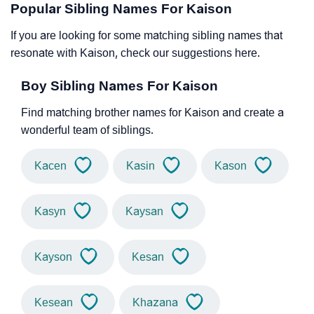
Popular Sibling Names For Kaison
If you are looking for some matching sibling names that
resonate with Kaison, check our suggestions here.
Boy Sibling Names For Kaison
Find matching brother names for Kaison and create a
wonderful team of siblings.
Kacen
Kasin
Kason
Kasyn
Kaysan
Kayson
Kesan
Kesean
Khazana