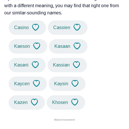
with a different meaning, you may find that right one from
our similar-sounding names.
Casino
Cassien
Kaeson
Kasaan
Kasani
Kassian
Kaycen
Kaysin
Kazen
Khosen