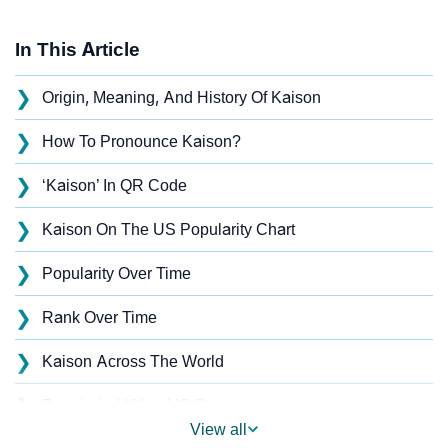
In This Article
❯
Origin, Meaning, And History Of Kaison
❯
How To Pronounce Kaison?
❯
‘Kaison’ In QR Code
❯
Kaison On The US Popularity Chart
❯
Popularity Over Time
❯
Rank Over Time
❯
Kaison Across The World
❯
Popularity Within US States
View all