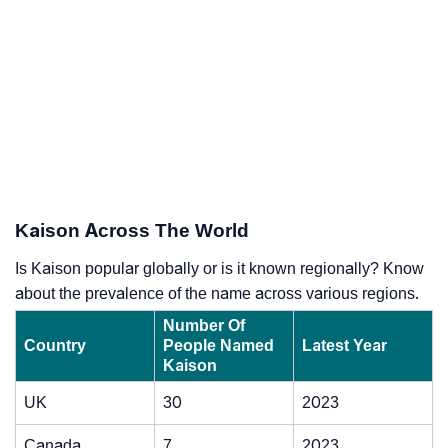
Kaison Across The World
Is Kaison popular globally or is it known regionally? Know
about the prevalence of the name across various regions.
Number Of
Country
People Named
Latest Year
Kaison
UK
30
2023
Canada
7
2023