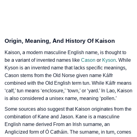
Infographic: Know The Name Kaison's Personality As
❯
Per Numerology
❯
Kaison In Different Languages
Origin, Meaning, And History Of Kaison
❯
Kaison In Fancy Fonts
Kaison, a modern masculine English name, is thought to
❯
Adorable ‘Kaison’ Wallpapers To Share
be a variant of invented names like
Cason
or
Kyson
. While
Kyson is an invented name that lacks specific meanings,
How To Communicate The Name Kaison In Sign
❯
Cason stems from the Old Norse given name Kálfr
Languages
combined with the Old English term tun. While Kálfr means
❯
Name Numerology For Kaison
‘calf,’ tun means ‘enclosure,’ ‘town,’ or ‘yard.’ In Lao, Kaison
is also considered a unisex name, meaning ‘pollen.’
❯
Baby Name Lists Containing Kaison
Some sources also suggest that Kaison originates from the
❯
combination of Kane and Jason. Kane is a masculine
Frequently Asked Questions
English name derived From an Irish surname, an
❯
Look Up For Many More Names
Anglicized form of Ó Catháin. The surname, in turn, comes