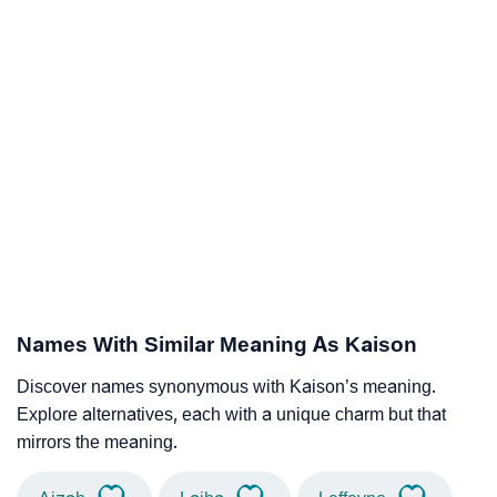
Names With Similar Meaning As Kaison
Discover names synonymous with Kaison’s meaning.
Explore alternatives, each with a unique charm but that
mirrors the meaning.