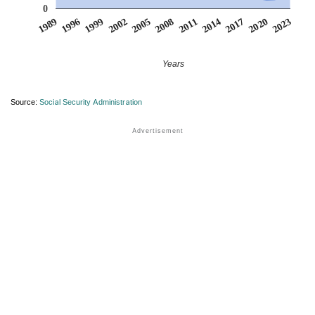
0
1999
2014
2002
2017
2005
2020
1989
2008
2023
1996
2011
Years
Source:
Social Security Administration