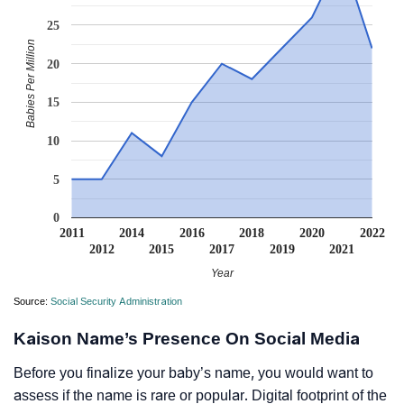
25
Babies Per Million
20
15
10
5
0
2011
2014
2016
2018
2020
2022
2012
2015
2017
2019
2021
Year
Source:
Social Security Administration
Kaison Name’s Presence On Social Media
Before you finalize your baby’s name, you would want to
assess if the name is rare or popular. Digital footprint of the