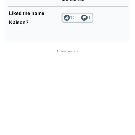
Liked the name
10
0
Kaison?