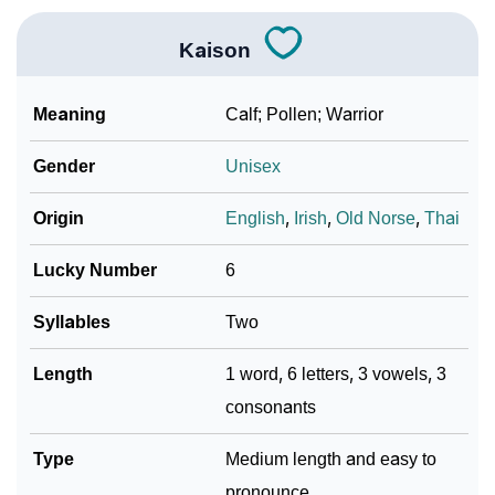
Kaison
Meaning
Calf; Pollen; Warrior
Gender
Unisex
Origin
English
,
Irish
,
Old Norse
,
Thai
Lucky Number
6
Syllables
Two
Length
1 word, 6 letters, 3 vowels, 3
consonants
Type
Medium length and easy to
pronounce