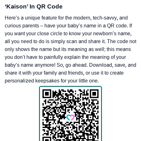
‘Kaison’ In QR Code
Here’s a unique feature for the modern, tech-savvy, and
curious parents – have your baby’s name in a QR code. If
you want your close circle to know your newborn’s name,
all you need to do is simply scan and share it. The code not
only shows the name but its meaning as well; this means
you don’t have to painfully explain the meaning of your
baby’s name anymore! So, go ahead. Download, save, and
share it with your family and friends, or use it to create
personalized keepsakes for your little one.