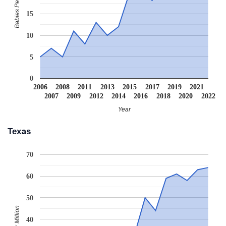
Babies Per Million
15
10
5
0
2006
2008
2011
2013
2015
2017
2019
2021
2007
2009
2012
2014
2016
2018
2020
2022
Year
Texas
70
60
50
40