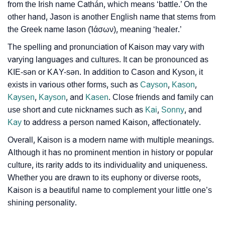
from the Irish name Cathán, which means ‘battle.’ On the
❯
Phonemic Representation Of Kaison
other hand, Jason is another English name that stems from
the Greek name Iason (Ἰάσων), meaning ‘healer.’
Community Experiences
The spelling and pronunciation of Kaison may vary with
varying languages and cultures. It can be pronounced as
KIE-sən or KAY-sən. In addition to Cason and Kyson, it
exists in various other forms, such as
Cayson
,
Kason
,
Kaysen
,
Kayson
, and
Kasen
. Close friends and family can
use short and cute nicknames such as
Kai
,
Sonny
, and
Kay
to address a person named Kaison, affectionately.
Overall, Kaison is a modern name with multiple meanings.
Although it has no prominent mention in history or popular
culture, its rarity adds to its individuality and uniqueness.
Whether you are drawn to its euphony or diverse roots,
Kaison is a beautiful name to complement your little one’s
shining personality.