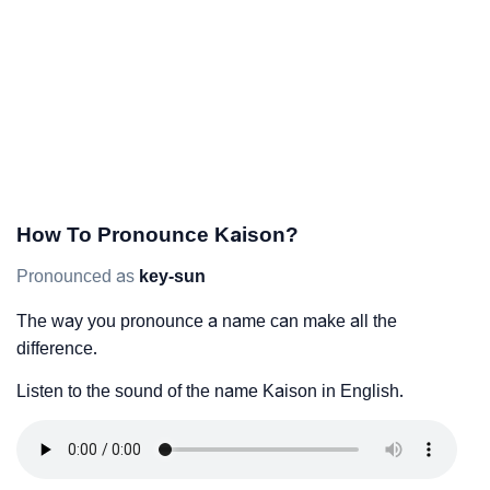
How To Pronounce Kaison?
Pronounced as
key-sun
The way you pronounce a name can make all the
difference.
Listen to the sound of the name Kaison in English.