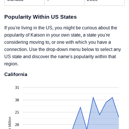
Popularity Within US States
If you're living in the US, you might be curious about the
popularity of Kaison in your own state, a state you're
considering moving to, or one with which you have a
connection. Use the drop-down menu below to select any
US state and discover the name's popularity within that
region.
California
35
30
25
20