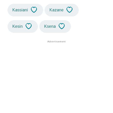
Kassiani
Kazane
Kesin
Ksena