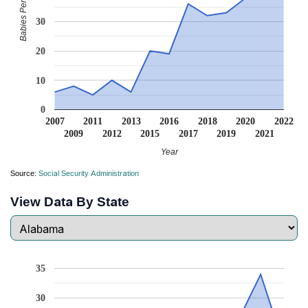
Babies Per Million
30
20
10
0
2007
2011
2013
2016
2018
2020
2022
2009
2012
2015
2017
2019
2021
Year
Source:
Social Security Administration
View Data By State
35
30