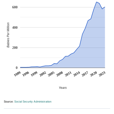
600
Babies Per Million
400
200
0
1999
2014
2002
2017
2005
2020
1989
2008
2023
1996
2011
Years
Source:
Social Security Administration