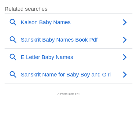
❯
Kaison Name's Presence On Social Media
❯
Names With Similar Sound As Kaison
❯
Popular Sibling Names For Kaison
❯
Other Popular Names Beginning With K
❯
Names With Similar Meaning As Kaison
❯
Acrostic Poem On Kaison
❯
Adorable Nicknames For Kaison
❯
Kaison’s Zodiac Sign As Per Western Astrology
Kaison’s Zodiac Sign And Birth Star As Per Vedic
❯
Astrology
❯
Kaison Personality Traits As Per Numerology