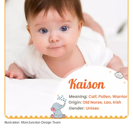
Illustration: MomJunction Design Team