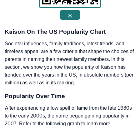
Kaison On The US Popularity Chart
Societal influences, family traditions, latest trends, and
timeless appeal are a few criteria that shape the choices of
parents in naming their newest family members. In this
section, we show you how the popularity of Kaison has
trended over the years in the US, in absolute numbers (per
million) as well as in its ranking.
Popularity Over Time
After experiencing a low spell of fame from the late 1980s
to the early 2000s, the name began gaining popularity in
2007. Refer to the following graph to learn more.