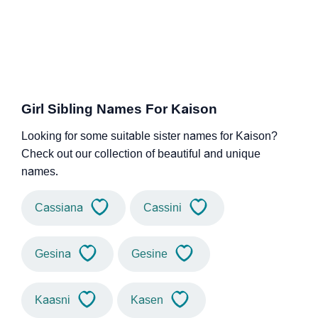
Girl Sibling Names For Kaison
Looking for some suitable sister names for Kaison?
Check out our collection of beautiful and unique
names.
Cassiana
Cassini
Gesina
Gesine
Kaasni
Kasen