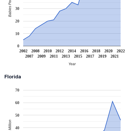
Babies Per Million
30
20
10
0
2002
2008
2010
2012
2014
2016
2018
2020
2022
2007
2009
2011
2013
2015
2017
2019
2021
Year
Florida
70
60
50
40