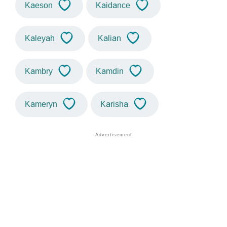
Kaeson
Kaidance
Kaleyah
Kalian
Kambry
Kamdin
Kameryn
Karisha