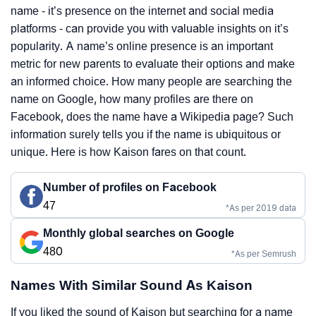
name - it’s presence on the internet and social media
platforms - can provide you with valuable insights on it’s
popularity. A name’s online presence is an important
metric for new parents to evaluate their options and make
an informed choice. How many people are searching the
name on Google, how many profiles are there on
Facebook, does the name have a Wikipedia page? Such
information surely tells you if the name is ubiquitous or
unique. Here is how Kaison fares on that count.
Number of profiles on Facebook
47
*As per 2019 data
Monthly global searches on Google
480
*As per Semrush
Names With Similar Sound As Kaison
If you liked the sound of Kaison but searching for a name