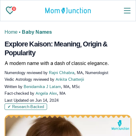
0
Home
•
Baby Names
Explore Kaison: Meaning, Origin &
Popularity
A modern name with a dash of classic elegance.
Numerology reviewed by
Rajni Chhabra
, MA, Numerologist
Vedic Astrology reviewed by
Ankita Chatterjii
Written by
Benidamika J Latam
, MA, MSc
Fact-checked by
Angela Alex
, MA
Last Updated on
Jun 14, 2024
✔ Research-Backed