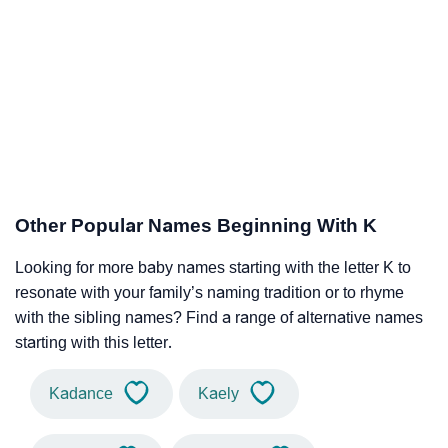
Other Popular Names Beginning With K
Looking for more baby names starting with the letter K to
resonate with your family’s naming tradition or to rhyme
with the sibling names? Find a range of alternative names
starting with this letter.
Kadance
Kaely