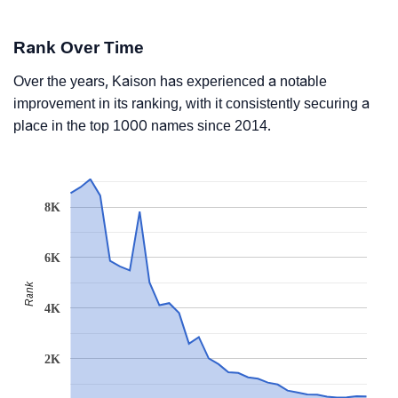
Rank Over Time
Over the years, Kaison has experienced a notable
improvement in its ranking, with it consistently securing a
place in the top 1000 names since 2014.
8K
6K
Rank
4K
2K