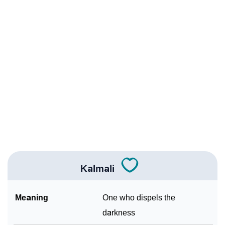
Infographic: Know The Name Kalmali's Personality
❯
As Per Numerology
❯
Kalmali In Different Languages
❯
Kalmali In Fancy Fonts
❯
Adorable ‘Kalmali’ Wallpapers To Share
How To Communicate The Name Kalmali In Sign
❯
Languages
❯
Name Numerology For Kalmali
Kalmali
❯
Baby Name Lists Containing Kalmali
Meaning
One who dispels the
❯
Frequently Asked Questions
darkness
❯
Look Up For Many More Names