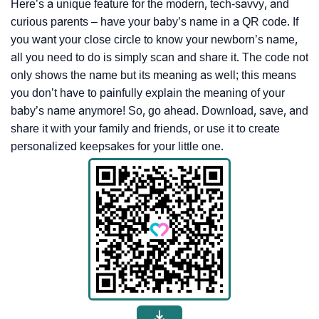
Here’s a unique feature for the modern, tech-savvy, and
curious parents – have your baby’s name in a QR code. If
you want your close circle to know your newborn’s name,
all you need to do is simply scan and share it. The code not
only shows the name but its meaning as well; this means
you don’t have to painfully explain the meaning of your
baby’s name anymore! So, go ahead. Download, save, and
share it with your family and friends, or use it to create
personalized keepsakes for your little one.