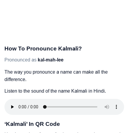
How To Pronounce Kalmali?
Pronounced as
kal-mah-lee
The way you pronounce a name can make all the
difference.
Listen to the sound of the name Kalmali in Hindi.
‘Kalmali’ In QR Code