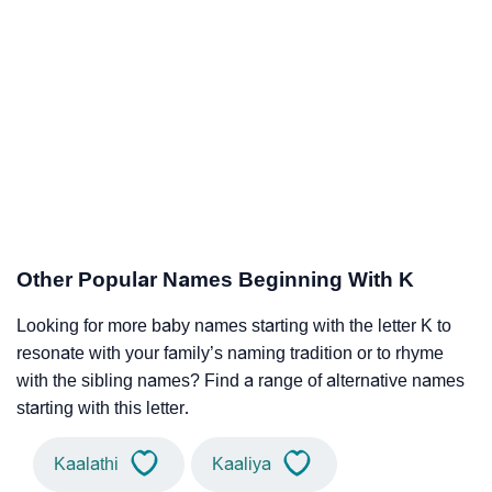
Other Popular Names Beginning With K
Looking for more baby names starting with the letter K to
resonate with your family’s naming tradition or to rhyme
with the sibling names? Find a range of alternative names
starting with this letter.
Kaalathi
Kaaliya