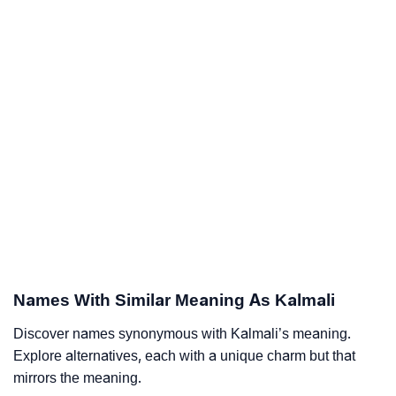
Names With Similar Meaning As Kalmali
Discover names synonymous with Kalmali’s meaning.
Explore alternatives, each with a unique charm but that
mirrors the meaning.