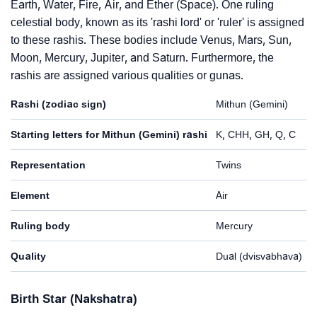
Earth, Water, Fire, Air, and Ether (Space). One ruling
celestial body, known as its 'rashi lord' or 'ruler' is assigned
to these rashis. These bodies include Venus, Mars, Sun,
Moon, Mercury, Jupiter, and Saturn. Furthermore, the
rashis are assigned various qualities or gunas.
Rashi (zodiac sign)
Mithun (Gemini)
Starting letters for Mithun (Gemini) rashi
K, CHH, GH, Q, C
Representation
Twins
Element
Air
Ruling body
Mercury
Quality
Dual (dvisvabhava)
Birth Star (Nakshatra)