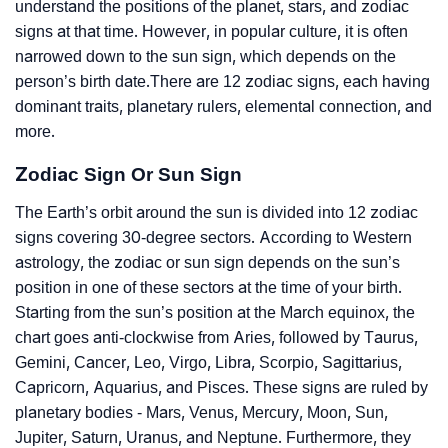
understand the positions of the planet, stars, and zodiac
signs at that time. However, in popular culture, it is often
narrowed down to the sun sign, which depends on the
person’s birth date.There are 12 zodiac signs, each having
dominant traits, planetary rulers, elemental connection, and
more.
Zodiac Sign Or Sun Sign
The Earth’s orbit around the sun is divided into 12 zodiac
signs covering 30-degree sectors. According to Western
astrology, the zodiac or sun sign depends on the sun’s
position in one of these sectors at the time of your birth.
Starting from the sun’s position at the March equinox, the
chart goes anti-clockwise from Aries, followed by Taurus,
Gemini, Cancer, Leo, Virgo, Libra, Scorpio, Sagittarius,
Capricorn, Aquarius, and Pisces. These signs are ruled by
planetary bodies - Mars, Venus, Mercury, Moon, Sun,
Jupiter, Saturn, Uranus, and Neptune. Furthermore, they