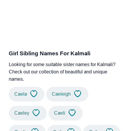
Girl Sibling Names For Kalmali
Looking for some suitable sister names for Kalmali?
Check out our collection of beautiful and unique
names.
Caela
Caeleigh
Caeley
Caeli