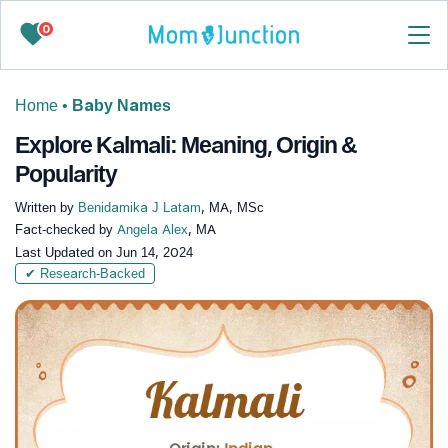
0
Home
•
Baby Names
Explore Kalmali: Meaning, Origin &
Popularity
Written by
Benidamika J Latam
, MA, MSc
Fact-checked by
Angela Alex
, MA
Last Updated on
Jun 14, 2024
✔ Research-Backed