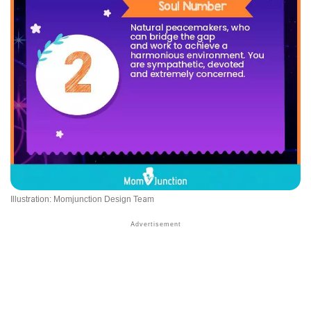
Illustration: Momjunction Design Team