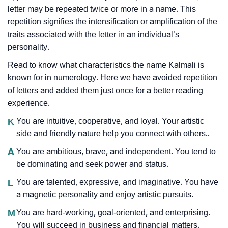
letter may be repeated twice or more in a name. This
repetition signifies the intensification or amplification of the
traits associated with the letter in an individual’s
personality.
Read to know what characteristics the name Kalmali is
known for in numerology. Here we have avoided repetition
of letters and added them just once for a better reading
experience.
K
You are intuitive, cooperative, and loyal. Your artistic
side and friendly nature help you connect with others..
A
You are ambitious, brave, and independent. You tend to
be dominating and seek power and status.
L
You are talented, expressive, and imaginative. You have
a magnetic personality and enjoy artistic pursuits.
M
You are hard-working, goal-oriented, and enterprising.
You will succeed in business and financial matters.