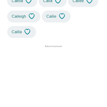
Caelia
Caila
Cailee
Caileigh
Cailie
Cailla