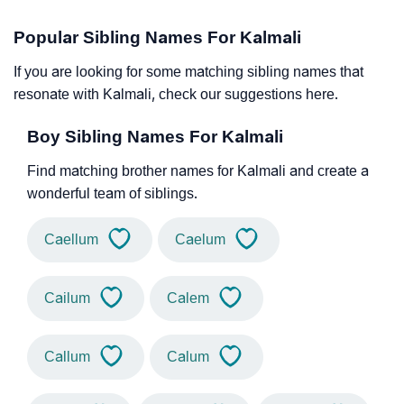
Popular Sibling Names For Kalmali
If you are looking for some matching sibling names that
resonate with Kalmali, check our suggestions here.
Boy Sibling Names For Kalmali
Find matching brother names for Kalmali and create a
wonderful team of siblings.
Caellum
Caelum
Cailum
Calem
Callum
Calum