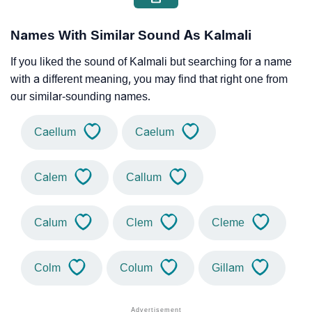
Names With Similar Sound As Kalmali
If you liked the sound of Kalmali but searching for a name
with a different meaning, you may find that right one from
our similar-sounding names.
Caellum
Caelum
Calem
Callum
Calum
Clem
Cleme
Colm
Colum
Gillam