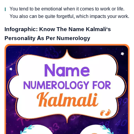
I
You tend to be emotional when it comes to work or life.
You also can be quite forgetful, which impacts your work.
Infographic: Know The Name Kalmali‘s
Personality As Per Numerology