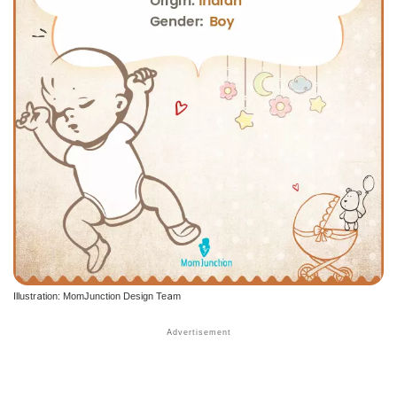
Illustration: MomJunction Design Team