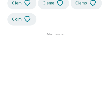
Clem
Cleme
Clemo
Colm