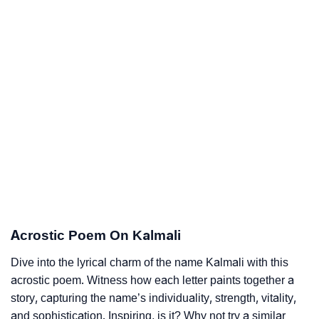
Acrostic Poem On Kalmali
Dive into the lyrical charm of the name Kalmali with this
acrostic poem. Witness how each letter paints together a
story, capturing the name’s individuality, strength, vitality,
and sophistication. Inspiring, is it? Why not try a similar