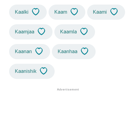
Kaalki
Kaam
Kaami
Kaamjaa
Kaamla
Kaanan
Kaanhaa
Kaanishik