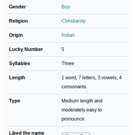
Gender
Boy
Community Experiences
Religion
Christianity
Origin
Indian
Lucky Number
5
Syllables
Three
Length
1 word, 7 letters, 3 vowels, 4
consonants
Type
Medium length and
moderately easy to
pronounce
Liked the name