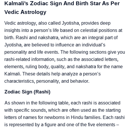
Kalmali’s Zodiac Sign And Birth Star As Per
Vedic Astrology
Vedic astrology, also called Jyotisha, provides deep
insights into a person’s life based on celestial positions at
birth. Rashi and nakshatra, which are an integral part of
Jyotisha, are believed to influence an individual’s
personality and life events. The following sections give you
rashi-related information, such as the associated letters,
elements, ruling body, quality, and nakshatra for the name
Kalmali. These details help analyze a person’s
characteristics, personality, and behavior.
Zodiac Sign (Rashi)
As shown in the following table, each rashi is associated
with specific sounds, which are often used as the starting
letters of names for newborns in Hindu families. Each rashi
is represented by a figure and one of the five elements –