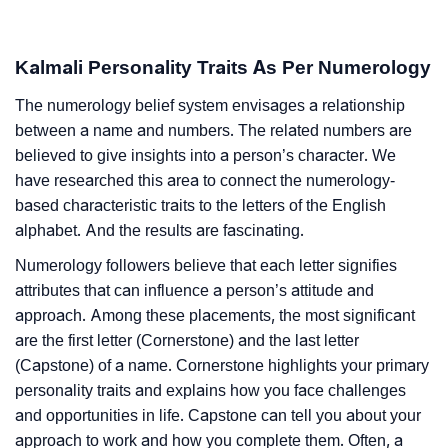
Kalmali Personality Traits As Per Numerology
The numerology belief system envisages a relationship
between a name and numbers. The related numbers are
believed to give insights into a person’s character. We
have researched this area to connect the numerology-
based characteristic traits to the letters of the English
alphabet. And the results are fascinating.
Numerology followers believe that each letter signifies
attributes that can influence a person’s attitude and
approach. Among these placements, the most significant
are the first letter (Cornerstone) and the last letter
(Capstone) of a name. Cornerstone highlights your primary
personality traits and explains how you face challenges
and opportunities in life. Capstone can tell you about your
approach to work and how you complete them. Often, a