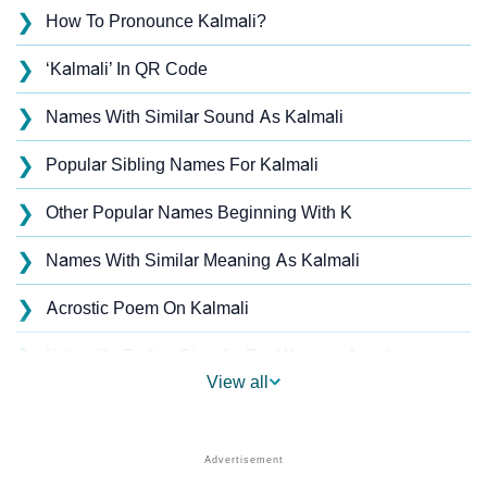
❯
How To Pronounce Kalmali?
❯
‘Kalmali’ In QR Code
❯
Names With Similar Sound As Kalmali
❯
Popular Sibling Names For Kalmali
❯
Other Popular Names Beginning With K
❯
Names With Similar Meaning As Kalmali
❯
Acrostic Poem On Kalmali
❯
Kalmali’s Zodiac Sign As Per Western Astrology
View all
Kalmali’s Zodiac Sign And Birth Star As Per Vedic
❯
Astrology
❯
Kalmali Personality Traits As Per Numerology