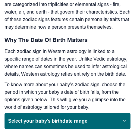
are categorized into triplicities or elemental signs - fire,
water, air, and earth - that govern their characteristics. Each
of these zodiac signs features certain personality traits that
may determine how a person presents themselves.
Why The Date Of Birth Matters
Each zodiac sign in Western astrology is linked to a
specific range of dates in the year. Unlike Vedic astrology,
where names can sometimes be used to infer astrological
details, Western astrology relies entirely on the birth date.
To know more about your baby’s zodiac sign, choose the
period in which your baby’s date of birth falls, from the
options given below. This will give you a glimpse into the
world of astrology tailored for your baby.
Select your baby’s birthdate range