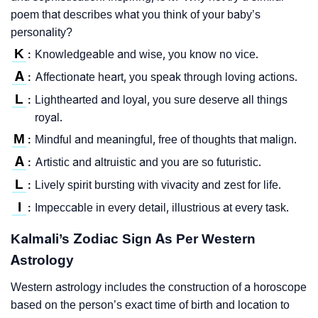
poem that describes what you think of your baby’s
personality?
K
Knowledgeable and wise, you know no vice.
:
A
Affectionate heart, you speak through loving actions.
:
L
Lighthearted and loyal, you sure deserve all things
:
royal.
M
Mindful and meaningful, free of thoughts that malign.
:
A
Artistic and altruistic and you are so futuristic.
:
L
Lively spirit bursting with vivacity and zest for life.
:
I
Impeccable in every detail, illustrious at every task.
:
Kalmali’s Zodiac Sign As Per Western
Astrology
Western astrology includes the construction of a horoscope
based on the person’s exact time of birth and location to