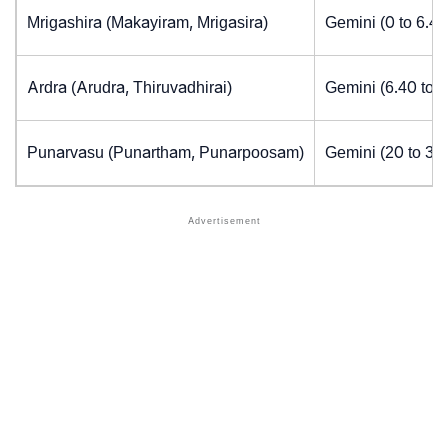
Mrigashira (Makayiram, Mrigasira)
Gemini (0 to 6.4
Ardra (Arudra, Thiruvadhirai)
Gemini (6.40 to 
Punarvasu (Punartham, Punarpoosam)
Gemini (20 to 30