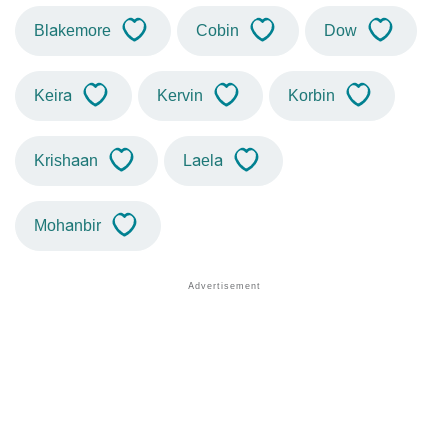
Blakemore
Cobin
Dow
Keira
Kervin
Korbin
Krishaan
Laela
Mohanbir