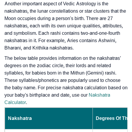
Another important aspect of Vedic Astrology is the
nakshatras, the lunar constellations or star clusters that the
Moon occupies during a person's birth. There are 27
nakshatras, each with its own unique qualities, attributes,
and symbolism. Each rashi contains two-and-one-fourth
nakshatras in it. For example, Aries contains Ashwini,
Bharani, and Krithika nakshatras.
The below table provides information on the nakshatras’
degrees on the zodiac circle, their lords and related
syllables, for babies born in the Mithun (Gemini) rashi.
These syllables/phonetics are popularly used to choose
the baby name. For precise nakshatra calculation based on
your baby's birthplace and date, use our
Nakshatra
Calculator
.
Nakshatra
Degrees Of The