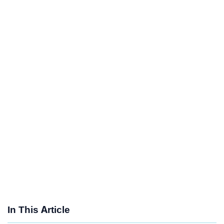
In This Article