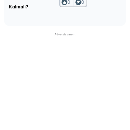
0
0
Kalmali?