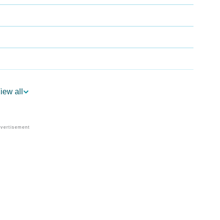
iew all
trology
er Vedic Astrology
logy
rsonality As Per Numerology