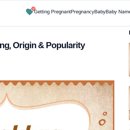
0
Getting Pregnant
Pregnancy
Baby
Baby Nam
g, Origin & Popularity
✔ Research-Backed