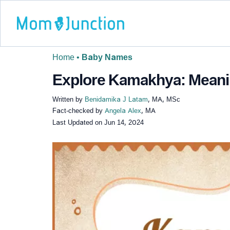
Home
•
Baby Names
Explore Kamakhya: Meanin
Written by
Benidamika J Latam
, MA, MSc
Fact-checked by
Angela Alex
, MA
Last Updated on
Jun 14, 2024