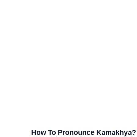
How To Pronounce Kamakhya?