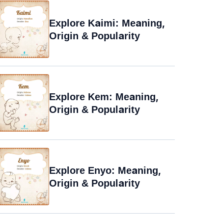
Explore Kaimi: Meaning,
Origin & Popularity
Explore Kem: Meaning,
Origin & Popularity
Explore Enyo: Meaning,
Origin & Popularity