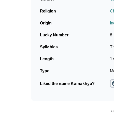
Religion
Ch
Origin
In
Lucky Number
8
Syllables
T
Length
1 
Type
Me
Liked the name Kamakhya?