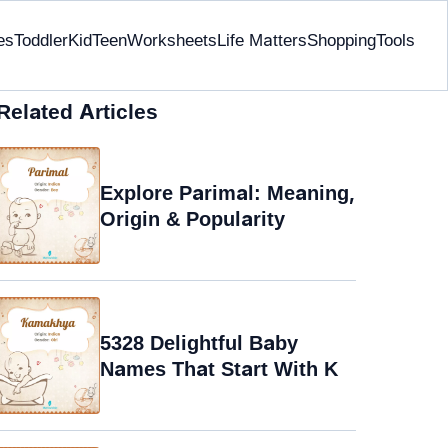
es
Toddler
Kid
Teen
Worksheets
Life Matters
Shopping
Tools
Related Articles
Explore Parimal: Meaning,
Origin & Popularity
5328 Delightful Baby
Names That Start With K