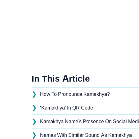
In This Article
❯
How To Pronounce Kamakhya?
❯
‘Kamakhya’ In QR Code
❯
Kamakhya Name's Presence On Social Med
❯
Names With Similar Sound As Kamakhya