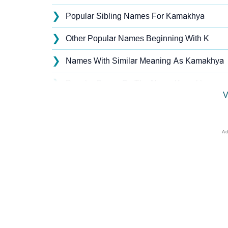
❯
Popular Sibling Names For Kamakhya
❯
Other Popular Names Beginning With K
❯
Names With Similar Meaning As Kamakhya
❯
Popular Songs On The Name Kamakhya
V
❯
Acrostic Poem On Kamakhya
❯
Kamakhya’s Zodiac Sign As Per Western As
❯
Kamakhya’s Zodiac Sign And Birth Star As P
❯
Kamakhya Personality Traits As Per Numero
❯
Infographic: Know The Name Kamakhya's Pe
❯
Kamakhya In Different Languages