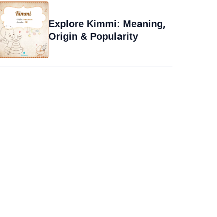
Explore Kimmi: Meaning,
Origin & Popularity