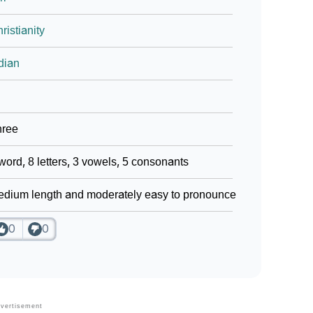
ristianity
dian
hree
word, 8 letters, 3 vowels, 5 consonants
dium length and moderately easy to pronounce
0
0