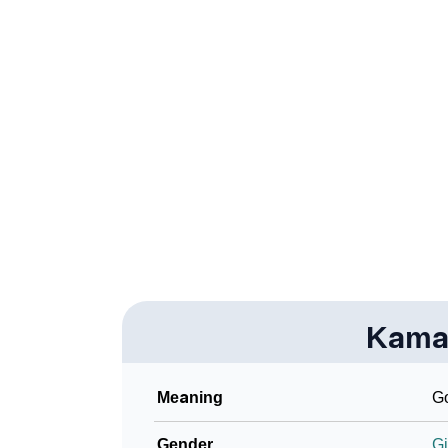
❯
Kamakhya In Fancy Fonts
❯
Adorable ‘Kamakhya’ Wallpapers To Share
❯
How To Communicate The Name Kamakhya 
❯
Name Numerology For Kamakhya
❯
Baby Name Lists Containing Kamakhya
❯
Kamakhya In Literature
❯
Frequently Asked Questions
❯
Kama
Look Up For Many More Names
Community Experiences
Meaning
G
Gender
Gi