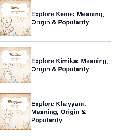
Explore Keme: Meaning,
Origin & Popularity
Explore Kimika: Meaning,
Origin & Popularity
Explore Khayyam:
Meaning, Origin &
Popularity