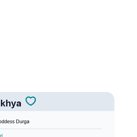
In Sign Languages
khya
oddess Durga
rl