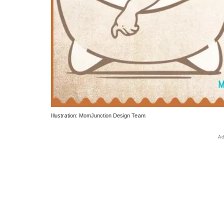
Illustration: MomJunction Design Team