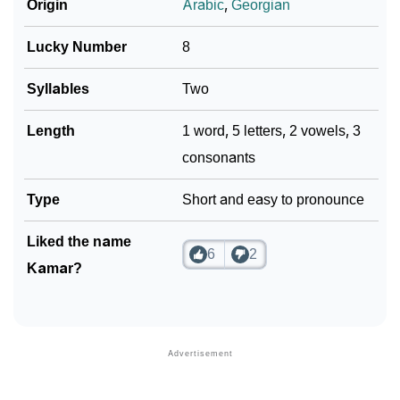
Languages
Origin
Arabic
,
Georgian
❯
Name Numerology For Kamar
Lucky Number
8
❯
Baby Name Lists Containing Kamar
Syllables
Two
❯
Movie Titles Inspired By The Name Kamar
Length
1 word, 5 letters, 2 vowels, 3
❯
Frequently Asked Questions
consonants
❯
Look Up For Many More Names
Type
Short and easy to pronounce
❯
Phonemic Representation Of Kamar
Liked the name
6
2
Kamar?
Community Experiences