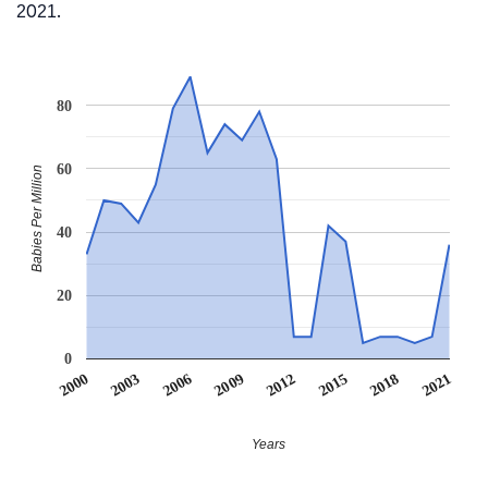
2021.
80
60
Babies Per Million
40
20
0
2012
2018
2003
2009
2015
2000
2021
2006
Years