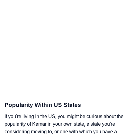
Popularity Within US States
If you're living in the US, you might be curious about the
popularity of Kamar in your own state, a state you're
considering moving to, or one with which you have a