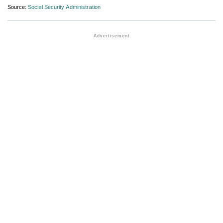
Source:
Social Security Administration