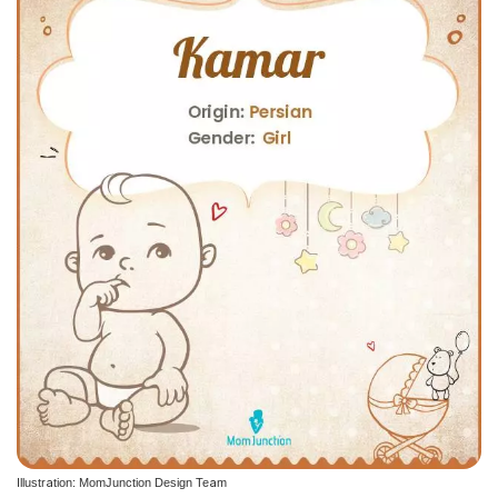
Illustration: MomJunction Design Team