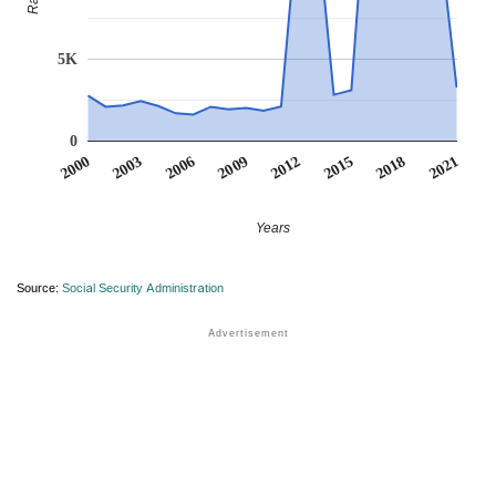
5K
0
2012
2018
2003
2009
2015
2000
2021
2006
Years
Source:
Social Security Administration