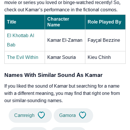
movie or series you loved or binge-watched recently! So,
check out Kamar’s performance in the fictional cosmos.
Character
Title
Role Played By
Name
El Khottab Al
Kamar El-Zaman
Fayçal Bezzine
Bab
The Evil Within
Kamar Souria
Kieu Chinh
Names With Similar Sound As Kamar
If you liked the sound of Kamar but searching for a name
with a different meaning, you may find that right one from
our similar-sounding names.
Camreigh
Gamora