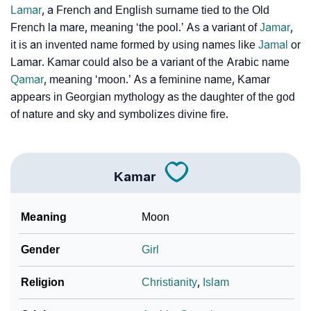
❯
Lamar
, a French and English surname tied to the Old
Adorable Nicknames For Kamar
French la mare, meaning ‘the pool.’ As a variant of
Jamar
,
❯
Kamar’s Zodiac Sign As Per Western Astrology
it is an invented name formed by using names like
Jamal
or
Lamar. Kamar could also be a variant of the Arabic name
Kamar’s Zodiac Sign And Birth Star As Per Vedic
❯
Qamar
, meaning ‘moon.’ As a feminine name, Kamar
Astrology
appears in Georgian mythology as the daughter of the god
of nature and sky and symbolizes divine fire.
❯
Kamar Personality Traits As Per Numerology
Infographic: Know The Name Kamar's Personality As
❯
Per Numerology
Kamar
❯
Kamar In Different Languages
Meaning
Moon
❯
Kamar In Fancy Fonts
Gender
Girl
❯
Adorable ‘Kamar’ Wallpapers To Share
Religion
Christianity
,
Islam
How To Communicate The Name Kamar In Sign
❯