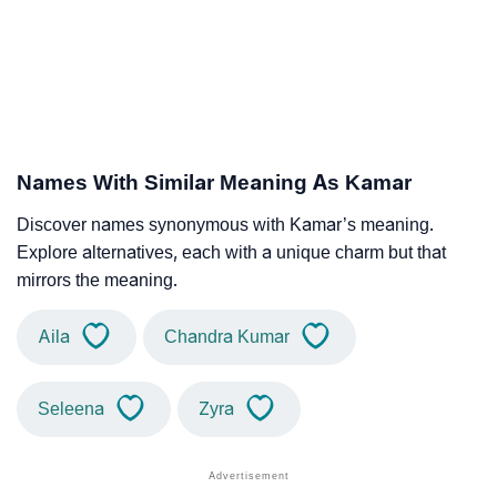
Names With Similar Meaning As Kamar
Discover names synonymous with Kamar’s meaning.
Explore alternatives, each with a unique charm but that
mirrors the meaning.
Aila
Chandra Kumar
Seleena
Zyra