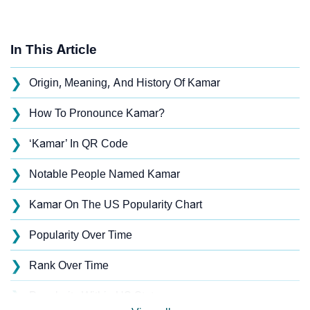
In This Article
❯
Origin, Meaning, And History Of Kamar
❯
How To Pronounce Kamar?
❯
‘Kamar’ In QR Code
❯
Notable People Named Kamar
❯
Kamar On The US Popularity Chart
❯
Popularity Over Time
❯
Rank Over Time
❯
Popularity Within US States