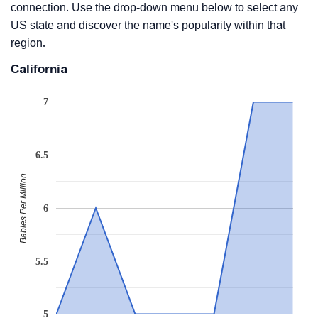
connection. Use the drop-down menu below to select any
US state and discover the name's popularity within that
region.
California
7
6.5
Babies Per Million
6
5.5
5