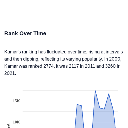
Rank Over Time
Kamar's ranking has fluctuated over time, rising at intervals
and then dipping, reflecting its varying popularity. In 2000,
Kamar was ranked 2774, it was 2117 in 2011 and 3260 in
2021.
15K
10K
Rank