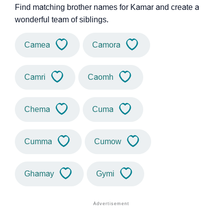
Find matching brother names for Kamar and create a
wonderful team of siblings.
Camea
Camora
Camri
Caomh
Chema
Cuma
Cumma
Cumow
Ghamay
Gymi