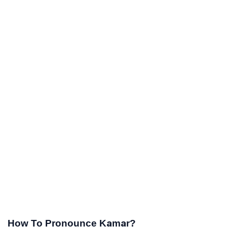
How To Pronounce Kamar?