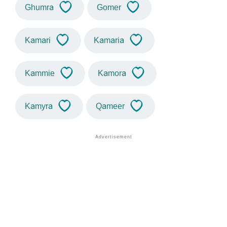
Ghumra
Gomer
Kamari
Kamaria
Kammie
Kamora
Kamyra
Qameer