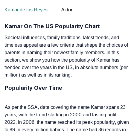
Kamar de los Reyes
Actor
Kamar On The US Popularity Chart
Societal influences, family traditions, latest trends, and
timeless appeal are a few criteria that shape the choices of
parents in naming their newest family members. In this
section, we show you how the popularity of Kamar has
trended over the years in the US, in absolute numbers (per
million) as well as in its ranking.
Popularity Over Time
As per the SSA, data covering the name Kamar spans 23
years, with the trend starting in 2000 and lasting until
2022. In 2006, the name reached its peak popularity, given
to 89 in every million babies. The name had 36 records in