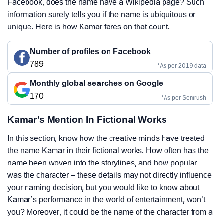
Facebook, does the name have a Wikipedia page? Such
information surely tells you if the name is ubiquitous or
unique. Here is how Kamar fares on that count.
Number of profiles on Facebook
789
*As per 2019 data
Monthly global searches on Google
170
*As per Semrush
Kamar’s Mention In Fictional Works
In this section, know how the creative minds have treated
the name Kamar in their fictional works. How often has the
name been woven into the storylines, and how popular
was the character – these details may not directly influence
your naming decision, but you would like to know about
Kamar’s performance in the world of entertainment, won’t
you? Moreover, it could be the name of the character from a