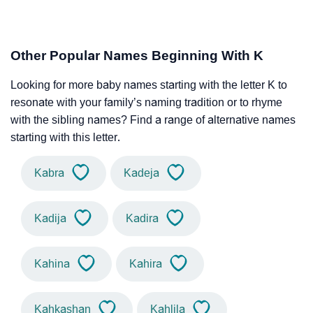
Other Popular Names Beginning With K
Looking for more baby names starting with the letter K to
resonate with your family’s naming tradition or to rhyme
with the sibling names? Find a range of alternative names
starting with this letter.
Kabra
Kadeja
Kadija
Kadira
Kahina
Kahira
Kahkashan
Kahlila