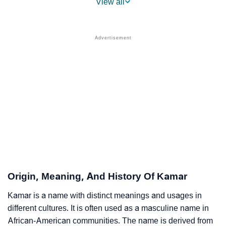
View all
❯
Kamar Name's Presence On Social Media
❯
Kamar’s Mention In Fictional Works
❯
Names With Similar Sound As Kamar
❯
Popular Sibling Names For Kamar
❯
Other Popular Names Beginning With K
❯
Names With Similar Meaning As Kamar
❯
Names Rhyming With Kamar
❯
Anagram Names Of Kamar
Origin, Meaning, And History Of Kamar
❯
Popular Songs On The Name Kamar
Kamar is a name with distinct meanings and usages in
different cultures. It is often used as a masculine name in
❯
Acrostic Poem On Kamar
African-American communities. The name is derived from