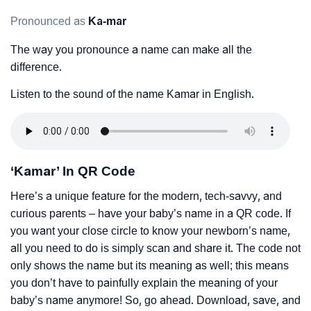
Pronounced as
Ka-mar
The way you pronounce a name can make all the
difference.
Listen to the sound of the name Kamar in English.
‘Kamar’ In QR Code
Here’s a unique feature for the modern, tech-savvy, and
curious parents – have your baby’s name in a QR code. If
you want your close circle to know your newborn’s name,
all you need to do is simply scan and share it. The code not
only shows the name but its meaning as well; this means
you don’t have to painfully explain the meaning of your
baby’s name anymore! So, go ahead. Download, save, and