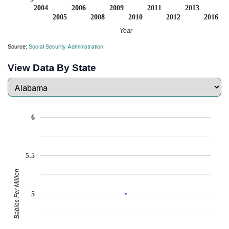
2004
2006
2009
2011
2013
2005
2008
2010
2012
2016
Year
Source:
Social Security Administration
View Data By State
6
5.5
Babies Per Million
5