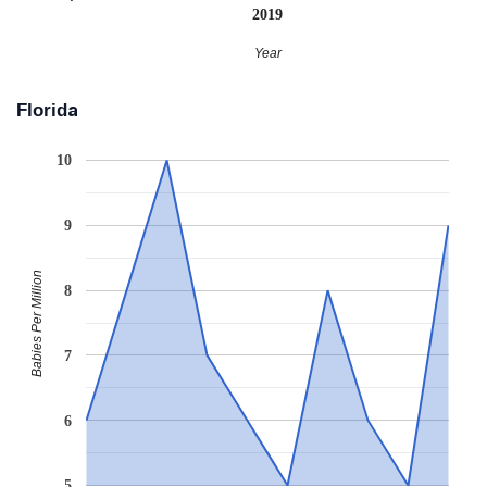
2019
Year
Florida
10
9
Babies Per Million
8
7
6
5