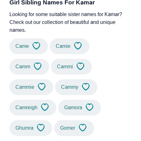
Girl Sibling Names For Kamar
Looking for some suitable sister names for Kamar?
Check out our collection of beautiful and unique
names.
Came
Camie
Camm
Cammi
Cammie
Cammy
Camreigh
Gamora
Ghumra
Gomer