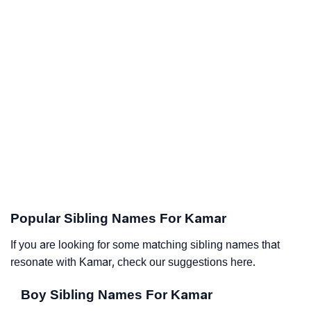
Popular Sibling Names For Kamar
If you are looking for some matching sibling names that
resonate with Kamar, check our suggestions here.
Boy Sibling Names For Kamar