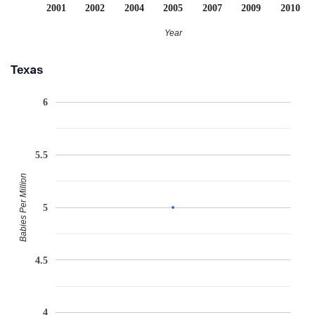
2001
2002
2004
2005
2007
2009
2010
Year
Texas
6
5.5
Babies Per Million
5
4.5
4