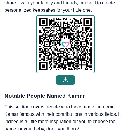
share it with your family and friends, or use it to create
personalized keepsakes for your little one.
Notable People Named Kamar
This section covers people who have made the name
Kamar famous with their contributions in various fields. It
indeed is a little more inspiration for you to choose the
name for your baby, don’t you think?