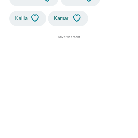
Kalila
Kamari