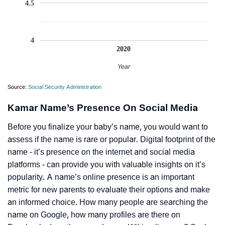
4.5
4
2020
Year
Source:
Social Security Administration
Kamar Name’s Presence On Social Media
Before you finalize your baby’s name, you would want to
assess if the name is rare or popular. Digital footprint of the
name - it’s presence on the internet and social media
platforms - can provide you with valuable insights on it’s
popularity. A name’s online presence is an important
metric for new parents to evaluate their options and make
an informed choice. How many people are searching the
name on Google, how many profiles are there on