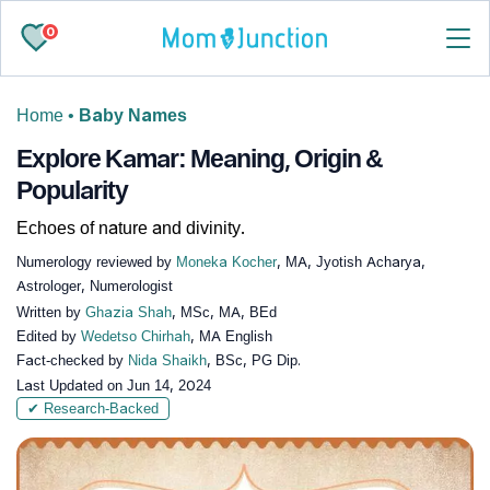
0
Home
•
Baby Names
Explore Kamar: Meaning, Origin &
Popularity
Echoes of nature and divinity.
Numerology reviewed by
Moneka Kocher
, MA, Jyotish Acharya,
Astrologer, Numerologist
Written by
Ghazia Shah
, MSc, MA, BEd
Edited by
Wedetso Chirhah
, MA English
Fact-checked by
Nida Shaikh
, BSc, PG Dip.
Last Updated on
Jun 14, 2024
✔ Research-Backed