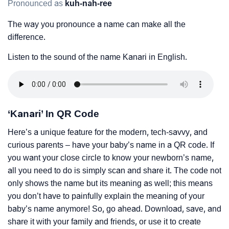
Pronounced as
kuh-nah-ree
The way you pronounce a name can make all the
difference.
Listen to the sound of the name Kanari in English.
‘Kanari’ In QR Code
Here’s a unique feature for the modern, tech-savvy, and
curious parents – have your baby’s name in a QR code. If
you want your close circle to know your newborn’s name,
all you need to do is simply scan and share it. The code not
only shows the name but its meaning as well; this means
you don’t have to painfully explain the meaning of your
baby’s name anymore! So, go ahead. Download, save, and
share it with your family and friends, or use it to create