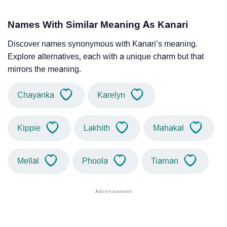
Names With Similar Meaning As Kanari
Discover names synonymous with Kanari’s meaning.
Explore alternatives, each with a unique charm but that
mirrors the meaning.
Chayanka
Karelyn
Kippie
Lakhith
Mahakal
Mellal
Phoola
Tiarnan