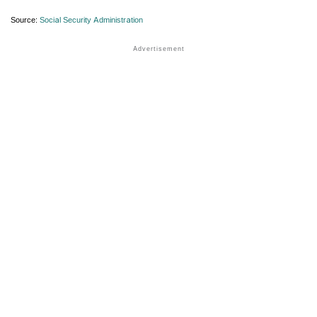
Source:
Social Security Administration