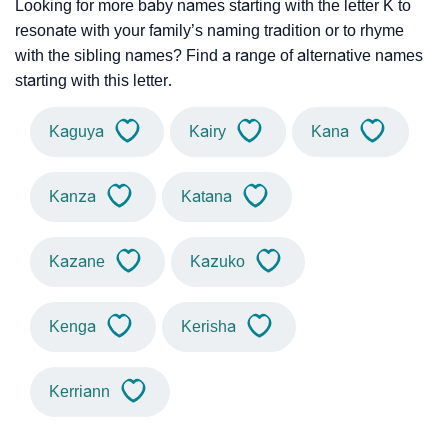
Looking for more baby names starting with the letter K to
resonate with your family’s naming tradition or to rhyme
with the sibling names? Find a range of alternative names
starting with this letter.
Kaguya
Kairy
Kana
Kanza
Katana
Kazane
Kazuko
Kenga
Kerisha
Kerriann