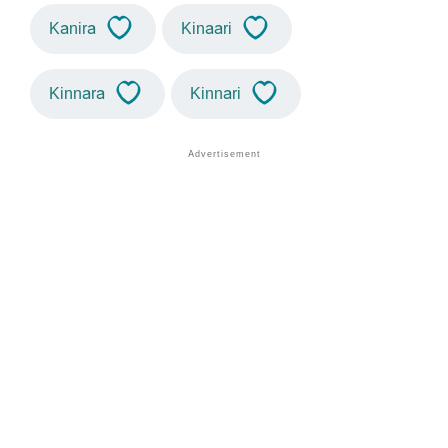
Kanira
Kinaari
Kinnara
Kinnari