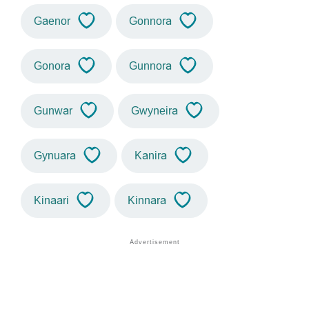
Gaenor
Gonnora
Gonora
Gunnora
Gunwar
Gwyneira
Gynuara
Kanira
Kinaari
Kinnara