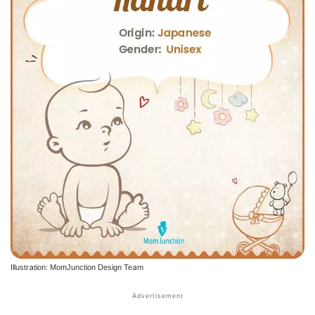
Illustration: MomJunction Design Team