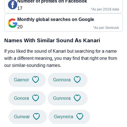
Number of profiles on Facebook
17
*As per 2019 data
Monthly global searches on Google
20
*As per Semrush
Names With Similar Sound As Kanari
If you liked the sound of Kanari but searching for a name
with a different meaning, you may find that right one from
our similar-sounding names.
Gaenor
Gonnora
Gonora
Gunnora
Gunwar
Gwyneira