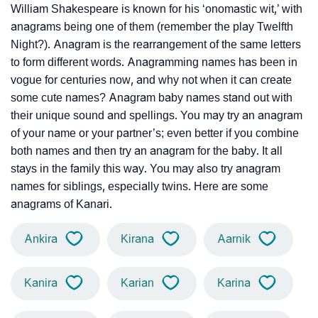
William Shakespeare is known for his ‘onomastic wit,’ with
anagrams being one of them (remember the play Twelfth
Night?). Anagram is the rearrangement of the same letters
to form different words. Anagramming names has been in
vogue for centuries now, and why not when it can create
some cute names? Anagram baby names stand out with
their unique sound and spellings. You may try an anagram
of your name or your partner’s; even better if you combine
both names and then try an anagram for the baby. It all
stays in the family this way. You may also try anagram
names for siblings, especially twins. Here are some
anagrams of Kanari.
Ankira
Kirana
Aarnik
Kanira
Karian
Karina