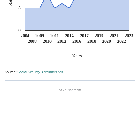
5
0
2004
2009
2011
2014
2017
2019
2021
2023
2008
2010
2012
2016
2018
2020
2022
Years
Source:
Social Security Administration