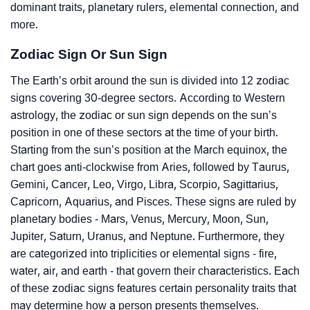
dominant traits, planetary rulers, elemental connection, and
more.
Zodiac Sign Or Sun Sign
The Earth’s orbit around the sun is divided into 12 zodiac
signs covering 30-degree sectors. According to Western
astrology, the zodiac or sun sign depends on the sun’s
position in one of these sectors at the time of your birth.
Starting from the sun’s position at the March equinox, the
chart goes anti-clockwise from Aries, followed by Taurus,
Gemini, Cancer, Leo, Virgo, Libra, Scorpio, Sagittarius,
Capricorn, Aquarius, and Pisces. These signs are ruled by
planetary bodies - Mars, Venus, Mercury, Moon, Sun,
Jupiter, Saturn, Uranus, and Neptune. Furthermore, they
are categorized into triplicities or elemental signs - fire,
water, air, and earth - that govern their characteristics. Each
of these zodiac signs features certain personality traits that
may determine how a person presents themselves.