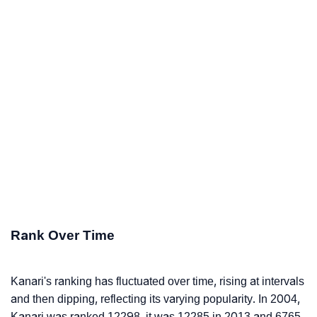
Rank Over Time
Kanari's ranking has fluctuated over time, rising at intervals
and then dipping, reflecting its varying popularity. In 2004,
Kanari was ranked 12298, it was 12285 in 2013 and 6765