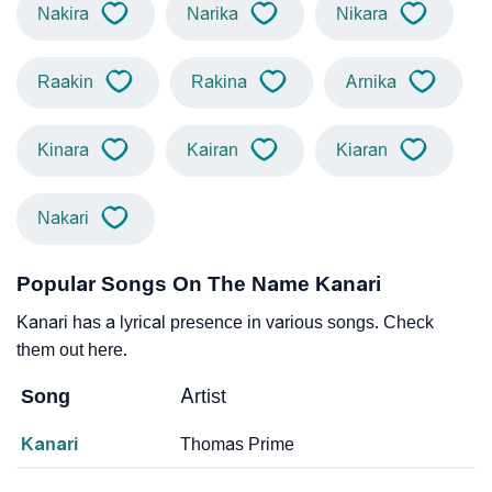
Nakira
Narika
Nikara
Raakin
Rakina
Arnika
Kinara
Kairan
Kiaran
Nakari
Popular Songs On The Name Kanari
Kanari has a lyrical presence in various songs. Check
them out here.
Song
Artist
Kanari
Thomas Prime