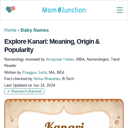
0
Home
•
Baby Names
Explore Kanari: Meaning, Origin &
Popularity
Numerology reviewed by
Amayraa Yadav
, MBA, Numerologist, Tarot
Reader
Written by
Praggya Joshi
, MA, BEd
Fact-checked by
Nisha Bharatan
, B.Tech
Last Updated on
Jun 14, 2024
✔ Research-Backed