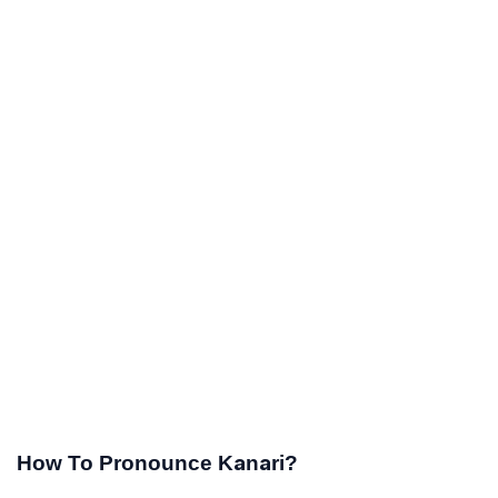
How To Pronounce Kanari?