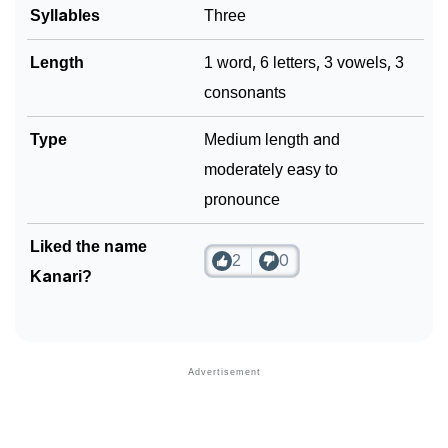
Syllables
Three
Length
1 word, 6 letters, 3 vowels, 3
consonants
Type
Medium length and
moderately easy to
pronounce
Liked the name
2
0
Kanari?