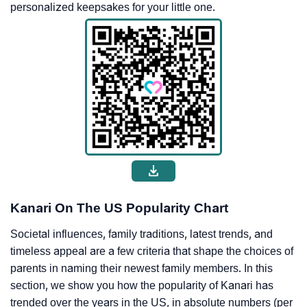
personalized keepsakes for your little one.
Kanari On The US Popularity Chart
Societal influences, family traditions, latest trends, and
timeless appeal are a few criteria that shape the choices of
parents in naming their newest family members. In this
section, we show you how the popularity of Kanari has
trended over the years in the US, in absolute numbers (per