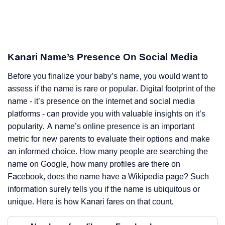
Kanari Name’s Presence On Social Media
Before you finalize your baby’s name, you would want to
assess if the name is rare or popular. Digital footprint of the
name - it’s presence on the internet and social media
platforms - can provide you with valuable insights on it’s
popularity. A name’s online presence is an important
metric for new parents to evaluate their options and make
an informed choice. How many people are searching the
name on Google, how many profiles are there on
Facebook, does the name have a Wikipedia page? Such
information surely tells you if the name is ubiquitous or
unique. Here is how Kanari fares on that count.