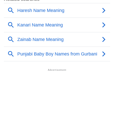
❯
Names With Similar Meaning As Kanari
❯
Anagram Names Of Kanari
❯
Popular Songs On The Name Kanari
❯
Acrostic Poem On Kanari
❯
Adorable Nicknames For Kanari
❯
Kanari’s Zodiac Sign As Per Western Astrology
Kanari’s Zodiac Sign And Birth Star As Per Vedic
❯
Astrology
❯
Kanari Personality Traits As Per Numerology
Infographic: Know The Name Kanari's Personality As
❯
Per Numerology