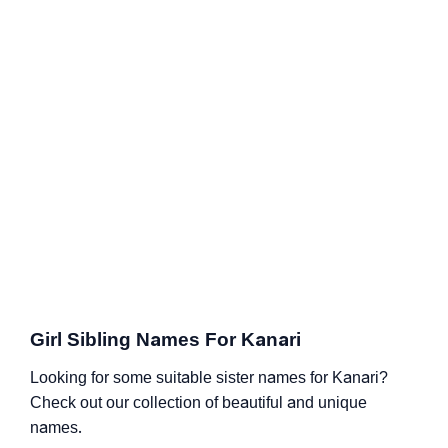
Girl Sibling Names For Kanari
Looking for some suitable sister names for Kanari?
Check out our collection of beautiful and unique
names.