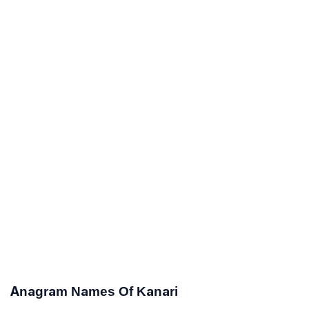
Anagram Names Of Kanari