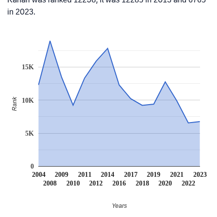
in 2023.
15K
Rank
10K
5K
0
2004
2009
2011
2014
2017
2019
2021
2023
2008
2010
2012
2016
2018
2020
2022
Years