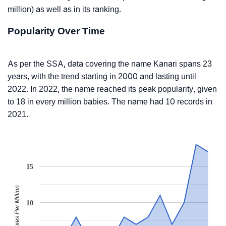
million) as well as in its ranking.
Popularity Over Time
As per the SSA, data covering the name Kanari spans 23
years, with the trend starting in 2000 and lasting until
2022. In 2022, the name reached its peak popularity, given
to 18 in every million babies. The name had 10 records in
2021.
15
Babies Per Million
10