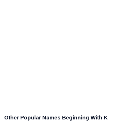
Other Popular Names Beginning With K