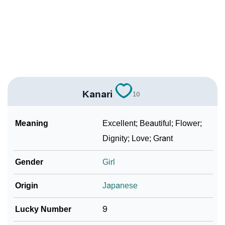
❯
Kanari In Different Languages
❯
Kanari In Fancy Fonts
❯
Adorable ‘Kanari’ Wallpapers To Share
How To Communicate The Name Kanari In Sign
❯
Languages
Kanari
10
❯
Name Numerology For Kanari
Meaning
Excellent; Beautiful; Flower;
❯
Baby Name Lists Containing Kanari
Dignity; Love; Grant
❯
Frequently Asked Questions
Gender
Girl
❯
Look Up For Many More Names
Origin
Japanese
❯
Phonemic Representation Of Kanari
Lucky Number
9
Community Experiences