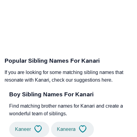
Popular Sibling Names For Kanari
If you are looking for some matching sibling names that
resonate with Kanari, check our suggestions here.
Boy Sibling Names For Kanari
Find matching brother names for Kanari and create a
wonderful team of siblings.
Kaneer
Kaneera