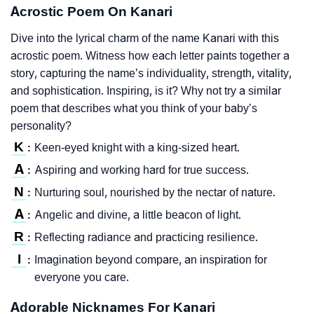
Acrostic Poem On Kanari
Dive into the lyrical charm of the name Kanari with this
acrostic poem. Witness how each letter paints together a
story, capturing the name’s individuality, strength, vitality,
and sophistication. Inspiring, is it? Why not try a similar
poem that describes what you think of your baby’s
personality?
K
Keen-eyed knight with a king-sized heart.
:
A
Aspiring and working hard for true success.
:
N
Nurturing soul, nourished by the nectar of nature.
:
A
Angelic and divine, a little beacon of light.
:
R
Reflecting radiance and practicing resilience.
:
I
Imagination beyond compare, an inspiration for
:
everyone you care.
Adorable Nicknames For Kanari