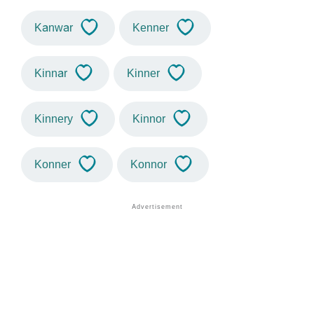
Kanwar
Kenner
Kinnar
Kinner
Kinnery
Kinnor
Konner
Konnor