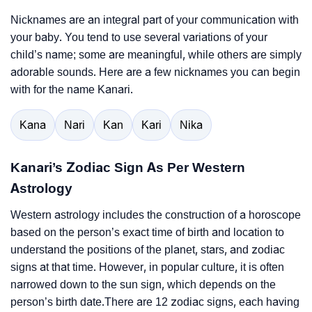
Nicknames are an integral part of your communication with
your baby. You tend to use several variations of your
child’s name; some are meaningful, while others are simply
adorable sounds. Here are a few nicknames you can begin
with for the name Kanari.
Kana
Nari
Kan
Kari
Nika
Kanari’s Zodiac Sign As Per Western
Astrology
Western astrology includes the construction of a horoscope
based on the person’s exact time of birth and location to
understand the positions of the planet, stars, and zodiac
signs at that time. However, in popular culture, it is often
narrowed down to the sun sign, which depends on the
person’s birth date.There are 12 zodiac signs, each having