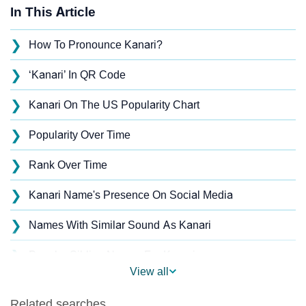
In This Article
❯
How To Pronounce Kanari?
❯
‘Kanari’ In QR Code
❯
Kanari On The US Popularity Chart
❯
Popularity Over Time
❯
Rank Over Time
❯
Kanari Name's Presence On Social Media
❯
Names With Similar Sound As Kanari
❯
Popular Sibling Names For Kanari
View all
❯
Other Popular Names Beginning With K