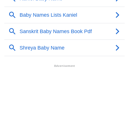
❯
Anagram Names Of Kaniel
❯
Acrostic Poem On Kaniel
❯
Kaniel’s Zodiac Sign As Per Western Astrology
Kaniel’s Zodiac Sign And Birth Star As Per Vedic
❯
Astrology
❯
Kaniel Personality Traits As Per Numerology
Infographic: Know The Name Kaniel's Personality As
❯
Per Numerology
❯
Kaniel In Different Languages
❯
Kaniel In Fancy Fonts
❯
Adorable ‘Kaniel’ Wallpapers To Share