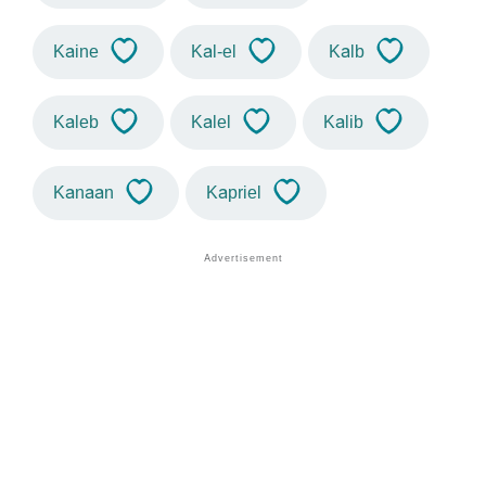
Kaine
Kal-el
Kalb
Kaleb
Kalel
Kalib
Kanaan
Kapriel