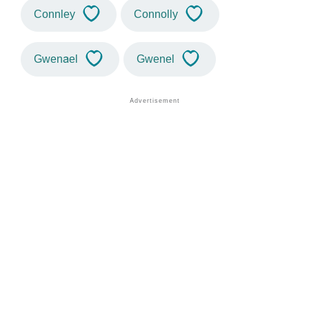
Connley
Connolly
Gwenael
Gwenel