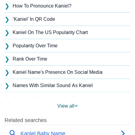
❯
How To Pronounce Kaniel?
❯
‘Kaniel’ In QR Code
❯
Kaniel On The US Popularity Chart
❯
Popularity Over Time
❯
Rank Over Time
❯
Kaniel Name's Presence On Social Media
❯
Names With Similar Sound As Kaniel
❯
Popular Sibling Names For Kaniel
View all
❯
Other Popular Names Beginning With K
❯
Names With Similar Meaning As Kaniel