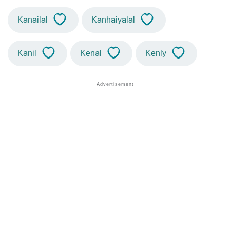
Kanailal
Kanhaiyalal
Kanil
Kenal
Kenly