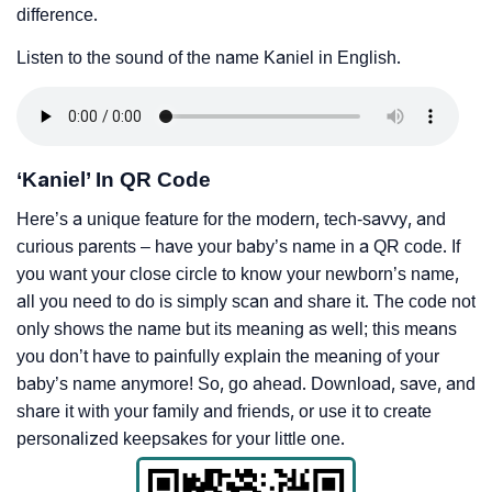
difference.
Listen to the sound of the name Kaniel in English.
‘Kaniel’ In QR Code
Here’s a unique feature for the modern, tech-savvy, and
curious parents – have your baby’s name in a QR code. If
you want your close circle to know your newborn’s name,
all you need to do is simply scan and share it. The code not
only shows the name but its meaning as well; this means
you don’t have to painfully explain the meaning of your
baby’s name anymore! So, go ahead. Download, save, and
share it with your family and friends, or use it to create
personalized keepsakes for your little one.