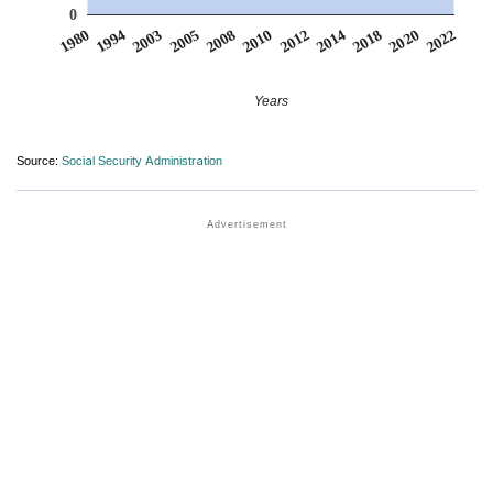
0
2003
2014
2005
2018
2008
2020
1980
2010
2022
1994
2012
Years
Source:
Social Security Administration