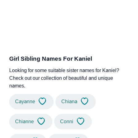
Girl Sibling Names For Kaniel
Looking for some suitable sister names for Kaniel?
Check out our collection of beautiful and unique
names.
Cayanne
Chiana
Chianne
Conni