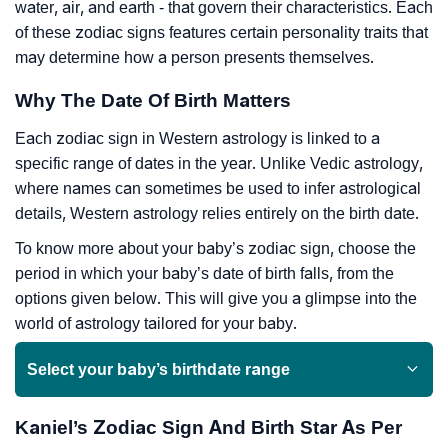
water, air, and earth - that govern their characteristics. Each
of these zodiac signs features certain personality traits that
may determine how a person presents themselves.
Why The Date Of Birth Matters
Each zodiac sign in Western astrology is linked to a
specific range of dates in the year. Unlike Vedic astrology,
where names can sometimes be used to infer astrological
details, Western astrology relies entirely on the birth date.
To know more about your baby’s zodiac sign, choose the
period in which your baby’s date of birth falls, from the
options given below. This will give you a glimpse into the
world of astrology tailored for your baby.
Select your baby’s birthdate range
Kaniel’s Zodiac Sign And Birth Star As Per