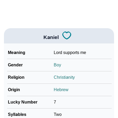
How To Communicate The Name Kaniel In Sign
❯
Languages
❯
Name Numerology For Kaniel
❯
Baby Name Lists Containing Kaniel
Kaniel
❯
Frequently Asked Questions
Meaning
Lord supports me
❯
Look Up For Many More Names
Gender
Boy
Community Experiences
Religion
Christianity
Origin
Hebrew
Lucky Number
7
Syllables
Two