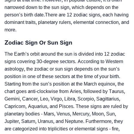
narrowed down to the sun sign, which depends on the
person’s birth date.There are 12 zodiac signs, each having
dominant traits, planetary rulers, elemental connection, and
more.
Zodiac Sign Or Sun Sign
The Earth’s orbit around the sun is divided into 12 zodiac
signs covering 30-degree sectors. According to Western
astrology, the zodiac or sun sign depends on the sun’s
position in one of these sectors at the time of your birth.
Starting from the sun’s position at the March equinox, the
chart goes anti-clockwise from Aries, followed by Taurus,
Gemini, Cancer, Leo, Virgo, Libra, Scorpio, Sagittarius,
Capricorn, Aquarius, and Pisces. These signs are ruled by
planetary bodies - Mars, Venus, Mercury, Moon, Sun,
Jupiter, Saturn, Uranus, and Neptune. Furthermore, they
are categorized into triplicities or elemental signs - fire,