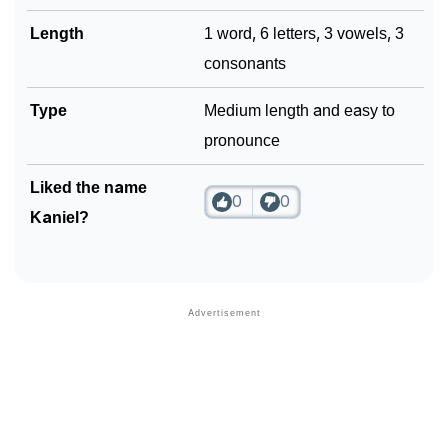
Length
1 word, 6 letters, 3 vowels, 3
consonants
Type
Medium length and easy to
pronounce
Liked the name
0
0
Kaniel?