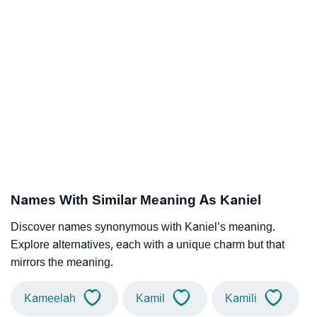
Names With Similar Meaning As Kaniel
Discover names synonymous with Kaniel’s meaning.
Explore alternatives, each with a unique charm but that
mirrors the meaning.
Kameelah
Kamil
Kamili