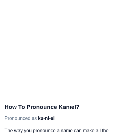
How To Pronounce Kaniel?
Pronounced as
ka-ni-el
The way you pronounce a name can make all the