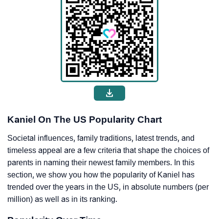
Kaniel On The US Popularity Chart
Societal influences, family traditions, latest trends, and
timeless appeal are a few criteria that shape the choices of
parents in naming their newest family members. In this
section, we show you how the popularity of Kaniel has
trended over the years in the US, in absolute numbers (per
million) as well as in its ranking.