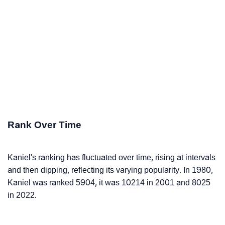
Rank Over Time
Kaniel's ranking has fluctuated over time, rising at intervals
and then dipping, reflecting its varying popularity. In 1980,
Kaniel was ranked 5904, it was 10214 in 2001 and 8025
in 2022.