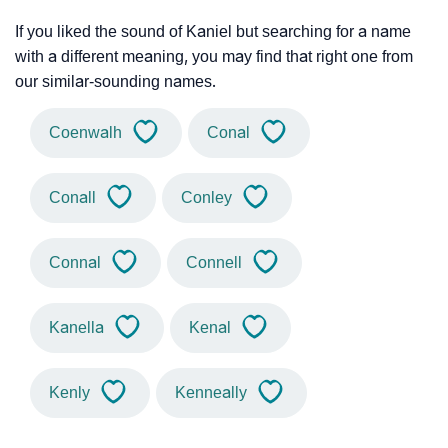
If you liked the sound of Kaniel but searching for a name
with a different meaning, you may find that right one from
our similar-sounding names.
Coenwalh
Conal
Conall
Conley
Connal
Connell
Kanella
Kenal
Kenly
Kenneally