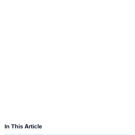
In This Article