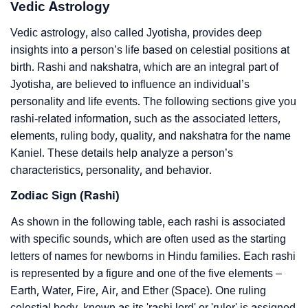
Vedic Astrology
Vedic astrology, also called Jyotisha, provides deep
insights into a person’s life based on celestial positions at
birth. Rashi and nakshatra, which are an integral part of
Jyotisha, are believed to influence an individual’s
personality and life events. The following sections give you
rashi-related information, such as the associated letters,
elements, ruling body, quality, and nakshatra for the name
Kaniel. These details help analyze a person’s
characteristics, personality, and behavior.
Zodiac Sign (Rashi)
As shown in the following table, each rashi is associated
with specific sounds, which are often used as the starting
letters of names for newborns in Hindu families. Each rashi
is represented by a figure and one of the five elements –
Earth, Water, Fire, Air, and Ether (Space). One ruling
celestial body, known as its 'rashi lord' or 'ruler' is assigned