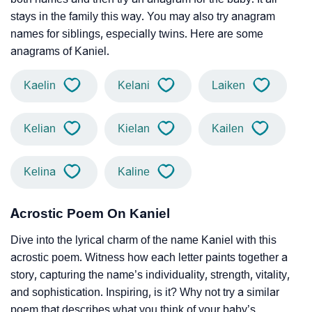
stays in the family this way. You may also try anagram
names for siblings, especially twins. Here are some
anagrams of Kaniel.
Kaelin
Kelani
Laiken
Kelian
Kielan
Kailen
Kelina
Kaline
Acrostic Poem On Kaniel
Dive into the lyrical charm of the name Kaniel with this
acrostic poem. Witness how each letter paints together a
story, capturing the name’s individuality, strength, vitality,
and sophistication. Inspiring, is it? Why not try a similar
poem that describes what you think of your baby’s