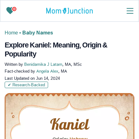
0
Home
•
Baby Names
Explore Kaniel: Meaning, Origin &
Popularity
Written by
Benidamika J Latam
, MA, MSc
Fact-checked by
Angela Alex
, MA
Last Updated on
Jun 14, 2024
✔ Research-Backed