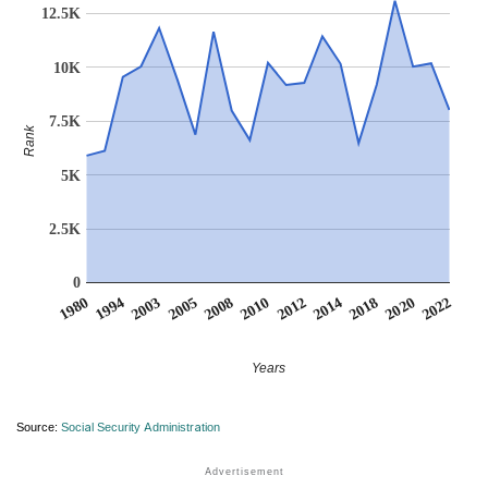
12.5K
10K
7.5K
Rank
5K
2.5K
0
2003
2014
2005
2018
2008
2020
1980
2010
2022
1994
2012
Years
Source:
Social Security Administration