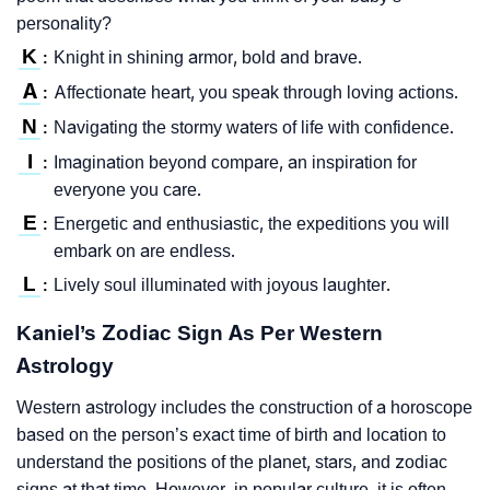
personality?
K
Knight in shining armor, bold and brave.
:
A
Affectionate heart, you speak through loving actions.
:
N
Navigating the stormy waters of life with confidence.
:
I
Imagination beyond compare, an inspiration for
:
everyone you care.
E
Energetic and enthusiastic, the expeditions you will
:
embark on are endless.
L
Lively soul illuminated with joyous laughter.
:
Kaniel’s Zodiac Sign As Per Western
Astrology
Western astrology includes the construction of a horoscope
based on the person’s exact time of birth and location to
understand the positions of the planet, stars, and zodiac
signs at that time. However, in popular culture, it is often