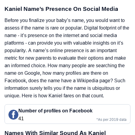
Kaniel Name’s Presence On Social Media
Before you finalize your baby’s name, you would want to
assess if the name is rare or popular. Digital footprint of the
name - it’s presence on the internet and social media
platforms - can provide you with valuable insights on it’s
popularity. A name’s online presence is an important
metric for new parents to evaluate their options and make
an informed choice. How many people are searching the
name on Google, how many profiles are there on
Facebook, does the name have a Wikipedia page? Such
information surely tells you if the name is ubiquitous or
unique. Here is how Kaniel fares on that count.
Number of profiles on Facebook
41
*As per 2019 data
Names With Similar Sound As Kaniel