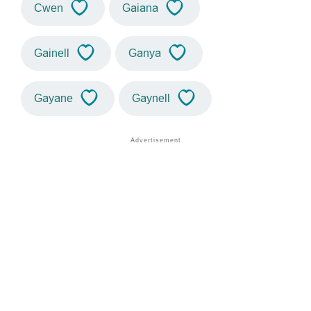
Cwen
Gaiana
Gainell
Ganya
Gayane
Gaynell