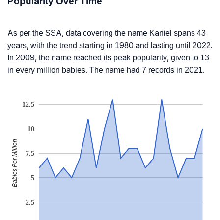
Popularity Over Time
As per the SSA, data covering the name Kaniel spans 43
years, with the trend starting in 1980 and lasting until 2022.
In 2009, the name reached its peak popularity, given to 13
in every million babies. The name had 7 records in 2021.
12.5
10
Babies Per Million
7.5
5
2.5