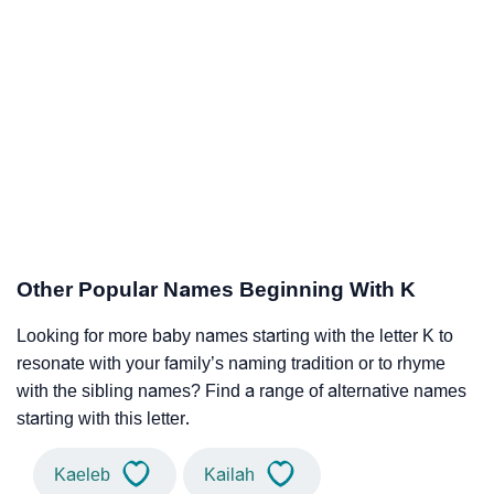
Other Popular Names Beginning With K
Looking for more baby names starting with the letter K to
resonate with your family’s naming tradition or to rhyme
with the sibling names? Find a range of alternative names
starting with this letter.
Kaeleb
Kailah