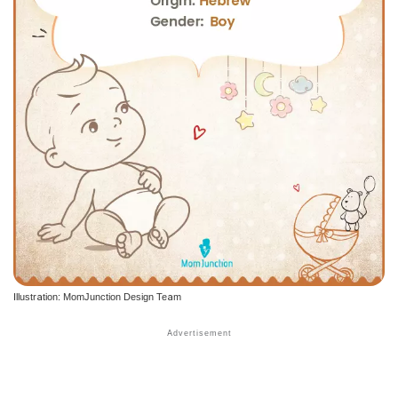
Illustration: MomJunction Design Team