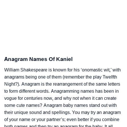
Anagram Names Of Kaniel
William Shakespeare is known for his ‘onomastic wit,’ with
anagrams being one of them (remember the play Twelfth
Night?). Anagram is the rearrangement of the same letters
to form different words. Anagramming names has been in
vogue for centuries now, and why not when it can create
some cute names? Anagram baby names stand out with
their unique sound and spellings. You may try an anagram
of your name or your partner’s; even better if you combine
both names and then try an anagram for the baby. It all