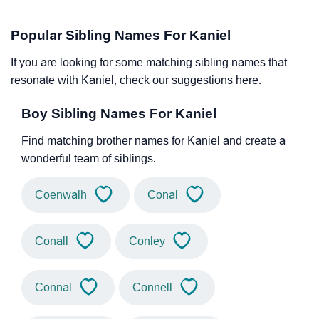
Popular Sibling Names For Kaniel
If you are looking for some matching sibling names that
resonate with Kaniel, check our suggestions here.
Boy Sibling Names For Kaniel
Find matching brother names for Kaniel and create a
wonderful team of siblings.
Coenwalh
Conal
Conall
Conley
Connal
Connell