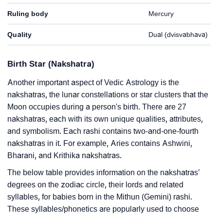
Ruling body
Mercury
Quality
Dual (dvisvabhava)
Birth Star (Nakshatra)
Another important aspect of Vedic Astrology is the
nakshatras, the lunar constellations or star clusters that the
Moon occupies during a person's birth. There are 27
nakshatras, each with its own unique qualities, attributes,
and symbolism. Each rashi contains two-and-one-fourth
nakshatras in it. For example, Aries contains Ashwini,
Bharani, and Krithika nakshatras.
The below table provides information on the nakshatras’
degrees on the zodiac circle, their lords and related
syllables, for babies born in the Mithun (Gemini) rashi.
These syllables/phonetics are popularly used to choose