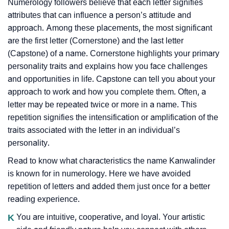
Numerology followers believe that each letter signifies
attributes that can influence a person’s attitude and
approach. Among these placements, the most significant
are the first letter (Cornerstone) and the last letter
(Capstone) of a name. Cornerstone highlights your primary
personality traits and explains how you face challenges
and opportunities in life. Capstone can tell you about your
approach to work and how you complete them. Often, a
letter may be repeated twice or more in a name. This
repetition signifies the intensification or amplification of the
traits associated with the letter in an individual’s
personality.
Read to know what characteristics the name Kanwalinder
is known for in numerology. Here we have avoided
repetition of letters and added them just once for a better
reading experience.
K
You are intuitive, cooperative, and loyal. Your artistic