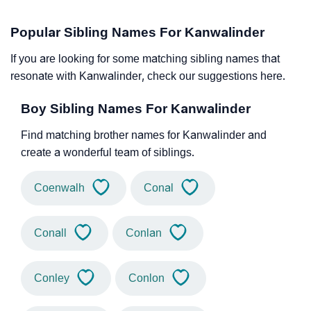
Popular Sibling Names For Kanwalinder
If you are looking for some matching sibling names that
resonate with Kanwalinder, check our suggestions here.
Boy Sibling Names For Kanwalinder
Find matching brother names for Kanwalinder and
create a wonderful team of siblings.
Coenwalh
Conal
Conall
Conlan
Conley
Conlon