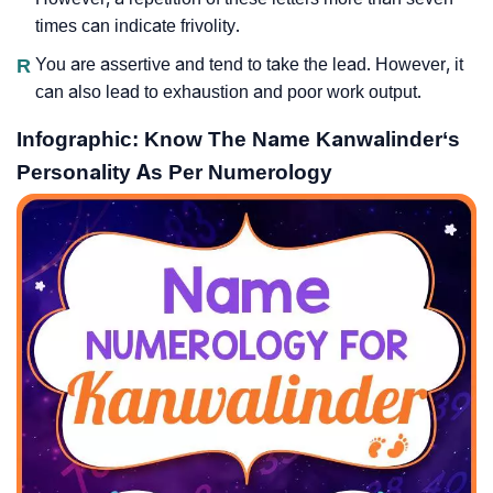
times can indicate frivolity.
R
You are assertive and tend to take the lead. However, it
can also lead to exhaustion and poor work output.
Infographic: Know The Name Kanwalinder‘s
Personality As Per Numerology