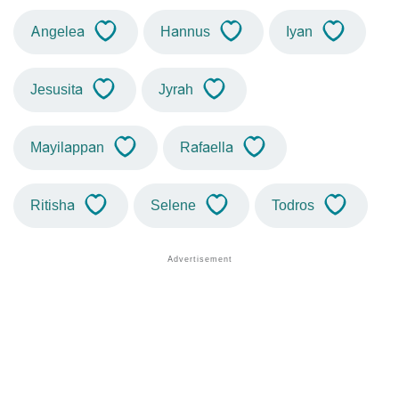
Angelea
Hannus
Iyan
Jesusita
Jyrah
Mayilappan
Rafaella
Ritisha
Selene
Todros