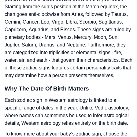
Starting from the sun’s position at the March equinox, the
chart goes anti-clockwise from Aries, followed by Taurus,
Gemini, Cancer, Leo, Virgo, Libra, Scorpio, Sagittarius,
Capricorn, Aquarius, and Pisces. These signs are ruled by
planetary bodies - Mars, Venus, Mercury, Moon, Sun,
Jupiter, Saturn, Uranus, and Neptune. Furthermore, they
are categorized into triplicities or elemental signs - fire,
water, air, and earth - that govern their characteristics. Each
of these zodiac signs features certain personality traits that
may determine how a person presents themselves.
Why The Date Of Birth Matters
Each zodiac sign in Western astrology is linked to a
specific range of dates in the year. Unlike Vedic astrology,
where names can sometimes be used to infer astrological
details, Western astrology relies entirely on the birth date.
To know more about your baby’s zodiac sign, choose the