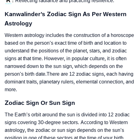
R
Reflecting radiance and practicing resilience.
:
Kanwalinder’s Zodiac Sign As Per Western
Astrology
Western astrology includes the construction of a horoscope
based on the person’s exact time of birth and location to
understand the positions of the planet, stars, and zodiac
signs at that time. However, in popular culture, it is often
narrowed down to the sun sign, which depends on the
person’s birth date.There are 12 zodiac signs, each having
dominant traits, planetary rulers, elemental connection, and
more.
Zodiac Sign Or Sun Sign
The Earth’s orbit around the sun is divided into 12 zodiac
signs covering 30-degree sectors. According to Western
astrology, the zodiac or sun sign depends on the sun’s
position in one of these sectors at the time of your birth.