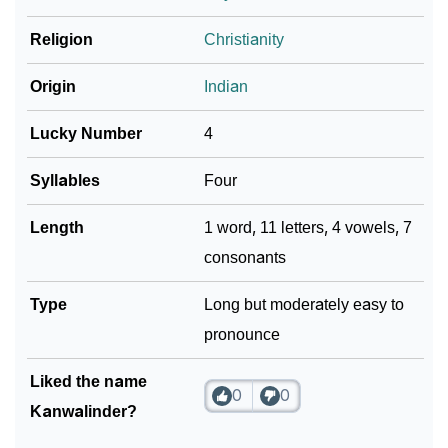
Religion
Christianity
Community Experiences
Origin
Indian
Lucky Number
4
Syllables
Four
Length
1 word, 11 letters, 4 vowels, 7
consonants
Type
Long but moderately easy to
pronounce
Liked the name
0
0
Kanwalinder?