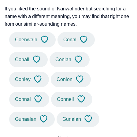
If you liked the sound of Kanwalinder but searching for a
name with a different meaning, you may find that right one
from our similar-sounding names.
Coenwalh
Conal
Conall
Conlan
Conley
Conlon
Connal
Connell
Gunaalan
Gunalan