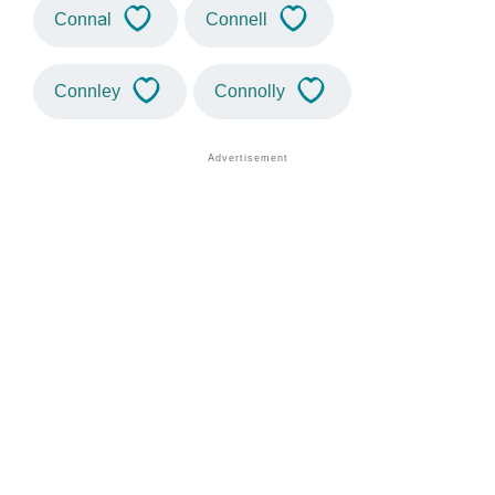
Connal
Connell
Connley
Connolly