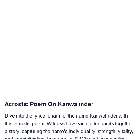
Acrostic Poem On Kanwalinder
Dive into the lyrical charm of the name Kanwalinder with
this acrostic poem. Witness how each letter paints together
a story, capturing the name’s individuality, strength, vitality,