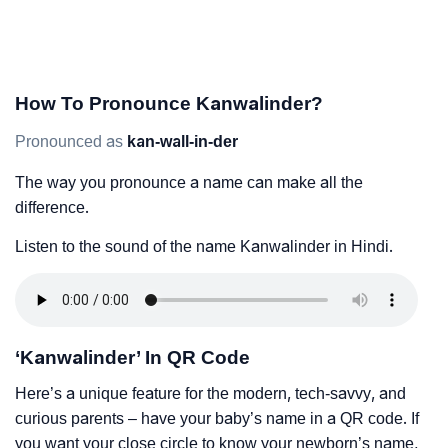
How To Pronounce Kanwalinder?
Pronounced as
kan-wall-in-der
The way you pronounce a name can make all the
difference.
Listen to the sound of the name Kanwalinder in Hindi.
‘Kanwalinder’ In QR Code
Here’s a unique feature for the modern, tech-savvy, and
curious parents – have your baby’s name in a QR code. If
you want your close circle to know your newborn’s name,