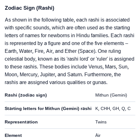
Zodiac Sign (Rashi)
As shown in the following table, each rashi is associated
with specific sounds, which are often used as the starting
letters of names for newborns in Hindu families. Each rashi
is represented by a figure and one of the five elements –
Earth, Water, Fire, Air, and Ether (Space). One ruling
celestial body, known as its 'rashi lord' or 'ruler' is assigned
to these rashis. These bodies include Venus, Mars, Sun,
Moon, Mercury, Jupiter, and Saturn. Furthermore, the
rashis are assigned various qualities or gunas.
Rashi (zodiac sign)
Mithun (Gemini)
Starting letters for Mithun (Gemini) rashi
K, CHH, GH, Q, C
Representation
Twins
Element
Air