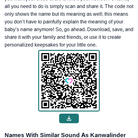
all you need to do is simply scan and share it. The code not
only shows the name but its meaning as well; this means
you don’t have to painfully explain the meaning of your
baby’s name anymore! So, go ahead. Download, save, and
share it with your family and friends, or use it to create
personalized keepsakes for your little one.
Names With Similar Sound As Kanwalinder