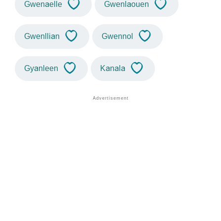
Gwenaelle
Gwenlaouen
Gwenllian
Gwennol
Gyanleen
Kanala