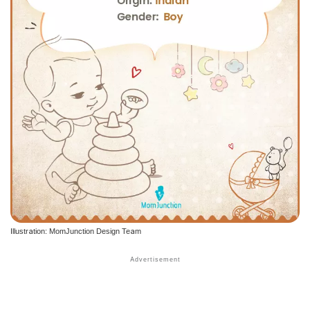
Illustration: MomJunction Design Team