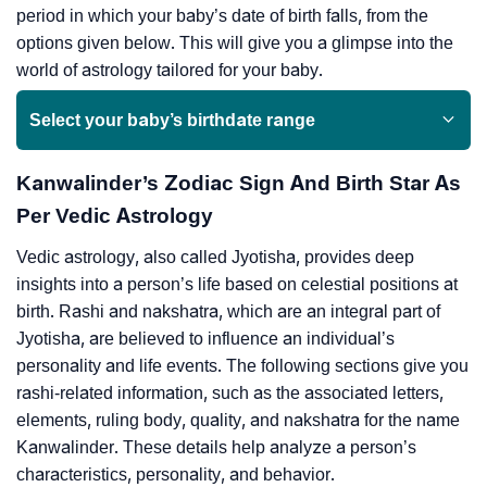
period in which your baby’s date of birth falls, from the
options given below. This will give you a glimpse into the
world of astrology tailored for your baby.
Select your baby’s birthdate range
Kanwalinder’s Zodiac Sign And Birth Star As
Per Vedic Astrology
Vedic astrology, also called Jyotisha, provides deep
insights into a person’s life based on celestial positions at
birth. Rashi and nakshatra, which are an integral part of
Jyotisha, are believed to influence an individual’s
personality and life events. The following sections give you
rashi-related information, such as the associated letters,
elements, ruling body, quality, and nakshatra for the name
Kanwalinder. These details help analyze a person’s
characteristics, personality, and behavior.