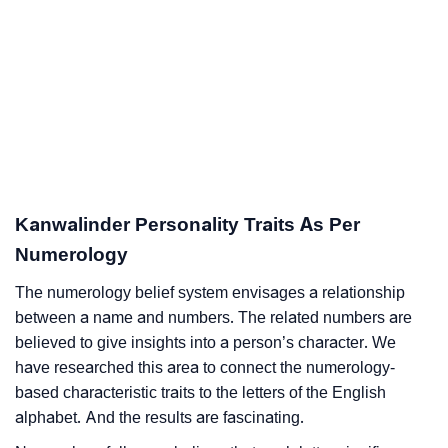
Kanwalinder Personality Traits As Per
Numerology
The numerology belief system envisages a relationship
between a name and numbers. The related numbers are
believed to give insights into a person’s character. We
have researched this area to connect the numerology-
based characteristic traits to the letters of the English
alphabet. And the results are fascinating.