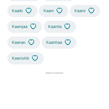
Kaalki
Kaam
Kaami
Kaamjaa
Kaamla
Kaanan
Kaanhaa
Kaanishik