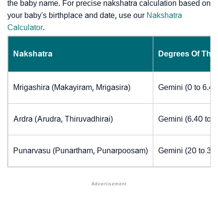
the baby name. For precise nakshatra calculation based on
your baby's birthplace and date, use our
Nakshatra
Calculator
.
Nakshatra
Degrees Of The
Mrigashira (Makayiram, Mrigasira)
Gemini (0 to 6.4
Ardra (Arudra, Thiruvadhirai)
Gemini (6.40 to 
Punarvasu (Punartham, Punarpoosam)
Gemini (20 to 30