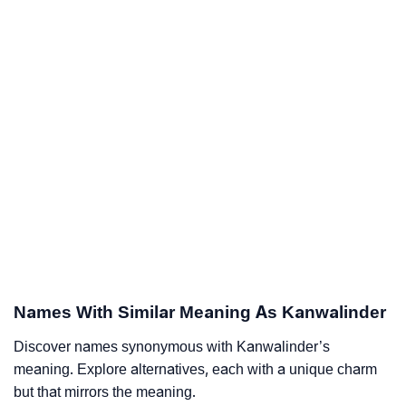
Names With Similar Meaning As Kanwalinder
Discover names synonymous with Kanwalinder’s
meaning. Explore alternatives, each with a unique charm
but that mirrors the meaning.