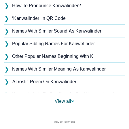
❯
How To Pronounce Kanwalinder?
❯
‘Kanwalinder’ In QR Code
❯
Names With Similar Sound As Kanwalinder
❯
Popular Sibling Names For Kanwalinder
❯
Other Popular Names Beginning With K
❯
Names With Similar Meaning As Kanwalinder
❯
Acrostic Poem On Kanwalinder
❯
Kanwalinder’s Zodiac Sign As Per Western Astrology
View all
Kanwalinder’s Zodiac Sign And Birth Star As Per
❯
Vedic Astrology
❯
Kanwalinder Personality Traits As Per Numerology