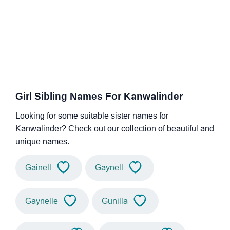
Girl Sibling Names For Kanwalinder
Looking for some suitable sister names for
Kanwalinder? Check out our collection of beautiful and
unique names.
Gainell
Gaynell
Gaynelle
Gunilla