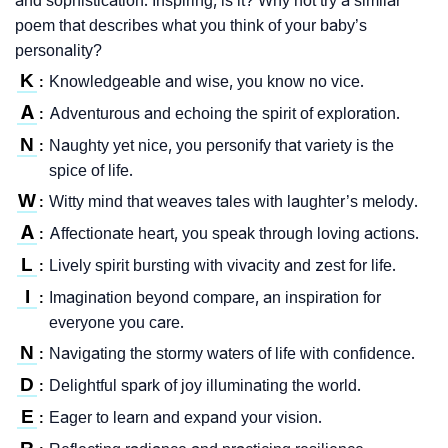
and sophistication. Inspiring, is it? Why not try a similar
poem that describes what you think of your baby’s
personality?
K
Knowledgeable and wise, you know no vice.
:
A
Adventurous and echoing the spirit of exploration.
:
N
Naughty yet nice, you personify that variety is the
:
spice of life.
W
Witty mind that weaves tales with laughter’s melody.
:
A
Affectionate heart, you speak through loving actions.
:
L
Lively spirit bursting with vivacity and zest for life.
:
I
Imagination beyond compare, an inspiration for
:
everyone you care.
N
Navigating the stormy waters of life with confidence.
:
D
Delightful spark of joy illuminating the world.
:
E
Eager to learn and expand your vision.
: