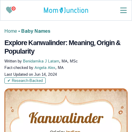
0
Home
•
Baby Names
Explore Kanwalinder: Meaning, Origin &
Popularity
Written by
Benidamika J Latam
, MA, MSc
Fact-checked by
Angela Alex
, MA
Last Updated on
Jun 14, 2024
✔ Research-Backed