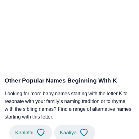
Other Popular Names Beginning With K
Looking for more baby names starting with the letter K to
resonate with your family’s naming tradition or to rhyme
with the sibling names? Find a range of alternative names
starting with this letter.
Kaalathi
Kaaliya