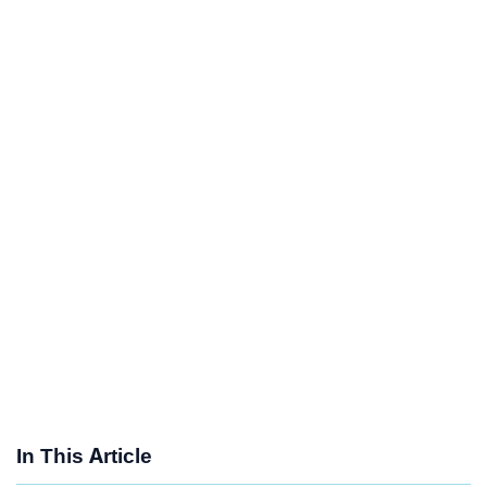
In This Article