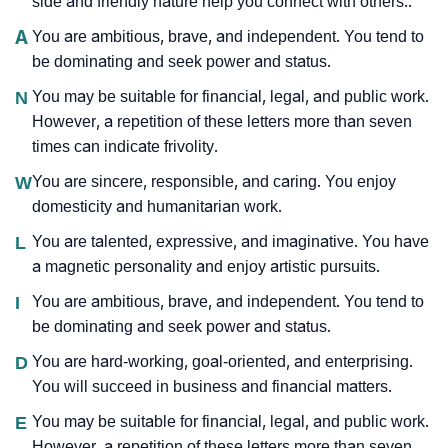
side and friendly nature help you connect with others..
A
You are ambitious, brave, and independent. You tend to
be dominating and seek power and status.
N
You may be suitable for financial, legal, and public work.
However, a repetition of these letters more than seven
times can indicate frivolity.
W
You are sincere, responsible, and caring. You enjoy
domesticity and humanitarian work.
L
You are talented, expressive, and imaginative. You have
a magnetic personality and enjoy artistic pursuits.
I
You are ambitious, brave, and independent. You tend to
be dominating and seek power and status.
D
You are hard-working, goal-oriented, and enterprising.
You will succeed in business and financial matters.
E
You may be suitable for financial, legal, and public work.
However, a repetition of these letters more than seven