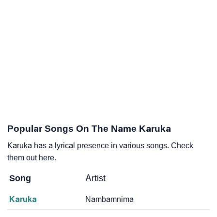
Popular Songs On The Name Karuka
Karuka has a lyrical presence in various songs. Check
them out here.
Song
Artist
Karuka
Nambamnima