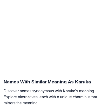
Names With Similar Meaning As Karuka
Discover names synonymous with Karuka’s meaning.
Explore alternatives, each with a unique charm but that
mirrors the meaning.