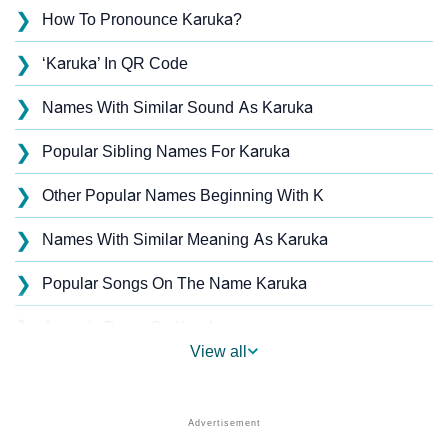
❯
How To Pronounce Karuka?
❯
‘Karuka’ In QR Code
❯
Names With Similar Sound As Karuka
❯
Popular Sibling Names For Karuka
❯
Other Popular Names Beginning With K
❯
Names With Similar Meaning As Karuka
❯
Popular Songs On The Name Karuka
❯
Acrostic Poem On Karuka
View all
❯
Karuka’s Zodiac Sign As Per Western Astrology
Karuka’s Zodiac Sign And Birth Star As Per Vedic
❯
Astrology