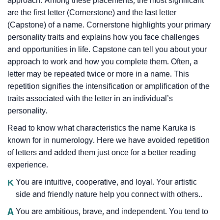
approach. Among these placements, the most significant
are the first letter (Cornerstone) and the last letter
(Capstone) of a name. Cornerstone highlights your primary
personality traits and explains how you face challenges
and opportunities in life. Capstone can tell you about your
approach to work and how you complete them. Often, a
letter may be repeated twice or more in a name. This
repetition signifies the intensification or amplification of the
traits associated with the letter in an individual’s
personality.
Read to know what characteristics the name Karuka is
known for in numerology. Here we have avoided repetition
of letters and added them just once for a better reading
experience.
K
You are intuitive, cooperative, and loyal. Your artistic
side and friendly nature help you connect with others..
A
You are ambitious, brave, and independent. You tend to