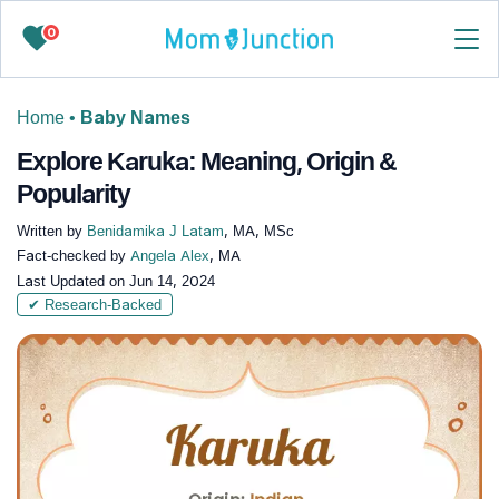
0
Home
•
Baby Names
Explore Karuka: Meaning, Origin &
Popularity
Written by
Benidamika J Latam
, MA, MSc
Fact-checked by
Angela Alex
, MA
Last Updated on
Jun 14, 2024
✔ Research-Backed