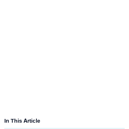
In This Article