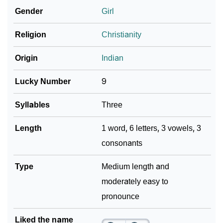
Gender
Girl
❯
Look Up For Many More Names
Religion
Christianity
Community Experiences
Origin
Indian
Lucky Number
9
Syllables
Three
Length
1 word, 6 letters, 3 vowels, 3
consonants
Type
Medium length and
moderately easy to
pronounce
Liked the name