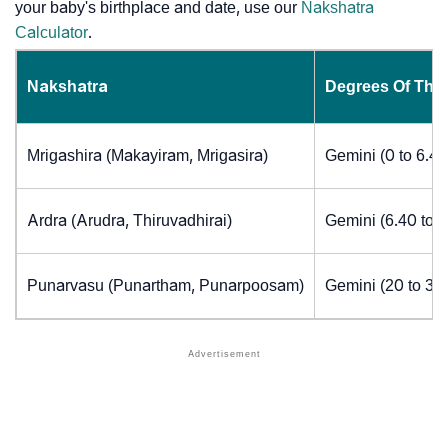
your baby's birthplace and date, use our
Nakshatra
Calculator
.
Nakshatra
Degrees Of The
Mrigashira (Makayiram, Mrigasira)
Gemini (0 to 6.4
Ardra (Arudra, Thiruvadhirai)
Gemini (6.40 to 
Punarvasu (Punartham, Punarpoosam)
Gemini (20 to 30