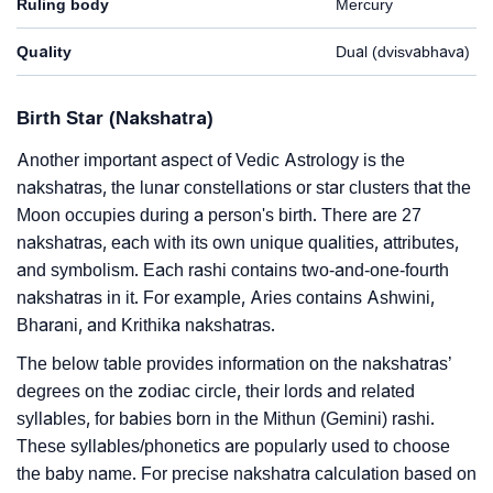
Ruling body
Mercury
Quality
Dual (dvisvabhava)
Birth Star (Nakshatra)
Another important aspect of Vedic Astrology is the
nakshatras, the lunar constellations or star clusters that the
Moon occupies during a person's birth. There are 27
nakshatras, each with its own unique qualities, attributes,
and symbolism. Each rashi contains two-and-one-fourth
nakshatras in it. For example, Aries contains Ashwini,
Bharani, and Krithika nakshatras.
The below table provides information on the nakshatras’
degrees on the zodiac circle, their lords and related
syllables, for babies born in the Mithun (Gemini) rashi.
These syllables/phonetics are popularly used to choose
the baby name. For precise nakshatra calculation based on