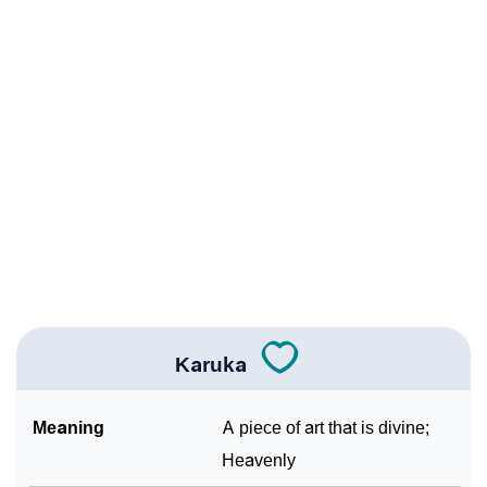
❯
Karuka Personality Traits As Per Numerology
Infographic: Know The Name Karuka's Personality As
❯
Per Numerology
❯
Karuka In Different Languages
❯
Karuka In Fancy Fonts
❯
Adorable ‘Karuka’ Wallpapers To Share
How To Communicate The Name Karuka In Sign
❯
Languages
Karuka
❯
Name Numerology For Karuka
Meaning
A piece of art that is divine;
❯
Baby Name Lists Containing Karuka
Heavenly
❯
Frequently Asked Questions