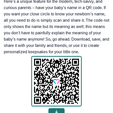
Here’s a unique feature for the modern, tech-savvy, and
curious parents – have your baby’s name in a QR code. If
you want your close circle to know your newborn’s name,
all you need to do is simply scan and share it. The code not
only shows the name but its meaning as well; this means
you don’t have to painfully explain the meaning of your
baby’s name anymore! So, go ahead. Download, save, and
share it with your family and friends, or use it to create
personalized keepsakes for your little one.