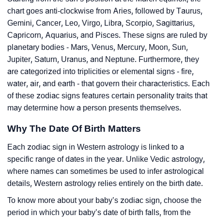
chart goes anti-clockwise from Aries, followed by Taurus,
Gemini, Cancer, Leo, Virgo, Libra, Scorpio, Sagittarius,
Capricorn, Aquarius, and Pisces. These signs are ruled by
planetary bodies - Mars, Venus, Mercury, Moon, Sun,
Jupiter, Saturn, Uranus, and Neptune. Furthermore, they
are categorized into triplicities or elemental signs - fire,
water, air, and earth - that govern their characteristics. Each
of these zodiac signs features certain personality traits that
may determine how a person presents themselves.
Why The Date Of Birth Matters
Each zodiac sign in Western astrology is linked to a
specific range of dates in the year. Unlike Vedic astrology,
where names can sometimes be used to infer astrological
details, Western astrology relies entirely on the birth date.
To know more about your baby’s zodiac sign, choose the
period in which your baby’s date of birth falls, from the