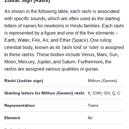
Zodiac Sign (Rashi)
As shown in the following table, each rashi is associated
with specific sounds, which are often used as the starting
letters of names for newborns in Hindu families. Each rashi
is represented by a figure and one of the five elements –
Earth, Water, Fire, Air, and Ether (Space). One ruling
celestial body, known as its 'rashi lord' or 'ruler' is assigned
to these rashis. These bodies include Venus, Mars, Sun,
Moon, Mercury, Jupiter, and Saturn. Furthermore, the
rashis are assigned various qualities or gunas.
Rashi (zodiac sign)
Mithun (Gemini)
Starting letters for Mithun (Gemini) rashi
K, CHH, GH, Q, C
Representation
Twins
Element
Air