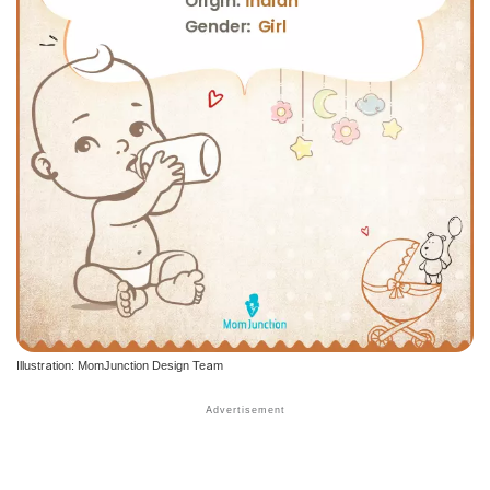
Illustration: MomJunction Design Team