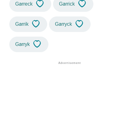
Garreck
Garrick
Garrik
Garryck
Garryk