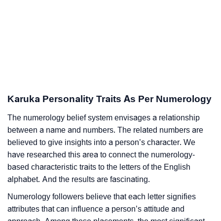
Karuka Personality Traits As Per Numerology
The numerology belief system envisages a relationship
between a name and numbers. The related numbers are
believed to give insights into a person’s character. We
have researched this area to connect the numerology-
based characteristic traits to the letters of the English
alphabet. And the results are fascinating.
Numerology followers believe that each letter signifies
attributes that can influence a person’s attitude and