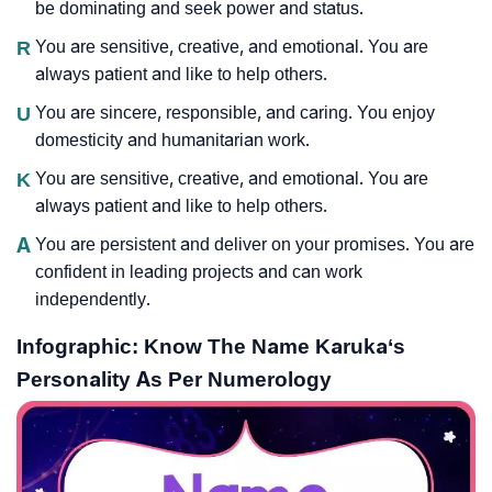
be dominating and seek power and status.
R
You are sensitive, creative, and emotional. You are
always patient and like to help others.
U
You are sincere, responsible, and caring. You enjoy
domesticity and humanitarian work.
K
You are sensitive, creative, and emotional. You are
always patient and like to help others.
A
You are persistent and deliver on your promises. You are
confident in leading projects and can work
independently.
Infographic: Know The Name Karuka‘s
Personality As Per Numerology