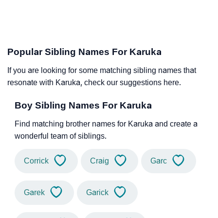
Popular Sibling Names For Karuka
If you are looking for some matching sibling names that
resonate with Karuka, check our suggestions here.
Boy Sibling Names For Karuka
Find matching brother names for Karuka and create a
wonderful team of siblings.
Corrick
Craig
Garc
Garek
Garick