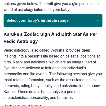
options given below. This will give you a glimpse into the
world of astrology tailored for your baby.
Select your baby’s birthdate range
Karuka’s Zodiac Sign And Birth Star As Per
Vedic Astrology
Vedic astrology, also called Jyotisha, provides deep
insights into a person’s life based on celestial positions at
birth. Rashi and nakshatra, which are an integral part of
Jyotisha, are believed to influence an individual’s
personality and life events. The following sections give you
rashi-related information, such as the associated letters,
elements, ruling body, quality, and nakshatra for the name
Karuka. These details help analyze a person’s
characteristics, personality, and behavior.