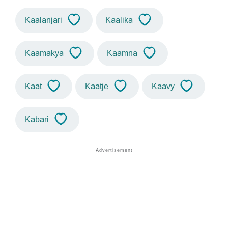
Kaalanjari
Kaalika
Kaamakya
Kaamna
Kaat
Kaatje
Kaavy
Kabari