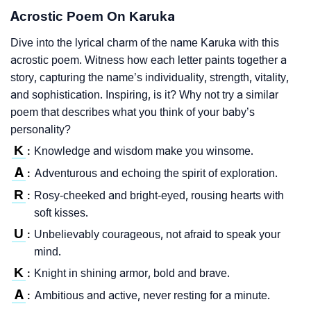
Acrostic Poem On Karuka
Dive into the lyrical charm of the name Karuka with this
acrostic poem. Witness how each letter paints together a
story, capturing the name’s individuality, strength, vitality,
and sophistication. Inspiring, is it? Why not try a similar
poem that describes what you think of your baby’s
personality?
K
Knowledge and wisdom make you winsome.
:
A
Adventurous and echoing the spirit of exploration.
:
R
Rosy-cheeked and bright-eyed, rousing hearts with
:
soft kisses.
U
Unbelievably courageous, not afraid to speak your
:
mind.
K
Knight in shining armor, bold and brave.
:
A
Ambitious and active, never resting for a minute.
: