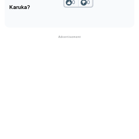
0
0
Karuka?