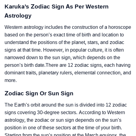
Karuka’s Zodiac Sign As Per Western
Astrology
Western astrology includes the construction of a horoscope
based on the person’s exact time of birth and location to
understand the positions of the planet, stars, and zodiac
signs at that time. However, in popular culture, it is often
narrowed down to the sun sign, which depends on the
person’s birth date.There are 12 zodiac signs, each having
dominant traits, planetary rulers, elemental connection, and
more.
Zodiac Sign Or Sun Sign
The Earth’s orbit around the sun is divided into 12 zodiac
signs covering 30-degree sectors. According to Western
astrology, the zodiac or sun sign depends on the sun’s
position in one of these sectors at the time of your birth.
Starting from the sun’s position at the March equinox, the