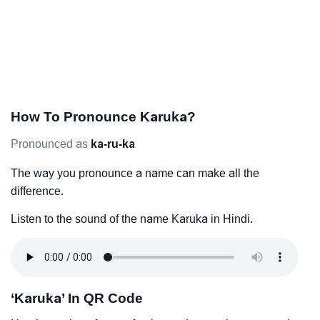
How To Pronounce Karuka?
Pronounced as
ka-ru-ka
The way you pronounce a name can make all the
difference.
Listen to the sound of the name Karuka in Hindi.
‘Karuka’ In QR Code