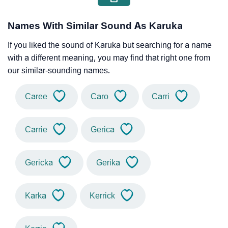
Names With Similar Sound As Karuka
If you liked the sound of Karuka but searching for a name
with a different meaning, you may find that right one from
our similar-sounding names.
Caree
Caro
Carri
Carrie
Gerica
Gericka
Gerika
Karka
Kerrick