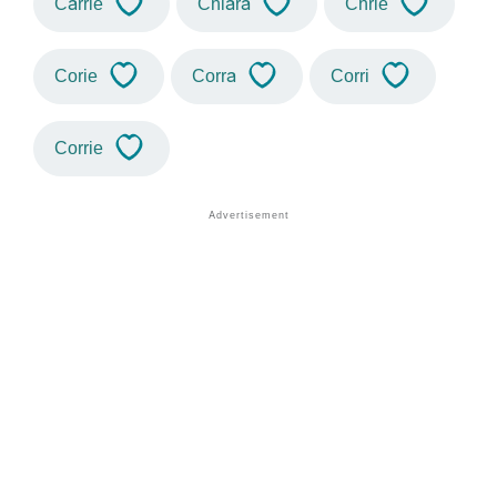
Carrie
Chiara
Chrie
Corie
Corra
Corri
Corrie