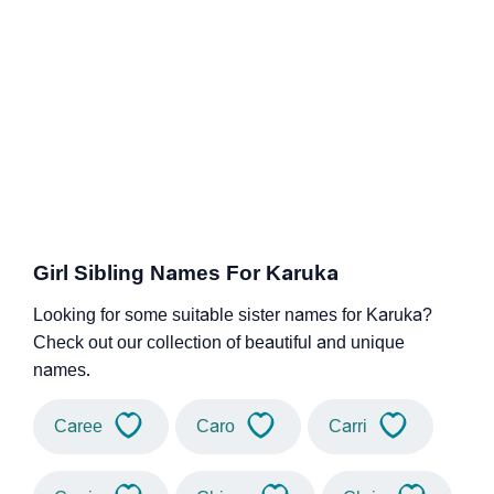
Girl Sibling Names For Karuka
Looking for some suitable sister names for Karuka?
Check out our collection of beautiful and unique
names.
Caree
Caro
Carri