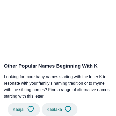
Other Popular Names Beginning With K
Looking for more baby names starting with the letter K to
resonate with your family’s naming tradition or to rhyme
with the sibling names? Find a range of alternative names
starting with this letter.
Kaajal
Kaalaka