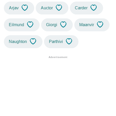
Arjav
Auctor
Carder
Eilmund
Giorgi
Maanvir
Naughton
Parthivi