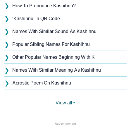
❯
How To Pronounce Kashihnu?
❯
‘Kashihnu’ In QR Code
❯
Names With Similar Sound As Kashihnu
❯
Popular Sibling Names For Kashihnu
❯
Other Popular Names Beginning With K
❯
Names With Similar Meaning As Kashihnu
❯
Acrostic Poem On Kashihnu
❯
Kashihnu’s Zodiac Sign As Per Western Astrology
View all
Kashihnu’s Zodiac Sign And Birth Star As Per Vedic
❯
Astrology
❯
Kashihnu Personality Traits As Per Numerology