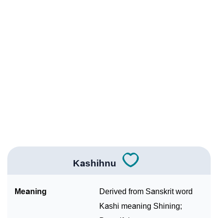
Infographic: Know The Name Kashihnu's Personality
❯
As Per Numerology
❯
Kashihnu In Different Languages
❯
Kashihnu In Fancy Fonts
❯
Adorable ‘Kashihnu’ Wallpapers To Share
How To Communicate The Name Kashihnu In Sign
❯
Languages
❯
Name Numerology For Kashihnu
Kashihnu
❯
Baby Name Lists Containing Kashihnu
Meaning
Derived from Sanskrit word
❯
Frequently Asked Questions
Kashi meaning Shining;
❯
Look Up For Many More Names