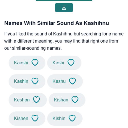
Names With Similar Sound As Kashihnu
If you liked the sound of Kashihnu but searching for a name
with a different meaning, you may find that right one from
our similar-sounding names.
Kaashi
Kashi
Kashin
Kashu
Keshan
Kishan
Kishen
Kishin