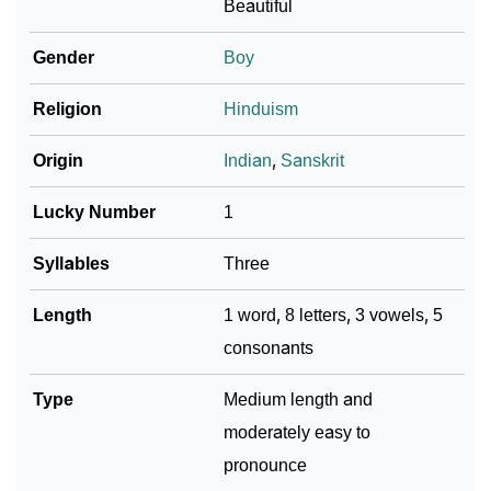
Beautiful
Community Experiences
Gender
Boy
Religion
Hinduism
Origin
Indian
,
Sanskrit
Lucky Number
1
Syllables
Three
Length
1 word, 8 letters, 3 vowels, 5
consonants
Type
Medium length and
moderately easy to
pronounce