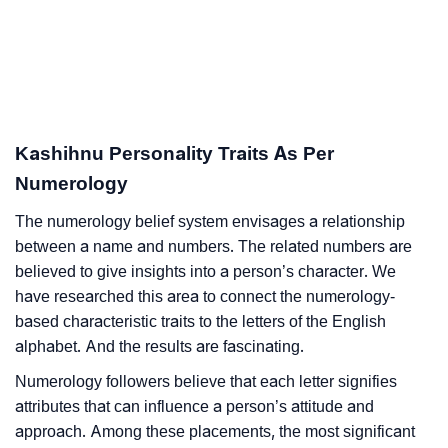
Kashihnu Personality Traits As Per
Numerology
The numerology belief system envisages a relationship
between a name and numbers. The related numbers are
believed to give insights into a person’s character. We
have researched this area to connect the numerology-
based characteristic traits to the letters of the English
alphabet. And the results are fascinating.
Numerology followers believe that each letter signifies
attributes that can influence a person’s attitude and
approach. Among these placements, the most significant