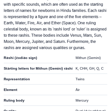
with specific sounds, which are often used as the starting
letters of names for newborns in Hindu families. Each rashi
is represented by a figure and one of the five elements –
Earth, Water, Fire, Air, and Ether (Space). One ruling
celestial body, known as its 'rashi lord' or 'ruler' is assigned
to these rashis. These bodies include Venus, Mars, Sun,
Moon, Mercury, Jupiter, and Saturn. Furthermore, the
rashis are assigned various qualities or gunas.
Rashi (zodiac sign)
Mithun (Gemini)
Starting letters for Mithun (Gemini) rashi
K, CHH, GH, Q, C
Representation
Twins
Element
Air
Ruling body
Mercury
Quality
Dual (dvisvabhava)