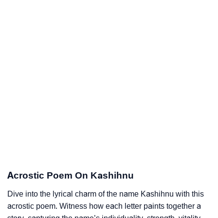
Acrostic Poem On Kashihnu
Dive into the lyrical charm of the name Kashihnu with this
acrostic poem. Witness how each letter paints together a