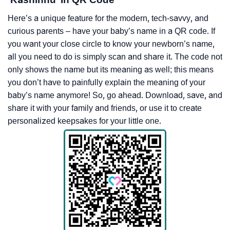
Here’s a unique feature for the modern, tech-savvy, and
curious parents – have your baby’s name in a QR code. If
you want your close circle to know your newborn’s name,
all you need to do is simply scan and share it. The code not
only shows the name but its meaning as well; this means
you don’t have to painfully explain the meaning of your
baby’s name anymore! So, go ahead. Download, save, and
share it with your family and friends, or use it to create
personalized keepsakes for your little one.