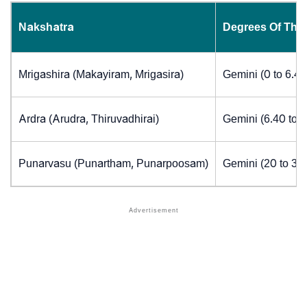
Nakshatra
Degrees Of The
Mrigashira (Makayiram, Mrigasira)
Gemini (0 to 6.4
Ardra (Arudra, Thiruvadhirai)
Gemini (6.40 to 
Punarvasu (Punartham, Punarpoosam)
Gemini (20 to 30