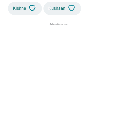
Kishna
Kushaan