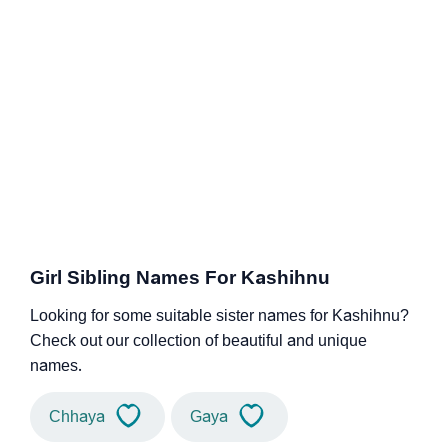
Girl Sibling Names For Kashihnu
Looking for some suitable sister names for Kashihnu?
Check out our collection of beautiful and unique
names.
Chhaya
Gaya