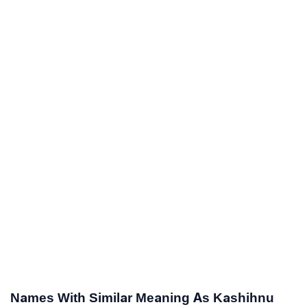
Names With Similar Meaning As Kashihnu