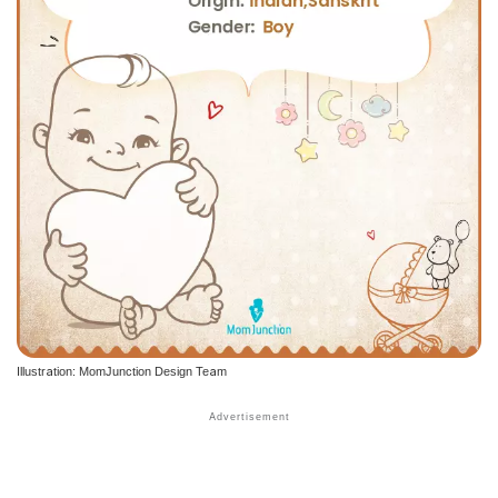
Illustration: MomJunction Design Team