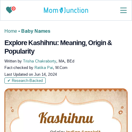
0
Home
•
Baby Names
Explore Kashihnu: Meaning, Origin &
Popularity
Written by
Trisha Chakraborty
, MA, BEd
Fact-checked by
Ratika Pai
, M.Com
Last Updated on
Jun 14, 2024
✔ Research-Backed