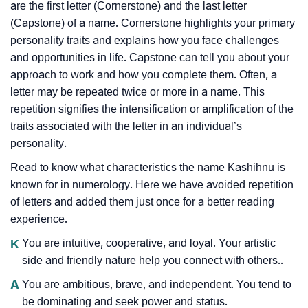
are the first letter (Cornerstone) and the last letter
(Capstone) of a name. Cornerstone highlights your primary
personality traits and explains how you face challenges
and opportunities in life. Capstone can tell you about your
approach to work and how you complete them. Often, a
letter may be repeated twice or more in a name. This
repetition signifies the intensification or amplification of the
traits associated with the letter in an individual’s
personality.
Read to know what characteristics the name Kashihnu is
known for in numerology. Here we have avoided repetition
of letters and added them just once for a better reading
experience.
K
You are intuitive, cooperative, and loyal. Your artistic
side and friendly nature help you connect with others..
A
You are ambitious, brave, and independent. You tend to
be dominating and seek power and status.