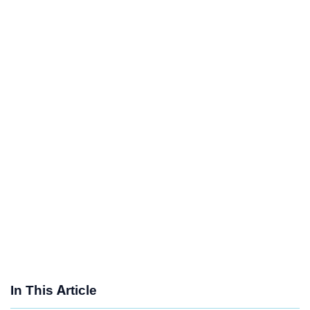
In This Article