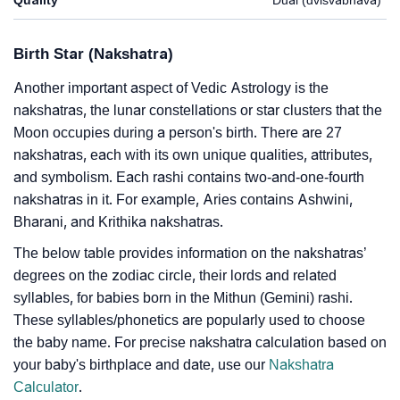
Birth Star (Nakshatra)
Another important aspect of Vedic Astrology is the
nakshatras, the lunar constellations or star clusters that the
Moon occupies during a person's birth. There are 27
nakshatras, each with its own unique qualities, attributes,
and symbolism. Each rashi contains two-and-one-fourth
nakshatras in it. For example, Aries contains Ashwini,
Bharani, and Krithika nakshatras.
The below table provides information on the nakshatras’
degrees on the zodiac circle, their lords and related
syllables, for babies born in the Mithun (Gemini) rashi.
These syllables/phonetics are popularly used to choose
the baby name. For precise nakshatra calculation based on
your baby's birthplace and date, use our
Nakshatra
Calculator
.