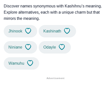
Discover names synonymous with Kashihnu’s meaning.
Explore alternatives, each with a unique charm but that
mirrors the meaning.
Jhinook
Kashinath
Niniane
Odayle
Wamuhu