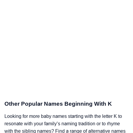
Other Popular Names Beginning With K
Looking for more baby names starting with the letter K to
resonate with your family’s naming tradition or to rhyme
with the sibling names? Find a range of alternative names