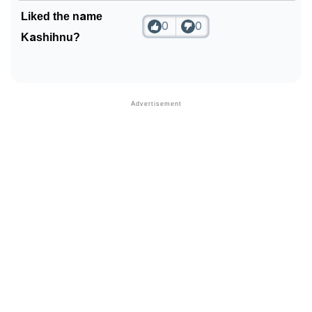
Liked the name
0
0
Kashihnu?