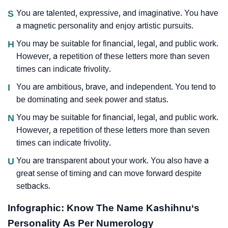
S
You are talented, expressive, and imaginative. You have
a magnetic personality and enjoy artistic pursuits.
H
You may be suitable for financial, legal, and public work.
However, a repetition of these letters more than seven
times can indicate frivolity.
I
You are ambitious, brave, and independent. You tend to
be dominating and seek power and status.
N
You may be suitable for financial, legal, and public work.
However, a repetition of these letters more than seven
times can indicate frivolity.
U
You are transparent about your work. You also have a
great sense of timing and can move forward despite
setbacks.
Infographic: Know The Name Kashihnu‘s
Personality As Per Numerology