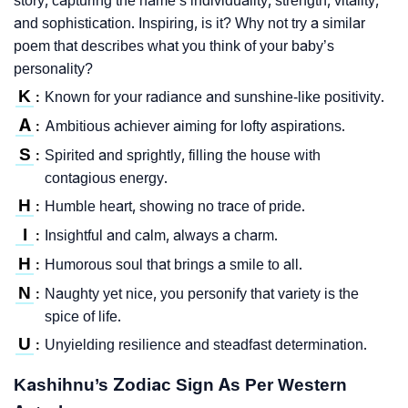
story, capturing the name’s individuality, strength, vitality,
and sophistication. Inspiring, is it? Why not try a similar
poem that describes what you think of your baby’s
personality?
K
Known for your radiance and sunshine-like positivity.
:
A
Ambitious achiever aiming for lofty aspirations.
:
S
Spirited and sprightly, filling the house with
:
contagious energy.
H
Humble heart, showing no trace of pride.
:
I
Insightful and calm, always a charm.
:
H
Humorous soul that brings a smile to all.
:
N
Naughty yet nice, you personify that variety is the
:
spice of life.
U
Unyielding resilience and steadfast determination.
:
Kashihnu’s Zodiac Sign As Per Western