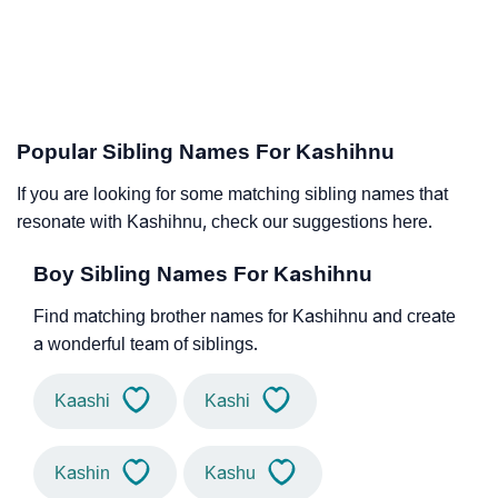
Popular Sibling Names For Kashihnu
If you are looking for some matching sibling names that
resonate with Kashihnu, check our suggestions here.
Boy Sibling Names For Kashihnu
Find matching brother names for Kashihnu and create
a wonderful team of siblings.
Kaashi
Kashi
Kashin
Kashu