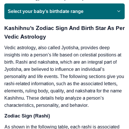
Select your baby’s birthdate range
Kashihnu’s Zodiac Sign And Birth Star As Per
Vedic Astrology
Vedic astrology, also called Jyotisha, provides deep
insights into a person’s life based on celestial positions at
birth. Rashi and nakshatra, which are an integral part of
Jyotisha, are believed to influence an individual’s
personality and life events. The following sections give you
rashi-related information, such as the associated letters,
elements, ruling body, quality, and nakshatra for the name
Kashihnu. These details help analyze a person’s
characteristics, personality, and behavior.
Zodiac Sign (Rashi)
As shown in the following table, each rashi is associated