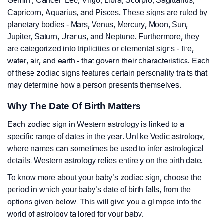
Gemini, Cancer, Leo, Virgo, Libra, Scorpio, Sagittarius,
Capricorn, Aquarius, and Pisces. These signs are ruled by
planetary bodies - Mars, Venus, Mercury, Moon, Sun,
Jupiter, Saturn, Uranus, and Neptune. Furthermore, they
are categorized into triplicities or elemental signs - fire,
water, air, and earth - that govern their characteristics. Each
of these zodiac signs features certain personality traits that
may determine how a person presents themselves.
Why The Date Of Birth Matters
Each zodiac sign in Western astrology is linked to a
specific range of dates in the year. Unlike Vedic astrology,
where names can sometimes be used to infer astrological
details, Western astrology relies entirely on the birth date.
To know more about your baby’s zodiac sign, choose the
period in which your baby’s date of birth falls, from the
options given below. This will give you a glimpse into the
world of astrology tailored for your baby.