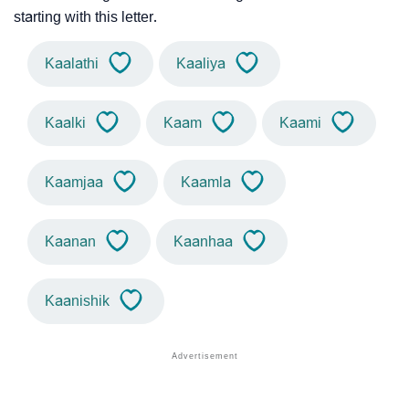
starting with this letter.
Kaalathi
Kaaliya
Kaalki
Kaam
Kaami
Kaamjaa
Kaamla
Kaanan
Kaanhaa
Kaanishik