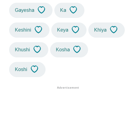
Gayesha
Ka
Keshini
Keya
Khiya
Khushi
Kosha
Koshi