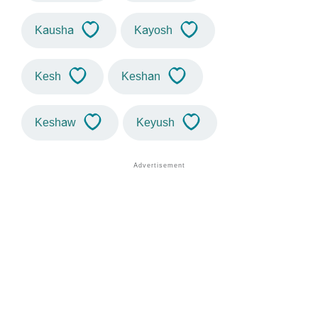
Kausha
Kayosh
Kesh
Keshan
Keshaw
Keyush