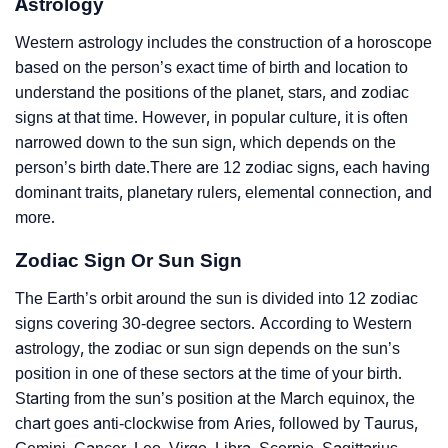
Astrology
Western astrology includes the construction of a horoscope
based on the person’s exact time of birth and location to
understand the positions of the planet, stars, and zodiac
signs at that time. However, in popular culture, it is often
narrowed down to the sun sign, which depends on the
person’s birth date.There are 12 zodiac signs, each having
dominant traits, planetary rulers, elemental connection, and
more.
Zodiac Sign Or Sun Sign
The Earth’s orbit around the sun is divided into 12 zodiac
signs covering 30-degree sectors. According to Western
astrology, the zodiac or sun sign depends on the sun’s
position in one of these sectors at the time of your birth.
Starting from the sun’s position at the March equinox, the
chart goes anti-clockwise from Aries, followed by Taurus,