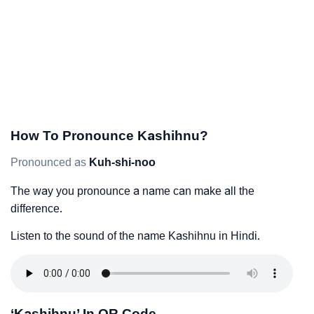
How To Pronounce Kashihnu?
Pronounced as
Kuh-shi-noo
The way you pronounce a name can make all the
difference.
Listen to the sound of the name Kashihnu in Hindi.
‘Kashihnu’ In QR Code