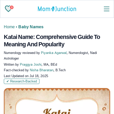
0
Home
•
Baby Names
Katai Name: Comprehensive Guide To
Meaning And Popularity
Numerology reviewed by
Piyanka Agarwal
, Numerologist, Nadi
Astrologer
Written by
Praggya Joshi
, MA, BEd
Fact-checked by
Nisha Bharatan
, B.Tech
Last Updated on
Jul 18, 2025
✔ Research-Backed