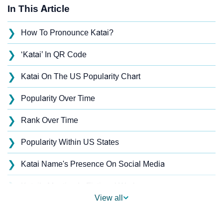
In This Article
❯
How To Pronounce Katai?
❯
‘Katai’ In QR Code
❯
Katai On The US Popularity Chart
❯
Popularity Over Time
❯
Rank Over Time
❯
Popularity Within US States
❯
Katai Name's Presence On Social Media
❯
Katai’s Mention In Fictional Works
View all
❯
Names With Similar Sound As Katai