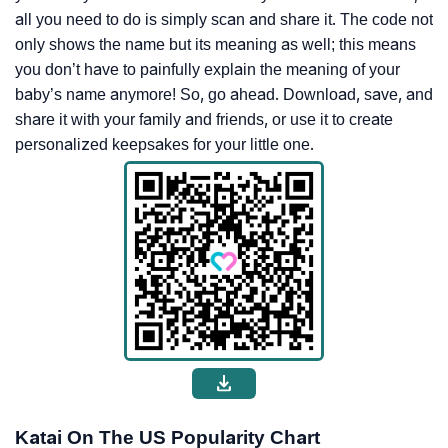
all you need to do is simply scan and share it. The code not
only shows the name but its meaning as well; this means
you don’t have to painfully explain the meaning of your
baby’s name anymore! So, go ahead. Download, save, and
share it with your family and friends, or use it to create
personalized keepsakes for your little one.
Katai On The US Popularity Chart