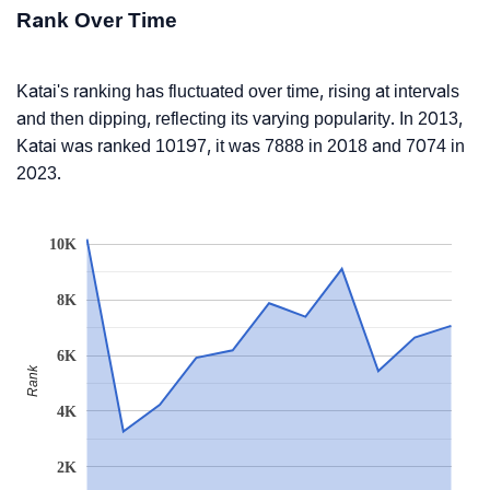
Rank Over Time
Katai's ranking has fluctuated over time, rising at intervals
and then dipping, reflecting its varying popularity. In 2013,
Katai was ranked 10197, it was 7888 in 2018 and 7074 in
2023.
10K
8K
6K
Rank
4K
2K