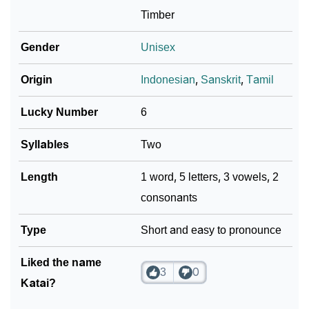
Timber
Infographic: Know The Name Katai's Personality As
❯
Per Numerology
Gender
Unisex
❯
Katai In Different Languages
Origin
Indonesian
,
Sanskrit
,
Tamil
❯
Katai In Fancy Fonts
Lucky Number
6
❯
Adorable ‘Katai’ Wallpapers To Share
Syllables
Two
How To Communicate The Name Katai In Sign
❯
Length
1 word, 5 letters, 3 vowels, 2
Languages
consonants
❯
Name Numerology For Katai
Type
Short and easy to pronounce
❯
Baby Name Lists Containing Katai
Liked the name
❯
3
0
Frequently Asked Questions
Katai?
❯
Look Up For Many More Names