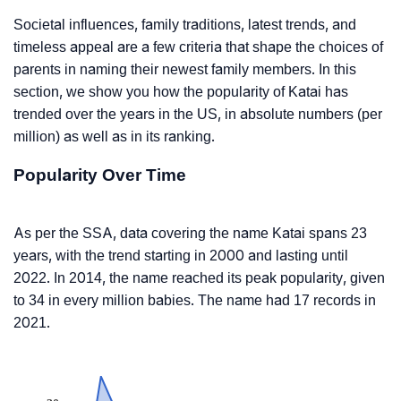
Societal influences, family traditions, latest trends, and
timeless appeal are a few criteria that shape the choices of
parents in naming their newest family members. In this
section, we show you how the popularity of Katai has
trended over the years in the US, in absolute numbers (per
million) as well as in its ranking.
Popularity Over Time
As per the SSA, data covering the name Katai spans 23
years, with the trend starting in 2000 and lasting until
2022. In 2014, the name reached its peak popularity, given
to 34 in every million babies. The name had 17 records in
2021.