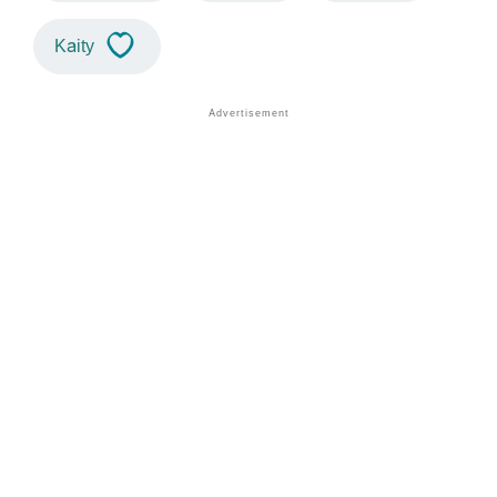
Kaity