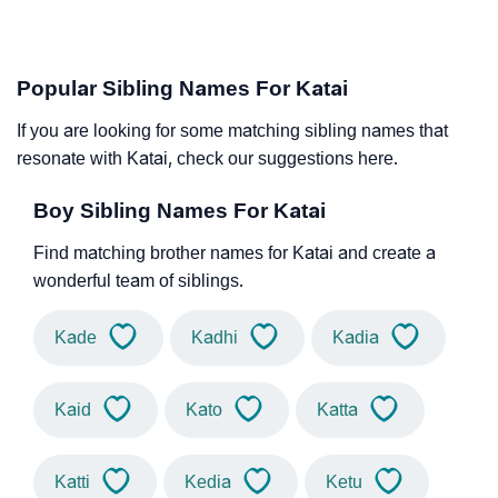
Popular Sibling Names For Katai
If you are looking for some matching sibling names that
resonate with Katai, check our suggestions here.
Boy Sibling Names For Katai
Find matching brother names for Katai and create a
wonderful team of siblings.
Kade
Kadhi
Kadia
Kaid
Kato
Katta
Katti
Kedia
Ketu