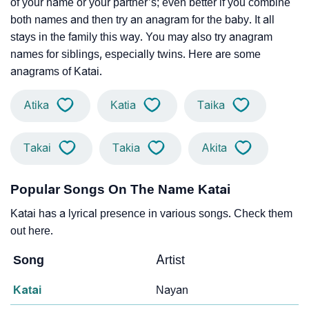
of your name or your partner’s; even better if you combine
both names and then try an anagram for the baby. It all
stays in the family this way. You may also try anagram
names for siblings, especially twins. Here are some
anagrams of Katai.
Atika
Katia
Taika
Takai
Takia
Akita
Popular Songs On The Name Katai
Katai has a lyrical presence in various songs. Check them
out here.
Song
Artist
Katai
Nayan