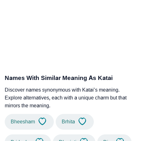
Names With Similar Meaning As Katai
Discover names synonymous with Katai’s meaning.
Explore alternatives, each with a unique charm but that
mirrors the meaning.
Bheesham
Brhita