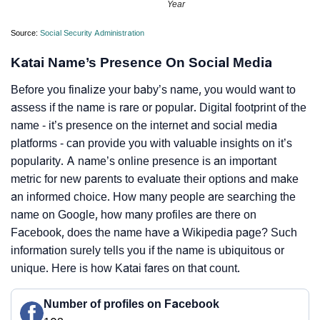
Year
Source:
Social Security Administration
Katai Name’s Presence On Social Media
Before you finalize your baby’s name, you would want to
assess if the name is rare or popular. Digital footprint of the
name - it’s presence on the internet and social media
platforms - can provide you with valuable insights on it’s
popularity. A name’s online presence is an important
metric for new parents to evaluate their options and make
an informed choice. How many people are searching the
name on Google, how many profiles are there on
Facebook, does the name have a Wikipedia page? Such
information surely tells you if the name is ubiquitous or
unique. Here is how Katai fares on that count.
Number of profiles on Facebook