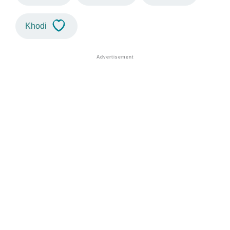
Khodi