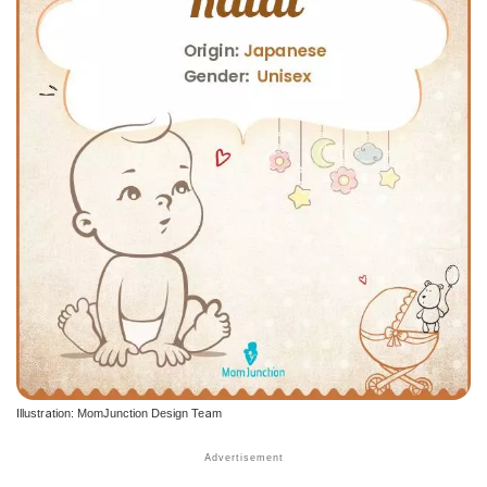
Illustration: MomJunction Design Team