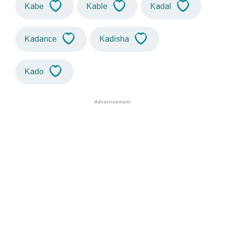
Kabe
Kable
Kadal
Kadance
Kadisha
Kado