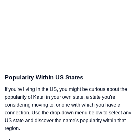
Popularity Within US States
If you're living in the US, you might be curious about the
popularity of Katai in your own state, a state you're
considering moving to, or one with which you have a
connection. Use the drop-down menu below to select any
US state and discover the name's popularity within that
region.