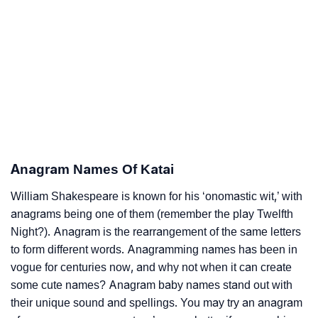
Anagram Names Of Katai
William Shakespeare is known for his ‘onomastic wit,’ with
anagrams being one of them (remember the play Twelfth
Night?). Anagram is the rearrangement of the same letters
to form different words. Anagramming names has been in
vogue for centuries now, and why not when it can create
some cute names? Anagram baby names stand out with
their unique sound and spellings. You may try an anagram