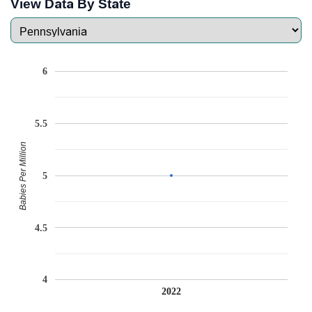
View Data By State
6
5.5
Babies Per Million
5
4.5
4
2022