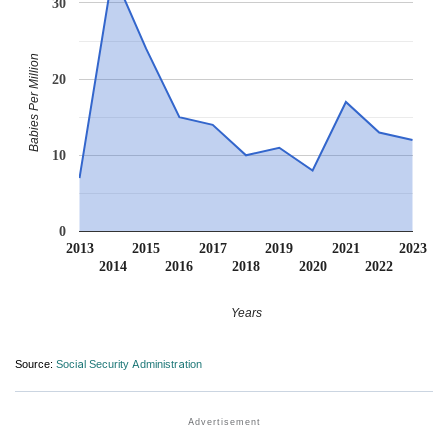
30
Babies Per Million
20
10
0
2013
2015
2017
2019
2021
2023
2014
2016
2018
2020
2022
Years
Source:
Social Security Administration