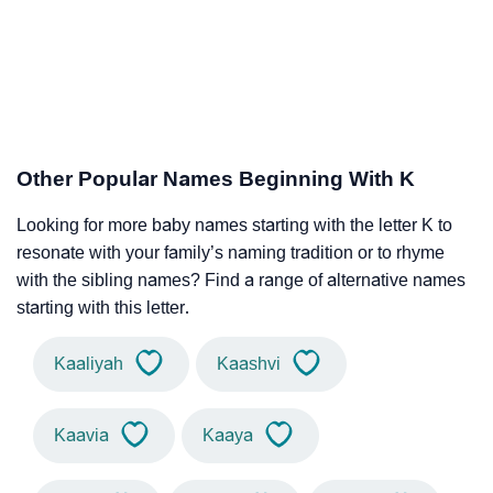
Other Popular Names Beginning With K
Looking for more baby names starting with the letter K to
resonate with your family’s naming tradition or to rhyme
with the sibling names? Find a range of alternative names
starting with this letter.
Kaaliyah
Kaashvi
Kaavia
Kaaya