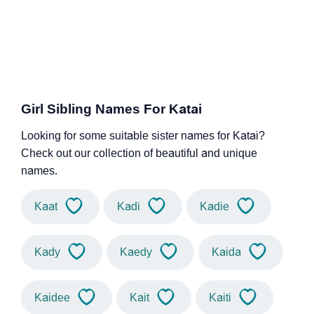
Girl Sibling Names For Katai
Looking for some suitable sister names for Katai?
Check out our collection of beautiful and unique
names.
Kaat
Kadi
Kadie
Kady
Kaedy
Kaida
Kaidee
Kait
Kaiti