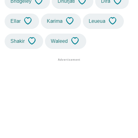
Bridgeley
Dhurjati
Dira
Ellar
Karima
Leueua
Shakir
Waleed