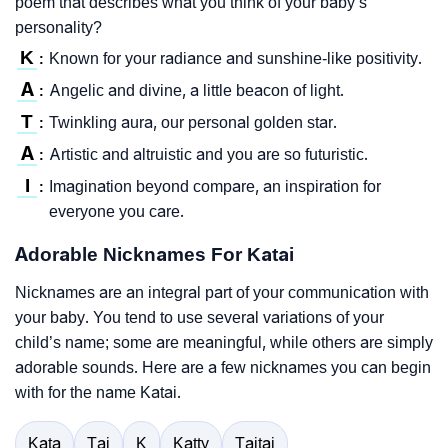
poem that describes what you think of your baby’s
personality?
K
Known for your radiance and sunshine-like positivity.
:
A
Angelic and divine, a little beacon of light.
:
T
Twinkling aura, our personal golden star.
:
A
Artistic and altruistic and you are so futuristic.
:
I
Imagination beyond compare, an inspiration for
:
everyone you care.
Adorable Nicknames For Katai
Nicknames are an integral part of your communication with
your baby. You tend to use several variations of your
child’s name; some are meaningful, while others are simply
adorable sounds. Here are a few nicknames you can begin
with for the name Katai.
Kata
Tai
K
Katty
Taitai