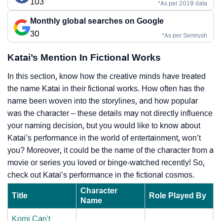
103
*As per 2019 data
Monthly global searches on Google
30
*As per Semrush
Katai’s Mention In Fictional Works
In this section, know how the creative minds have treated
the name Katai in their fictional works. How often has the
name been woven into the storylines, and how popular
was the character – these details may not directly influence
your naming decision, but you would like to know about
Katai’s performance in the world of entertainment, won’t
you? Moreover, it could be the name of the character from a
movie or series you loved or binge-watched recently! So,
check out Katai’s performance in the fictional cosmos.
Character
Title
Role Played By
Name
Komi Can't