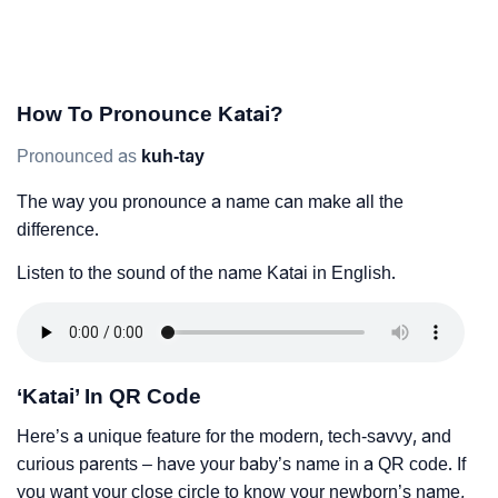
How To Pronounce Katai?
Pronounced as
kuh-tay
The way you pronounce a name can make all the
difference.
Listen to the sound of the name Katai in English.
‘Katai’ In QR Code
Here’s a unique feature for the modern, tech-savvy, and
curious parents – have your baby’s name in a QR code. If
you want your close circle to know your newborn’s name,