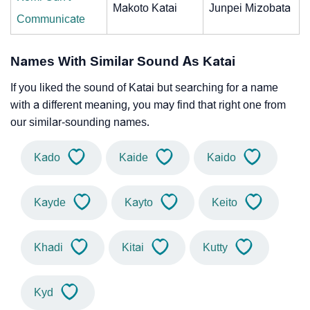
Makoto Katai
Junpei Mizobata
Communicate
Names With Similar Sound As Katai
If you liked the sound of Katai but searching for a name
with a different meaning, you may find that right one from
our similar-sounding names.
Kado
Kaide
Kaido
Kayde
Kayto
Keito
Khadi
Kitai
Kutty
Kyd