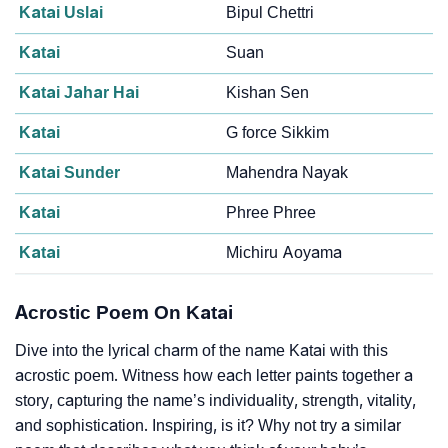
Katai Uslai
Bipul Chettri
Katai
Suan
Katai Jahar Hai
Kishan Sen
Katai
G force Sikkim
Katai Sunder
Mahendra Nayak
Katai
Phree Phree
Katai
Michiru Aoyama
Acrostic Poem On Katai
Dive into the lyrical charm of the name Katai with this
acrostic poem. Witness how each letter paints together a
story, capturing the name’s individuality, strength, vitality,
and sophistication. Inspiring, is it? Why not try a similar