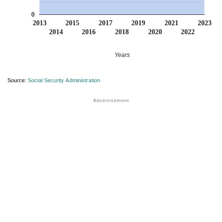
0
2013
2015
2017
2019
2021
2023
2014
2016
2018
2020
2022
Years
Source:
Social Security Administration