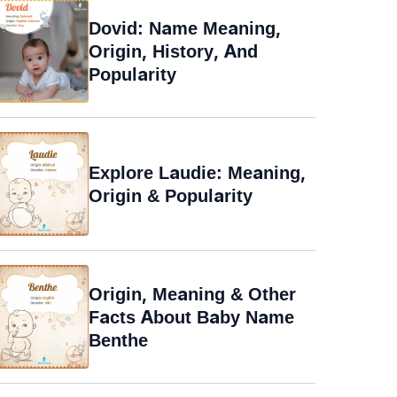
Dovid: Name Meaning,
Origin, History, And
Popularity
Explore Laudie: Meaning,
Origin & Popularity
Origin, Meaning & Other
Facts About Baby Name
Benthe