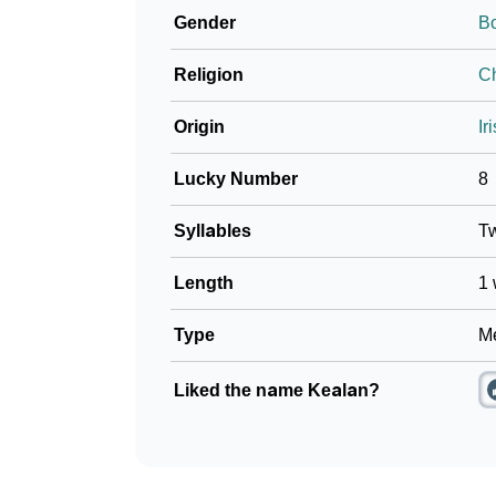
Gender
B
❯
Frequently Asked Questions
Religion
Ch
❯
Look Up For Many More Names
Origin
Ir
❯
Phonemic Representation Of Kealan
Lucky Number
8
Community Experiences
Syllables
T
Length
1 
Type
Me
Liked the name Kealan?