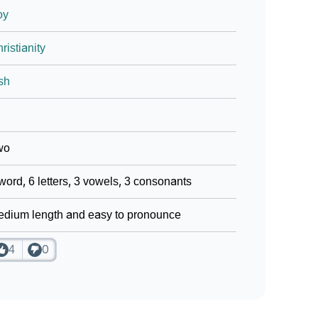
oy
ristianity
ish
wo
word, 6 letters, 3 vowels, 3 consonants
dium length and easy to pronounce
4
0