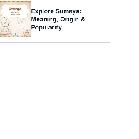
Explore Sumeya:
Meaning, Origin &
Popularity