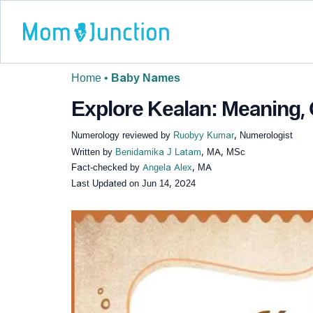
Home
•
Baby Names
Explore Kealan: Meaning, 
Numerology reviewed by
Ruobyy Kumar
, Numerologist
Written by
Benidamika J Latam
, MA, MSc
Fact-checked by
Angela Alex
, MA
Last Updated on
Jun 14, 2024