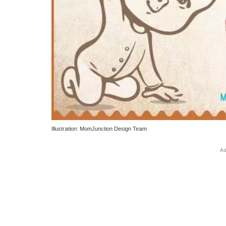
Illustration: MomJunction Design Team