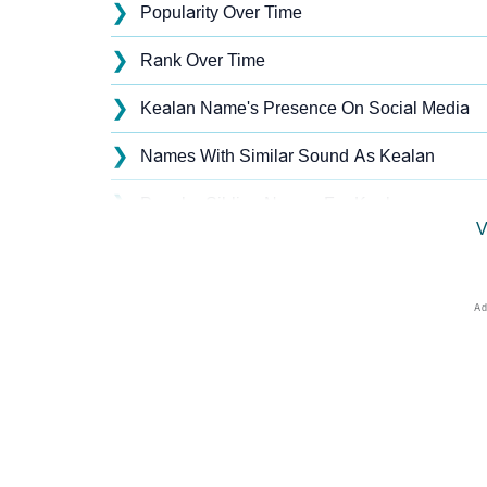
❯
Popularity Over Time
❯
Rank Over Time
❯
Kealan Name's Presence On Social Media
❯
Names With Similar Sound As Kealan
❯
Popular Sibling Names For Kealan
V
❯
Other Popular Names Beginning With K
❯
Names With Similar Meaning As Kealan
❯
Names Rhyming With Kealan
❯
Anagram Names Of Kealan
❯
Acrostic Poem On Kealan