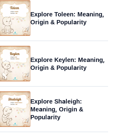
Explore Toleen: Meaning,
Origin & Popularity
Explore Keylen: Meaning,
Origin & Popularity
Explore Shaleigh:
Meaning, Origin &
Popularity