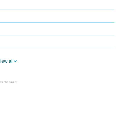
iew all