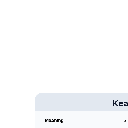
❯
Adorable Nicknames For Kealan
❯
Kealan’s Zodiac Sign As Per Western Astrol
❯
Kealan’s Zodiac Sign And Birth Star As Per 
❯
Kealan Personality Traits As Per Numerolog
❯
Infographic: Know The Name Kealan's Perso
❯
Kealan In Different Languages
❯
Kealan In Fancy Fonts
❯
Adorable ‘Kealan’ Wallpapers To Share
❯
Kea
How To Communicate The Name Kealan In 
❯
Name Numerology For Kealan
Meaning
Sl
❯
Baby Name Lists Containing Kealan