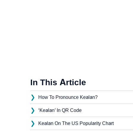
In This Article
❯
How To Pronounce Kealan?
❯
‘Kealan’ In QR Code
❯
Kealan On The US Popularity Chart