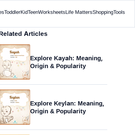
es
Toddler
Kid
Teen
Worksheets
Life Matters
Shopping
Tools
Related Articles
Explore Kayah: Meaning,
Origin & Popularity
Explore Keylan: Meaning,
Origin & Popularity