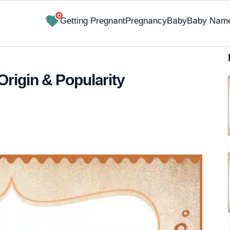
0
Getting Pregnant
Pregnancy
Baby
Baby Nam
Origin & Popularity
✔ Research-Backed