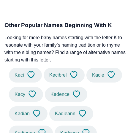
Other Popular Names Beginning With K
Looking for more baby names starting with the letter K to
resonate with your family’s naming tradition or to rhyme
with the sibling names? Find a range of alternative names
starting with this letter.
Kaci
Kacibrel
Kacie
Kacy
Kadence
Kadian
Kadieann
Kadienne
Kadynce