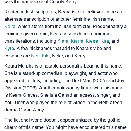
Community Experiences
was the namesake of County Kerry.
Rooted in Irish scriptures, Keara is also believed to be an
alternate transcription of another feminine Irish name,
Keira
, which stems from the Irish term ciar. Predominantly a
feminine given name, Keara also exhibits numerous
transliterations, including
Kiara
,
Kiarra
,
Kierra
,
Kira
, and
Kyra
. A few nicknames that add to Keara’s vibe and
essence are
Kea
,
Kiki
, Keke, and Kerry.
Keara Murphy is a notable personality bearing this name.
She is a stand-up comedian, playwright, and actor who
appeared in films, including The Best Man (2005) and Joy
Division (2006). Another noteworthy figure with this name
is Keara Graves. She is a Canadian actress, singer, and
YouTuber who played the role of Grace in the Netflix teen
drama Grand Army.
The fictional world doesn’t appear unfazed by the gothic
charm of this name. You might have encountered this name