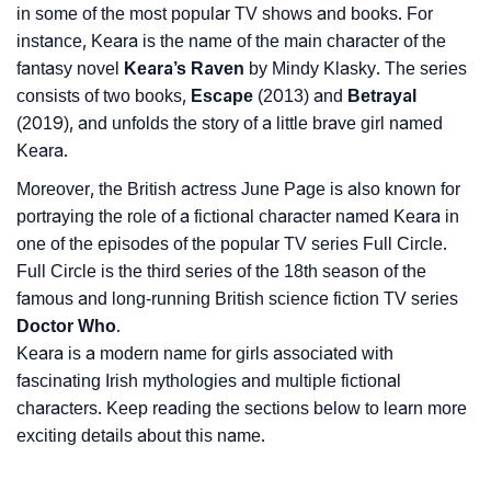
in some of the most popular TV shows and books. For
instance, Keara is the name of the main character of the
fantasy novel
Keara’s Raven
by Mindy Klasky. The series
consists of two books,
Escape
(2013) and
Betrayal
(2019), and unfolds the story of a little brave girl named
Keara.
Moreover, the British actress June Page is also known for
portraying the role of a fictional character named Keara in
one of the episodes of the popular TV series Full Circle.
Full Circle is the third series of the 18th season of the
famous and long-running British science fiction TV series
Doctor Who
.
Keara is a modern name for girls associated with
fascinating Irish mythologies and multiple fictional
characters. Keep reading the sections below to learn more
exciting details about this name.