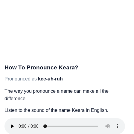
How To Pronounce Keara?
Pronounced as
kee-uh-ruh
The way you pronounce a name can make all the
difference.
Listen to the sound of the name Keara in English.