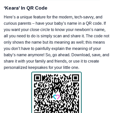
‘Keara’ In QR Code
Here’s a unique feature for the modern, tech-savvy, and
curious parents – have your baby’s name in a QR code. If
you want your close circle to know your newborn’s name,
all you need to do is simply scan and share it. The code not
only shows the name but its meaning as well; this means
you don’t have to painfully explain the meaning of your
baby’s name anymore! So, go ahead. Download, save, and
share it with your family and friends, or use it to create
personalized keepsakes for your little one.