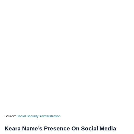
Source:
Social Security Administration
Keara Name’s Presence On Social Media