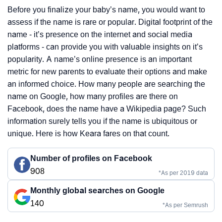
Before you finalize your baby’s name, you would want to
assess if the name is rare or popular. Digital footprint of the
name - it’s presence on the internet and social media
platforms - can provide you with valuable insights on it’s
popularity. A name’s online presence is an important
metric for new parents to evaluate their options and make
an informed choice. How many people are searching the
name on Google, how many profiles are there on
Facebook, does the name have a Wikipedia page? Such
information surely tells you if the name is ubiquitous or
unique. Here is how Keara fares on that count.
Number of profiles on Facebook
908
*As per 2019 data
Monthly global searches on Google
140
*As per Semrush