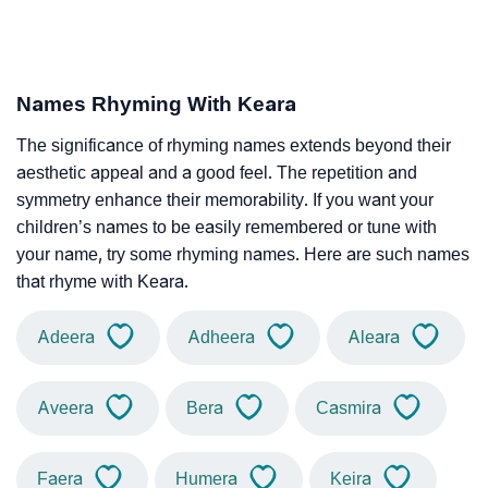
Names Rhyming With Keara
The significance of rhyming names extends beyond their
aesthetic appeal and a good feel. The repetition and
symmetry enhance their memorability. If you want your
children’s names to be easily remembered or tune with
your name, try some rhyming names. Here are such names
that rhyme with Keara.
Adeera
Adheera
Aleara
Aveera
Bera
Casmira
Faera
Humera
Keira