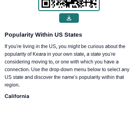
Popularity Within US States
If you're living in the US, you might be curious about the
popularity of Keara in your own state, a state you're
considering moving to, or one with which you have a
connection. Use the drop-down menu below to select any
US state and discover the name's popularity within that
region.
California