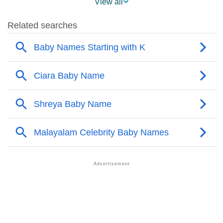
View all
❯
Names With Similar Meaning As Keara
❯
Names Rhyming With Keara
❯
Popular Songs On The Name Keara
❯
Acrostic Poem On Keara
❯
Adorable Nicknames For Keara
❯
Keara’s Zodiac Sign As Per Western Astrology
Keara’s Zodiac Sign And Birth Star As Per Vedic
❯
Astrology
❯
Keara Personality Traits As Per Numerology
Infographic: Know The Name Keara's Personality As
❯
Per Numerology