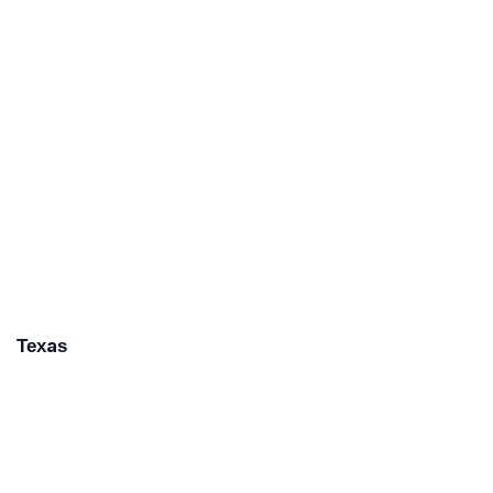
Texas