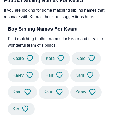
Popular Sibling Names For Keara
If you are looking for some matching sibling names that
resonate with Keara, check our suggestions here.
Boy Sibling Names For Keara
Find matching brother names for Keara and create a
wonderful team of siblings.
Kaare
Kara
Kare
Karey
Karr
Karri
Karu
Kauri
Keary
Ker