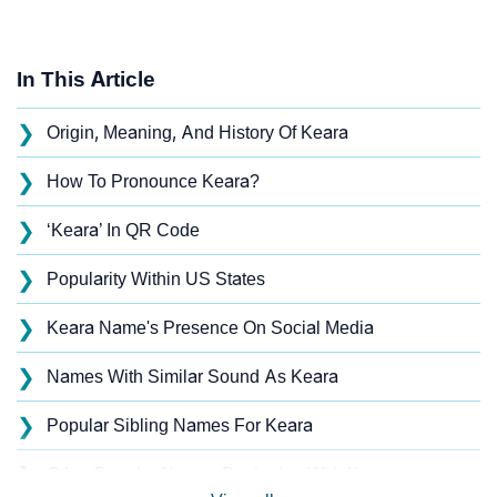
In This Article
❯
Origin, Meaning, And History Of Keara
❯
How To Pronounce Keara?
❯
‘Keara’ In QR Code
❯
Popularity Within US States
❯
Keara Name's Presence On Social Media
❯
Names With Similar Sound As Keara
❯
Popular Sibling Names For Keara
❯
Other Popular Names Beginning With K