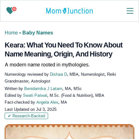
0
Home
•
Baby Names
Keara: What You Need To Know About
Name Meaning, Origin, And History
A modern name rooted in mythologies.
Numerology reviewed by
Dishaa D
, MBA, Numerologist, Reiki
Grandmaster, Astrologist
Written by
Benidamika J Latam
, MA, MSc
Edited by
Swati Patwal
, M.Sc. (Food & Nutrition), MBA
Fact-checked by
Angela Alex
, MA
Last Updated on
Jul 3, 2025
✔ Research-Backed