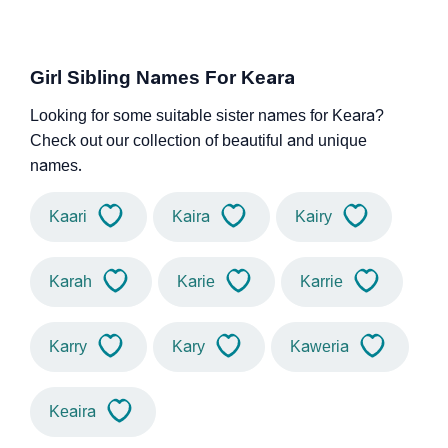
Girl Sibling Names For Keara
Looking for some suitable sister names for Keara?
Check out our collection of beautiful and unique
names.
Kaari
Kaira
Kairy
Karah
Karie
Karrie
Karry
Kary
Kaweria
Keaira