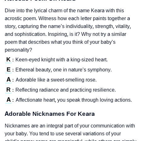
Dive into the lyrical charm of the name Keara with this
acrostic poem. Witness how each letter paints together a
story, capturing the name’s individuality, strength, vitality,
and sophistication. Inspiring, is it? Why not try a similar
poem that describes what you think of your baby’s
personality?
K
Keen-eyed knight with a king-sized heart.
:
E
Ethereal beauty, one in nature’s symphony.
:
A
Adorable like a sweet-smelling rose.
:
R
Reflecting radiance and practicing resilience.
:
A
Affectionate heart, you speak through loving actions.
:
Adorable Nicknames For Keara
Nicknames are an integral part of your communication with
your baby. You tend to use several variations of your