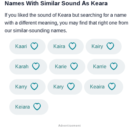
Names With Similar Sound As Keara
If you liked the sound of Keara but searching for a name
with a different meaning, you may find that right one from
our similar-sounding names.
Kaari
Kaira
Kairy
Karah
Karie
Karrie
Karry
Kary
Keaira
Keiara