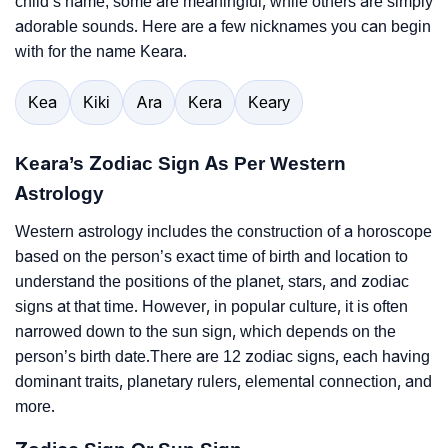
child’s name; some are meaningful, while others are simply
adorable sounds. Here are a few nicknames you can begin
with for the name Keara.
Kea
Kiki
Ara
Kera
Keary
Keara’s Zodiac Sign As Per Western
Astrology
Western astrology includes the construction of a horoscope
based on the person’s exact time of birth and location to
understand the positions of the planet, stars, and zodiac
signs at that time. However, in popular culture, it is often
narrowed down to the sun sign, which depends on the
person’s birth date.There are 12 zodiac signs, each having
dominant traits, planetary rulers, elemental connection, and
more.