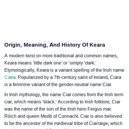
❯
Keara In Different Languages
❯
Keara In Fancy Fonts
❯
Adorable ‘Keara’ Wallpapers To Share
Origin, Meaning, And History Of Keara
How To Communicate The Name Keara In Sign
❯
Languages
A modern twist on more traditional and common names,
Keara means ‘little dark one’ or ‘simply ‘dark.’
❯
Name Numerology For Keara
Etymologically, Keara is a variant spelling of the Irish name
Ciara
. Popularized by a 7th-century saint of Ireland, Ciara
❯
Baby Name Lists Containing Keara
is a feminine variant of the gender-neutral name Ciar.
❯
Frequently Asked Questions
In Irish mythology, the name Ciar comes from the Irish term
ciar, which means ‘black.’ According to Irish folklore, Ciar
❯
Look Up For Many More Names
was the name of the son of the Irish hero Fergus mac
❯
Róich and queen Medb of Connacht. Ciar is also believed
Phonemic Representation Of Keara
to be the ancestor of the medieval tribe of Ciarraige, which