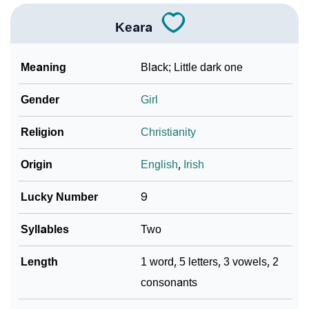
Keara
Meaning
Black; Little dark one
Gender
Girl
Religion
Christianity
Origin
English
,
Irish
Lucky Number
9
Syllables
Two
Length
1 word, 5 letters, 3 vowels, 2
consonants