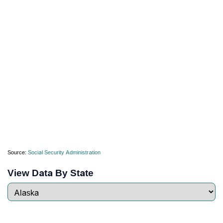
Source:
Social Security Administration
View Data By State