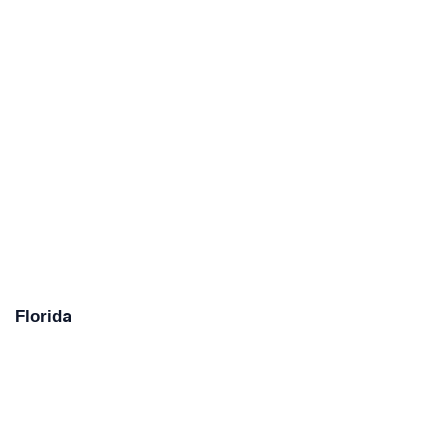
Florida