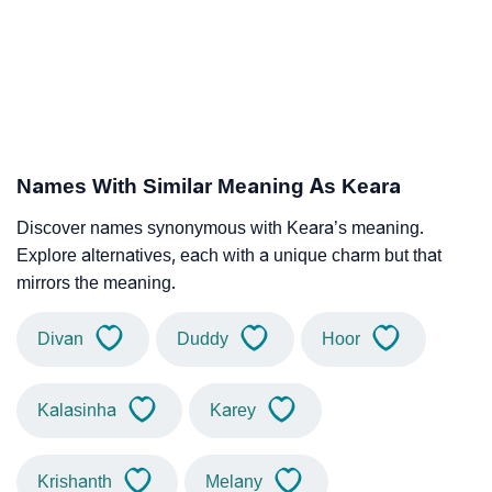
Names With Similar Meaning As Keara
Discover names synonymous with Keara’s meaning.
Explore alternatives, each with a unique charm but that
mirrors the meaning.
Divan
Duddy
Hoor
Kalasinha
Karey
Krishanth
Melany