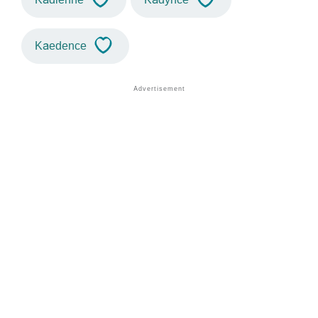
Kaedence