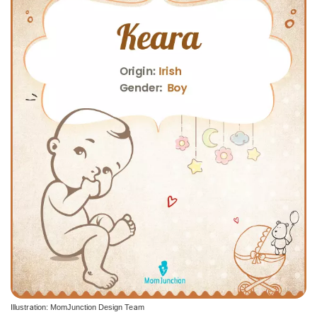
Illustration: MomJunction Design Team