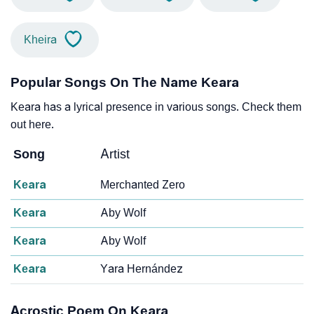
Kheira
Popular Songs On The Name Keara
Keara has a lyrical presence in various songs. Check them
out here.
Song
Artist
Keara
Merchanted Zero
Keara
Aby Wolf
Keara
Aby Wolf
Keara
Yara Hernández
Acrostic Poem On Keara