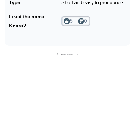
Type
Short and easy to pronounce
Liked the name
5
0
Keara?