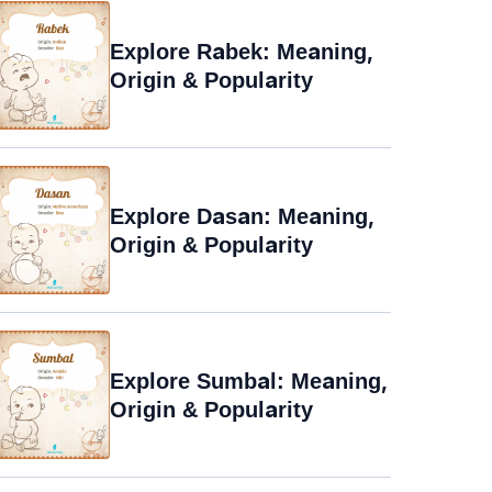
Explore Rabek: Meaning,
Origin & Popularity
Explore Dasan: Meaning,
Origin & Popularity
Explore Sumbal: Meaning,
Origin & Popularity