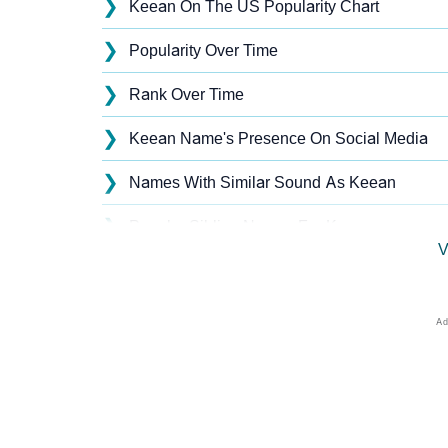
❯
Keean On The US Popularity Chart
❯
Popularity Over Time
❯
Rank Over Time
❯
Keean Name's Presence On Social Media
❯
Names With Similar Sound As Keean
❯
Popular Sibling Names For Keean
V
❯
Other Popular Names Beginning With K
❯
Names With Similar Meaning As Keean
❯
Names Rhyming With Keean
❯
Anagram Names Of Keean
❯
Acrostic Poem On Keean