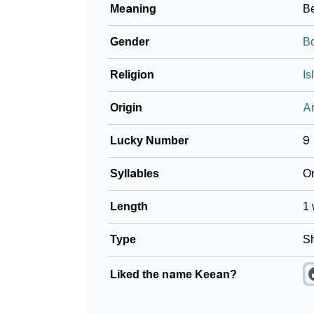
Meaning
Be
❯
Baby Name Lists Containing Keean
Gender
B
❯
Frequently Asked Questions
Religion
Is
❯
Look Up For Many More Names
Origin
Ar
❯
Phonemic Representation Of Keean
Lucky Number
9
Community Experiences
Syllables
O
Length
1 
Type
Sh
Liked the name Keean?