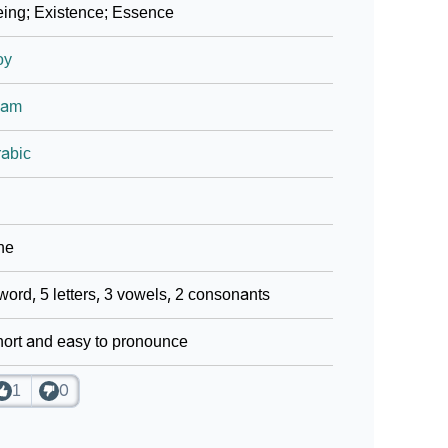
ing; Existence; Essence
oy
lam
abic
ne
word, 5 letters, 3 vowels, 2 consonants
ort and easy to pronounce
1
0