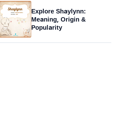
Explore Shaylynn:
Meaning, Origin &
Popularity