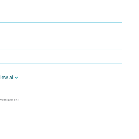
iew all