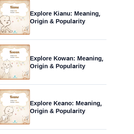
Explore Kianu: Meaning,
Origin & Popularity
Explore Kowan: Meaning,
Origin & Popularity
Explore Keano: Meaning,
Origin & Popularity