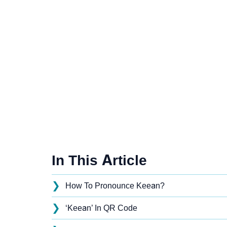
In This Article
❯
How To Pronounce Keean?
❯
‘Keean’ In QR Code