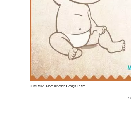
Illustration: MomJunction Design Team