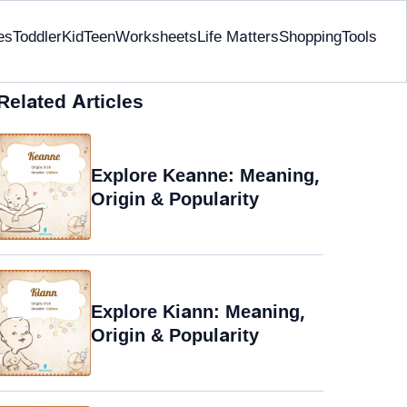
es
Toddler
Kid
Teen
Worksheets
Life Matters
Shopping
Tools
Related Articles
Explore Keanne: Meaning,
Origin & Popularity
Explore Kiann: Meaning,
Origin & Popularity