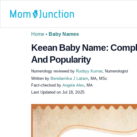
Home
•
Baby Names
Keean Baby Name: Comple
And Popularity
Numerology reviewed by
Ruobyy Kumar
, Numerologist
Written by
Benidamika J Latam
, MA, MSc
Fact-checked by
Angela Alex
, MA
Last Updated on
Jul 18, 2025