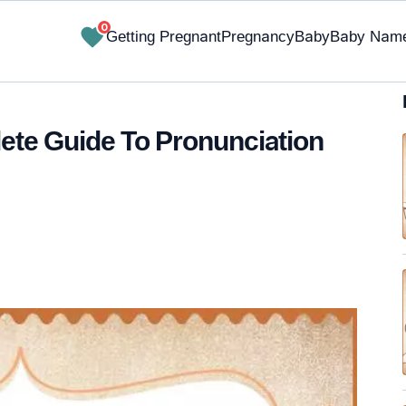
0
Getting Pregnant
Pregnancy
Baby
Baby Nam
te Guide To Pronunciation
✔ Research-Backed