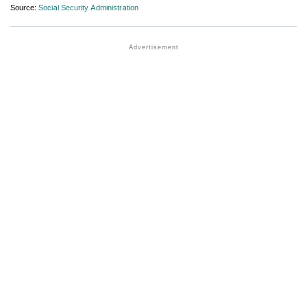
Source:
Social Security Administration