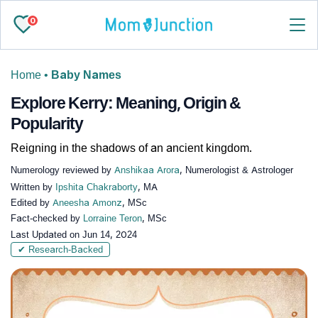
0
Home
•
Baby Names
Explore Kerry: Meaning, Origin &
Popularity
Reigning in the shadows of an ancient kingdom.
Numerology reviewed by
Anshikaa Arora
, Numerologist & Astrologer
Written by
Ipshita Chakraborty
, MA
Edited by
Aneesha Amonz
, MSc
Fact-checked by
Lorraine Teron
, MSc
Last Updated on
Jun 14, 2024
✔ Research-Backed