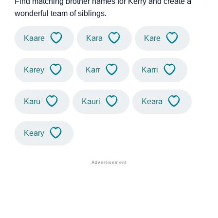
Find matching brother names for Kerry and create a
wonderful team of siblings.
Kaare
Kara
Kare
Karey
Karr
Karri
Karu
Kauri
Keara
Keary