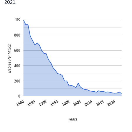
2021.
1K
800
Babies Per Million
600
400
200
0
1990
1995
2000
2005
2010
1980
2015
1985
2020
Years