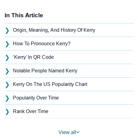
In This Article
❯
Origin, Meaning, And History Of Kerry
❯
How To Pronounce Kerry?
❯
‘Kerry’ In QR Code
❯
Notable People Named Kerry
❯
Kerry On The US Popularity Chart
❯
Popularity Over Time
❯
Rank Over Time
❯
Popularity Within US States
View all