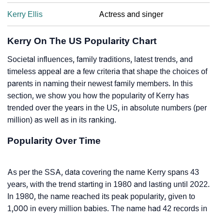
Kerry Ellis
Actress and singer
Kerry On The US Popularity Chart
Societal influences, family traditions, latest trends, and
timeless appeal are a few criteria that shape the choices of
parents in naming their newest family members. In this
section, we show you how the popularity of Kerry has
trended over the years in the US, in absolute numbers (per
million) as well as in its ranking.
Popularity Over Time
As per the SSA, data covering the name Kerry spans 43
years, with the trend starting in 1980 and lasting until 2022.
In 1980, the name reached its peak popularity, given to
1,000 in every million babies. The name had 42 records in