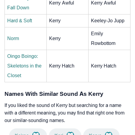
Kerry Awful
Kerry Awful
Fall Down
Hard & Soft
Kerry
Keeley-Jo Jupp
Emily
Norm
Kerry
Rowbottom
Oingo Boingo:
Skeletons in the
Kerry Hatch
Kerry Hatch
Closet
Names With Similar Sound As Kerry
If you liked the sound of Kerry but searching for a name
with a different meaning, you may find that right one from
our similar-sounding names.