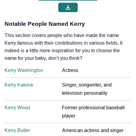
Notable People Named Kerry
This section covers people who have made the name
Kerry famous with their contributions in various fields. It
indeed is a little more inspiration for you to choose the
name for your baby, don’t you think?
Kerry Washington
Actress
Kerry Katona
Singer, songwriter, and
television personality
Kerry Wood
Former professional baseball
player
Kerry Butler
American actress and singer