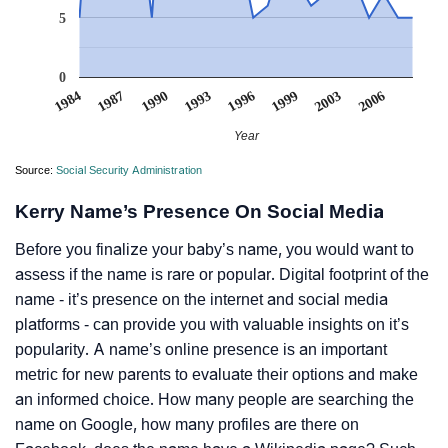
5
0
1996
1993
1990
2006
1987
1984
2003
1999
Year
Source:
Social Security Administration
Kerry Name’s Presence On Social Media
Before you finalize your baby’s name, you would want to
assess if the name is rare or popular. Digital footprint of the
name - it’s presence on the internet and social media
platforms - can provide you with valuable insights on it’s
popularity. A name’s online presence is an important
metric for new parents to evaluate their options and make
an informed choice. How many people are searching the
name on Google, how many profiles are there on