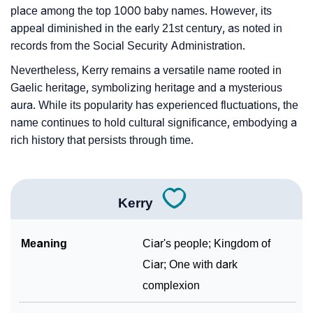
place among the top 1000 baby names. However, its
appeal diminished in the early 21st century, as noted in
records from the Social Security Administration.
Nevertheless, Kerry remains a versatile name rooted in
Gaelic heritage, symbolizing heritage and a mysterious
aura. While its popularity has experienced fluctuations, the
name continues to hold cultural significance, embodying a
rich history that persists through time.
Kerry
Meaning
Ciar's people; Kingdom of
Ciar; One with dark
complexion