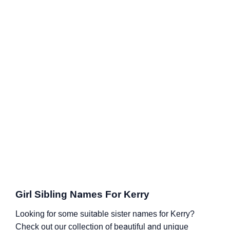
Girl Sibling Names For Kerry
Looking for some suitable sister names for Kerry?
Check out our collection of beautiful and unique