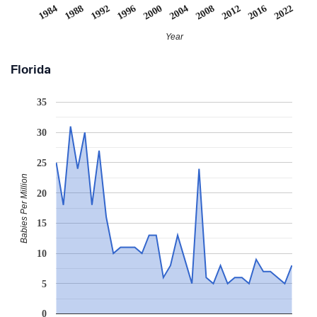
1984
1988
1992
1996
2000
2004
2008
2012
2016
2022
Year
Florida
35
30
25
Babies Per Million
20
15
10
5
0