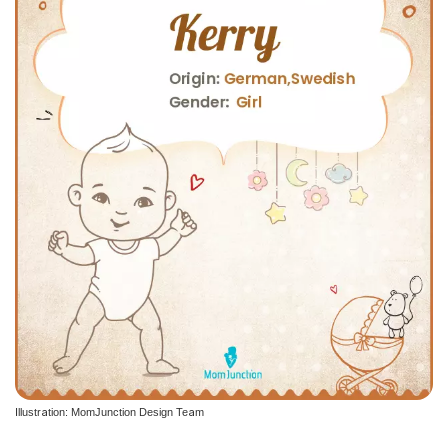
Illustration: MomJunction Design Team