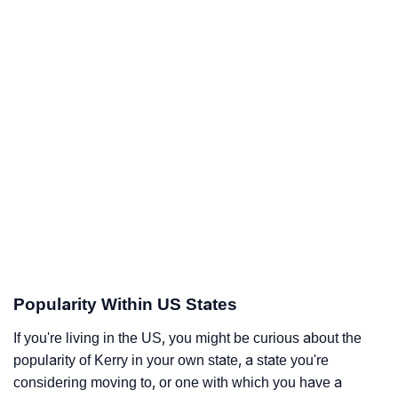
Popularity Within US States
If you're living in the US, you might be curious about the
popularity of Kerry in your own state, a state you're
considering moving to, or one with which you have a