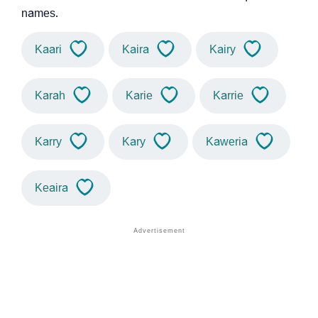
names.
Kaari
Kaira
Kairy
Karah
Karie
Karrie
Karry
Kary
Kaweria
Keaira