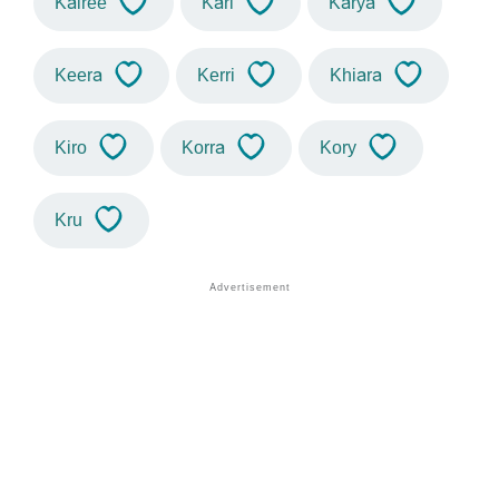
Kairee
Kari
Karya
Keera
Kerri
Khiara
Kiro
Korra
Kory
Kru