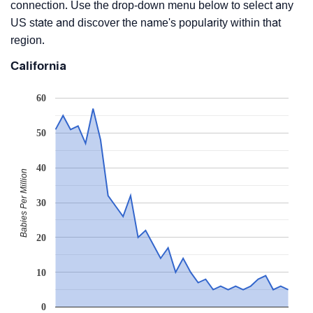
connection. Use the drop-down menu below to select any
US state and discover the name's popularity within that
region.
California
60
50
40
Babies Per Million
30
20
10
0