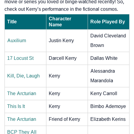
movie or series you loved or binge-watched recently! So,
check out Kerry’s performance in the fictional cosmos.
Character
Title
Role Played By
Name
David Cleveland
Auxilium
Justin Kerry
Brown
17 Locust St
Darcell Kerry
Dallas White
Alessandra
Kill, Die, Laugh
Kerry
Marandola
The Arcturian
Kerry
Kerry Carroll
This Is It
Kerry
Bimbo Ademoye
The Arcturian
Friend of Kerry
Elizabeth Kerins
BCP They All