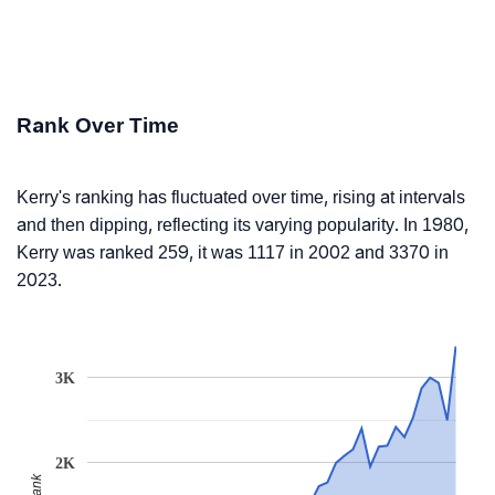
Rank Over Time
Kerry's ranking has fluctuated over time, rising at intervals
and then dipping, reflecting its varying popularity. In 1980,
Kerry was ranked 259, it was 1117 in 2002 and 3370 in
2023.
3K
2K
Rank