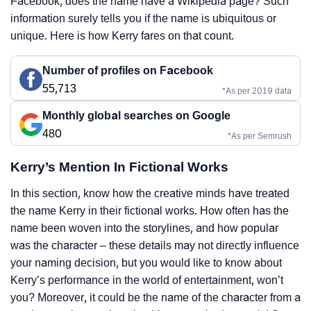
Facebook, does the name have a Wikipedia page? Such
information surely tells you if the name is ubiquitous or
unique. Here is how Kerry fares on that count.
Number of profiles on Facebook
55,713
*As per 2019 data
Monthly global searches on Google
480
*As per Semrush
Kerry’s Mention In Fictional Works
In this section, know how the creative minds have treated
the name Kerry in their fictional works. How often has the
name been woven into the storylines, and how popular
was the character – these details may not directly influence
your naming decision, but you would like to know about
Kerry’s performance in the world of entertainment, won’t
you? Moreover, it could be the name of the character from a