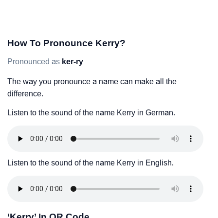
How To Pronounce Kerry?
Pronounced as
ker-ry
The way you pronounce a name can make all the
difference.
Listen to the sound of the name Kerry in German.
Listen to the sound of the name Kerry in English.
‘Kerry’ In QR Code