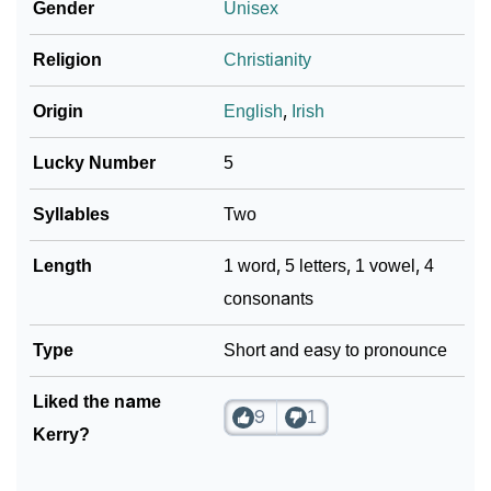
Gender
Unisex
Religion
Christianity
Origin
English
,
Irish
Lucky Number
5
Syllables
Two
Length
1 word, 5 letters, 1 vowel, 4
consonants
Type
Short and easy to pronounce
Liked the name
9
1
Kerry?