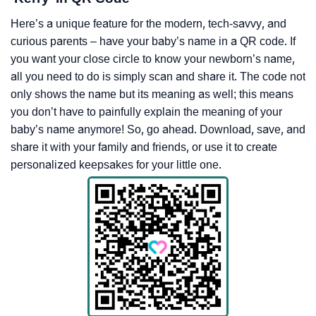
Here’s a unique feature for the modern, tech-savvy, and
curious parents – have your baby’s name in a QR code. If
you want your close circle to know your newborn’s name,
all you need to do is simply scan and share it. The code not
only shows the name but its meaning as well; this means
you don’t have to painfully explain the meaning of your
baby’s name anymore! So, go ahead. Download, save, and
share it with your family and friends, or use it to create
personalized keepsakes for your little one.