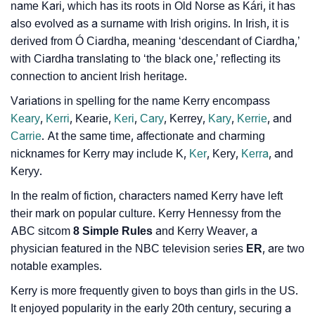
name Kari, which has its roots in Old Norse as Kári, it has
❯
Baby Name Lists Containing Kerry
also evolved as a surname with Irish origins. In Irish, it is
derived from Ó Ciardha, meaning ‘descendant of Ciardha,’
❯
Kerry In Literature
with Ciardha translating to ‘the black one,’ reflecting its
❯
connection to ancient Irish heritage.
Movie Titles Inspired By The Name Kerry
Variations in spelling for the name Kerry encompass
❯
Frequently Asked Questions
Keary
,
Kerri
, Kearie,
Keri
,
Cary
, Kerrey,
Kary
,
Kerrie
, and
Carrie
. At the same time, affectionate and charming
❯
Look Up For Many More Names
nicknames for Kerry may include K,
Ker
, Kery,
Kerra
, and
❯
Phonemic Representation Of Kerry
Keryy.
In the realm of fiction, characters named Kerry have left
Community Experiences
their mark on popular culture. Kerry Hennessy from the
ABC sitcom
8 Simple Rules
and Kerry Weaver, a
physician featured in the NBC television series
ER
, are two
notable examples.
Kerry is more frequently given to boys than girls in the US.
It enjoyed popularity in the early 20th century, securing a