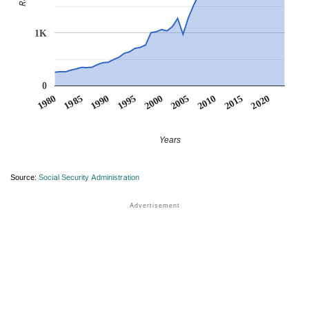
1K
0
1990
1995
2000
2005
2010
1980
2015
1985
2020
Years
Source:
Social Security Administration