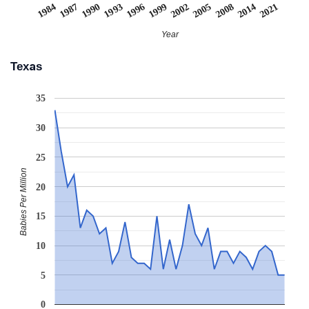
1999
1993
1987
2021
2008
1996
2002
1990
1984
2014
2005
Year
Texas
35
30
25
Babies Per Million
20
15
10
5
0