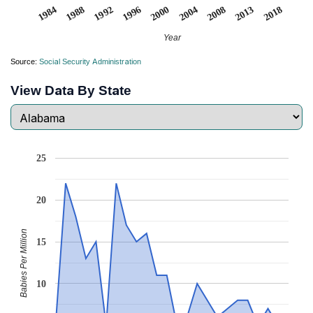
1988
2004
1992
2008
1996
2013
1984
2000
2018
Year
Source:
Social Security Administration
View Data By State
25
20
Babies Per Million
15
10