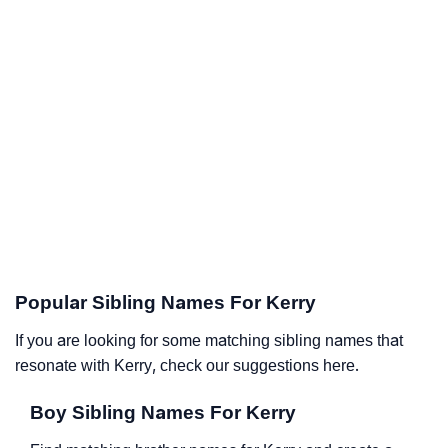
Popular Sibling Names For Kerry
If you are looking for some matching sibling names that
resonate with Kerry, check our suggestions here.
Boy Sibling Names For Kerry