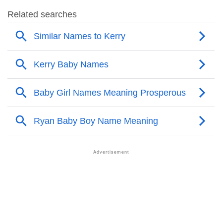
❯
Kerry Name's Presence On Social Media
❯
Kerry’s Mention In Fictional Works
❯
Names With Similar Sound As Kerry
❯
Popular Sibling Names For Kerry
❯
Other Popular Names Beginning With K
❯
Names With Similar Meaning As Kerry
❯
Names Rhyming With Kerry
❯
Popular Songs On The Name Kerry
❯
Acrostic Poem On Kerry
❯
Adorable Nicknames For Kerry
❯
Kerry’s Zodiac Sign As Per Western Astrology