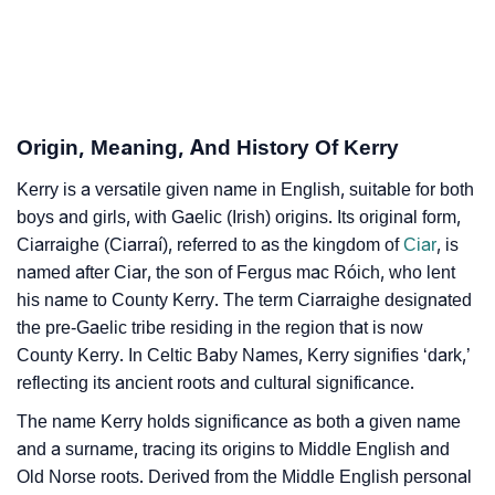
Kerry’s Zodiac Sign And Birth Star As Per Vedic
❯
Astrology
❯
Kerry Personality Traits As Per Numerology
Origin, Meaning, And History Of Kerry
Infographic: Know The Name Kerry's Personality As
❯
Kerry is a versatile given name in English, suitable for both
Per Numerology
boys and girls, with Gaelic (Irish) origins. Its original form,
❯
Ciarraighe (Ciarraí), referred to as the kingdom of
Ciar
, is
Kerry In Different Languages
named after Ciar, the son of Fergus mac Róich, who lent
❯
Kerry In Fancy Fonts
his name to County Kerry. The term Ciarraighe designated
the pre-Gaelic tribe residing in the region that is now
❯
Adorable ‘Kerry’ Wallpapers To Share
County Kerry. In Celtic Baby Names, Kerry signifies ‘dark,’
reflecting its ancient roots and cultural significance.
How To Communicate The Name Kerry In Sign
❯
The name Kerry holds significance as both a given name
Languages
and a surname, tracing its origins to Middle English and
❯
Name Numerology For Kerry
Old Norse roots. Derived from the Middle English personal