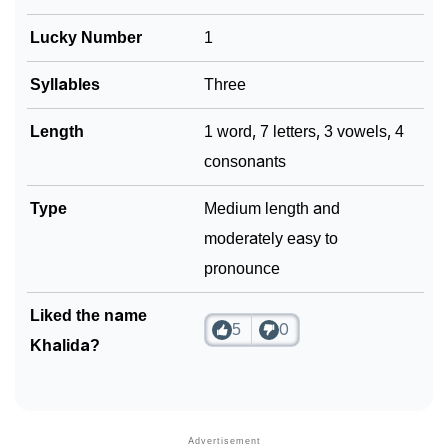
❯
Look Up For Many More Names
Lucky Number
1
❯
Phonemic Representation Of Khalida
Syllables
Three
Community Experiences
Length
1 word, 7 letters, 3 vowels, 4
consonants
Type
Medium length and
moderately easy to
pronounce
Liked the name
5
0
Khalida?