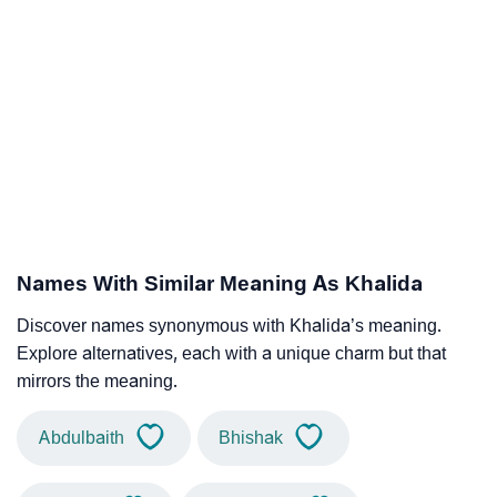
Names With Similar Meaning As Khalida
Discover names synonymous with Khalida’s meaning.
Explore alternatives, each with a unique charm but that
mirrors the meaning.
Abdulbaith
Bhishak