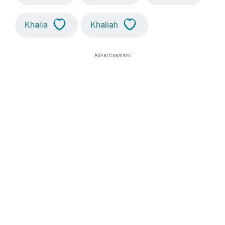
Khalia
Khaliah