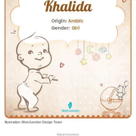
Illustration: MomJunction Design Team