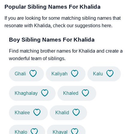
Popular Sibling Names For Khalida
If you are looking for some matching sibling names that
resonate with Khalida, check our suggestions here.
Boy Sibling Names For Khalida
Find matching brother names for Khalida and create a
wonderful team of siblings.
Ghali
Kaliyah
Kalu
Khaghalay
Khaled
Khalee
Khalid
Khalo
Khayal