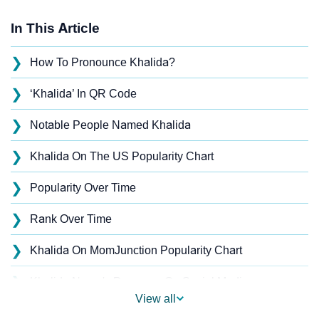
In This Article
❯
How To Pronounce Khalida?
❯
‘Khalida’ In QR Code
❯
Notable People Named Khalida
❯
Khalida On The US Popularity Chart
❯
Popularity Over Time
❯
Rank Over Time
❯
Khalida On MomJunction Popularity Chart
❯
Khalida Name's Presence On Social Media
View all
❯
Khalida’s Mention In Fictional Works