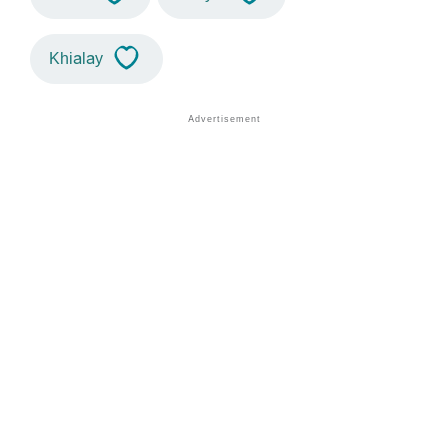
Khialay