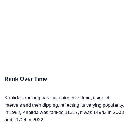
Rank Over Time
Khalida's ranking has fluctuated over time, rising at
intervals and then dipping, reflecting its varying popularity.
In 1982, Khalida was ranked 11317, it was 14942 in 2003
and 11724 in 2022.