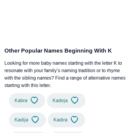
Other Popular Names Beginning With K
Looking for more baby names starting with the letter K to
resonate with your family’s naming tradition or to rhyme
with the sibling names? Find a range of alternative names
starting with this letter.
Kabra
Kadeja
Kadija
Kadira