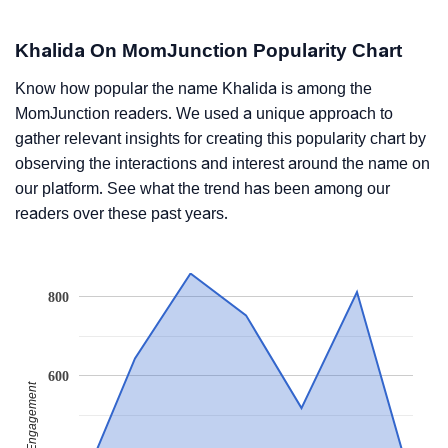
Khalida On MomJunction Popularity Chart
Know how popular the name Khalida is among the
MomJunction readers. We used a unique approach to
gather relevant insights for creating this popularity chart by
observing the interactions and interest around the name on
our platform. See what the trend has been among our
readers over these past years.
800
600
Readers' Engagement