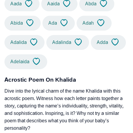
Aada
Aaida
Abda
Abida
Ada
Adah
Adalida
Adalinda
Adda
Adelaida
Acrostic Poem On Khalida
Dive into the lyrical charm of the name Khalida with this
acrostic poem. Witness how each letter paints together a
story, capturing the name’s individuality, strength, vitality,
and sophistication. Inspiring, is it? Why not try a similar
poem that describes what you think of your baby’s
personality?