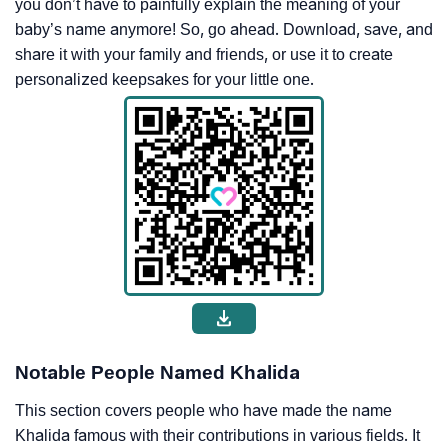
you don’t have to painfully explain the meaning of your
baby’s name anymore! So, go ahead. Download, save, and
share it with your family and friends, or use it to create
personalized keepsakes for your little one.
Notable People Named Khalida
This section covers people who have made the name
Khalida famous with their contributions in various fields. It