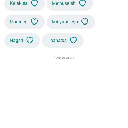
Kalakuta
Methuselah
Morrigan
Mrityuanjaya
Nagsri
Thanatos