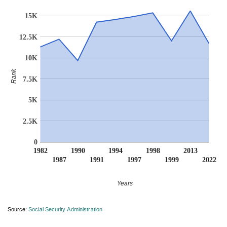
15K
12.5K
10K
Rank
7.5K
5K
2.5K
0
1982
1990
1994
1998
2013
1987
1991
1997
1999
2022
Years
Source:
Social Security Administration