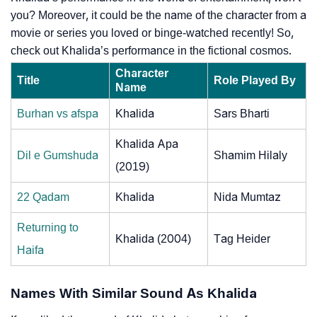
you? Moreover, it could be the name of the character from a
movie or series you loved or binge-watched recently! So,
check out Khalida’s performance in the fictional cosmos.
Character
Title
Role Played By
Name
Burhan vs afspa
Khalida
Sars Bharti
Khalida Apa
Dil e Gumshuda
Shamim Hilaly
(2019)
22 Qadam
Khalida
Nida Mumtaz
Returning to
Khalida (2004)
Tag Heider
Haifa
Names With Similar Sound As Khalida