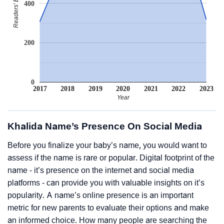
400
200
0
2017
2018
2019
2020
2021
2022
2023
Year
Khalida Name’s Presence On Social Media
Before you finalize your baby’s name, you would want to
assess if the name is rare or popular. Digital footprint of the
name - it’s presence on the internet and social media
platforms - can provide you with valuable insights on it’s
popularity. A name’s online presence is an important
metric for new parents to evaluate their options and make
an informed choice. How many people are searching the