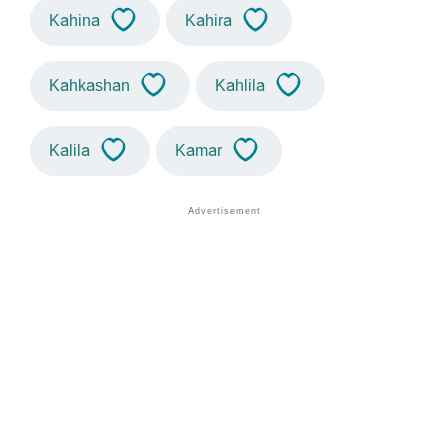
Kahina
Kahira
Kahkashan
Kahlila
Kalila
Kamar