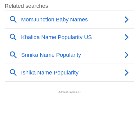
❯
Names With Similar Sound As Khalida
❯
Popular Sibling Names For Khalida
❯
Other Popular Names Beginning With K
❯
Names With Similar Meaning As Khalida
❯
Names Rhyming With Khalida
❯
Acrostic Poem On Khalida
❯
Adorable Nicknames For Khalida
❯
Khalida’s Zodiac Sign As Per Western Astrology
Khalida’s Zodiac Sign And Birth Star As Per Vedic
❯
Astrology