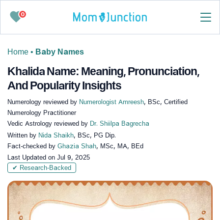
0
Home
•
Baby Names
Khalida Name: Meaning, Pronunciation,
And Popularity Insights
Numerology reviewed by
Numerologist Amreesh
, BSc, Certified
Numerology Practitioner
Vedic Astrology reviewed by
Dr. Shiilpa Bagrecha
Written by
Nida Shaikh
, BSc, PG Dip.
Fact-checked by
Ghazia Shah
, MSc, MA, BEd
Last Updated on
Jul 9, 2025
✔ Research-Backed