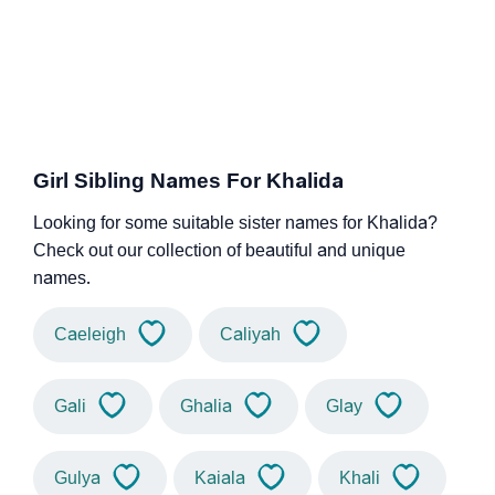
Girl Sibling Names For Khalida
Looking for some suitable sister names for Khalida?
Check out our collection of beautiful and unique
names.
Caeleigh
Caliyah
Gali
Ghalia
Glay
Gulya
Kaiala
Khali