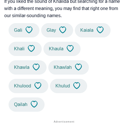
If you liked the sound of Khalida but searching for a name
with a different meaning, you may find that right one from
our similar-sounding names.
Gali
Glay
Kaiala
Khali
Khaula
Khawla
Khawlah
Khulood
Khulud
Qailah