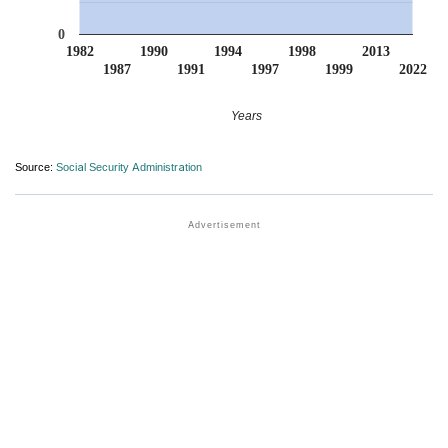
0
1982
1990
1994
1998
2013
1987
1991
1997
1999
2022
Years
Source:
Social Security Administration