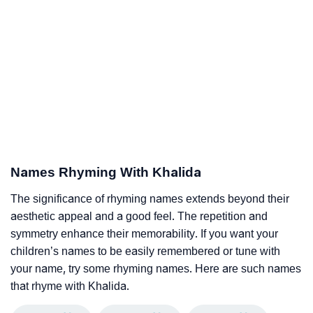
Names Rhyming With Khalida
The significance of rhyming names extends beyond their
aesthetic appeal and a good feel. The repetition and
symmetry enhance their memorability. If you want your
children’s names to be easily remembered or tune with
your name, try some rhyming names. Here are such names
that rhyme with Khalida.