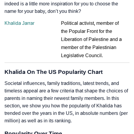
indeed is a little more inspiration for you to choose the
name for your baby, don’t you think?
Khalida Jarrar
Political activist, member of
the Popular Front for the
Liberation of Palestine and a
member of the Palestinian
Legislative Council.
Khalida On The US Popularity Chart
Societal influences, family traditions, latest trends, and
timeless appeal are a few criteria that shape the choices of
parents in naming their newest family members. In this
section, we show you how the popularity of Khalida has
trended over the years in the US, in absolute numbers (per
million) as well as in its ranking.
Popularity Over Time