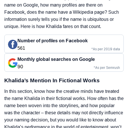
name on Google, how many profiles are there on
Facebook, does the name have a Wikipedia page? Such
information surely tells you if the name is ubiquitous or
unique. Here is how Khalida fares on that count.
Number of profiles on Facebook
561
*As per 2019 data
Monthly global searches on Google
90
*As per Semrush
Khalida’s Mention In Fictional Works
In this section, know how the creative minds have treated
the name Khalida in their fictional works. How often has the
name been woven into the storylines, and how popular
was the character – these details may not directly influence
your naming decision, but you would like to know about
Khalida’s performance in the world of entertainment, won’t