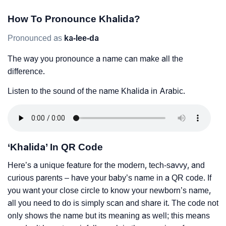
How To Pronounce Khalida?
Pronounced as
ka-lee-da
The way you pronounce a name can make all the
difference.
Listen to the sound of the name Khalida in Arabic.
‘Khalida’ In QR Code
Here’s a unique feature for the modern, tech-savvy, and
curious parents – have your baby’s name in a QR code. If
you want your close circle to know your newborn’s name,
all you need to do is simply scan and share it. The code not
only shows the name but its meaning as well; this means