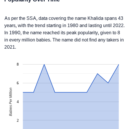
As per the SSA, data covering the name Khalida spans 43
years, with the trend starting in 1980 and lasting until 2022.
In 1990, the name reached its peak popularity, given to 8
in every million babies. The name did not find any takers in
2021.
8
6
Babies Per Million
4
2