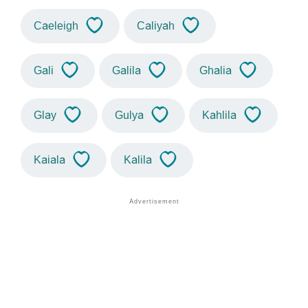
Caeleigh
Caliyah
Gali
Galila
Ghalia
Glay
Gulya
Kahlila
Kaiala
Kalila