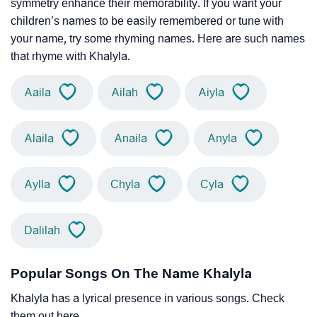
symmetry enhance their memorability. If you want your
children’s names to be easily remembered or tune with
your name, try some rhyming names. Here are such names
that rhyme with Khalyla.
Aaila
Ailah
Aiyla
Alaila
Anaila
Anyla
Aylla
Chyla
Cyla
Dalilah
Popular Songs On The Name Khalyla
Khalyla has a lyrical presence in various songs. Check
them out here.