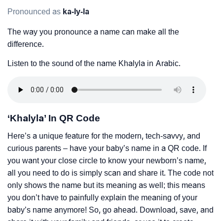
Pronounced as
ka-ly-la
The way you pronounce a name can make all the
difference.
Listen to the sound of the name Khalyla in Arabic.
‘Khalyla’ In QR Code
Here’s a unique feature for the modern, tech-savvy, and
curious parents – have your baby’s name in a QR code. If
you want your close circle to know your newborn’s name,
all you need to do is simply scan and share it. The code not
only shows the name but its meaning as well; this means
you don’t have to painfully explain the meaning of your
baby’s name anymore! So, go ahead. Download, save, and