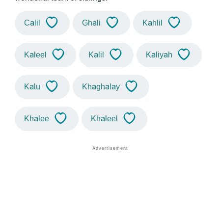
Calil
Ghali
Kahlil
Kaleel
Kalil
Kaliyah
Kalu
Khaghalay
Khalee
Khaleel