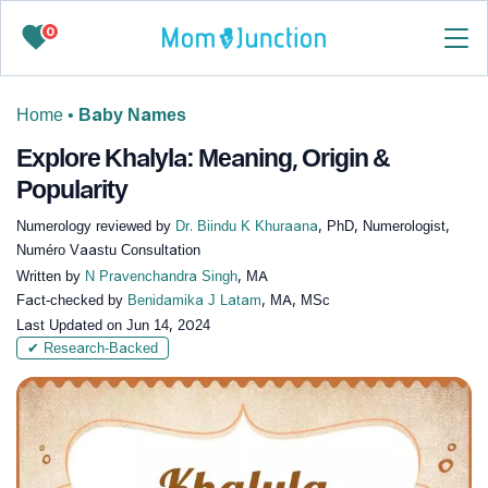
0
Home
•
Baby Names
Explore Khalyla: Meaning, Origin &
Popularity
Numerology reviewed by
Dr. Biindu K Khuraana
, PhD, Numerologist,
Numéro Vaastu Consultation
Written by
N Pravenchandra Singh
, MA
Fact-checked by
Benidamika J Latam
, MA, MSc
Last Updated on
Jun 14, 2024
✔ Research-Backed