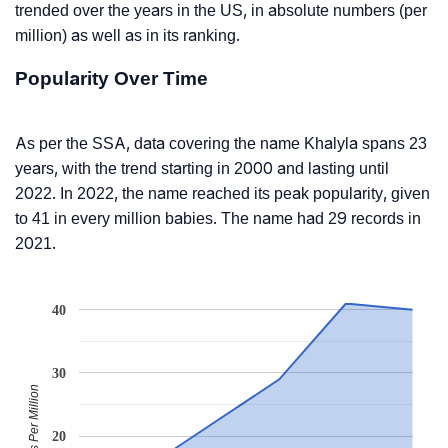
trended over the years in the US, in absolute numbers (per
million) as well as in its ranking.
Popularity Over Time
As per the SSA, data covering the name Khalyla spans 23
years, with the trend starting in 2000 and lasting until
2022. In 2022, the name reached its peak popularity, given
to 41 in every million babies. The name had 29 records in
2021.
40
30
Babies Per Million
20