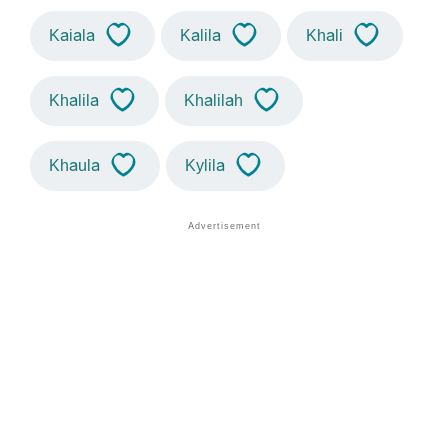
Kaiala
Kalila
Khali
Khalila
Khalilah
Khaula
Kylila