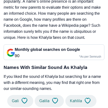
popularity. A name’s online presence is an important
metric for new parents to evaluate their options and make
an informed choice. How many people are searching the
name on Google, how many profiles are there on
Facebook, does the name have a Wikipedia page? Such
information surely tells you if the name is ubiquitous or
unique. Here is how Khalyla fares on that count.
Monthly global searches on Google
90
*As per Semrush
Names With Similar Sound As Khalyla
If you liked the sound of Khalyla but searching for a name
with a different meaning, you may find that right one from
our similar-sounding names.
Gali
Galila
Kahlila