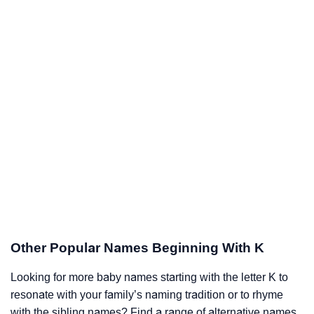
Other Popular Names Beginning With K
Looking for more baby names starting with the letter K to
resonate with your family’s naming tradition or to rhyme
with the sibling names? Find a range of alternative names