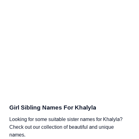
Girl Sibling Names For Khalyla
Looking for some suitable sister names for Khalyla?
Check out our collection of beautiful and unique
names.