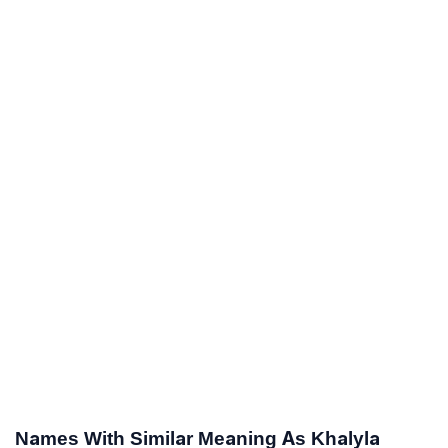
Names With Similar Meaning As Khalyla