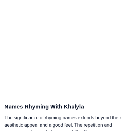
Names Rhyming With Khalyla
The significance of rhyming names extends beyond their
aesthetic appeal and a good feel. The repetition and