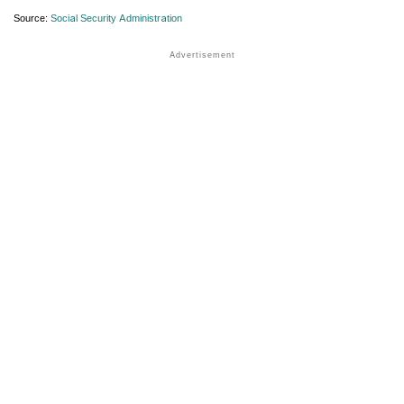
Source:
Social Security Administration