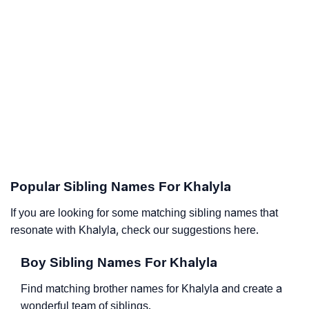
Popular Sibling Names For Khalyla
If you are looking for some matching sibling names that
resonate with Khalyla, check our suggestions here.
Boy Sibling Names For Khalyla
Find matching brother names for Khalyla and create a
wonderful team of siblings.