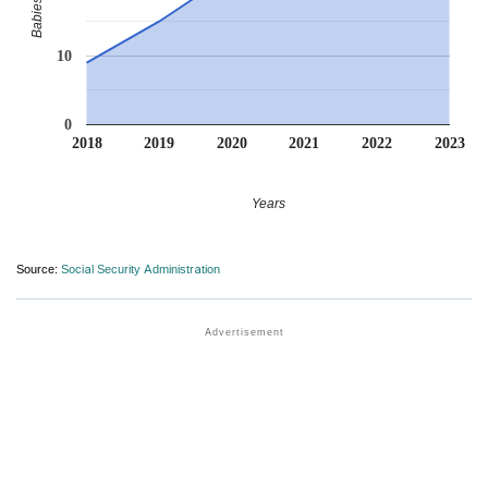
10
0
2018
2019
2020
2021
2022
2023
Years
Source:
Social Security Administration