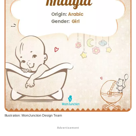
Illustration: MomJunction Design Team