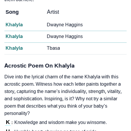
Song
Artist
Khalyla
Dwayne Haggins
Khalyla
Dwayne Haggins
Khalyla
Tbasa
Acrostic Poem On Khalyla
Dive into the lyrical charm of the name Khalyla with this
acrostic poem. Witness how each letter paints together a
story, capturing the name’s individuality, strength, vitality,
and sophistication. Inspiring, is it? Why not try a similar
poem that describes what you think of your baby’s
personality?
K
Knowledge and wisdom make you winsome.
: