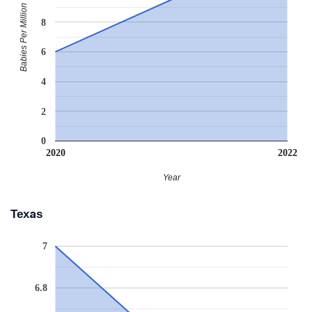
Babies Per Million
8
6
4
2
0
2020
2022
Year
Texas
7
6.8