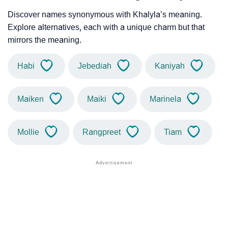
Discover names synonymous with Khalyla’s meaning.
Explore alternatives, each with a unique charm but that
mirrors the meaning.
Habi
Jebediah
Kaniyah
Maiken
Maiki
Marinela
Mollie
Rangpreet
Tiam