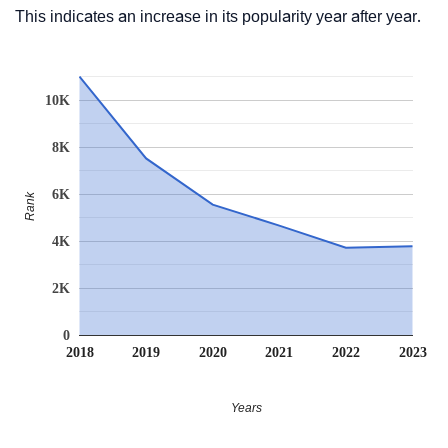
This indicates an increase in its popularity year after year.
10K
8K
6K
Rank
4K
2K
0
2018
2019
2020
2021
2022
2023
Years