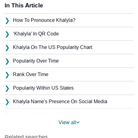
In This Article
❯
How To Pronounce Khalyla?
❯
‘Khalyla’ In QR Code
❯
Khalyla On The US Popularity Chart
❯
Popularity Over Time
❯
Rank Over Time
❯
Popularity Within US States
❯
Khalyla Name's Presence On Social Media
❯
Names With Similar Sound As Khalyla
View all
❯
Popular Sibling Names For Khalyla