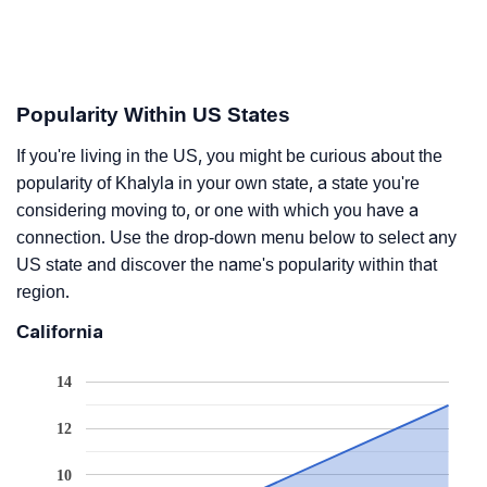
Popularity Within US States
If you're living in the US, you might be curious about the
popularity of Khalyla in your own state, a state you're
considering moving to, or one with which you have a
connection. Use the drop-down menu below to select any
US state and discover the name's popularity within that
region.
California
14
12
10