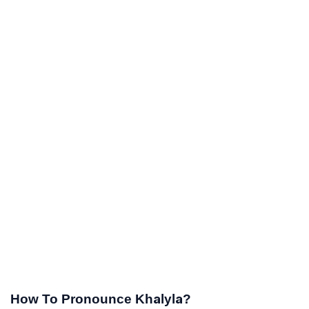
How To Pronounce Khalyla?