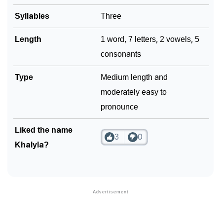
Syllables
Three
Community Experiences
Length
1 word, 7 letters, 2 vowels, 5
consonants
Type
Medium length and
moderately easy to
pronounce
Liked the name
3
0
Khalyla?