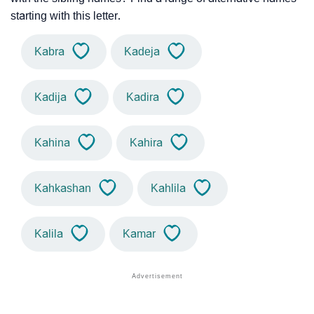
starting with this letter.
Kabra
Kadeja
Kadija
Kadira
Kahina
Kahira
Kahkashan
Kahlila
Kalila
Kamar