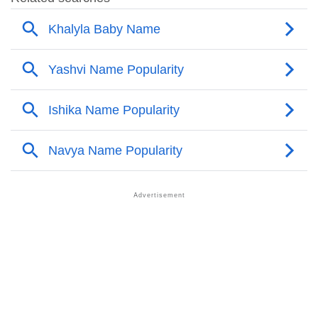
❯
Other Popular Names Beginning With K
❯
Names With Similar Meaning As Khalyla
❯
Names Rhyming With Khalyla
❯
Popular Songs On The Name Khalyla
❯
Acrostic Poem On Khalyla
❯
Adorable Nicknames For Khalyla
❯
Khalyla’s Zodiac Sign As Per Western Astrology
Khalyla’s Zodiac Sign And Birth Star As Per Vedic
❯
Astrology
❯
Khalyla Personality Traits As Per Numerology
Infographic: Know The Name Khalyla's Personality