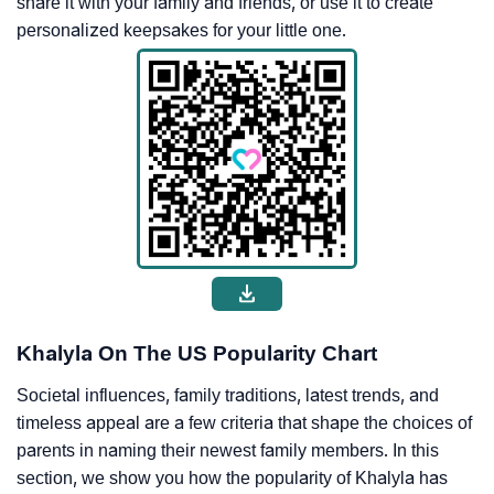
share it with your family and friends, or use it to create
personalized keepsakes for your little one.
Khalyla On The US Popularity Chart
Societal influences, family traditions, latest trends, and
timeless appeal are a few criteria that shape the choices of
parents in naming their newest family members. In this
section, we show you how the popularity of Khalyla has