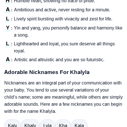
H
Humble heart, showing no trace of pride.
:
A
Ambitious and active, never resting for a minute.
:
L
Lively spirit bursting with vivacity and zest for life.
:
Y
Yin and yang, you personify balance and harmony like
:
a song.
L
Lighthearted and loyal, you sure deserve all things
:
royal.
A
Artistic and altruistic and you are so futuristic.
:
Adorable Nicknames For Khalyla
Nicknames are an integral part of your communication with
your baby. You tend to use several variations of your
child’s name; some are meaningful, while others are simply
adorable sounds. Here are a few nicknames you can begin
with for the name Khalyla.
Kaly
Khaly
Lyla
Kha
Kala