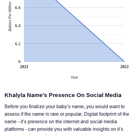
Babies Per Million
6.6
6.4
6.2
6
2021
2022
Year
Khalyla Name’s Presence On Social Media
Before you finalize your baby’s name, you would want to
assess if the name is rare or popular. Digital footprint of the
name - it’s presence on the internet and social media
platforms - can provide you with valuable insights on it’s