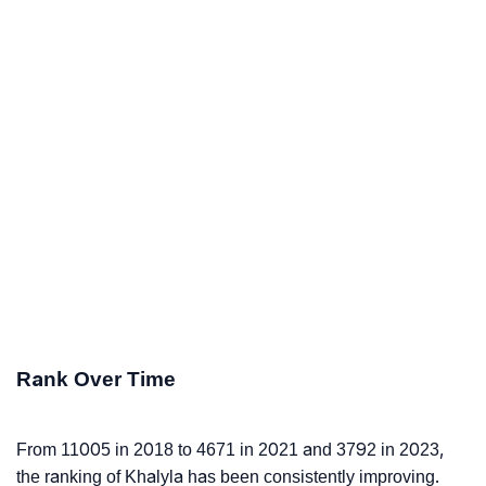
Rank Over Time
From 11005 in 2018 to 4671 in 2021 and 3792 in 2023,
the ranking of Khalyla has been consistently improving.