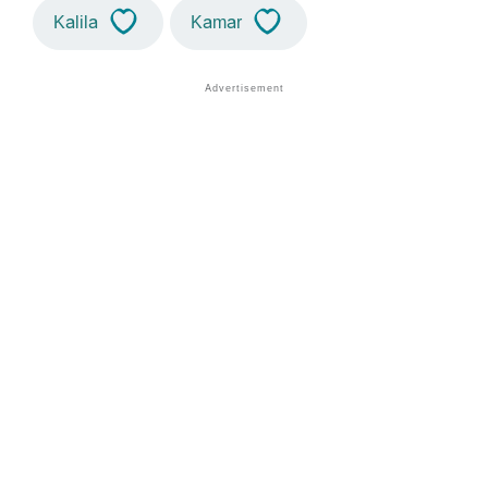
Kalila
Kamar