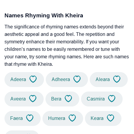
Names Rhyming With Kheira
The significance of rhyming names extends beyond their
aesthetic appeal and a good feel. The repetition and
symmetry enhance their memorability. If you want your
children’s names to be easily remembered or tune with
your name, try some rhyming names. Here are such names
that rhyme with Kheira.
Adeera
Adheera
Aleara
Aveera
Bera
Casmira
Faera
Humera
Keara