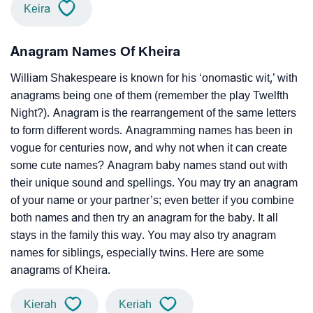
Keira
Anagram Names Of Kheira
William Shakespeare is known for his ‘onomastic wit,’ with
anagrams being one of them (remember the play Twelfth
Night?). Anagram is the rearrangement of the same letters
to form different words. Anagramming names has been in
vogue for centuries now, and why not when it can create
some cute names? Anagram baby names stand out with
their unique sound and spellings. You may try an anagram
of your name or your partner’s; even better if you combine
both names and then try an anagram for the baby. It all
stays in the family this way. You may also try anagram
names for siblings, especially twins. Here are some
anagrams of Kheira.
Kierah
Keriah