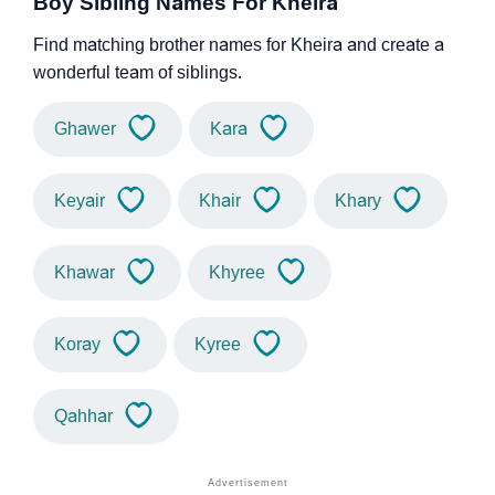
Boy Sibling Names For Kheira
Find matching brother names for Kheira and create a
wonderful team of siblings.
Ghawer
Kara
Keyair
Khair
Khary
Khawar
Khyree
Koray
Kyree
Qahhar