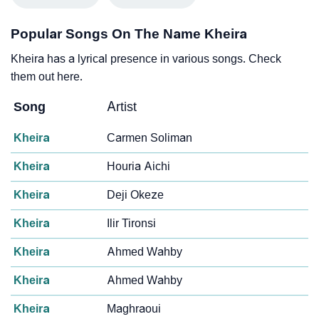
Popular Songs On The Name Kheira
Kheira has a lyrical presence in various songs. Check
them out here.
Song
Artist
Kheira
Carmen Soliman
Kheira
Houria Aichi
Kheira
Deji Okeze
Kheira
Ilir Tironsi
Kheira
Ahmed Wahby
Kheira
Ahmed Wahby
Kheira
Maghraoui