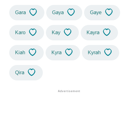
Gara
Gaya
Gaye
Karo
Kay
Kayra
Kiah
Kyra
Kyrah
Qira