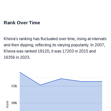
Rank Over Time
Kheira's ranking has fluctuated over time, rising at intervals
and then dipping, reflecting its varying popularity. In 2007,
Kheira was ranked 19120, it was 17203 in 2015 and
16356 in 2023.
15K
Rank
10K