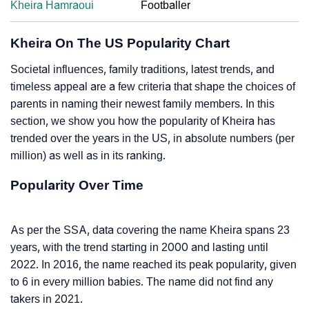
Kheira Hamraoui
Footballer
Kheira On The US Popularity Chart
Societal influences, family traditions, latest trends, and
timeless appeal are a few criteria that shape the choices of
parents in naming their newest family members. In this
section, we show you how the popularity of Kheira has
trended over the years in the US, in absolute numbers (per
million) as well as in its ranking.
Popularity Over Time
As per the SSA, data covering the name Kheira spans 23
years, with the trend starting in 2000 and lasting until
2022. In 2016, the name reached its peak popularity, given
to 6 in every million babies. The name did not find any
takers in 2021.