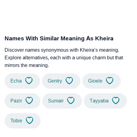
Names With Similar Meaning As Kheira
Discover names synonymous with Kheira’s meaning.
Explore alternatives, each with a unique charm but that
mirrors the meaning.
Echa
Gentry
Gioele
Pazir
Sumair
Tayyaba
Tobie