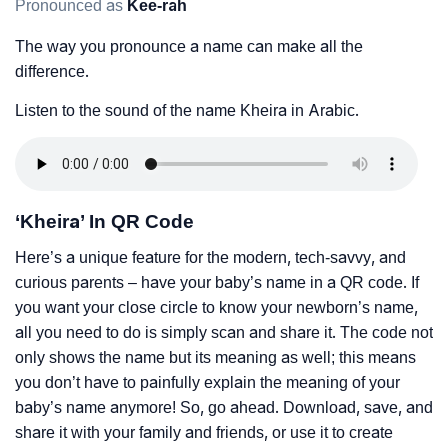
Pronounced as
Kee-rah
The way you pronounce a name can make all the
difference.
Listen to the sound of the name Kheira in Arabic.
‘Kheira’ In QR Code
Here’s a unique feature for the modern, tech-savvy, and
curious parents – have your baby’s name in a QR code. If
you want your close circle to know your newborn’s name,
all you need to do is simply scan and share it. The code not
only shows the name but its meaning as well; this means
you don’t have to painfully explain the meaning of your
baby’s name anymore! So, go ahead. Download, save, and
share it with your family and friends, or use it to create