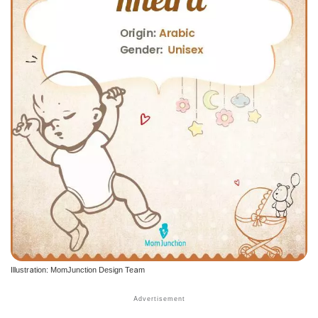
Illustration: MomJunction Design Team