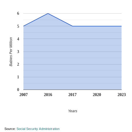
6
5
4
Babies Per Million
3
2
1
0
2007
2016
2017
2020
2023
Years
Source:
Social Security Administration