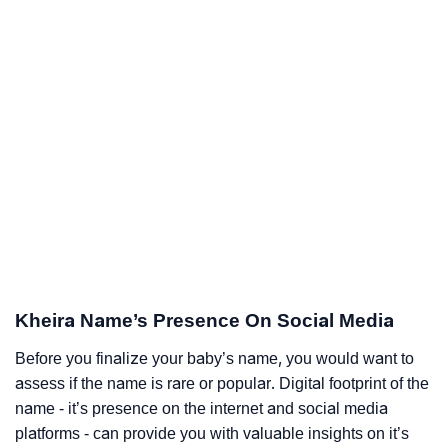
Kheira Name’s Presence On Social Media
Before you finalize your baby’s name, you would want to
assess if the name is rare or popular. Digital footprint of the
name - it’s presence on the internet and social media
platforms - can provide you with valuable insights on it’s