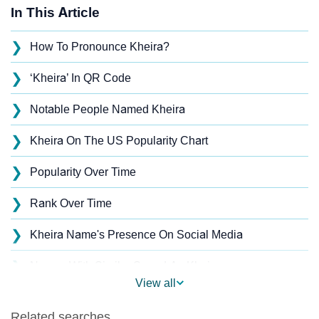
In This Article
❯
How To Pronounce Kheira?
❯
‘Kheira’ In QR Code
❯
Notable People Named Kheira
❯
Kheira On The US Popularity Chart
❯
Popularity Over Time
❯
Rank Over Time
❯
Kheira Name's Presence On Social Media
❯
Names With Similar Sound As Kheira
View all
❯
Popular Sibling Names For Kheira