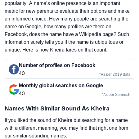
popularity. A name’s online presence is an important
metric for new parents to evaluate their options and make
an informed choice. How many people are searching the
name on Google, how many profiles are there on
Facebook, does the name have a Wikipedia page? Such
information surely tells you if the name is ubiquitous or
unique. Here is how Kheira fares on that count.
Number of profiles on Facebook
40
*As per 2019 data
Monthly global searches on Google
40
*As per Semrush
Names With Similar Sound As Kheira
If you liked the sound of Kheira but searching for a name
with a different meaning, you may find that right one from
our similar-sounding names.