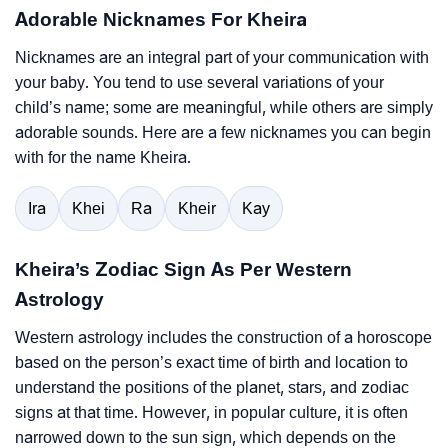
Adorable Nicknames For Kheira
Nicknames are an integral part of your communication with
your baby. You tend to use several variations of your
child’s name; some are meaningful, while others are simply
adorable sounds. Here are a few nicknames you can begin
with for the name Kheira.
Ira
Khei
Ra
Kheir
Kay
Kheira’s Zodiac Sign As Per Western
Astrology
Western astrology includes the construction of a horoscope
based on the person’s exact time of birth and location to
understand the positions of the planet, stars, and zodiac
signs at that time. However, in popular culture, it is often
narrowed down to the sun sign, which depends on the