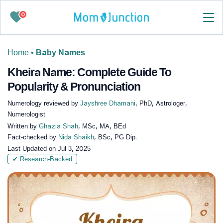
0
Home
•
Baby Names
Kheira Name: Complete Guide To
Popularity & Pronunciation
Numerology reviewed by
Jayshree Dhamani
, PhD, Astrologer,
Numerologist
Written by
Ghazia Shah
, MSc, MA, BEd
Fact-checked by
Nida Shaikh
, BSc, PG Dip.
Last Updated on
Jul 3, 2025
✔ Research-Backed