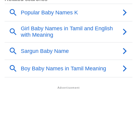
❯
Other Popular Names Beginning With K
❯
Names With Similar Meaning As Kheira
❯
Names Rhyming With Kheira
❯
Anagram Names Of Kheira
❯
Popular Songs On The Name Kheira
❯
Acrostic Poem On Kheira
❯
Adorable Nicknames For Kheira
❯
Kheira’s Zodiac Sign As Per Western Astrology
Kheira’s Zodiac Sign And Birth Star As Per Vedic
❯
Astrology
❯
Kheira Personality Traits As Per Numerology