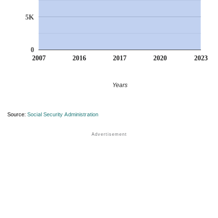
5K
0
2007
2016
2017
2020
2023
Years
Source:
Social Security Administration