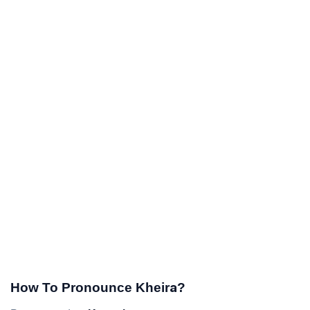
How To Pronounce Kheira?