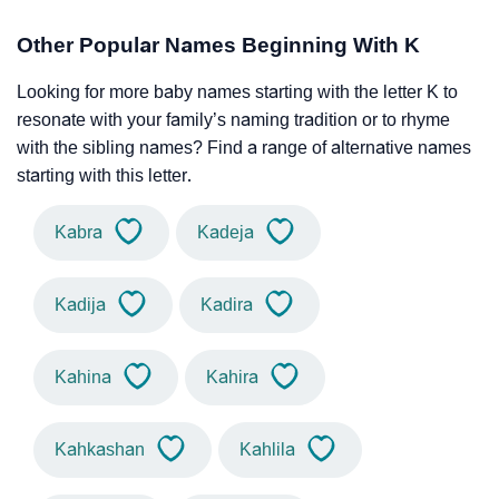
Other Popular Names Beginning With K
Looking for more baby names starting with the letter K to
resonate with your family’s naming tradition or to rhyme
with the sibling names? Find a range of alternative names
starting with this letter.
Kabra
Kadeja
Kadija
Kadira
Kahina
Kahira
Kahkashan
Kahlila