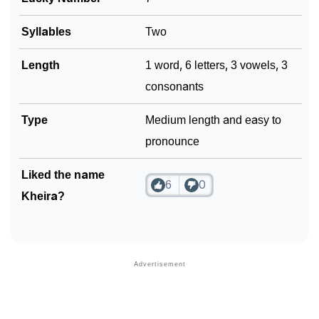
❯
Phonemic Representation Of Kheira
Syllables
Two
Community Experiences
Length
1 word, 6 letters, 3 vowels, 3
consonants
Type
Medium length and easy to
pronounce
Liked the name
6
0
Kheira?