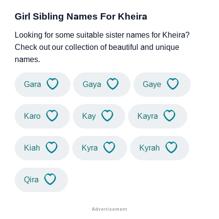
Girl Sibling Names For Kheira
Looking for some suitable sister names for Kheira?
Check out our collection of beautiful and unique
names.
Gara
Gaya
Gaye
Karo
Kay
Kayra
Kiah
Kyra
Kyrah
Qira