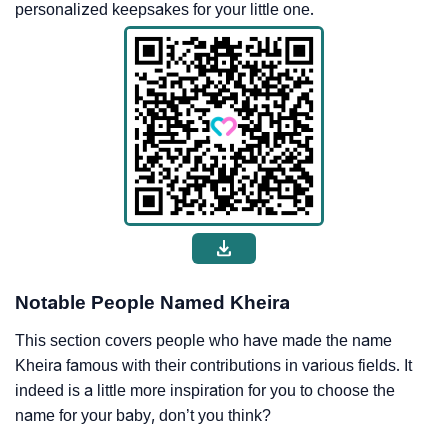
personalized keepsakes for your little one.
Notable People Named Kheira
This section covers people who have made the name
Kheira famous with their contributions in various fields. It
indeed is a little more inspiration for you to choose the
name for your baby, don’t you think?