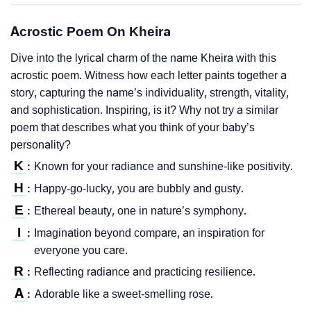
Acrostic Poem On Kheira
Dive into the lyrical charm of the name Kheira with this
acrostic poem. Witness how each letter paints together a
story, capturing the name’s individuality, strength, vitality,
and sophistication. Inspiring, is it? Why not try a similar
poem that describes what you think of your baby’s
personality?
K
Known for your radiance and sunshine-like positivity.
:
H
Happy-go-lucky, you are bubbly and gusty.
:
E
Ethereal beauty, one in nature’s symphony.
:
I
Imagination beyond compare, an inspiration for
:
everyone you care.
R
Reflecting radiance and practicing resilience.
:
A
Adorable like a sweet-smelling rose.
: