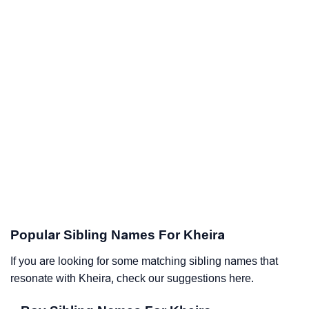
Popular Sibling Names For Kheira
If you are looking for some matching sibling names that
resonate with Kheira, check our suggestions here.